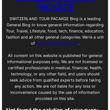
PACKAGE
SWITZERLAND TOUR PACAKGE Blog is a leading
General Blog to know general information regarding
Tour, Travel, Lifestyle, food, tech, finance, education,
fashion and all other general categories. We’re a unit
of
Yourhelpfulfriend.com
.
All content on this website is published for general
informational purposes only. We are not licensed or
certified professionals in medical, financial, health,
technology, or any other field, and users should
seek advice from qualified experts before taking
any action. We are not liable for any loss or
inconvenience caused by the use of information
provided on this site.