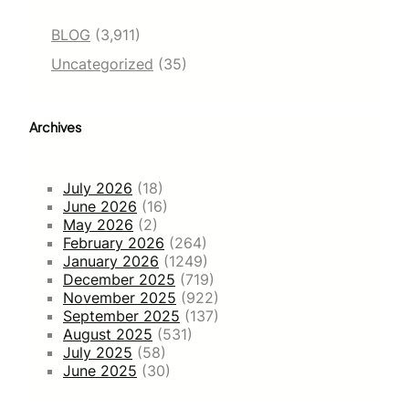
BLOG
(3,911)
Uncategorized
(35)
Archives
July 2026
(18)
June 2026
(16)
May 2026
(2)
February 2026
(264)
January 2026
(1249)
December 2025
(719)
November 2025
(922)
September 2025
(137)
August 2025
(531)
July 2025
(58)
June 2025
(30)