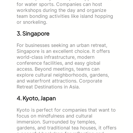
for water sports. Companies can host
workshops during the day and organize
team bonding activities like island hopping
or snorkeling.
3. Singapore
For businesses seeking an urban retreat,
Singapore is an excellent choice. It offers
world-class infrastructure, modern
conference facilities, and easy global
access. Beyond meetings, teams can
explore cultural neighborhoods, gardens,
and waterfront attractions. Corporate
Retreat Destinations in Asia.
4. Kyoto, Japan
Kyoto is perfect for companies that want to
focus on mindfulness and cultural
immersion. Surrounded by temples,
gardens, and traditional tea houses, it offers