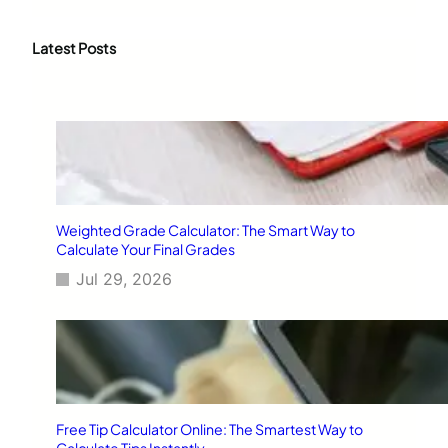
a
r
c
Latest Posts
h
Weighted Grade Calculator: The Smart Way to
Calculate Your Final Grades
Jul 29, 2026
Free Tip Calculator Online: The Smartest Way to
Calculate Tips Instantly