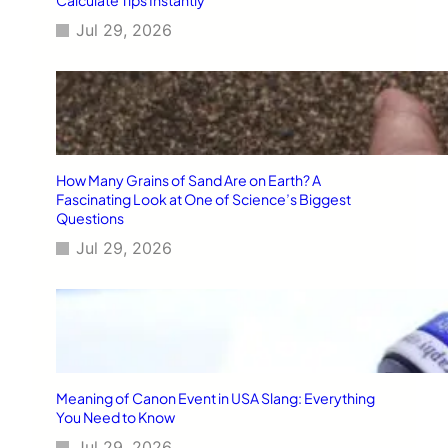
Jul 29, 2026
How Many Grains of Sand Are on Earth? A
Fascinating Look at One of Science’s Biggest
Questions
Jul 29, 2026
Meaning of Canon Event in USA Slang: Everything
You Need to Know
Jul 29, 2026