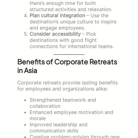
there’s enough time for both
structured activities and relaxation.
Plan cultural integration
– Use the
destination’s unique culture to inspire
and engage employees.
Consider accessibility
– Pick
destinations with good flight
connections for international teams.
Benefits of Corporate Retreats
in Asia
Corporate retreats provide lasting benefits
for employees and organizations alike:
Strengthened teamwork and
collaboration
Enhanced employee motivation and
morale
Improved leadership and
communication skills
Creative problem-solving through new