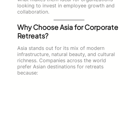
looking to invest in employee growth and
collaboration.
Why Choose Asia for Corporate
Retreats?
Asia stands out for its mix of modern
infrastructure, natural beauty, and cultural
richness. Companies across the world
prefer Asian destinations for retreats
because: