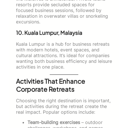
resorts provide secluded spaces for
focused business sessions, followed by
relaxation in overwater villas or snorkeling
excursions.
10. Kuala Lumpur, Malaysia
Kuala Lumpur is a hub for business retreats
with modern hotels, event spaces, and
cultural attractions. It’s ideal for companies
wanting both business efficiency and leisure
activities in one place.
Activities That Enhance
Corporate Retreats
Choosing the right destination is important,
but activities during the retreat create the
real impact. Popular options include:
Team-building exercises
– outdoor
challenges, workshops, and games