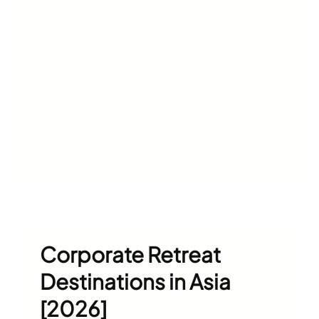
Corporate Retreat
Destinations in Asia
[2026]