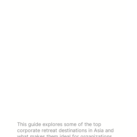
This guide explores some of the top
corporate retreat destinations in Asia and
what makes them ideal for organizations