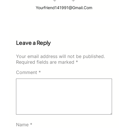
Yourfriend141991@gmail.com
Leave a Reply
Your email address will not be published.
Required fields are marked
*
Comment
*
Name
*