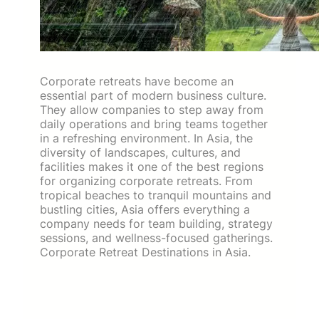
Corporate retreats have become an
essential part of modern business culture.
They allow companies to step away from
daily operations and bring teams together
in a refreshing environment. In Asia, the
diversity of landscapes, cultures, and
facilities makes it one of the best regions
for organizing corporate retreats. From
tropical beaches to tranquil mountains and
bustling cities, Asia offers everything a
company needs for team building, strategy
sessions, and wellness-focused gatherings.
Corporate Retreat Destinations in Asia.