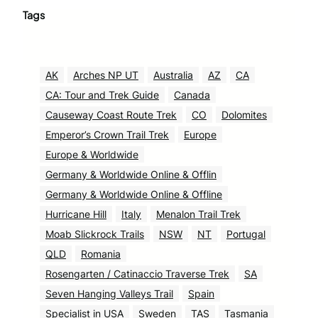
Tags
AK
Arches NP UT
Australia
AZ
CA
CA: Tour and Trek Guide
Canada
Causeway Coast Route Trek
CO
Dolomites
Emperor’s Crown Trail Trek
Europe
Europe & Worldwide
Germany & Worldwide Online & Offlin
Germany & Worldwide Online & Offline
Hurricane Hill
Italy
Menalon Trail Trek
Moab Slickrock Trails
NSW
NT
Portugal
QLD
Romania
Rosengarten / Catinaccio Traverse Trek
SA
Seven Hanging Valleys Trail
Spain
Specialist in USA
Sweden
TAS
Tasmania