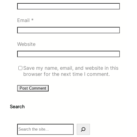
Email
*
Website
Save my name, email, and website in this
browser for the next time I comment.
Search
S
e