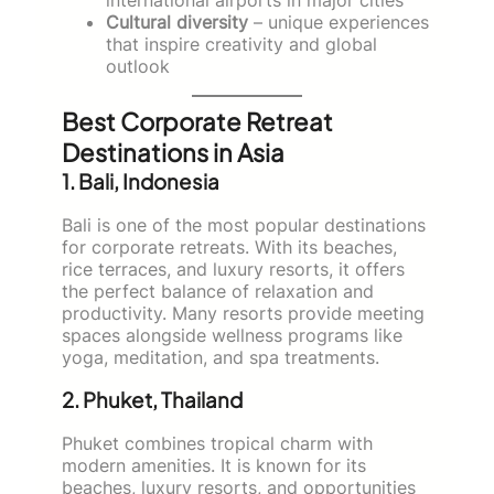
Cultural diversity
– unique experiences
that inspire creativity and global
outlook
Best Corporate Retreat
Destinations in Asia
1. Bali, Indonesia
Bali is one of the most popular destinations
for corporate retreats. With its beaches,
rice terraces, and luxury resorts, it offers
the perfect balance of relaxation and
productivity. Many resorts provide meeting
spaces alongside wellness programs like
yoga, meditation, and spa treatments.
2. Phuket, Thailand
Phuket combines tropical charm with
modern amenities. It is known for its
beaches, luxury resorts, and opportunities