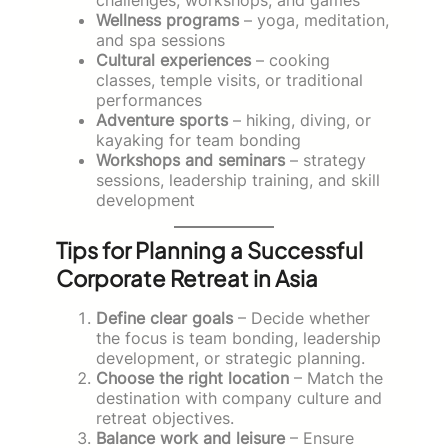
Wellness programs
– yoga, meditation,
and spa sessions
Cultural experiences
– cooking
classes, temple visits, or traditional
performances
Adventure sports
– hiking, diving, or
kayaking for team bonding
Workshops and seminars
– strategy
sessions, leadership training, and skill
development
Tips for Planning a Successful
Corporate Retreat in Asia
Define clear goals
– Decide whether
the focus is team bonding, leadership
development, or strategic planning.
Choose the right location
– Match the
destination with company culture and
retreat objectives.
Balance work and leisure
– Ensure