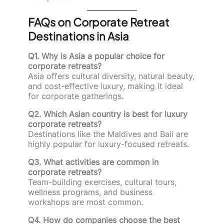
FAQs on Corporate Retreat
Destinations in Asia
Q1. Why is Asia a popular choice for
corporate retreats?
Asia offers cultural diversity, natural beauty,
and cost-effective luxury, making it ideal
for corporate gatherings.
Q2. Which Asian country is best for luxury
corporate retreats?
Destinations like the Maldives and Bali are
highly popular for luxury-focused retreats.
Q3. What activities are common in
corporate retreats?
Team-building exercises, cultural tours,
wellness programs, and business
workshops are most common.
Q4. How do companies choose the best