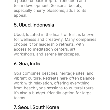
a peaceful backdrop for reflection and
team development. Seasonal beauty,
especially cherry blossoms, adds to its
appeal.
5. Ubud, Indonesia
Ubud, located in the heart of Bali, is known
for wellness and creativity. Many companies
choose it for leadership retreats, with
access to meditation centers, art
workshops, and serene landscapes.
6. Goa, India
Goa combines beaches, heritage sites, and
vibrant culture. Retreats here often balance
work with relaxation, offering everything
from beach yoga sessions to cultural tours.
It’s also a budget-friendly option for large
teams.
7. Seoul, South Korea