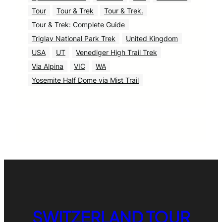
Tour
Tour & Trek
Tour & Trek.
Tour & Trek: Complete Guide
Triglav National Park Trek
United Kingdom
USA
UT
Venediger High Trail Trek
Via Alpina
VIC
WA
Yosemite Half Dome via Mist Trail
SWITZERLAND TOUR