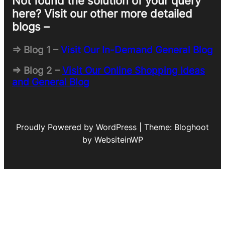
Not found the solution of your query
here? Visit our other more detailed
blogs –
=> Blog 1 –
Visit Our In-Demand General Blog
=> Blog 2 –
Visit Our Online Shopping Ideas
and General Blog
Proudly Powered by WordPress | Theme: Bloghoot
by WebsiteinWP