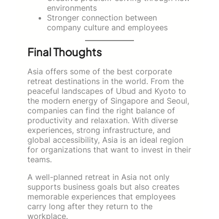
environments
Stronger connection between
company culture and employees
Final Thoughts
Asia offers some of the best corporate
retreat destinations in the world. From the
peaceful landscapes of Ubud and Kyoto to
the modern energy of Singapore and Seoul,
companies can find the right balance of
productivity and relaxation. With diverse
experiences, strong infrastructure, and
global accessibility, Asia is an ideal region
for organizations that want to invest in their
teams.
A well-planned retreat in Asia not only
supports business goals but also creates
memorable experiences that employees
carry long after they return to the
workplace.