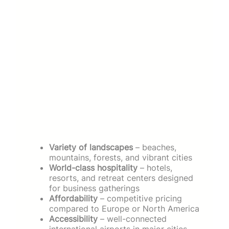
Variety of landscapes
– beaches,
mountains, forests, and vibrant cities
World-class hospitality
– hotels,
resorts, and retreat centers designed
for business gatherings
Affordability
– competitive pricing
compared to Europe or North America
Accessibility
– well-connected
international airports in major cities