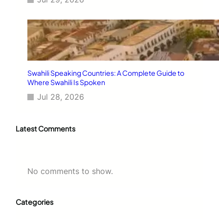
Swahili Speaking Countries: A Complete Guide to
Where Swahili Is Spoken
Jul 28, 2026
Latest Comments
No comments to show.
Categories