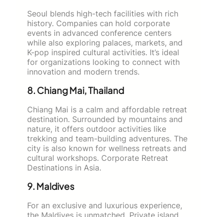
Seoul blends high-tech facilities with rich
history. Companies can hold corporate
events in advanced conference centers
while also exploring palaces, markets, and
K-pop inspired cultural activities. It’s ideal
for organizations looking to connect with
innovation and modern trends.
8. Chiang Mai, Thailand
Chiang Mai is a calm and affordable retreat
destination. Surrounded by mountains and
nature, it offers outdoor activities like
trekking and team-building adventures. The
city is also known for wellness retreats and
cultural workshops. Corporate Retreat
Destinations in Asia.
9. Maldives
For an exclusive and luxurious experience,
the Maldives is unmatched. Private island