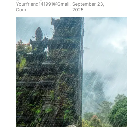
Yourfriend141991@gmail.
September 23,
Com
2025