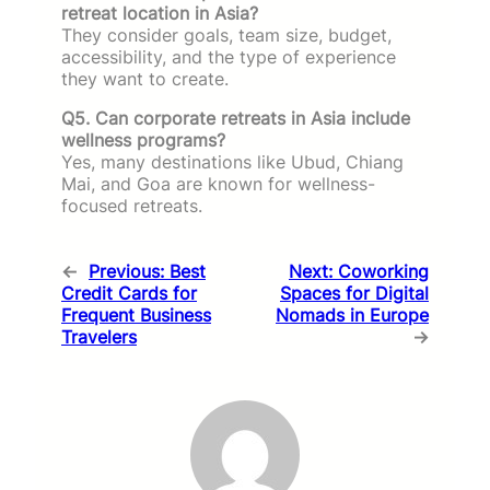
retreat location in Asia?
They consider goals, team size, budget,
accessibility, and the type of experience
they want to create.
Q5. Can corporate retreats in Asia include
wellness programs?
Yes, many destinations like Ubud, Chiang
Mai, and Goa are known for wellness-
focused retreats.
←
Previous:
Best
Next:
Coworking
Credit Cards for
Spaces for Digital
Frequent Business
Nomads in Europe
Travelers
→