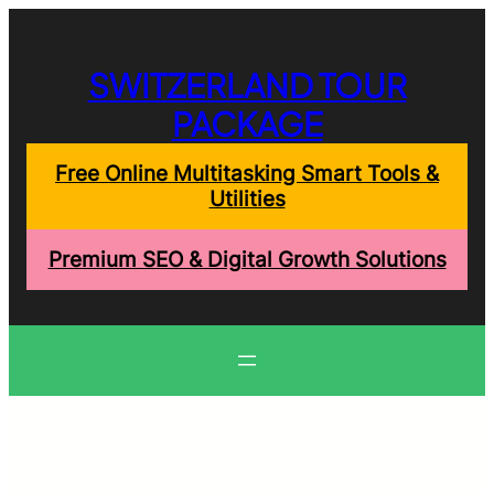
Skip
to
content
SWITZERLAND TOUR
PACKAGE
Free Online Multitasking Smart Tools &
Utilities
Premium SEO & Digital Growth Solutions