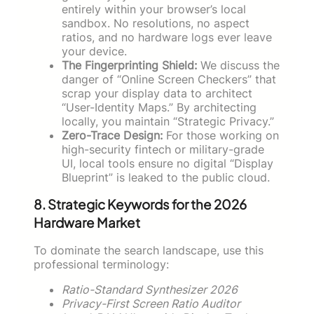
entirely within your browser’s local
sandbox. No resolutions, no aspect
ratios, and no hardware logs ever leave
your device.
The Fingerprinting Shield:
We discuss the
danger of “Online Screen Checkers” that
scrap your display data to architect
“User-Identity Maps.” By architecting
locally, you maintain “Strategic Privacy.”
Zero-Trace Design:
For those working on
high-security fintech or military-grade
UI, local tools ensure no digital “Display
Blueprint” is leaked to the public cloud.
8. Strategic Keywords for the 2026
Hardware Market
To dominate the search landscape, use this
professional terminology:
Ratio-Standard Synthesizer 2026
Privacy-First Screen Ratio Auditor