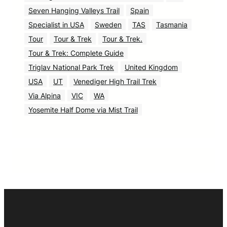
Seven Hanging Valleys Trail
Spain
Specialist in USA
Sweden
TAS
Tasmania
Tour
Tour & Trek
Tour & Trek.
Tour & Trek: Complete Guide
Triglav National Park Trek
United Kingdom
USA
UT
Venediger High Trail Trek
Via Alpina
VIC
WA
Yosemite Half Dome via Mist Trail