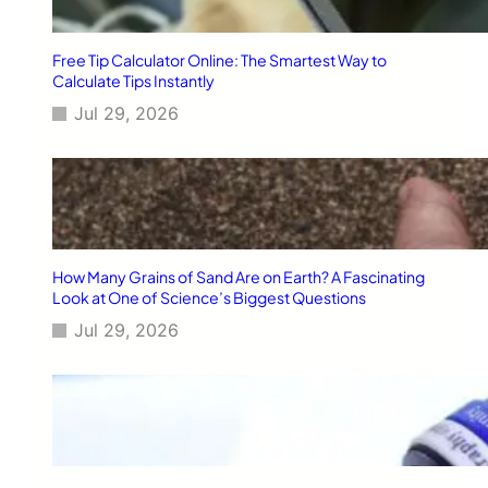
Free Tip Calculator Online: The Smartest Way to
Calculate Tips Instantly
Jul 29, 2026
How Many Grains of Sand Are on Earth? A Fascinating
Look at One of Science’s Biggest Questions
Jul 29, 2026