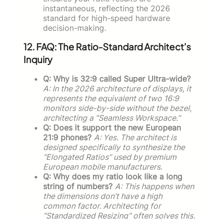
instantaneous, reflecting the 2026
standard for high-speed hardware
decision-making.
12. FAQ: The Ratio-Standard Architect’s
Inquiry
Q: Why is 32:9 called Super Ultra-wide?
A: In the 2026 architecture of displays, it
represents the equivalent of two 16:9
monitors side-by-side without the bezel,
architecting a “Seamless Workspace.”
Q: Does it support the new European
21:9 phones?
A: Yes. The architect is
designed specifically to synthesize the
“Elongated Ratios” used by premium
European mobile manufacturers.
Q: Why does my ratio look like a long
string of numbers?
A: This happens when
the dimensions don’t have a high
common factor. Architecting for
“Standardized Resizing” often solves this.