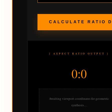
CALCULATE RATIO 
[ ASPECT RATIO OUTPUT ]
0:0
Awaiting viewport coordinates for geometric
synthesis…