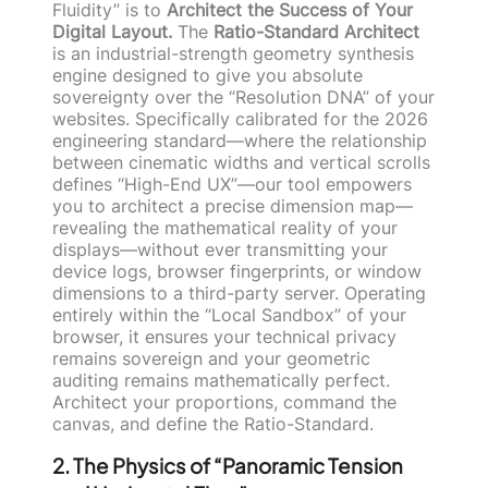
Fluidity” is to
Architect the Success of Your
Digital Layout.
The
Ratio-Standard Architect
is an industrial-strength geometry synthesis
engine designed to give you absolute
sovereignty over the “Resolution DNA” of your
websites. Specifically calibrated for the 2026
engineering standard—where the relationship
between cinematic widths and vertical scrolls
defines “High-End UX”—our tool empowers
you to architect a precise dimension map—
revealing the mathematical reality of your
displays—without ever transmitting your
device logs, browser fingerprints, or window
dimensions to a third-party server. Operating
entirely within the “Local Sandbox” of your
browser, it ensures your technical privacy
remains sovereign and your geometric
auditing remains mathematically perfect.
Architect your proportions, command the
canvas, and define the Ratio-Standard.
2. The Physics of “Panoramic Tension