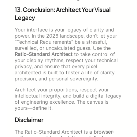
13. Conclusion: Architect Your Visual
Legacy
Your interface is your legacy of clarity and
power. In the 2026 landscape, don’t let your
“Technical Requirements” be a stressful,
surveilled, or uncalculated guess. Use the
Ratio-Standard Architect
to take control of
your display rhythms, respect your technical
privacy, and ensure that every pixel
architected is built to foster a life of clarity,
precision, and personal sovereignty.
Architect your proportions, respect your
intellectual integrity, and build a digital legacy
of engineering excellence. The canvas is
yours—define it.
Disclaimer
The Ratio-Standard Architect is a
browser-