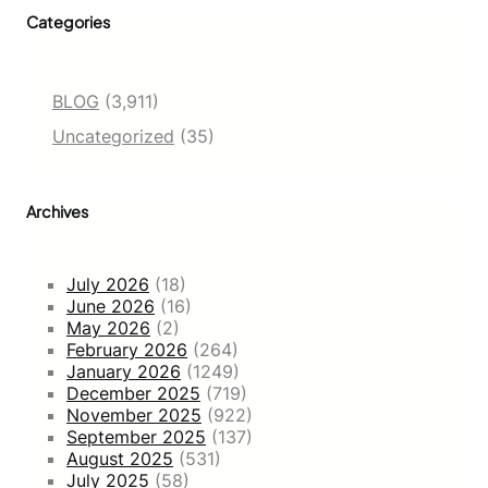
Categories
BLOG
(3,911)
Uncategorized
(35)
Archives
July 2026
(18)
June 2026
(16)
May 2026
(2)
February 2026
(264)
January 2026
(1249)
December 2025
(719)
November 2025
(922)
September 2025
(137)
August 2025
(531)
July 2025
(58)