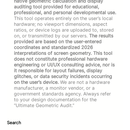
native geometric calculation and display
auditing tool provided for educational,
professional, and personal developmental use.
This tool operates entirely on the user’s local
hardware; no viewport dimensions, aspect
ratios, or device logs are uploaded to, stored
on, or transmitted by our servers.
The results
provided are based on the user-entered
coordinates and standardized 2026
interpretations of screen geometry. This tool
does not constitute professional hardware
engineering or UI/UX consulting advice, nor is
it responsible for layout failures, display
glitches, or data security incidents occurring
on the user’s device.
We are not a hardware
manufacturer, a monitor vendor, or a
government standards agency. Always refer
to your design documentation for the
“Ultimate Geometric Audit.”
Search