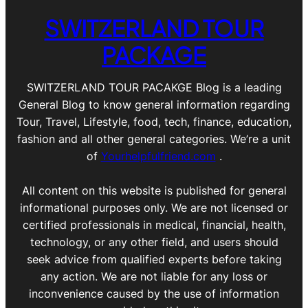
SWITZERLAND TOUR
PACKAGE
SWITZERLAND TOUR PACAKGE Blog is a leading
General Blog to know general information regarding
Tour, Travel, Lifestyle, food, tech, finance, education,
fashion and all other general categories. We’re a unit
of
Yourhelpfulfriend.com
.
All content on this website is published for general
informational purposes only. We are not licensed or
certified professionals in medical, financial, health,
technology, or any other field, and users should
seek advice from qualified experts before taking
any action. We are not liable for any loss or
inconvenience caused by the use of information