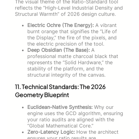
The visual theme of the Ratio-Standard tool
reflects the “High-Level Industrial Density and
Structural Warmth” of 2026 design culture.
Electric Ochre (The Energy):
A vibrant
burnt orange that signifies the “Life of
the Display,” the fire of the pixels, and
the electric precision of the tool.
Deep Obsidian (The Base):
A
professional matte charcoal black that
represents the “Solid Hardware,” the
stability of the platform, and the
structural integrity of the canvas.
11. Technical Standards: The 2026
Geometry Blueprint
Euclidean-Native Synthesis:
Why our
engine uses the GCD algorithm, ensuring
your ratio audits are aligned with the
“Global Mathematical Core.”
Zero-Latency Logic:
How the architect
ensures your ratio results are