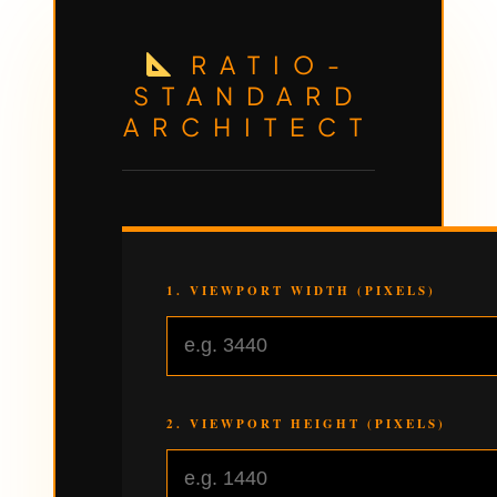
RATIO-
STANDARD
ARCHITECT
1. VIEWPORT WIDTH (PIXELS)
2. VIEWPORT HEIGHT (PIXELS)