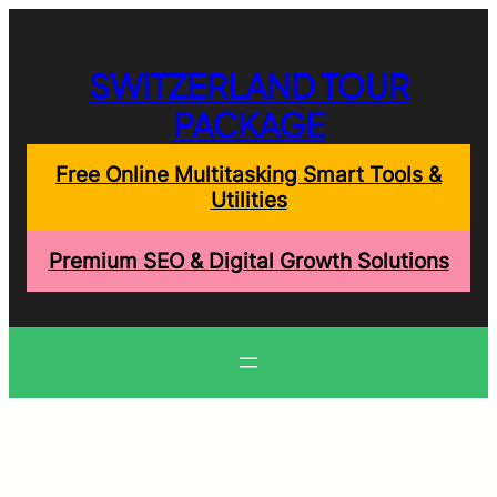
Skip
to
content
SWITZERLAND TOUR
PACKAGE
Free Online Multitasking Smart Tools &
Utilities
Premium SEO & Digital Growth Solutions