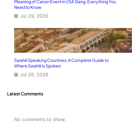
Meaning of Canon Event in USA Slang: Everything You
Need to Know
Jul 29, 2026
Swahili Speaking Countries: A Complete Guide to
Where Swahili Is Spoken
Jul 28, 2026
Latest Comments
No comments to show.