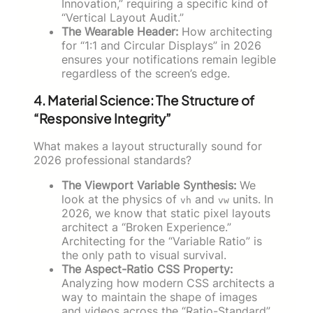
Innovation,” requiring a specific kind of
“Vertical Layout Audit.”
The Wearable Header:
How architecting
for “1:1 and Circular Displays” in 2026
ensures your notifications remain legible
regardless of the screen’s edge.
4. Material Science: The Structure of
“Responsive Integrity”
What makes a layout structurally sound for
2026 professional standards?
The Viewport Variable Synthesis:
We
look at the physics of
and
units. In
vh
vw
2026, we know that static pixel layouts
architect a “Broken Experience.”
Architecting for the “Variable Ratio” is
the only path to visual survival.
The Aspect-Ratio CSS Property:
Analyzing how modern CSS architects a
way to maintain the shape of images
and videos across the “Ratio-Standard”