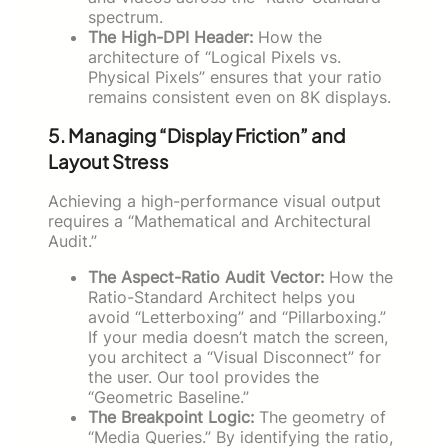
spectrum.
The High-DPI Header:
How the
architecture of “Logical Pixels vs.
Physical Pixels” ensures that your ratio
remains consistent even on 8K displays.
5. Managing “Display Friction” and
Layout Stress
Achieving a high-performance visual output
requires a “Mathematical and Architectural
Audit.”
The Aspect-Ratio Audit Vector:
How the
Ratio-Standard Architect helps you
avoid “Letterboxing” and “Pillarboxing.”
If your media doesn’t match the screen,
you architect a “Visual Disconnect” for
the user. Our tool provides the
“Geometric Baseline.”
The Breakpoint Logic:
The geometry of
“Media Queries.” By identifying the ratio,