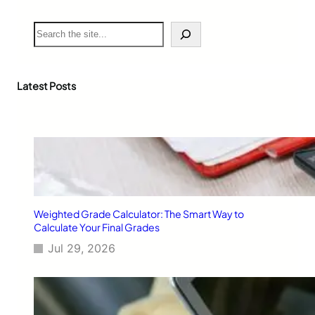
S
e
a
r
c
Latest Posts
h
Weighted Grade Calculator: The Smart Way to
Calculate Your Final Grades
Jul 29, 2026