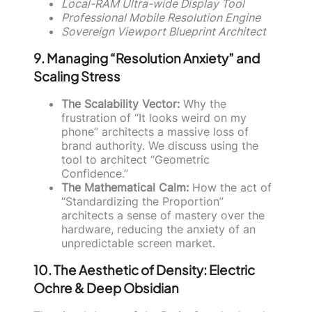
Local-RAM Ultra-wide Display Tool
Professional Mobile Resolution Engine
Sovereign Viewport Blueprint Architect
9. Managing “Resolution Anxiety” and
Scaling Stress
The Scalability Vector:
Why the
frustration of “It looks weird on my
phone” architects a massive loss of
brand authority. We discuss using the
tool to architect “Geometric
Confidence.”
The Mathematical Calm:
How the act of
“Standardizing the Proportion”
architects a sense of mastery over the
hardware, reducing the anxiety of an
unpredictable screen market.
10. The Aesthetic of Density: Electric
Ochre & Deep Obsidian