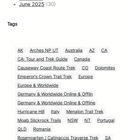
June 2025
(30)
Tags
AK
Arches NP UT
Australia
AZ
CA
CA: Tour and Trek Guide
Canada
Causeway Coast Route Trek
CO
Dolomites
Emperor’s Crown Trail Trek
Europe
Europe & Worldwide
Germany & Worldwide Online & Offlin
Germany & Worldwide Online & Offline
Hurricane Hill
Italy
Menalon Trail Trek
Moab Slickrock Trails
NSW
NT
Portugal
QLD
Romania
Rosengarten / Catinaccio Traverse Trek
SA