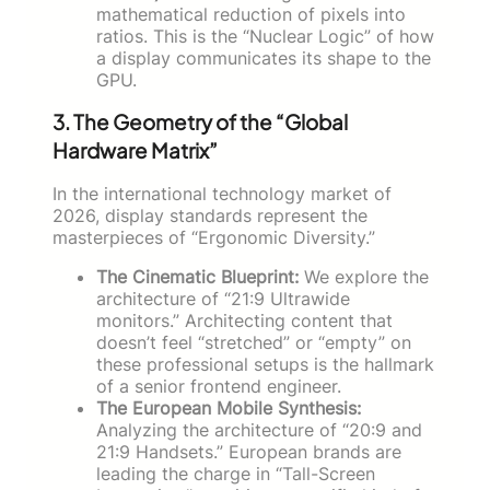
mathematical reduction of pixels into
ratios. This is the “Nuclear Logic” of how
a display communicates its shape to the
GPU.
3. The Geometry of the “Global
Hardware Matrix”
In the international technology market of
2026, display standards represent the
masterpieces of “Ergonomic Diversity.”
The Cinematic Blueprint:
We explore the
architecture of “21:9 Ultrawide
monitors.” Architecting content that
doesn’t feel “stretched” or “empty” on
these professional setups is the hallmark
of a senior frontend engineer.
The European Mobile Synthesis:
Analyzing the architecture of “20:9 and
21:9 Handsets.” European brands are
leading the charge in “Tall-Screen