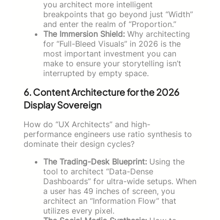
you architect more intelligent
breakpoints that go beyond just “Width”
and enter the realm of “Proportion.”
The Immersion Shield:
Why architecting
for “Full-Bleed Visuals” in 2026 is the
most important investment you can
make to ensure your storytelling isn’t
interrupted by empty space.
6. Content Architecture for the 2026
Display Sovereign
How do “UX Architects” and high-
performance engineers use ratio synthesis to
dominate their design cycles?
The Trading-Desk Blueprint:
Using the
tool to architect “Data-Dense
Dashboards” for ultra-wide setups. When
a user has 49 inches of screen, you
architect an “Information Flow” that
utilizes every pixel.