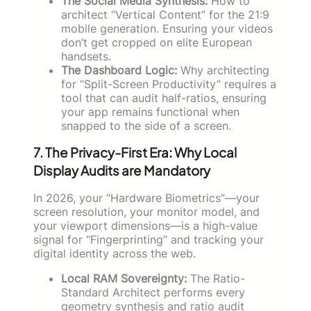
The Social Media Synthesis:
How to
architect “Vertical Content” for the 21:9
mobile generation. Ensuring your videos
don’t get cropped on elite European
handsets.
The Dashboard Logic:
Why architecting
for “Split-Screen Productivity” requires a
tool that can audit half-ratios, ensuring
your app remains functional when
snapped to the side of a screen.
7. The Privacy-First Era: Why Local
Display Audits are Mandatory
In 2026, your “Hardware Biometrics”—your
screen resolution, your monitor model, and
your viewport dimensions—is a high-value
signal for “Fingerprinting” and tracking your
digital identity across the web.
Local RAM Sovereignty:
The Ratio-
Standard Architect performs every
geometry synthesis and ratio audit