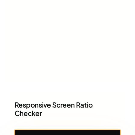
Responsive Screen Ratio
Checker