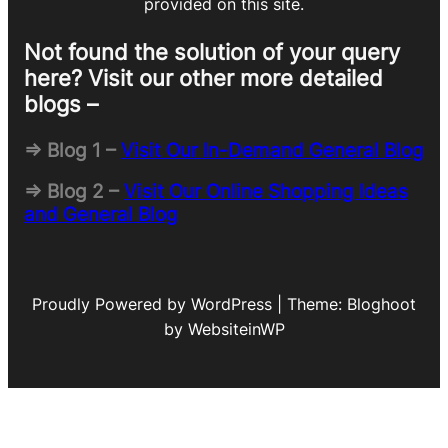
provided on this site.
Not found the solution of your query
here? Visit our other more detailed
blogs –
=> Blog 1 –
Visit Our In-Demand General Blog
=> Blog 2 –
Visit Our Online Shopping Ideas
and General Blog
Proudly Powered by WordPress | Theme: Bloghoot
by WebsiteinWP