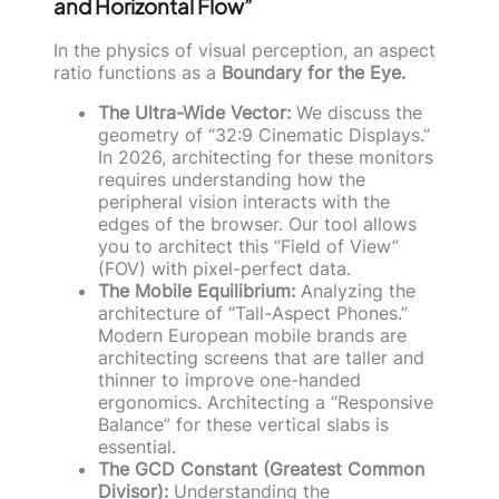
and Horizontal Flow”
In the physics of visual perception, an aspect
ratio functions as a
Boundary for the Eye.
The Ultra-Wide Vector:
We discuss the
geometry of “32:9 Cinematic Displays.”
In 2026, architecting for these monitors
requires understanding how the
peripheral vision interacts with the
edges of the browser. Our tool allows
you to architect this “Field of View”
(FOV) with pixel-perfect data.
The Mobile Equilibrium:
Analyzing the
architecture of “Tall-Aspect Phones.”
Modern European mobile brands are
architecting screens that are taller and
thinner to improve one-handed
ergonomics. Architecting a “Responsive
Balance” for these vertical slabs is
essential.
The GCD Constant (Greatest Common
Divisor):
Understanding the