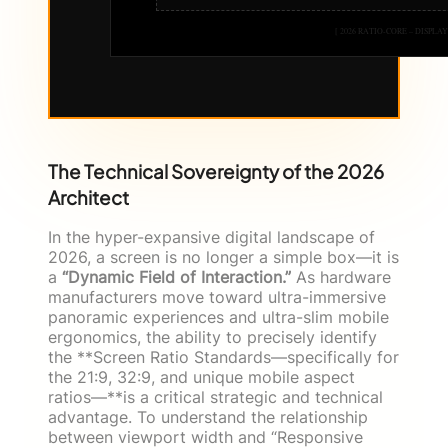
[ 2026 RATIO-CORE – DISPLAY
The Technical Sovereignty of the 2026
Architect
In the hyper-expansive digital landscape of
2026, a screen is no longer a simple box—it is
a
“Dynamic Field of Interaction.”
As hardware
manufacturers move toward ultra-immersive
panoramic experiences and ultra-slim mobile
ergonomics, the ability to precisely identify
the **Screen Ratio Standards—specifically for
the 21:9, 32:9, and unique mobile aspect
ratios—**is a critical strategic and technical
advantage. To understand the relationship
between viewport width and “Responsive