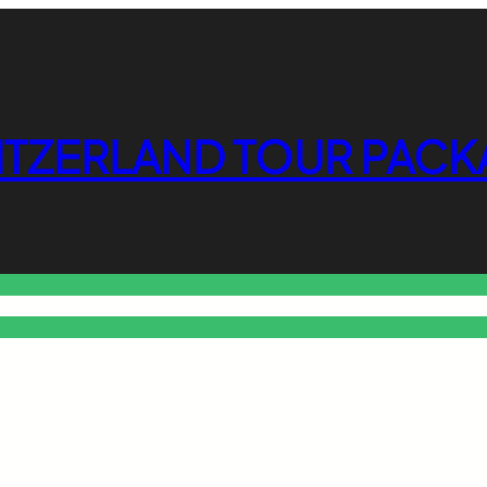
ITZERLAND TOUR PACK
o Free Tools Hub
Promote Your Website or Business
Terms & C