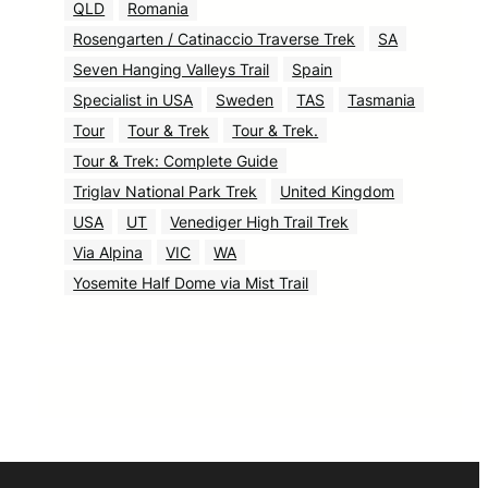
QLD
Romania
Rosengarten / Catinaccio Traverse Trek
SA
Seven Hanging Valleys Trail
Spain
Specialist in USA
Sweden
TAS
Tasmania
Tour
Tour & Trek
Tour & Trek.
Tour & Trek: Complete Guide
Triglav National Park Trek
United Kingdom
USA
UT
Venediger High Trail Trek
Via Alpina
VIC
WA
Yosemite Half Dome via Mist Trail