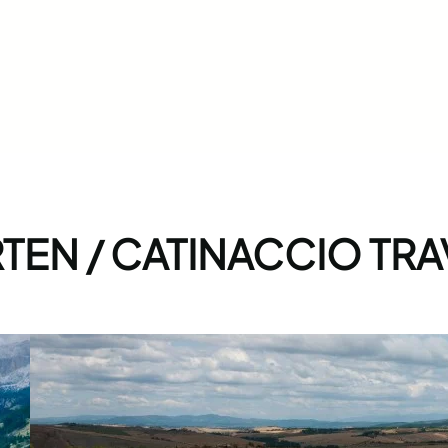
EN / CATINACCIO TRA