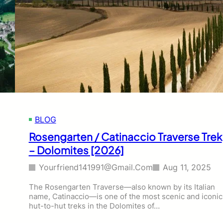
BLOG
Rosengarten / Catinaccio Traverse Trek
– Dolomites [2026]
Yourfriend141991@gmail.com
Aug 11, 2025
The Rosengarten Traverse—also known by its Italian
name, Catinaccio—is one of the most scenic and iconic
hut-to-hut treks in the Dolomites of…