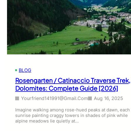
BLOG
Rosengarten / Catinaccio Traverse Trek,
Dolomites: Complete Guide [2026]
Yourfriend141991@gmail.com
Aug 16, 2025
Imagine walking among rose-hued peaks at dawn, each
sunrise painting craggy towers in shades of pink while
alpine meadows lie quietly at…