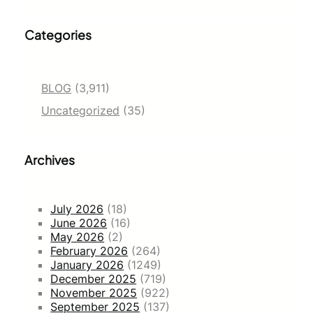
Categories
BLOG
(3,911)
Uncategorized
(35)
Archives
July 2026
(18)
June 2026
(16)
May 2026
(2)
February 2026
(264)
January 2026
(1249)
December 2025
(719)
November 2025
(922)
September 2025
(137)