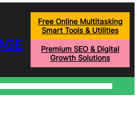
Free Online Multitasking
Smart Tools & Utilities
AGE
Premium SEO & Digital
Growth Solutions
onditions
Write For Us
Trending Blogs
Shopping Help