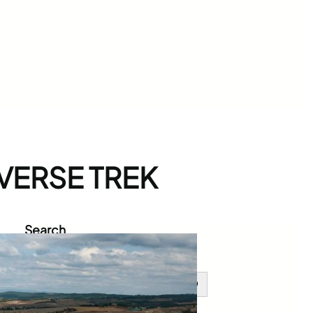
VERSE TREK
Search
S
e
a