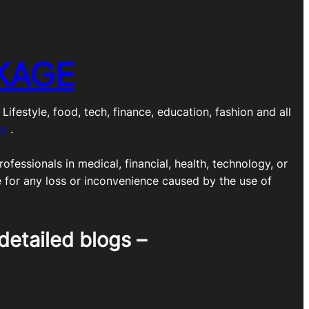
KAGE
estyle, food, tech, finance, education, fashion and all
om
.
ofessionals in medical, financial, health, technology, or
e for any loss or inconvenience caused by the use of
detailed blogs –