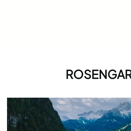
ROSENGART