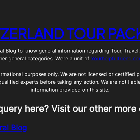
TZERLAND TOUR PAC
g to know general information regarding Tour, Travel, Lif
her general categories. We’re a unit of
Yourhelpfulfriend.c
ormational purposes only. We are not licensed or certified pr
qualified experts before taking any action. We are not liabl
information provided on this site.
query here? Visit our other more 
ral Blog