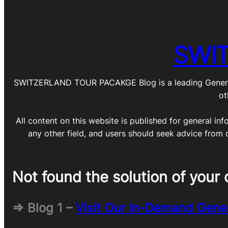
SWI
SWITZERLAND TOUR PACAKGE Blog is a leading General Blo
ot
All content on this website is published for general inf
any other field, and users should seek advice from 
Not found the solution of your 
=> Blog 1 –
Visit Our In-Demand Gene