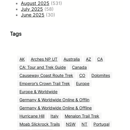
August 2025
(531)
July 2025
(58)
June 2025
(30)
Tags
AK
Arches NP UT
Australia
AZ
CA
CA: Tour and Trek Guide
Canada
Causeway Coast Route Trek
CO
Dolomites
Emperor’s Crown Trail Trek
Europe
Europe & Worldwide
Germany & Worldwide Online & Offlin
Germany & Worldwide Online & Offline
Hurricane Hill
Italy
Menalon Trail Trek
Moab Slickrock Trails
NSW
NT
Portugal