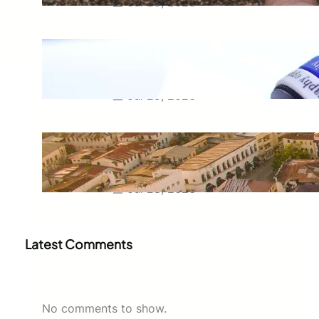
Jul 29, 2026
Meaning of Canon Event in USA
Slang: Everything You Need to
Know
Jul 29, 2026
Swahili Speaking Countries: A
Complete Guide to Where
Swahili Is Spoken
Jul 28, 2026
Latest Comments
No comments to show.