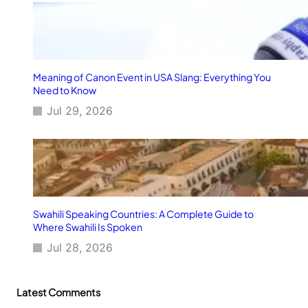
Meaning of Canon Event in USA Slang: Everything You
Need to Know
Jul 29, 2026
Swahili Speaking Countries: A Complete Guide to
Where Swahili Is Spoken
Jul 28, 2026
Latest Comments