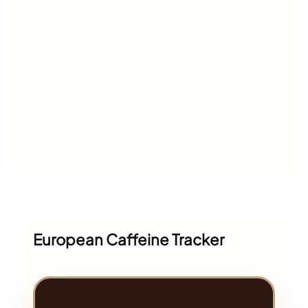
European Caffeine Tracker