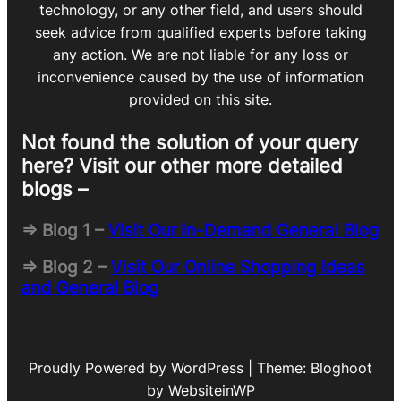
technology, or any other field, and users should
seek advice from qualified experts before taking
any action. We are not liable for any loss or
inconvenience caused by the use of information
provided on this site.
Not found the solution of your query
here? Visit our other more detailed
blogs –
=> Blog 1 –
Visit Our In-Demand General Blog
=> Blog 2 –
Visit Our Online Shopping Ideas
and General Blog
Proudly Powered by WordPress | Theme: Bloghoot
by WebsiteinWP