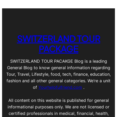
SWITZERLAND TOUR
PACKAGE
SWITZERLAND TOUR PACAKGE Blog is a leading
General Blog to know general information regarding
Tour, Travel, Lifestyle, food, tech, finance, education,
fashion and all other general categories. We’re a unit
of
Yourhelpfulfriend.com
.
All content on this website is published for general
informational purposes only. We are not licensed or
certified professionals in medical, financial, health,