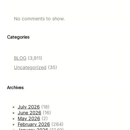
No comments to show.
Categories
BLOG
(3,911)
Uncategorized
(35)
Archives
July 2026
(18)
June 2026
(16)
May 2026
(2)
February 2026
(264)
January 2026
(1249)