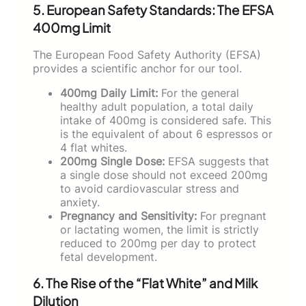
5. European Safety Standards: The EFSA
400mg Limit
The European Food Safety Authority (EFSA)
provides a scientific anchor for our tool.
400mg Daily Limit:
For the general
healthy adult population, a total daily
intake of 400mg is considered safe. This
is the equivalent of about 6 espressos or
4 flat whites.
200mg Single Dose:
EFSA suggests that
a single dose should not exceed 200mg
to avoid cardiovascular stress and
anxiety.
Pregnancy and Sensitivity:
For pregnant
or lactating women, the limit is strictly
reduced to 200mg per day to protect
fetal development.
6. The Rise of the “Flat White” and Milk
Dilution