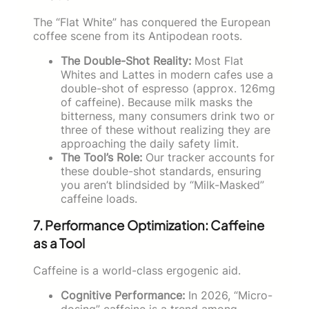
The “Flat White” has conquered the European
coffee scene from its Antipodean roots.
The Double-Shot Reality:
Most Flat
Whites and Lattes in modern cafes use a
double-shot of espresso (approx. 126mg
of caffeine). Because milk masks the
bitterness, many consumers drink two or
three of these without realizing they are
approaching the daily safety limit.
The Tool’s Role:
Our tracker accounts for
these double-shot standards, ensuring
you aren’t blindsided by “Milk-Masked”
caffeine loads.
7. Performance Optimization: Caffeine
as a Tool
Caffeine is a world-class ergogenic aid.
Cognitive Performance:
In 2026, “Micro-
dosing” caffeine is a trend among