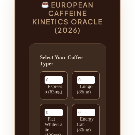
EUROPEAN
CAFFEINE
KINETICS ORACLE
(2026)
Select Your Coffee
Type:
Espress
Lungo
o (63mg)
(85mg)
Flat
Energy
White/La
Can
tte
(80mg)