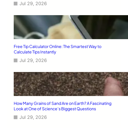
Jul 29, 2026
Free Tip Calculator Online: The Smartest Way to
Calculate Tips Instantly
Jul 29, 2026
How Many Grains of Sand Are on Earth? A Fascinating
Look at One of Science’s Biggest Questions
Jul 29, 2026