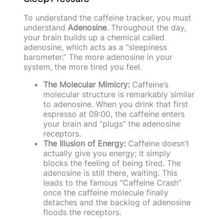
To understand the caffeine tracker, you must
understand
Adenosine
. Throughout the day,
your brain builds up a chemical called
adenosine, which acts as a “sleepiness
barometer.” The more adenosine in your
system, the more tired you feel.
The Molecular Mimicry:
Caffeine’s
molecular structure is remarkably similar
to adenosine. When you drink that first
espresso at 09:00, the caffeine enters
your brain and “plugs” the adenosine
receptors.
The Illusion of Energy:
Caffeine doesn’t
actually give you energy; it simply
blocks the feeling of being tired. The
adenosine is still there, waiting. This
leads to the famous “Caffeine Crash”
once the caffeine molecule finally
detaches and the backlog of adenosine
floods the receptors.