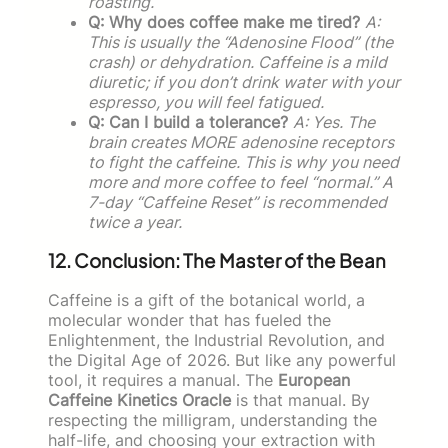
roasting.
Q: Why does coffee make me tired?
A:
This is usually the “Adenosine Flood” (the
crash) or dehydration. Caffeine is a mild
diuretic; if you don’t drink water with your
espresso, you will feel fatigued.
Q: Can I build a tolerance?
A: Yes. The
brain creates MORE adenosine receptors
to fight the caffeine. This is why you need
more and more coffee to feel “normal.” A
7-day “Caffeine Reset” is recommended
twice a year.
12. Conclusion: The Master of the Bean
Caffeine is a gift of the botanical world, a
molecular wonder that has fueled the
Enlightenment, the Industrial Revolution, and
the Digital Age of 2026. But like any powerful
tool, it requires a manual. The
European
Caffeine Kinetics Oracle
is that manual. By
respecting the milligram, understanding the
half-life, and choosing your extraction with