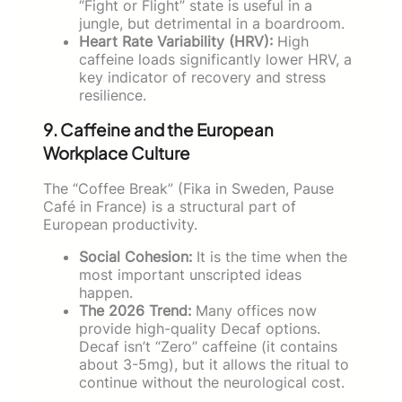
“Fight or Flight” state is useful in a
jungle, but detrimental in a boardroom.
Heart Rate Variability (HRV):
High
caffeine loads significantly lower HRV, a
key indicator of recovery and stress
resilience.
9. Caffeine and the European
Workplace Culture
The “Coffee Break” (Fika in Sweden, Pause
Café in France) is a structural part of
European productivity.
Social Cohesion:
It is the time when the
most important unscripted ideas
happen.
The 2026 Trend:
Many offices now
provide high-quality Decaf options.
Decaf isn’t “Zero” caffeine (it contains
about 3-5mg), but it allows the ritual to
continue without the neurological cost.