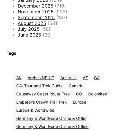
December 2025
(719)
November 2025
(922)
September 2025
(137)
August 2025
(531)
July 2025
(58)
June 2025
(30)
Tags
AK
Arches NP UT
Australia
AZ
CA
CA: Tour and Trek Guide
Canada
Causeway Coast Route Trek
CO
Dolomites
Emperor’s Crown Trail Trek
Europe
Europe & Worldwide
Germany & Worldwide Online & Offlin
Germany & Worldwide Online & Offline