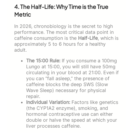
4. The Half-Life: Why Time is the True
Metric
In 2026, chronobiology is the secret to high
performance. The most critical data point in
caffeine consumption is the
Half-Life
, which is
approximately 5 to 6 hours for a healthy
adult.
The 15:00 Rule:
If you consume a 100mg
Lungo at 15:00, you will still have 50mg
circulating in your blood at 21:00. Even if
you can “fall asleep,” the presence of
caffeine blocks the deep SWS (Slow
Wave Sleep) necessary for physical
repair.
Individual Variation:
Factors like genetics
(the CYP1A2 enzyme), smoking, and
hormonal contraceptive use can either
double or halve the speed at which your
liver processes caffeine.