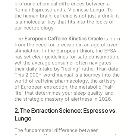
profound chemical differences between a
Roman Espresso and a Viennese Lungo. To
the human brain, caffeine is not just a drink; it
is a molecular key that fits into the locks of
our neurobiology.
The
European Caffeine Kinetics Oracle
is born
from the need for precision in an age of over-
stimulation. In the European Union, the EFSA
has set clear guidelines for safe consumption,
yet the average consumer often navigates
their daily intake by “feeling” rather than data.
This 2,000+ word manual is a journey into the
world of caffeine pharmacology, the artistry
of European extraction, the metabolic “half-
life” that determines your sleep quality, and
the strategic mastery of alertness in 2026.
2. The Extraction Science: Espresso vs.
Lungo
The fundamental difference between