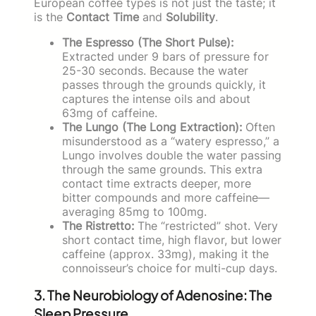
European coffee types is not just the taste; it
is the
Contact Time
and
Solubility
.
The Espresso (The Short Pulse):
Extracted under 9 bars of pressure for
25-30 seconds. Because the water
passes through the grounds quickly, it
captures the intense oils and about
63mg of caffeine.
The Lungo (The Long Extraction):
Often
misunderstood as a “watery espresso,” a
Lungo involves double the water passing
through the same grounds. This extra
contact time extracts deeper, more
bitter compounds and more caffeine—
averaging 85mg to 100mg.
The Ristretto:
The “restricted” shot. Very
short contact time, high flavor, but lower
caffeine (approx. 33mg), making it the
connoisseur’s choice for multi-cup days.
3. The Neurobiology of Adenosine: The
Sleep Pressure