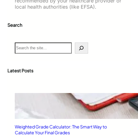
recommended by your healthcare provider or
local health authorities (like EFSA).
Search
S
e
a
r
c
Latest Posts
h
Weighted Grade Calculator: The Smart Way to
Calculate Your Final Grades