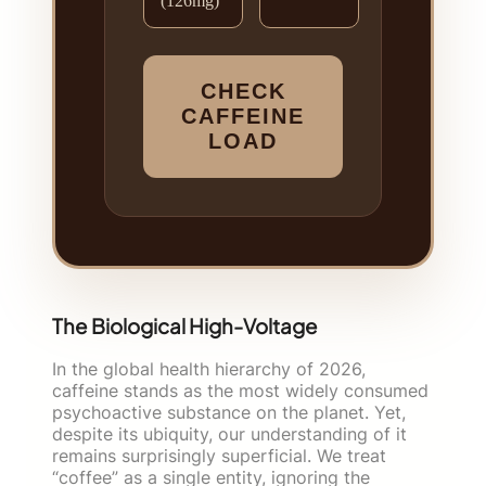
(126mg)
CHECK
CAFFEINE
LOAD
The Biological High-Voltage
In the global health hierarchy of 2026,
caffeine stands as the most widely consumed
psychoactive substance on the planet. Yet,
despite its ubiquity, our understanding of it
remains surprisingly superficial. We treat
“coffee” as a single entity, ignoring the