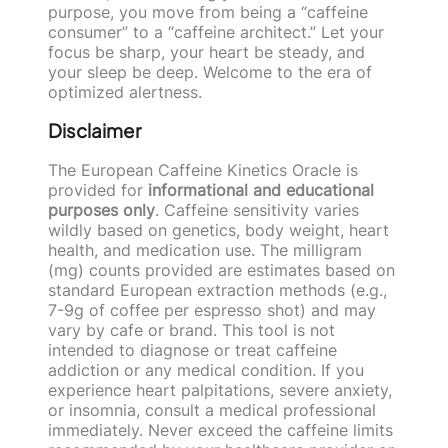
purpose, you move from being a “caffeine
consumer” to a “caffeine architect.” Let your
focus be sharp, your heart be steady, and
your sleep be deep. Welcome to the era of
optimized alertness.
Disclaimer
The European Caffeine Kinetics Oracle is
provided for
informational and educational
purposes only
. Caffeine sensitivity varies
wildly based on genetics, body weight, heart
health, and medication use. The milligram
(mg) counts provided are estimates based on
standard European extraction methods (e.g.,
7-9g of coffee per espresso shot) and may
vary by cafe or brand. This tool is not
intended to diagnose or treat caffeine
addiction or any medical condition. If you
experience heart palpitations, severe anxiety,
or insomnia, consult a medical professional
immediately. Never exceed the caffeine limits