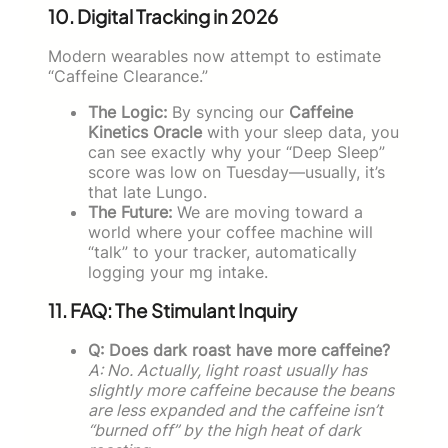
10. Digital Tracking in 2026
Modern wearables now attempt to estimate
“Caffeine Clearance.”
The Logic:
By syncing our
Caffeine
Kinetics Oracle
with your sleep data, you
can see exactly why your “Deep Sleep”
score was low on Tuesday—usually, it’s
that late Lungo.
The Future:
We are moving toward a
world where your coffee machine will
“talk” to your tracker, automatically
logging your mg intake.
11. FAQ: The Stimulant Inquiry
Q: Does dark roast have more caffeine?
A: No. Actually, light roast usually has
slightly more caffeine because the beans
are less expanded and the caffeine isn’t
“burned off” by the high heat of dark