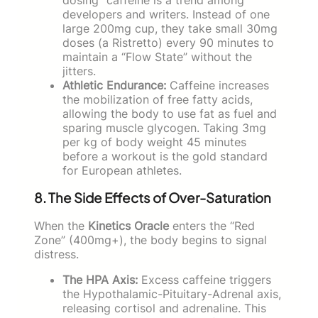
developers and writers. Instead of one
large 200mg cup, they take small 30mg
doses (a Ristretto) every 90 minutes to
maintain a “Flow State” without the
jitters.
Athletic Endurance:
Caffeine increases
the mobilization of free fatty acids,
allowing the body to use fat as fuel and
sparing muscle glycogen. Taking 3mg
per kg of body weight 45 minutes
before a workout is the gold standard
for European athletes.
8. The Side Effects of Over-Saturation
When the
Kinetics Oracle
enters the “Red
Zone” (400mg+), the body begins to signal
distress.
The HPA Axis:
Excess caffeine triggers
the Hypothalamic-Pituitary-Adrenal axis,
releasing cortisol and adrenaline. This