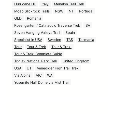
Hurricane Hill
Italy
Menalon Trail Trek
Moab Slickrock Trails
NSW
NT
Portugal
QLD
Romania
Rosengarten / Catinaccio Traverse Trek
SA
Seven Hanging Valleys Trail
Spain
Specialist in USA
Sweden
TAS
Tasmania
Tour
Tour & Trek
Tour & Trek.
Tour & Trek: Complete Guide
Triglav National Park Trek
United Kingdom
USA
UT
Venediger High Trail Trek
Via Alpina
VIC
WA
Yosemite Half Dome via Mist Trail