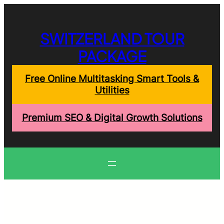
Skip
to
content
SWITZERLAND TOUR
PACKAGE
Free Online Multitasking Smart Tools &
Utilities
Premium SEO & Digital Growth Solutions