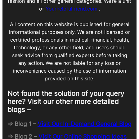
fashion and all other general categories. We’re a unit
of
Yourhelpfulfriend.com
.
All content on this website is published for general
informational purposes only. We are not licensed or
certified professionals in medical, financial, health,
technology, or any other field, and users should
seek advice from qualified experts before taking
any action. We are not liable for any loss or
inconvenience caused by the use of information
provided on this site.
Not found the solution of your query
here? Visit our other more detailed
blogs –
=> Blog 1 –
Visit Our In-Demand General Blog
=> Blog 2 –
Visit Our Online Shopping Ideas