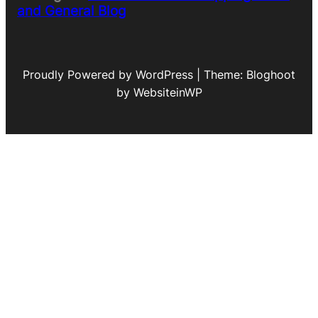
and General Blog
Proudly Powered by WordPress | Theme: Bloghoot
by WebsiteinWP