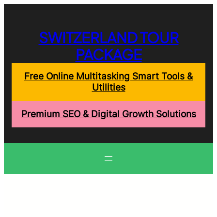
Skip
to
content
SWITZERLAND TOUR
PACKAGE
Free Online Multitasking Smart Tools &
Utilities
Premium SEO & Digital Growth Solutions