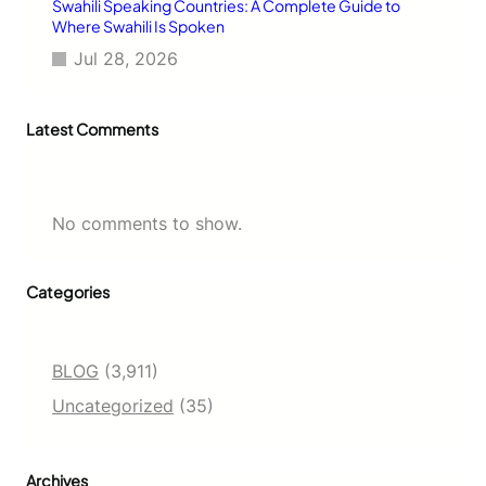
Swahili Speaking Countries: A Complete Guide to
Where Swahili Is Spoken
Jul 28, 2026
Latest Comments
No comments to show.
Categories
BLOG
(3,911)
Uncategorized
(35)
Archives