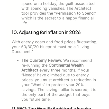
spend on a holiday, the guilt associated
with spending vanishes. The Architect
tool provides the “Permission to Spend,”
which is the secret to a happy financial
life.
10. Adjusting for Inflation in 2026
With energy costs and food prices fluctuating,
your 50/30/20 blueprint must be a “Living
Document.”
The Quarterly Review:
We recommend
re-running the
Continental Wealth
Architect
every three months. If your
“Needs” have climbed due to energy
prices, you must architect a reduction in
your “Wants” to protect your 20%
savings. The savings pillar is sacred; it is
the only part of the budget that buys
you future time.
11. FAQ: The Wealth Architect’s Inquiry