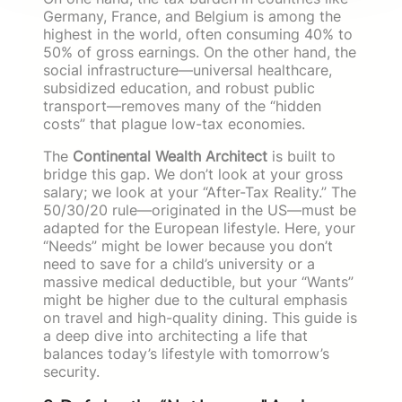
Germany, France, and Belgium is among the
highest in the world, often consuming 40% to
50% of gross earnings. On the other hand, the
social infrastructure—universal healthcare,
subsidized education, and robust public
transport—removes many of the “hidden
costs” that plague low-tax economies.
The
Continental Wealth Architect
is built to
bridge this gap. We don’t look at your gross
salary; we look at your “After-Tax Reality.” The
50/30/20 rule—originated in the US—must be
adapted for the European lifestyle. Here, your
“Needs” might be lower because you don’t
need to save for a child’s university or a
massive medical deductible, but your “Wants”
might be higher due to the cultural emphasis
on travel and high-quality dining. This guide is
a deep dive into architecting a life that
balances today’s lifestyle with tomorrow’s
security.