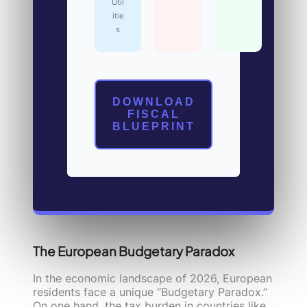
Util
itie
s
DOWNLOAD
FISCAL
BLUEPRINT
The European Budgetary Paradox
In the economic landscape of 2026, European
residents face a unique “Budgetary Paradox.”
On one hand, the tax burden in countries like