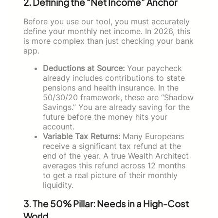
2. Defining the “Net Income” Anchor
Before you use our tool, you must accurately
define your monthly net income. In 2026, this
is more complex than just checking your bank
app.
Deductions at Source:
Your paycheck
already includes contributions to state
pensions and health insurance. In the
50/30/20 framework, these are “Shadow
Savings.” You are already saving for the
future before the money hits your
account.
Variable Tax Returns:
Many Europeans
receive a significant tax refund at the
end of the year. A true Wealth Architect
averages this refund across 12 months
to get a real picture of their monthly
liquidity.
3. The 50% Pillar: Needs in a High-Cost
World