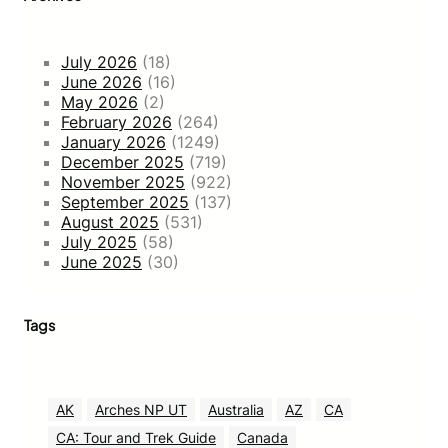
July 2026
(18)
June 2026
(16)
May 2026
(2)
February 2026
(264)
January 2026
(1249)
December 2025
(719)
November 2025
(922)
September 2025
(137)
August 2025
(531)
July 2025
(58)
June 2025
(30)
Tags
AK
Arches NP UT
Australia
AZ
CA
CA: Tour and Trek Guide
Canada