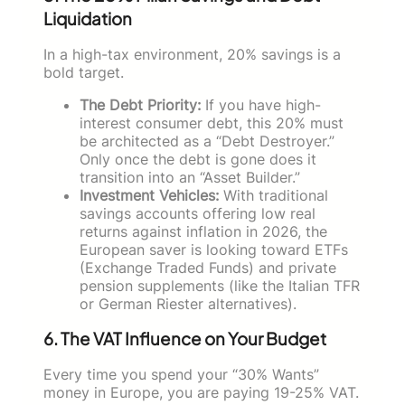
Liquidation
In a high-tax environment, 20% savings is a
bold target.
The Debt Priority:
If you have high-
interest consumer debt, this 20% must
be architected as a “Debt Destroyer.”
Only once the debt is gone does it
transition into an “Asset Builder.”
Investment Vehicles:
With traditional
savings accounts offering low real
returns against inflation in 2026, the
European saver is looking toward ETFs
(Exchange Traded Funds) and private
pension supplements (like the Italian TFR
or German Riester alternatives).
6. The VAT Influence on Your Budget
Every time you spend your “30% Wants”
money in Europe, you are paying 19-25% VAT.