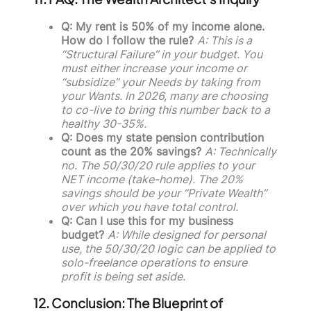
Q: My rent is 50% of my income alone.
How do I follow the rule?
A: This is a
“Structural Failure” in your budget. You
must either increase your income or
“subsidize” your Needs by taking from
your Wants. In 2026, many are choosing
to co-live to bring this number back to a
healthy 30-35%.
Q: Does my state pension contribution
count as the 20% savings?
A: Technically
no. The 50/30/20 rule applies to your
NET income (take-home). The 20%
savings should be your “Private Wealth”
over which you have total control.
Q: Can I use this for my business
budget?
A: While designed for personal
use, the 50/30/20 logic can be applied to
solo-freelance operations to ensure
profit is being set aside.
12. Conclusion: The Blueprint of