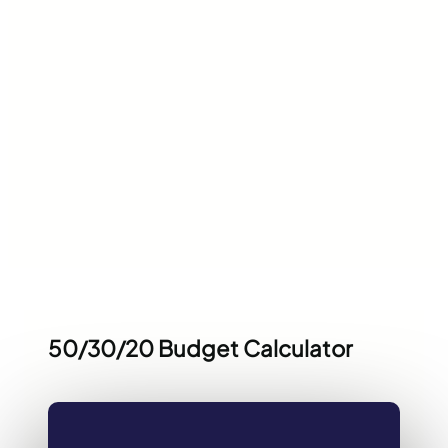
50/30/20 Budget Calculator