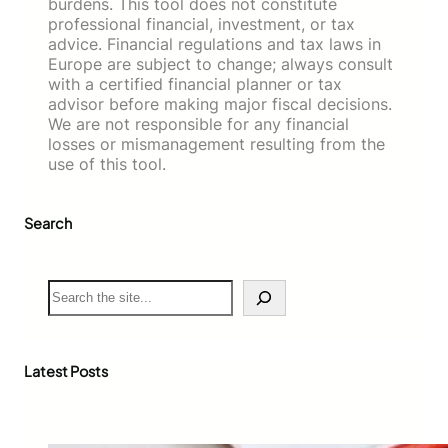
burdens. This tool does not constitute
professional financial, investment, or tax
advice. Financial regulations and tax laws in
Europe are subject to change; always consult
with a certified financial planner or tax
advisor before making major fiscal decisions.
We are not responsible for any financial
losses or mismanagement resulting from the
use of this tool.
Search
S
e
a
r
c
Latest Posts
h