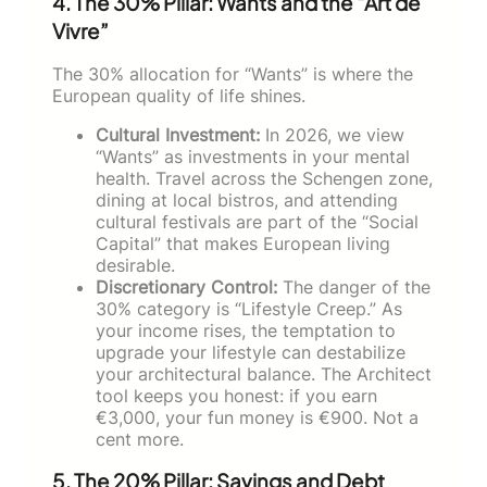
4. The 30% Pillar: Wants and the “Art de
Vivre”
The 30% allocation for “Wants” is where the
European quality of life shines.
Cultural Investment:
In 2026, we view
“Wants” as investments in your mental
health. Travel across the Schengen zone,
dining at local bistros, and attending
cultural festivals are part of the “Social
Capital” that makes European living
desirable.
Discretionary Control:
The danger of the
30% category is “Lifestyle Creep.” As
your income rises, the temptation to
upgrade your lifestyle can destabilize
your architectural balance. The Architect
tool keeps you honest: if you earn
€3,000, your fun money is €900. Not a
cent more.
5. The 20% Pillar: Savings and Debt