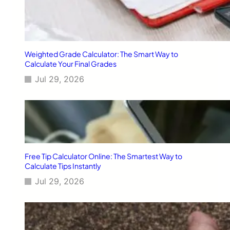
Weighted Grade Calculator: The Smart Way to
Calculate Your Final Grades
Jul 29, 2026
Free Tip Calculator Online: The Smartest Way to
Calculate Tips Instantly
Jul 29, 2026