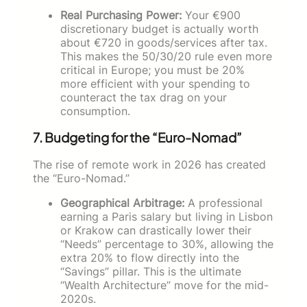
Real Purchasing Power:
Your €900
discretionary budget is actually worth
about €720 in goods/services after tax.
This makes the 50/30/20 rule even more
critical in Europe; you must be 20%
more efficient with your spending to
counteract the tax drag on your
consumption.
7. Budgeting for the “Euro-Nomad”
The rise of remote work in 2026 has created
the “Euro-Nomad.”
Geographical Arbitrage:
A professional
earning a Paris salary but living in Lisbon
or Krakow can drastically lower their
“Needs” percentage to 30%, allowing the
extra 20% to flow directly into the
“Savings” pillar. This is the ultimate
“Wealth Architecture” move for the mid-
2020s.