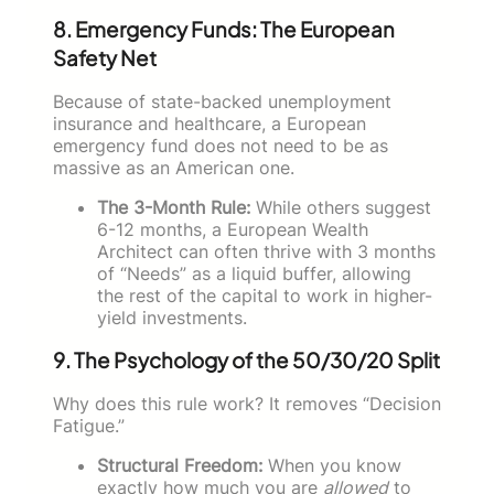
8. Emergency Funds: The European
Safety Net
Because of state-backed unemployment
insurance and healthcare, a European
emergency fund does not need to be as
massive as an American one.
The 3-Month Rule:
While others suggest
6-12 months, a European Wealth
Architect can often thrive with 3 months
of “Needs” as a liquid buffer, allowing
the rest of the capital to work in higher-
yield investments.
9. The Psychology of the 50/30/20 Split
Why does this rule work? It removes “Decision
Fatigue.”
Structural Freedom:
When you know
exactly how much you are
allowed
to