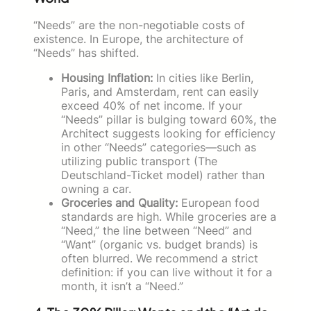
“Needs” are the non-negotiable costs of
existence. In Europe, the architecture of
“Needs” has shifted.
Housing Inflation:
In cities like Berlin,
Paris, and Amsterdam, rent can easily
exceed 40% of net income. If your
“Needs” pillar is bulging toward 60%, the
Architect suggests looking for efficiency
in other “Needs” categories—such as
utilizing public transport (The
Deutschland-Ticket model) rather than
owning a car.
Groceries and Quality:
European food
standards are high. While groceries are a
“Need,” the line between “Need” and
“Want” (organic vs. budget brands) is
often blurred. We recommend a strict
definition: if you can live without it for a
month, it isn’t a “Need.”