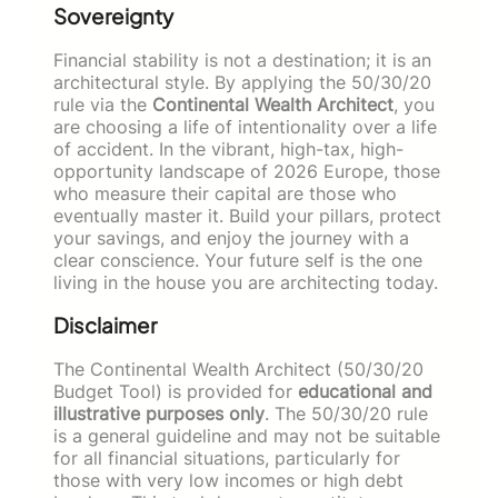
Sovereignty
Financial stability is not a destination; it is an
architectural style. By applying the 50/30/20
rule via the
Continental Wealth Architect
, you
are choosing a life of intentionality over a life
of accident. In the vibrant, high-tax, high-
opportunity landscape of 2026 Europe, those
who measure their capital are those who
eventually master it. Build your pillars, protect
your savings, and enjoy the journey with a
clear conscience. Your future self is the one
living in the house you are architecting today.
Disclaimer
The Continental Wealth Architect (50/30/20
Budget Tool) is provided for
educational and
illustrative purposes only
. The 50/30/20 rule
is a general guideline and may not be suitable
for all financial situations, particularly for
those with very low incomes or high debt