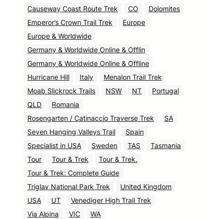
Causeway Coast Route Trek
CO
Dolomites
Emperor’s Crown Trail Trek
Europe
Europe & Worldwide
Germany & Worldwide Online & Offlin
Germany & Worldwide Online & Offline
Hurricane Hill
Italy
Menalon Trail Trek
Moab Slickrock Trails
NSW
NT
Portugal
QLD
Romania
Rosengarten / Catinaccio Traverse Trek
SA
Seven Hanging Valleys Trail
Spain
Specialist in USA
Sweden
TAS
Tasmania
Tour
Tour & Trek
Tour & Trek.
Tour & Trek: Complete Guide
Triglav National Park Trek
United Kingdom
USA
UT
Venediger High Trail Trek
Via Alpina
VIC
WA