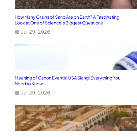
How Many Grains of Sand Are on Earth? A Fascinating
Look at One of Science’s Biggest Questions
Jul 29, 2026
Meaning of Canon Event in USA Slang: Everything You
Need to Know
Jul 29, 2026