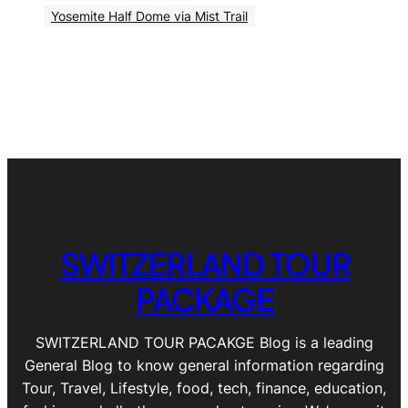
Yosemite Half Dome via Mist Trail
SWITZERLAND TOUR
PACKAGE
SWITZERLAND TOUR PACAKGE Blog is a leading
General Blog to know general information regarding
Tour, Travel, Lifestyle, food, tech, finance, education,