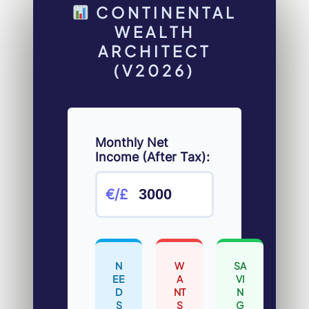
CONTINENTAL
WEALTH
ARCHITECT
(V2026)
Monthly Net
Income (After Tax):
€/£
N
W
SA
EE
A
VI
D
NT
N
S
S
G