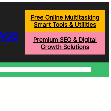
Free Online Multitasking
Smart Tools & Utilities
AGE
Premium SEO & Digital
Growth Solutions
onditions
Write For Us
Trending Blogs
Shopping Help