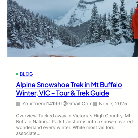
BLOG
Alpine Snowshoe Trek in Mt Buffalo
Winter, VIC – Tour & Trek Guide
Yourfriend141991@gmail.com
Nov 7, 2025
Overview Tucked away in Victoria’s High Country, Mt
Buffalo National Park transforms into a snow-covered
wonderland every winter. While most visitors
associate…