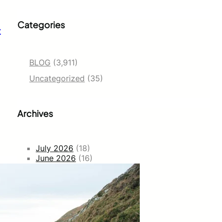
Categories
–
BLOG
(3,911)
Uncategorized
(35)
Archives
July 2026
(18)
June 2026
(16)
May 2026
(2)
February 2026
(264)
January 2026
(1249)
December 2025
(719)
November 2025
(922)
September 2025
(137)