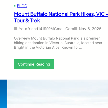
&
BLOG
B
i
Mount Buffalo National Park Hikes, VIC 
r
Tour & Trek
d
‑
Yourfriend141991@gmail.com
Nov 6, 2025
W
a
Overview Mount Buffalo National Park is a premier
t
hiking destination in Victoria, Australia, located near
c
Bright in the Victorian Alps. Known for…
h
i
n
g
:
Continue Reading
H
M
i
o
k
u
i
n
n
t
g
B
T
u
o
f
u
f