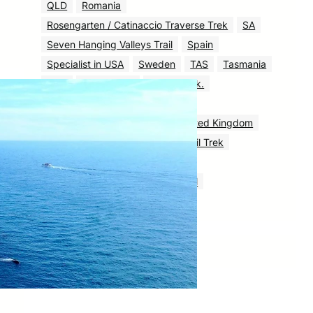
QLD
Romania
Rosengarten / Catinaccio Traverse Trek
SA
Seven Hanging Valleys Trail
Spain
Specialist in USA
Sweden
TAS
Tasmania
Tour
Tour & Trek
Tour & Trek.
Tour & Trek: Complete Guide
Triglav National Park Trek
United Kingdom
USA
UT
Venediger High Trail Trek
Via Alpina
VIC
WA
Yosemite Half Dome via Mist Trail