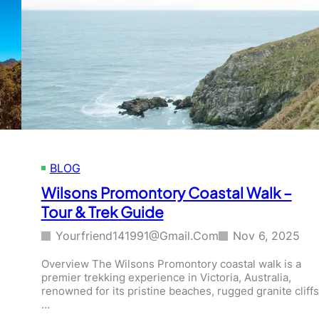
r
a
s
l
,
o
V
N
I
a
C
t
,
i
T
o
o
n
u
a
r
l
BLOG
&
P
T
a
Wilsons Promontory Coastal Walk –
r
r
Tour & Trek Guide
e
k
k
H
Yourfriend141991@gmail.com
Nov 6, 2025
i
k
Overview The Wilsons Promontory coastal walk is a
e
premier trekking experience in Victoria, Australia,
s
renowned for its pristine beaches, rugged granite cliffs
,
…
V