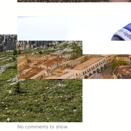
Jul 29, 2026
Meaning of Canon Event in USA
Slang: Everything You Need to
Know
Jul 29, 2026
Swahili Speaking Countries: A
Complete Guide to Where
Swahili Is Spoken
Jul 28, 2026
Latest Comments
No comments to show.