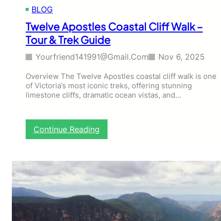
0
l
BLOG
2
T
6
r
Twelve Apostles Coastal Cliff Walk –
]
a
Tour & Trek Guide
i
l
Yourfriend141991@gmail.com
Nov 6, 2025
–
V
Overview The Twelve Apostles coastal cliff walk is one
I
of Victoria’s most iconic treks, offering stunning
C
limestone cliffs, dramatic ocean vistas, and…
C
o
m
:
b
Continue Reading
T
i
w
n
e
e
l
d
v
C
e
y
A
c
p
l
o
e