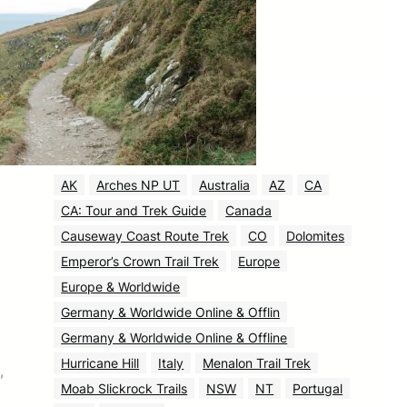
August 2025
(531)
July 2025
(58)
June 2025
(30)
Tags
AK
Arches NP UT
Australia
AZ
CA
CA: Tour and Trek Guide
Canada
Causeway Coast Route Trek
CO
Dolomites
Emperor’s Crown Trail Trek
Europe
Europe & Worldwide
Germany & Worldwide Online & Offlin
Germany & Worldwide Online & Offline
Hurricane Hill
Italy
Menalon Trail Trek
,
Moab Slickrock Trails
NSW
NT
Portugal