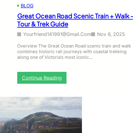
a
BLOG
s
t
Great Ocean Road Scenic Train + Walk 
a
Tour & Trek Guide
l
W
Yourfriend141991@gmail.com
Nov 6, 2025
a
l
Overview The Great Ocean Road scenic train and walk
k
combines historic rail journeys with coastal trekking
–
along one of Victoria’s most iconic…
T
o
u
r
:
Continue Reading
&
G
T
r
r
e
e
a
k
t
G
O
u
c
i
e
d
a