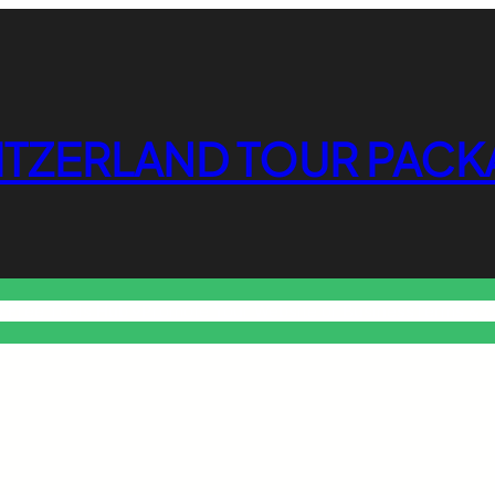
ITZERLAND TOUR PACK
o Free Tools Hub
Promote Your Website or Business
Terms & C