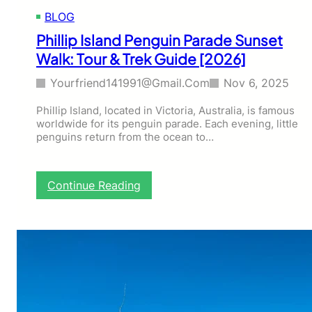
n
BLOG
M
t
Phillip Island Penguin Parade Sunset
B
Walk: Tour & Trek Guide [2026]
u
f
Yourfriend141991@gmail.com
Nov 6, 2025
f
a
Phillip Island, located in Victoria, Australia, is famous
l
worldwide for its penguin parade. Each evening, little
o
penguins return from the ocean to…
W
i
n
t
:
Continue Reading
e
P
r
h
,
i
V
l
I
l
C
i
–
p
T
I
o
s