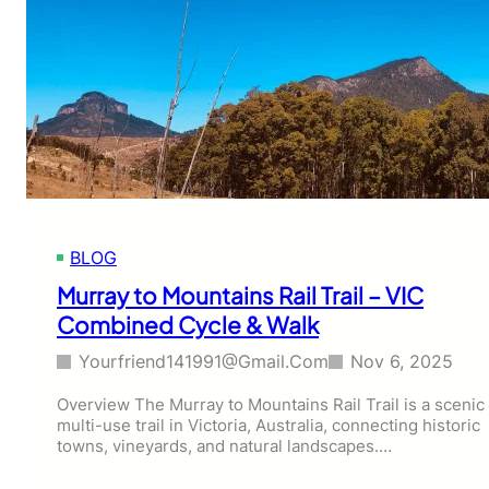
u
l
r
a
&
n
T
d
r
P
e
e
k
n
G
g
u
u
i
i
d
n
BLOG
e
P
a
Murray to Mountains Rail Trail – VIC
r
Combined Cycle & Walk
a
d
Yourfriend141991@gmail.com
Nov 6, 2025
e
S
Overview The Murray to Mountains Rail Trail is a scenic
u
multi-use trail in Victoria, Australia, connecting historic
n
towns, vineyards, and natural landscapes.…
s
e