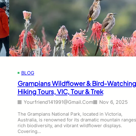
BLOG
Grampians Wildflower & Bird‑Watchin
Hiking Tours, VIC, Tour & Trek
Yourfriend141991@gmail.com
Nov 6, 2025
The Grampians National Park, located in Victoria,
Australia, is renowned for its dramatic mountain ranges
rich biodiversity, and vibrant wildflower displays.
Covering…