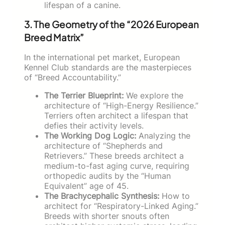
lifespan of a canine.
3. The Geometry of the “2026 European
Breed Matrix”
In the international pet market, European
Kennel Club standards are the masterpieces
of “Breed Accountability.”
The Terrier Blueprint:
We explore the
architecture of “High-Energy Resilience.”
Terriers often architect a lifespan that
defies their activity levels.
The Working Dog Logic:
Analyzing the
architecture of “Shepherds and
Retrievers.” These breeds architect a
medium-to-fast aging curve, requiring
orthopedic audits by the “Human
Equivalent” age of 45.
The Brachycephalic Synthesis:
How to
architect for “Respiratory-Linked Aging.”
Breeds with shorter snouts often