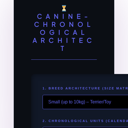
CANINE-
CHRONOL
OGICAL
ARCHITEC
T
1. BREED ARCHITECTURE (SIZE MATR
2. CHRONOLOGICAL UNITS (CALEND