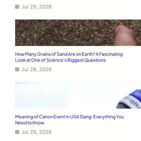
Jul 29, 2026
How Many Grains of Sand Are on Earth? A Fascinating
Look at One of Science’s Biggest Questions
Jul 29, 2026
Meaning of Canon Event in USA Slang: Everything You
Need to Know
Jul 29, 2026