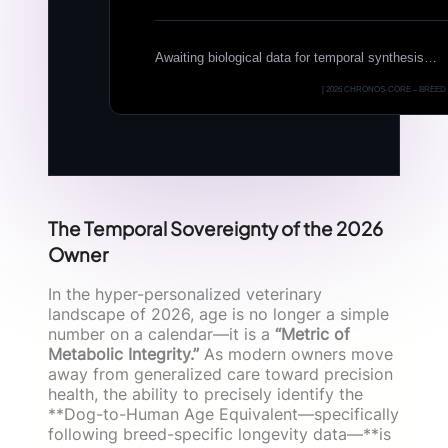
Awaiting biological data for temporal synthesis…
[ 2026 CHRONOS-CORE – BREED 
The Temporal Sovereignty of the 2026
Owner
In the hyper-personalized veterinary
landscape of 2026, age is no longer a simple
number on a calendar—it is a
“Metric of
Metabolic Integrity.”
As modern owners move
away from generalized care toward precision
health, the ability to precisely identify the
**Dog-to-Human Age Equivalent—specifically
following breed-specific longevity data—**is