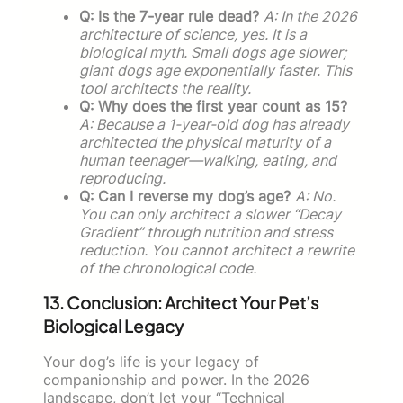
Q: Is the 7-year rule dead?
A: In the 2026
architecture of science, yes. It is a
biological myth. Small dogs age slower;
giant dogs age exponentially faster. This
tool architects the reality.
Q: Why does the first year count as 15?
A: Because a 1-year-old dog has already
architected the physical maturity of a
human teenager—walking, eating, and
reproducing.
Q: Can I reverse my dog’s age?
A: No.
You can only architect a slower “Decay
Gradient” through nutrition and stress
reduction. You cannot architect a rewrite
of the chronological code.
13. Conclusion: Architect Your Pet’s
Biological Legacy
Your dog’s life is your legacy of
companionship and power. In the 2026
landscape, don’t let your “Technical