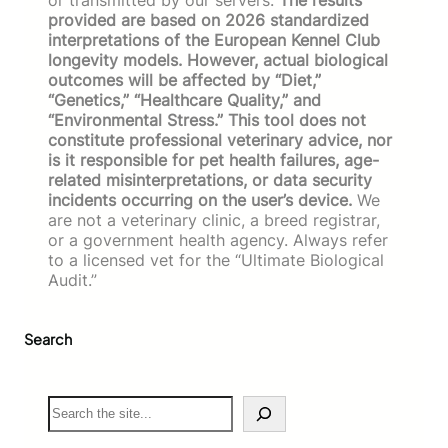
provided are based on 2026 standardized
interpretations of the European Kennel Club
longevity models. However, actual biological
outcomes will be affected by “Diet,”
“Genetics,” “Healthcare Quality,” and
“Environmental Stress.” This tool does not
constitute professional veterinary advice, nor
is it responsible for pet health failures, age-
related misinterpretations, or data security
incidents occurring on the user’s device.
We
are not a veterinary clinic, a breed registrar,
or a government health agency. Always refer
to a licensed vet for the “Ultimate Biological
Audit.”
Search
S
e
a