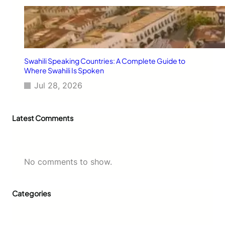
Swahili Speaking Countries: A Complete Guide to
Where Swahili Is Spoken
Jul 28, 2026
Latest Comments
No comments to show.
Categories