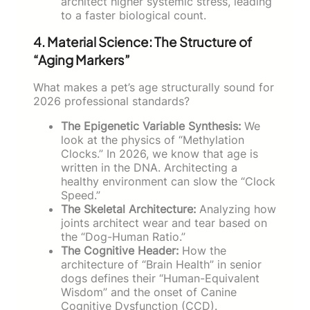
architect higher systemic stress, leading
to a faster biological count.
4. Material Science: The Structure of
“Aging Markers”
What makes a pet’s age structurally sound for
2026 professional standards?
The Epigenetic Variable Synthesis:
We
look at the physics of “Methylation
Clocks.” In 2026, we know that age is
written in the DNA. Architecting a
healthy environment can slow the “Clock
Speed.”
The Skeletal Architecture:
Analyzing how
joints architect wear and tear based on
the “Dog-Human Ratio.”
The Cognitive Header:
How the
architecture of “Brain Health” in senior
dogs defines their “Human-Equivalent
Wisdom” and the onset of Canine
Cognitive Dysfunction (CCD).