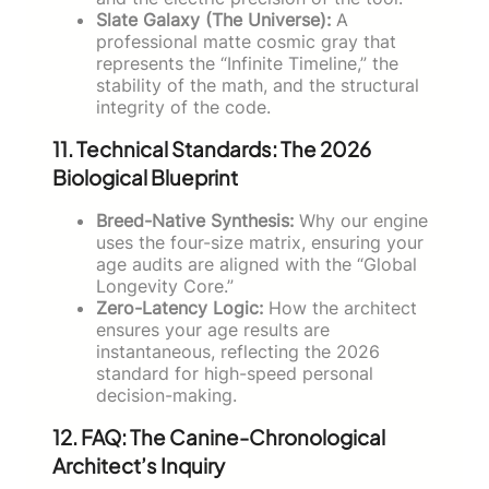
Slate Galaxy (The Universe):
A
professional matte cosmic gray that
represents the “Infinite Timeline,” the
stability of the math, and the structural
integrity of the code.
11. Technical Standards: The 2026
Biological Blueprint
Breed-Native Synthesis:
Why our engine
uses the four-size matrix, ensuring your
age audits are aligned with the “Global
Longevity Core.”
Zero-Latency Logic:
How the architect
ensures your age results are
instantaneous, reflecting the 2026
standard for high-speed personal
decision-making.
12. FAQ: The Canine-Chronological
Architect’s Inquiry