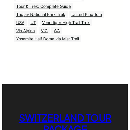
Tour & Trek: Complete Guide
Triglav National Park Trek
United Kingdom
USA
UT
Venediger High Trail Trek
Via Alpina
VIC
WA
Yosemite Half Dome via Mist Trail
SWITZERLAND TOUR
PACKAGE