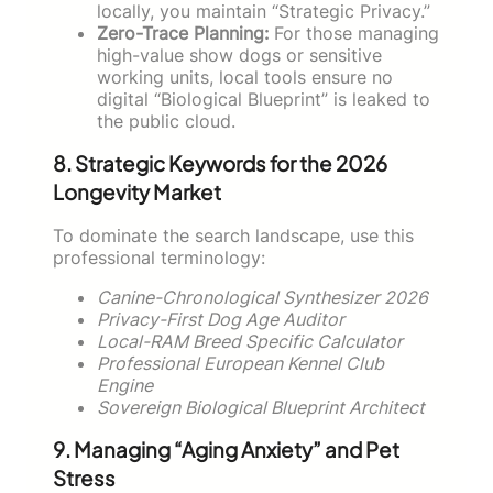
locally, you maintain “Strategic Privacy.”
Zero-Trace Planning:
For those managing
high-value show dogs or sensitive
working units, local tools ensure no
digital “Biological Blueprint” is leaked to
the public cloud.
8. Strategic Keywords for the 2026
Longevity Market
To dominate the search landscape, use this
professional terminology:
Canine-Chronological Synthesizer 2026
Privacy-First Dog Age Auditor
Local-RAM Breed Specific Calculator
Professional European Kennel Club
Engine
Sovereign Biological Blueprint Architect
9. Managing “Aging Anxiety” and Pet
Stress