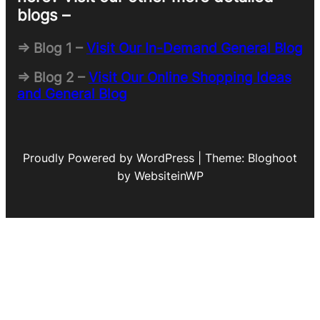
blogs –
=> Blog 1 –
Visit Our In-Demand General Blog
=> Blog 2 –
Visit Our Online Shopping Ideas
and General Blog
Proudly Powered by WordPress | Theme: Bloghoot
by WebsiteinWP