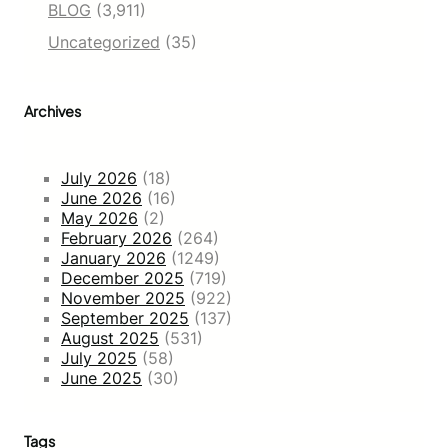
BLOG
(3,911)
Uncategorized
(35)
Archives
July 2026
(18)
June 2026
(16)
May 2026
(2)
February 2026
(264)
January 2026
(1249)
December 2025
(719)
November 2025
(922)
September 2025
(137)
August 2025
(531)
July 2025
(58)
June 2025
(30)
Tags