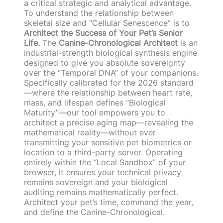
a critical strategic and analytical advantage.
To understand the relationship between
skeletal size and “Cellular Senescence” is to
Architect the Success of Your Pet’s Senior
Life.
The
Canine-Chronological Architect
is an
industrial-strength biological synthesis engine
designed to give you absolute sovereignty
over the “Temporal DNA” of your companions.
Specifically calibrated for the 2026 standard
—where the relationship between heart rate,
mass, and lifespan defines “Biological
Maturity”—our tool empowers you to
architect a precise aging map—revealing the
mathematical reality—without ever
transmitting your sensitive pet biometrics or
location to a third-party server. Operating
entirely within the “Local Sandbox” of your
browser, it ensures your technical privacy
remains sovereign and your biological
auditing remains mathematically perfect.
Architect your pet’s time, command the year,
and define the Canine-Chronological.