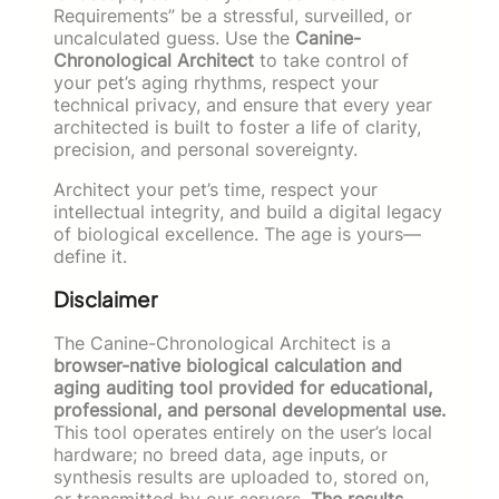
Requirements” be a stressful, surveilled, or
uncalculated guess. Use the
Canine-
Chronological Architect
to take control of
your pet’s aging rhythms, respect your
technical privacy, and ensure that every year
architected is built to foster a life of clarity,
precision, and personal sovereignty.
Architect your pet’s time, respect your
intellectual integrity, and build a digital legacy
of biological excellence. The age is yours—
define it.
Disclaimer
The Canine-Chronological Architect is a
browser-native biological calculation and
aging auditing tool provided for educational,
professional, and personal developmental use.
This tool operates entirely on the user’s local
hardware; no breed data, age inputs, or
synthesis results are uploaded to, stored on,
or transmitted by our servers.
The results