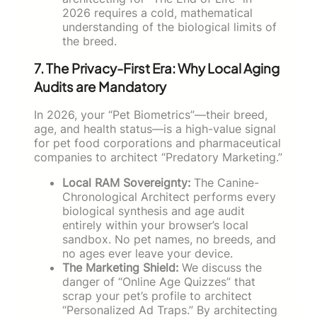
2026 requires a cold, mathematical
understanding of the biological limits of
the breed.
7. The Privacy-First Era: Why Local Aging
Audits are Mandatory
In 2026, your “Pet Biometrics”—their breed,
age, and health status—is a high-value signal
for pet food corporations and pharmaceutical
companies to architect “Predatory Marketing.”
Local RAM Sovereignty:
The Canine-
Chronological Architect performs every
biological synthesis and age audit
entirely within your browser’s local
sandbox. No pet names, no breeds, and
no ages ever leave your device.
The Marketing Shield:
We discuss the
danger of “Online Age Quizzes” that
scrap your pet’s profile to architect
“Personalized Ad Traps.” By architecting