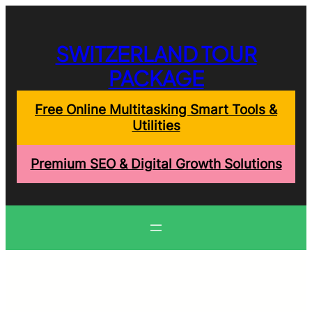
Skip
to
content
SWITZERLAND TOUR
PACKAGE
Free Online Multitasking Smart Tools &
Utilities
Premium SEO & Digital Growth Solutions