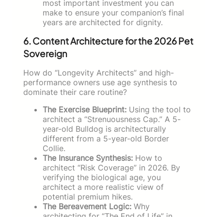
most important investment you can
make to ensure your companion’s final
years are architected for dignity.
6. Content Architecture for the 2026 Pet
Sovereign
How do “Longevity Architects” and high-
performance owners use age synthesis to
dominate their care routine?
The Exercise Blueprint:
Using the tool to
architect a “Strenuousness Cap.” A 5-
year-old Bulldog is architecturally
different from a 5-year-old Border
Collie.
The Insurance Synthesis:
How to
architect “Risk Coverage” in 2026. By
verifying the biological age, you
architect a more realistic view of
potential premium hikes.
The Bereavement Logic:
Why
architecting for “The End of Life” in