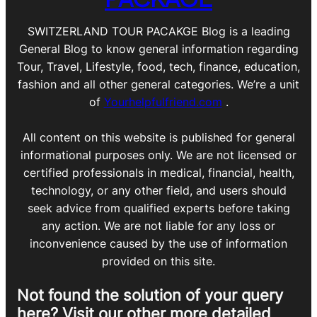
SWITZERLAND TOUR PACAKGE Blog is a leading
General Blog to know general information regarding
Tour, Travel, Lifestyle, food, tech, finance, education,
fashion and all other general categories. We’re a unit
of
Yourhelpfulfriend.com
.
All content on this website is published for general
informational purposes only. We are not licensed or
certified professionals in medical, financial, health,
technology, or any other field, and users should
seek advice from qualified experts before taking
any action. We are not liable for any loss or
inconvenience caused by the use of information
provided on this site.
Not found the solution of your query
here? Visit our other more detailed