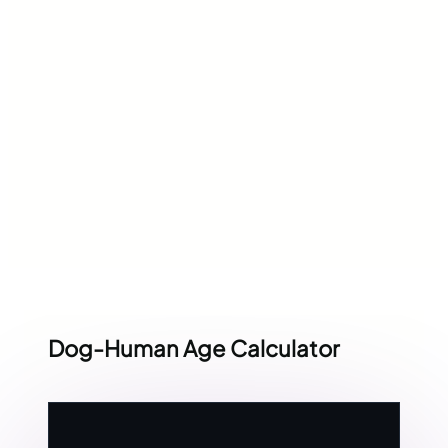
Dog-Human Age Calculator