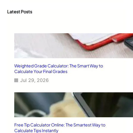
r
c
Latest Posts
h
Weighted Grade Calculator: The Smart Way to
Calculate Your Final Grades
Jul 29, 2026
Free Tip Calculator Online: The Smartest Way to
Calculate Tips Instantly