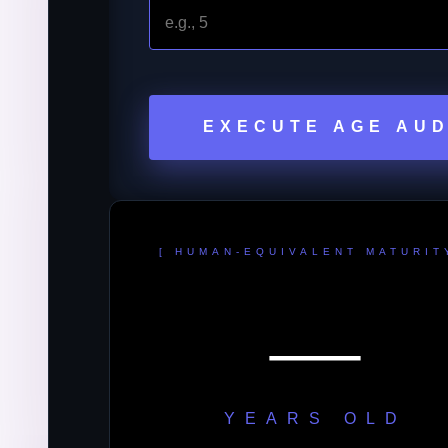
EXECUTE AGE AUD
[ HUMAN-EQUIVALENT MATURIT
—
YEARS OLD