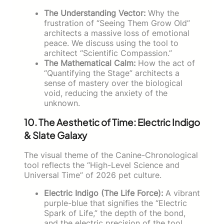
The Understanding Vector:
Why the
frustration of “Seeing Them Grow Old”
architects a massive loss of emotional
peace. We discuss using the tool to
architect “Scientific Compassion.”
The Mathematical Calm:
How the act of
“Quantifying the Stage” architects a
sense of mastery over the biological
void, reducing the anxiety of the
unknown.
10. The Aesthetic of Time: Electric Indigo
& Slate Galaxy
The visual theme of the Canine-Chronological
tool reflects the “High-Level Science and
Universal Time” of 2026 pet culture.
Electric Indigo (The Life Force):
A vibrant
purple-blue that signifies the “Electric
Spark of Life,” the depth of the bond,
and the electric precision of the tool.