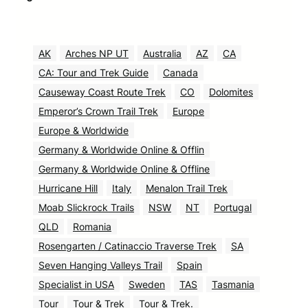
AK
Arches NP UT
Australia
AZ
CA
CA: Tour and Trek Guide
Canada
Causeway Coast Route Trek
CO
Dolomites
Emperor’s Crown Trail Trek
Europe
Europe & Worldwide
Germany & Worldwide Online & Offlin
Germany & Worldwide Online & Offline
Hurricane Hill
Italy
Menalon Trail Trek
Moab Slickrock Trails
NSW
NT
Portugal
QLD
Romania
Rosengarten / Catinaccio Traverse Trek
SA
Seven Hanging Valleys Trail
Spain
Specialist in USA
Sweden
TAS
Tasmania
Tour
Tour & Trek
Tour & Trek.