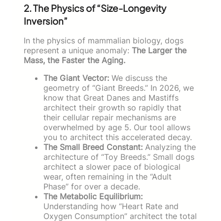
2. The Physics of “Size-Longevity
Inversion”
In the physics of mammalian biology, dogs
represent a unique anomaly:
The Larger the
Mass, the Faster the Aging.
The Giant Vector:
We discuss the
geometry of “Giant Breeds.” In 2026, we
know that Great Danes and Mastiffs
architect their growth so rapidly that
their cellular repair mechanisms are
overwhelmed by age 5. Our tool allows
you to architect this accelerated decay.
The Small Breed Constant:
Analyzing the
architecture of “Toy Breeds.” Small dogs
architect a slower pace of biological
wear, often remaining in the “Adult
Phase” for over a decade.
The Metabolic Equilibrium:
Understanding how “Heart Rate and
Oxygen Consumption” architect the total