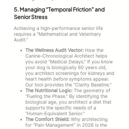
5. Managing “Temporal Friction” and
Senior Stress
Achieving a high-performance senior life
requires a “Mathematical and Veterinary
Audit.”
The Wellness Audit Vector:
How the
Canine-Chronological Architect helps
you avoid “Medical Delays.” If you know
your dog is biologically 60 years old,
you architect screenings for kidneys and
heart health
before
symptoms appear.
Our tool provides the “Clarity Baseline.”
The Nutritional Logic:
The geometry of
“Fueling the Phase.” By identifying the
biological age, you architect a diet that
supports the specific needs of a
“Human-Equivalent Senior.”
The Comfort Shield:
Why architecting
for “Pain Management” in 2026 is the