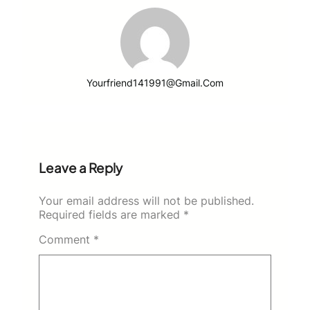
Yourfriend141991@gmail.com
Leave a Reply
Your email address will not be published.
Required fields are marked
*
Comment
*