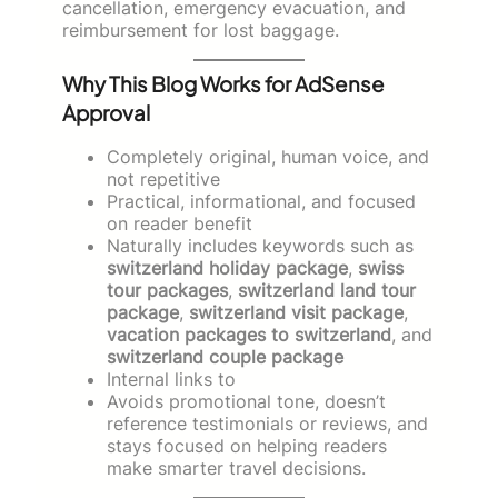
cancellation, emergency evacuation, and
reimbursement for lost baggage.
Why This Blog Works for AdSense
Approval
Completely original, human voice, and
not repetitive
Practical, informational, and focused
on reader benefit
Naturally includes keywords such as
switzerland holiday package
,
swiss
tour packages
,
switzerland land tour
package
,
switzerland visit package
,
vacation packages to switzerland
, and
switzerland couple package
Internal links to
Avoids promotional tone, doesn’t
reference testimonials or reviews, and
stays focused on helping readers
make smarter travel decisions.