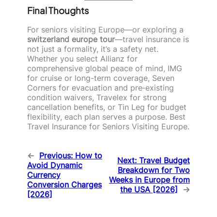
Final Thoughts
For seniors visiting Europe—or exploring a
switzerland europe tour
—travel insurance is
not just a formality, it’s a safety net.
Whether you select Allianz for
comprehensive global peace of mind, IMG
for cruise or long-term coverage, Seven
Corners for evacuation and pre‑existing
condition waivers, Travelex for strong
cancellation benefits, or Tin Leg for budget
flexibility, each plan serves a purpose. Best
Travel Insurance for Seniors Visiting Europe.
←
Previous:
How to
Next:
Travel Budget
Avoid Dynamic
Breakdown for Two
Currency
Weeks in Europe from
Conversion Charges
the USA [2026]
→
[2026]