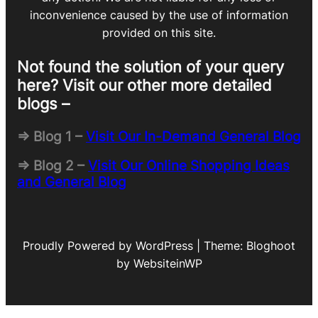
inconvenience caused by the use of information
provided on this site.
Not found the solution of your query
here? Visit our other more detailed
blogs –
=> Blog 1 –
Visit Our In-Demand General Blog
=> Blog 2 –
Visit Our Online Shopping Ideas
and General Blog
Proudly Powered by WordPress | Theme: Bloghoot
by WebsiteinWP