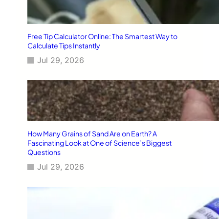
Free Tip Calculator Online: The Smartest Way to
Calculate Tips Instantly
Jul 29, 2026
How Many Grains of Sand Are on Earth? A
Fascinating Look at One of Science’s Biggest
Questions
Jul 29, 2026