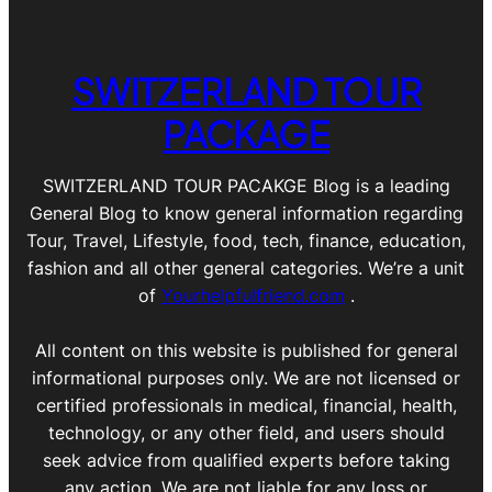
SWITZERLAND TOUR
PACKAGE
SWITZERLAND TOUR PACAKGE Blog is a leading
General Blog to know general information regarding
Tour, Travel, Lifestyle, food, tech, finance, education,
fashion and all other general categories. We’re a unit
of
Yourhelpfulfriend.com
.
All content on this website is published for general
informational purposes only. We are not licensed or
certified professionals in medical, financial, health,
technology, or any other field, and users should
seek advice from qualified experts before taking
any action. We are not liable for any loss or