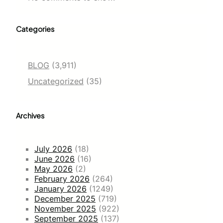
Categories
BLOG
(3,911)
Uncategorized
(35)
Archives
July 2026
(18)
June 2026
(16)
May 2026
(2)
February 2026
(264)
January 2026
(1249)
December 2025
(719)
November 2025
(922)
September 2025
(137)