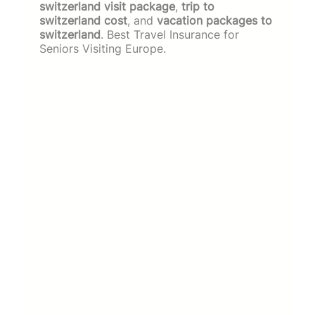
switzerland visit package
,
trip to
switzerland cost
, and
vacation packages to
switzerland
. Best Travel Insurance for
Seniors Visiting Europe.