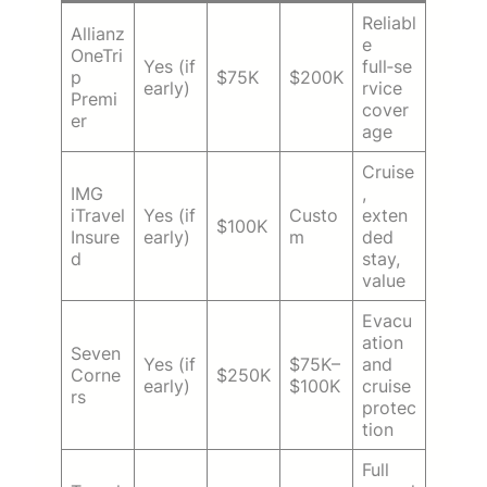
Reliabl
Allianz
e
OneTri
Yes (if
full‑se
p
$75K
$200K
early)
rvice
Premi
cover
er
age
Cruise
IMG
,
iTravel
Yes (if
Custo
exten
$100K
Insure
early)
m
ded
d
stay,
value
Evacu
ation
Seven
Yes (if
$75K–
and
Corne
$250K
early)
$100K
cruise
rs
protec
tion
Full