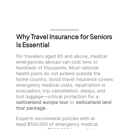
Why Travel Insurance for Seniors
Is Essential
For travelers aged 65 and above, medical
emergencies abroad can cost tens or
hundreds of thousands. Most national
health plans do not extend outside the
home country. Good travel insurance covers
emergency medical costs, repatriation or
evacuation, trip cancellation, delays, and
lost luggage—critical protection for a
switzerland europe tour
or
switzerland land
tour package
.
Experts recommend policies with at
least $100,000 of emergency medical