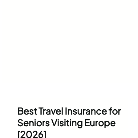
Best Travel Insurance for
Seniors Visiting Europe
[2026]