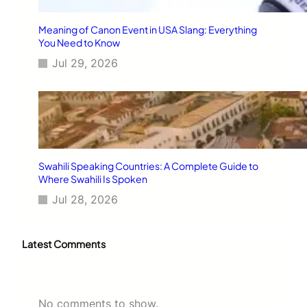
Meaning of Canon Event in USA Slang: Everything
You Need to Know
Jul 29, 2026
Swahili Speaking Countries: A Complete Guide to
Where Swahili Is Spoken
Jul 28, 2026
Latest Comments
No comments to show.