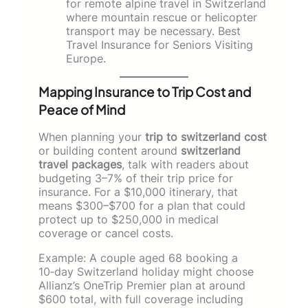
for remote alpine travel in Switzerland
where mountain rescue or helicopter
transport may be necessary. Best
Travel Insurance for Seniors Visiting
Europe.
Mapping Insurance to Trip Cost and
Peace of Mind
When planning your
trip to switzerland cost
or building content around
switzerland
travel packages
, talk with readers about
budgeting 3–7% of their trip price for
insurance. For a $10,000 itinerary, that
means $300–$700 for a plan that could
protect up to $250,000 in medical
coverage or cancel costs.
Example: A couple aged 68 booking a
10‑day Switzerland holiday might choose
Allianz’s OneTrip Premier plan at around
$600 total, with full coverage including