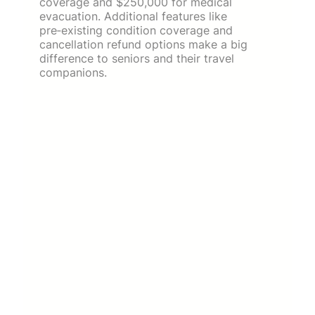
coverage and $250,000 for medical
evacuation. Additional features like
pre‑existing condition coverage and
cancellation refund options make a big
difference to seniors and their travel
companions.