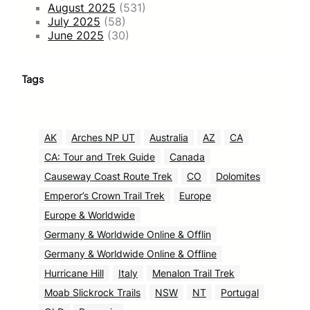
August 2025
(531)
July 2025
(58)
June 2025
(30)
Tags
AK
Arches NP UT
Australia
AZ
CA
CA: Tour and Trek Guide
Canada
Causeway Coast Route Trek
CO
Dolomites
Emperor’s Crown Trail Trek
Europe
Europe & Worldwide
Germany & Worldwide Online & Offlin
Germany & Worldwide Online & Offline
Hurricane Hill
Italy
Menalon Trail Trek
Moab Slickrock Trails
NSW
NT
Portugal