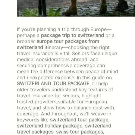
If you’re planning a trip through Europe—
perhaps a
package trip to switzerland
or a
broader
europe tour packages from
switzerland
itinerary—choosing the right
travel insurance is vital. Seniors face unique
medical considerations abroad, and
securing comprehensive coverage can
mean the difference between peace of mind
and unexpected expense. In this guide on
SWITZERLAND TOUR PACKAGE
, I’ll help
older travelers understand key features of
travel insurance for seniors, highlight
trusted providers suitable for European
travel, and show how to balance cost with
coverage. And throughout, we’ll weave in
keywords like
switzerland tour package
,
switzerland holiday package
,
switzerland
travel packages
,
swiss tour packages
,