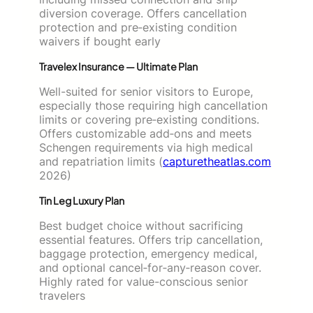
diversion coverage. Offers cancellation
protection and pre‑existing condition
waivers if bought early
Travelex Insurance — Ultimate Plan
Well-suited for senior visitors to Europe,
especially those requiring high cancellation
limits or covering pre‑existing conditions.
Offers customizable add‑ons and meets
Schengen requirements via high medical
and repatriation limits (
capturetheatlas.com
2026)
Tin Leg Luxury Plan
Best budget choice without sacrificing
essential features. Offers trip cancellation,
baggage protection, emergency medical,
and optional cancel‑for‑any‑reason cover.
Highly rated for value-conscious senior
travelers