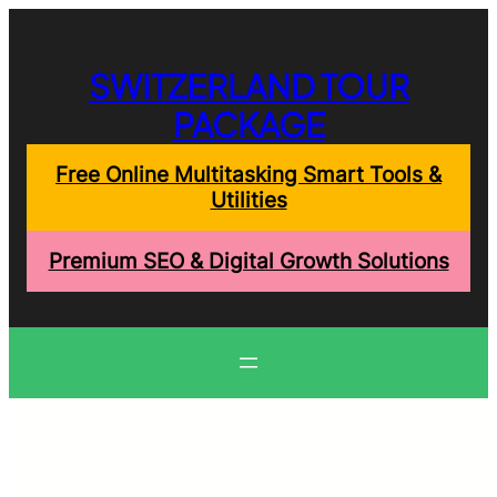
Skip
to
content
SWITZERLAND TOUR
PACKAGE
Free Online Multitasking Smart Tools &
Utilities
Premium SEO & Digital Growth Solutions