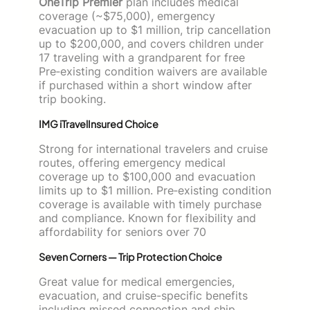
OneTrip Premier
plan includes medical
coverage (~$75,000), emergency
evacuation up to $1 million, trip cancellation
up to $200,000, and covers children under
17 traveling with a grandparent for free
Pre‑existing condition waivers are available
if purchased within a short window after
trip booking.
IMG iTravelInsured Choice
Strong for international travelers and cruise
routes, offering emergency medical
coverage up to $100,000 and evacuation
limits up to $1 million. Pre‑existing condition
coverage is available with timely purchase
and compliance. Known for flexibility and
affordability for seniors over 70
Seven Corners — Trip Protection Choice
Great value for medical emergencies,
evacuation, and cruise-specific benefits
including missed connection and ship