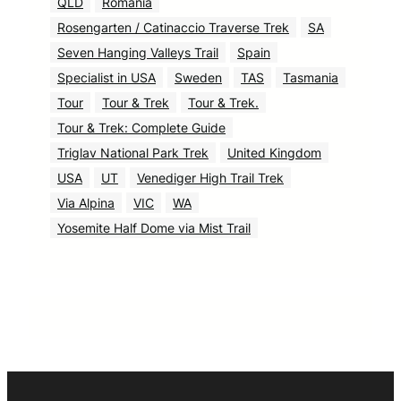
QLD
Romania
Rosengarten / Catinaccio Traverse Trek
SA
Seven Hanging Valleys Trail
Spain
Specialist in USA
Sweden
TAS
Tasmania
Tour
Tour & Trek
Tour & Trek.
Tour & Trek: Complete Guide
Triglav National Park Trek
United Kingdom
USA
UT
Venediger High Trail Trek
Via Alpina
VIC
WA
Yosemite Half Dome via Mist Trail