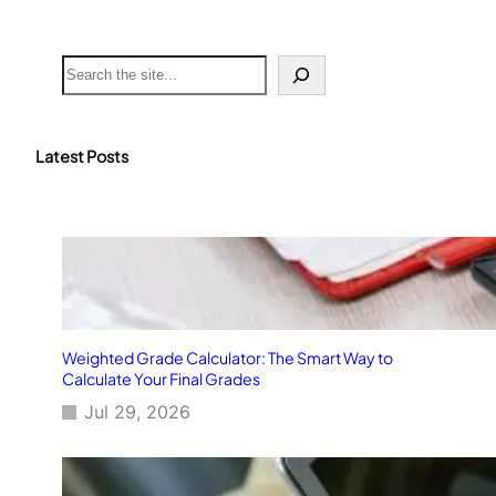
S
e
a
r
c
Latest Posts
h
Weighted Grade Calculator: The Smart Way to
Calculate Your Final Grades
Jul 29, 2026