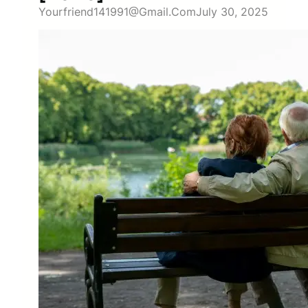
Yourfriend141991@gmail.com
July 30, 2025