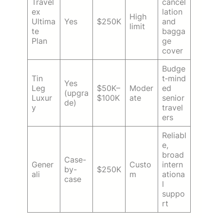
Travel
cancel
ex
lation
High
Ultima
Yes
$250K
and
limit
te
bagga
Plan
ge
cover
Budge
Tin
t‑mind
Yes
Leg
$50K–
Moder
ed
(upgra
Luxur
$100K
ate
senior
de)
y
travel
ers
Reliabl
e,
broad
Case-
Gener
Custo
intern
by-
$250K
ali
m
ationa
case
l
suppo
rt