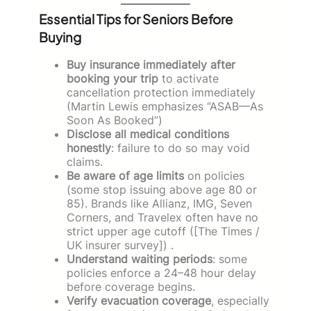
Essential Tips for Seniors Before
Buying
Buy insurance immediately after
booking your trip
to activate
cancellation protection immediately
(Martin Lewis emphasizes “ASAB—As
Soon As Booked”)
Disclose all medical conditions
honestly
: failure to do so may void
claims.
Be aware of age limits
on policies
(some stop issuing above age 80 or
85). Brands like Allianz, IMG, Seven
Corners, and Travelex often have no
strict upper age cutoff ([The Times /
UK insurer survey]) .
Understand waiting periods
: some
policies enforce a 24–48 hour delay
before coverage begins.
Verify evacuation coverage
, especially