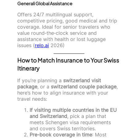
Generali Global Assistance
Offers 24/7 multilingual support,
competitive pricing, good medical and trip
coverage. Ideal for senior travelers who
value round‑the‑clock service and
assistance with health or lost luggage
issues (
relo.ai
2026)
How to Match Insurance to Your Swiss
Itinerary
If you’re planning a
switzerland visit
package
, or a
switzerland couple package
,
here’s how to align insurance with your
travel needs:
If visiting multiple countries in the EU
and Switzerland
, pick a plan that
meets Schengen visa requirements
and covers Swiss territories.
Pre-book coverage in time
: Most