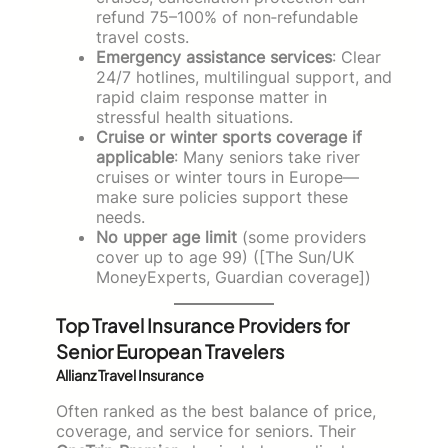
refund 75–100% of non‑refundable
travel costs.
Emergency assistance services
: Clear
24/7 hotlines, multilingual support, and
rapid claim response matter in
stressful health situations.
Cruise or winter sports coverage if
applicable
: Many seniors take river
cruises or winter tours in Europe—
make sure policies support these
needs.
No upper age limit
(some providers
cover up to age 99) ([The Sun/UK
MoneyExperts, Guardian coverage])
Top Travel Insurance Providers for
Senior European Travelers
Allianz Travel Insurance
Often ranked as the best balance of price,
coverage, and service for seniors. Their