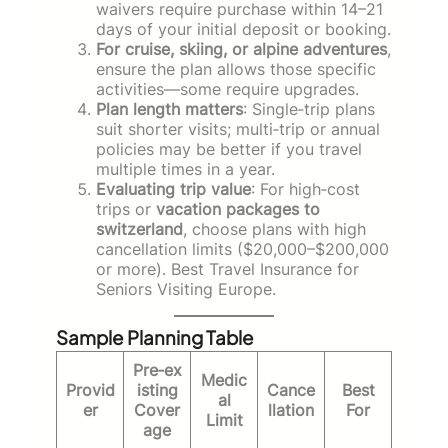
waivers require purchase within 14–21
days of your initial deposit or booking.
For cruise, skiing, or alpine adventures
,
ensure the plan allows those specific
activities—some require upgrades.
Plan length matters
: Single‑trip plans
suit shorter visits; multi‑trip or annual
policies may be better if you travel
multiple times in a year.
Evaluating trip value
: For high‑cost
trips or
vacation packages to
switzerland
, choose plans with high
cancellation limits ($20,000–$200,000
or more). Best Travel Insurance for
Seniors Visiting Europe.
Sample Planning Table
Pre‑ex
Medic
Provid
isting
Cance
Best
al
er
Cover
llation
For
Limit
age