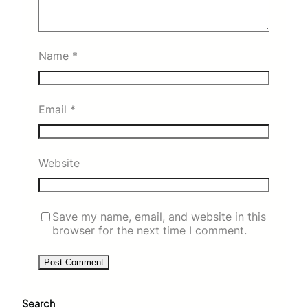
Name
*
Email
*
Website
Save my name, email, and website in this
browser for the next time I comment.
Search