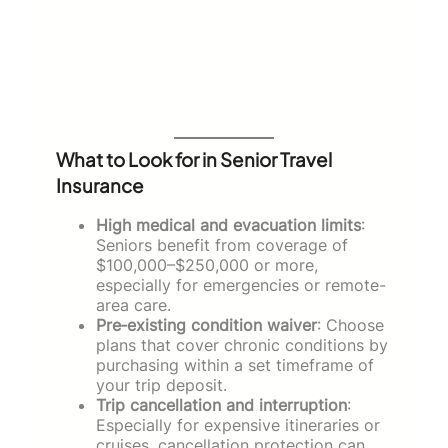
What to Look for in Senior Travel
Insurance
High medical and evacuation limits
:
Seniors benefit from coverage of
$100,000–$250,000 or more,
especially for emergencies or remote-
area care.
Pre‑existing condition waiver
: Choose
plans that cover chronic conditions by
purchasing within a set timeframe of
your trip deposit.
Trip cancellation and interruption
:
Especially for expensive itineraries or
cruises, cancellation protection can