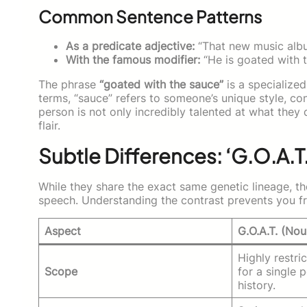
Common Sentence Patterns
As a predicate adjective:
“That new music albu
With the famous modifier:
“He is goated with t
The phrase
“goated with the sauce”
is a specialized
terms, “sauce” refers to someone’s unique style, c
person is not only incredibly talented at what they 
flair.
Subtle Differences: ‘G.O.A.T.
While they share the exact same genetic lineage, the
speech. Understanding the contrast prevents you f
Aspect
G.O.A.T. (Nou
Highly restri
Scope
for a single
history.