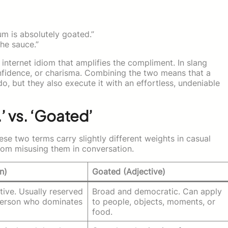
m is absolutely goated.”
he sauce.”
 internet idiom that amplifies the compliment. In slang
onfidence, or charisma. Combining the two means that a
do, but they also execute it with an effortless, undeniable
’ vs. ‘Goated’
se two terms carry slightly different weights in casual
rom misusing them in conversation.
n)
Goated (Adjective)
ctive. Usually reserved
Broad and democratic. Can apply
 person who dominates
to people, objects, moments, or
food.