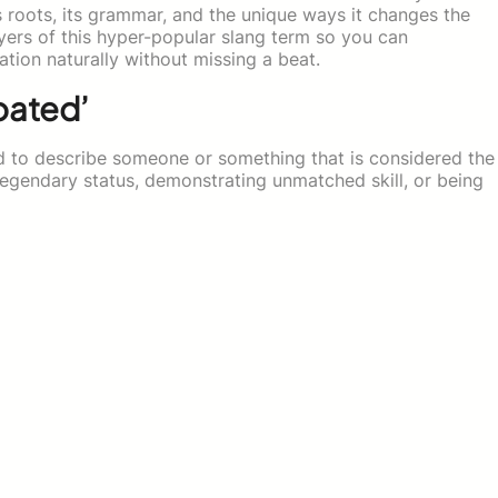
s roots, its grammar, and the unique ways it changes the
layers of this hyper-popular slang term so you can
ation naturally without missing a beat.
oated’
sed to describe someone or something that is considered the
 legendary status, demonstrating unmatched skill, or being