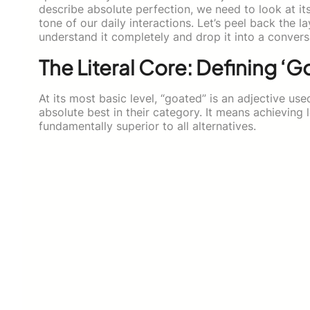
describe absolute perfection, we need to look at it
tone of our daily interactions. Let’s peel back the 
understand it completely and drop it into a convers
The Literal Core: Defining ‘G
At its most basic level, “goated” is an adjective u
absolute best in their category. It means achieving
fundamentally superior to all alternatives.