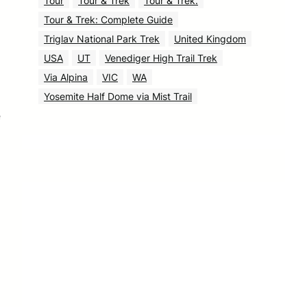
Tour
Tour & Trek
Tour & Trek.
Tour & Trek: Complete Guide
Triglav National Park Trek
United Kingdom
USA
UT
Venediger High Trail Trek
Via Alpina
VIC
WA
Yosemite Half Dome via Mist Trail
e