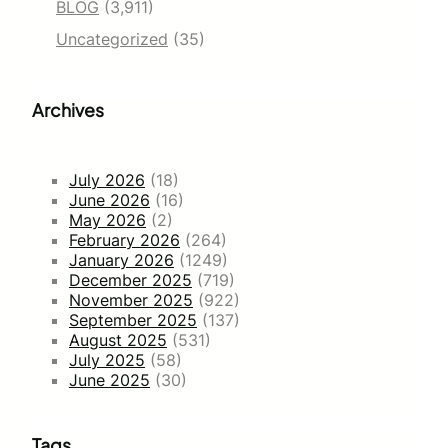
BLOG
(3,911)
Uncategorized
(35)
Archives
July 2026
(18)
June 2026
(16)
May 2026
(2)
February 2026
(264)
January 2026
(1249)
December 2025
(719)
November 2025
(922)
September 2025
(137)
August 2025
(531)
July 2025
(58)
June 2025
(30)
Tags