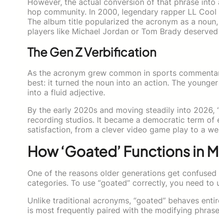
However, the actual conversion of that phrase into 
hop community. In 2000, legendary rapper LL Cool 
The album title popularized the acronym as a noun,
players like Michael Jordan or Tom Brady deserved t
The Gen Z Verbification
As the acronym grew common in sports commentary 
best: it turned the noun into an action. The younger 
into a fluid adjective.
By the early 2020s and moving steadily into 2026, 
recording studios. It became a democratic term of 
satisfaction, from a clever video game play to a wel
How ‘Goated’ Functions in
One of the reasons older generations get confused
categories. To use “goated” correctly, you need to u
Unlike traditional acronyms, “goated” behaves entirel
is most frequently paired with the modifying phras