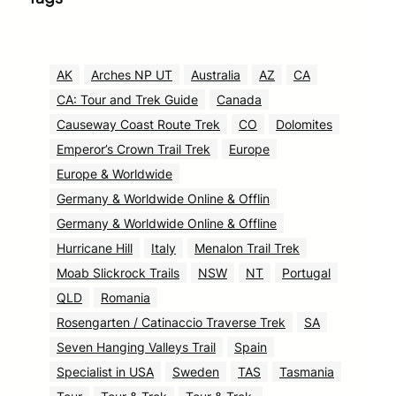
AK
Arches NP UT
Australia
AZ
CA
CA: Tour and Trek Guide
Canada
Causeway Coast Route Trek
CO
Dolomites
Emperor’s Crown Trail Trek
Europe
Europe & Worldwide
Germany & Worldwide Online & Offlin
Germany & Worldwide Online & Offline
Hurricane Hill
Italy
Menalon Trail Trek
Moab Slickrock Trails
NSW
NT
Portugal
QLD
Romania
Rosengarten / Catinaccio Traverse Trek
SA
Seven Hanging Valleys Trail
Spain
Specialist in USA
Sweden
TAS
Tasmania