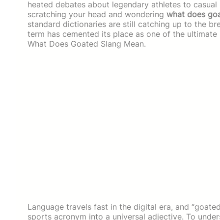
heated debates about legendary athletes to casual pr
scratching your head and wondering
what does go
standard dictionaries are still catching up to the b
term has cemented its place as one of the ultimate
What Does Goated Slang Mean.
Language travels fast in the digital era, and “goat
sports acronym into a universal adjective. To und