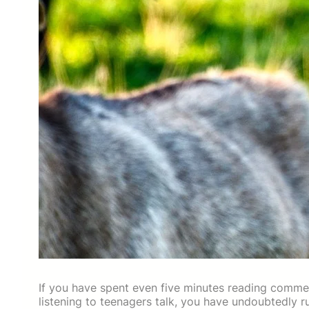
If you have spent even five minutes reading comme
listening to teenagers talk, you have undoubtedly 