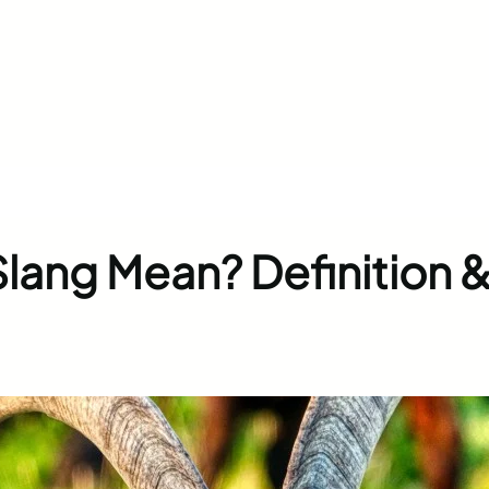
ang Mean? Definition 