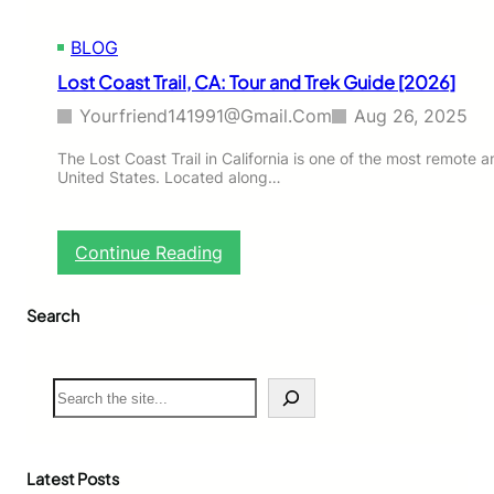
C
A
BLOG
:
T
Lost Coast Trail, CA: Tour and Trek Guide [2026]
o
u
Yourfriend141991@gmail.com
Aug 26, 2025
r
a
The Lost Coast Trail in California is one of the most remote a
United States. Located along…
n
d
T
r
:
Continue Reading
e
L
k
o
G
Search
s
u
t
i
C
d
o
S
e
a
e
[
s
a
2
t
r
0
T
c
Latest Posts
2