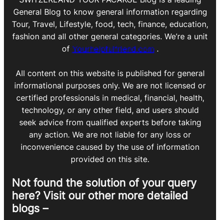
General Blog to know general information regarding
Tour, Travel, Lifestyle, food, tech, finance, education,
fashion and all other general categories. We’re a unit
of
Yourhelpfulfriend.com
.
All content on this website is published for general
informational purposes only. We are not licensed or
certified professionals in medical, financial, health,
technology, or any other field, and users should
seek advice from qualified experts before taking
any action. We are not liable for any loss or
inconvenience caused by the use of information
provided on this site.
Not found the solution of your query
here? Visit our other more detailed
blogs –