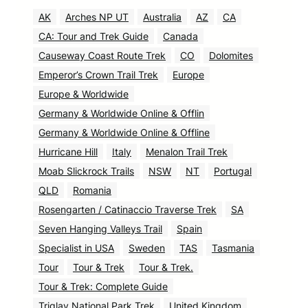
AK
Arches NP UT
Australia
AZ
CA
CA: Tour and Trek Guide
Canada
Causeway Coast Route Trek
CO
Dolomites
Emperor’s Crown Trail Trek
Europe
Europe & Worldwide
Germany & Worldwide Online & Offlin
Germany & Worldwide Online & Offline
Hurricane Hill
Italy
Menalon Trail Trek
Moab Slickrock Trails
NSW
NT
Portugal
QLD
Romania
Rosengarten / Catinaccio Traverse Trek
SA
Seven Hanging Valleys Trail
Spain
Specialist in USA
Sweden
TAS
Tasmania
Tour
Tour & Trek
Tour & Trek.
Tour & Trek: Complete Guide
Triglav National Park Trek
United Kingdom