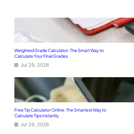
r
h
6
a
]
i
l
,
C
A
:
T
Weighted Grade Calculator: The Smart Way to
o
Calculate Your Final Grades
u
Jul 29, 2026
r
a
n
d
T
r
e
k
Free Tip Calculator Online: The Smartest Way to
G
Calculate Tips Instantly
u
Jul 29, 2026
i
d