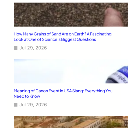
e
[
2
0
2
6
How Many Grains of Sand Are on Earth? A Fascinating
]
Look at One of Science’s Biggest Questions
Jul 29, 2026
Meaning of Canon Event in USA Slang: Everything You
Need to Know
Jul 29, 2026