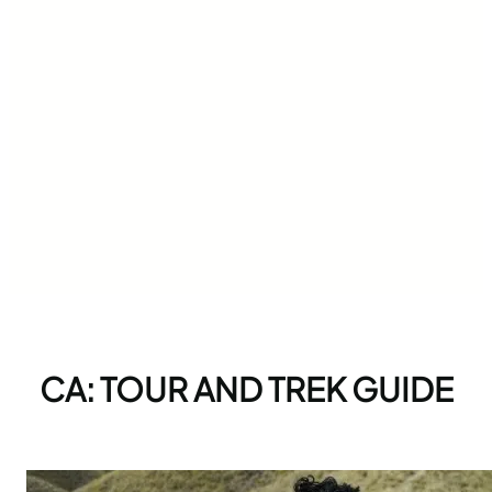
CA: TOUR AND TREK GUIDE