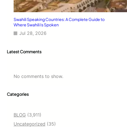
Swahili Speaking Countries: A Complete Guide to
Where Swahili Is Spoken
Jul 28, 2026
Latest Comments
No comments to show.
Categories
BLOG
(3,911)
Uncategorized
(35)