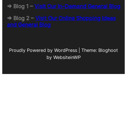
=> Blog 1 –
Visit Our In-Demand General Blog
=> Blog 2 –
Visit Our Online Shopping Ideas
and General Blog
Proudly Powered by WordPress | Theme: Bloghoot
by WebsiteinWP