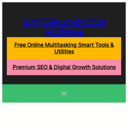
Skip
to
content
SWITZERLAND TOUR
PACKAGE
Free Online Multitasking Smart Tools &
Utilities
Premium SEO & Digital Growth Solutions