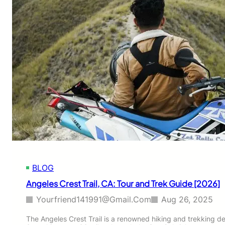
BLOG
Angeles Crest Trail, CA: Tour and Trek Guide [2026]
Yourfriend141991@gmail.com
Aug 26, 2025
The Angeles Crest Trail is a renowned hiking and trekking des