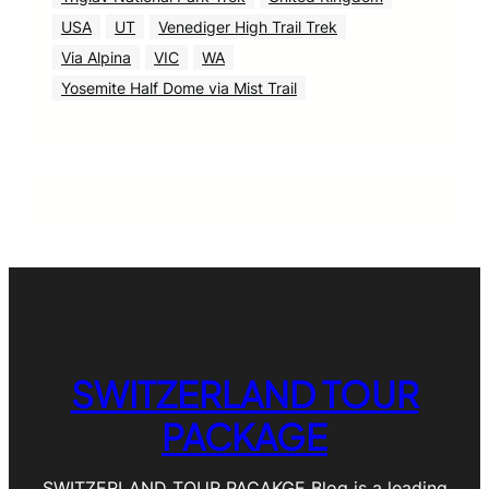
USA
UT
Venediger High Trail Trek
Via Alpina
VIC
WA
Yosemite Half Dome via Mist Trail
SWITZERLAND TOUR
PACKAGE
SWITZERLAND TOUR PACAKGE Blog is a leading