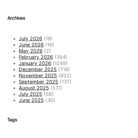
Archives
July 2026
(18)
June 2026
(16)
May 2026
(2)
February 2026
(264)
January 2026
(1249)
December 2025
(719)
November 2025
(922)
September 2025
(137)
August 2025
(531)
July 2025
(58)
June 2025
(30)
Tags