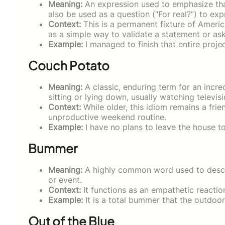
Meaning:
An expression used to emphasize that
also be used as a question (“For real?”) to expr
Context:
This is a permanent fixture of Americ
as a simple way to validate a statement or ask
Example:
I managed to finish that entire projec
Couch Potato
Meaning:
A classic, enduring term for an incr
sitting or lying down, usually watching televis
Context:
While older, this idiom remains a fri
unproductive weekend routine.
Example:
I have no plans to leave the house to
Bummer
Meaning:
A highly common word used to descri
or event.
Context:
It functions as an empathetic reacti
Example:
It is a total bummer that the outdoo
Out of the Blue