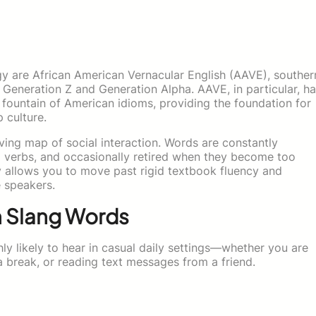
y are African American Vernacular English (AAVE), souther
y Generation Z and Generation Alpha. AAVE, in particular, h
al fountain of American idioms, providing the foundation for
 culture.
ving map of social interaction. Words are constantly
o verbs, and occasionally retired when they become too
y allows you to move past rigid textbook fluency and
 speakers.
n Slang Words
ly likely to hear in casual daily settings—whether you are
a break, or reading text messages from a friend.