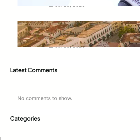
Jul 29, 2026
Swahili Speaking Countries: A
Complete Guide to Where
Swahili Is Spoken
Jul 28, 2026
Latest Comments
No comments to show.
Categories
g