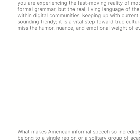
you are experiencing the fast-moving reality of mo
formal grammar, but the real, living language of th
within digital communities. Keeping up with current
sounding trendy; it is a vital step toward true cultur
miss the humor, nuance, and emotional weight of e
What makes American informal speech so incredibly fas
belong to a single region or a solitary group of acad