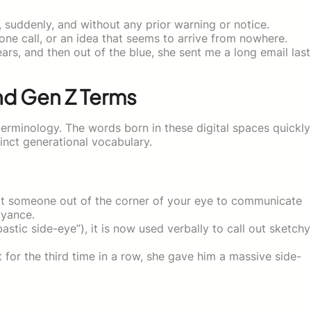
suddenly, and without any prior warning or notice.
ne call, or an idea that seems to arrive from nowhere.
ars, and then out of the blue, she sent me a long email last
nd Gen Z Terms
terminology. The words born in these digital spaces quickly
tinct generational vocabulary.
at someone out of the corner of your eye to communicate
oyance.
tic side-eye”), it is now used verbally to call out sketchy
for the third time in a row, she gave him a massive side-