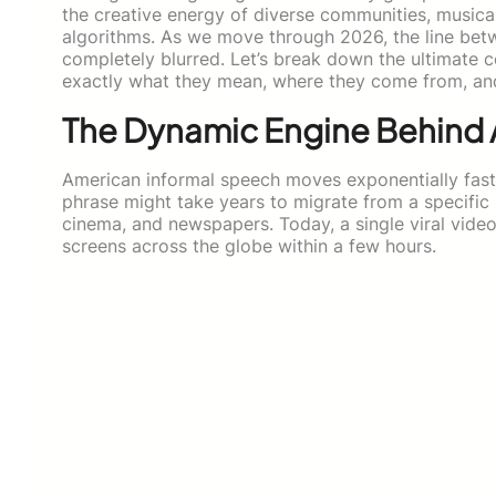
the creative energy of diverse communities, musica
algorithms. As we move through 2026, the line betw
completely blurred. Let’s break down the ultimate 
exactly what they mean, where they come from, and
The Dynamic Engine Behind 
American informal speech moves exponentially faste
phrase might take years to migrate from a specific
cinema, and newspapers. Today, a single viral video
screens across the globe within a few hours.