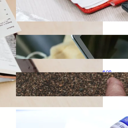
Smart Way to Calculate Your
Final Grades
Jul 29, 2026
Free Tip Calculator Online: The
Smartest Way to Calculate Tips
Instantly
Jul 29, 2026
How Many Grains of Sand Are on
Earth? A Fascinating Look at
One of Science’s Biggest
Questions
Jul 29, 2026
Meaning of Canon Event in USA
Slang: Everything You Need to
Know