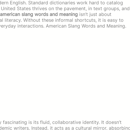
dern English. Standard dictionaries work hard to catalog
e United States thrives on the pavement, in text groups, and
american slang words and meaning
isn’t just about
al literacy. Without these informal shortcuts, it is easy to
veryday interactions. American Slang Words and Meaning.
cinating is its fluid, collaborative identity. It doesn’t
emic writers. Instead, it acts as a cultural mirror, absorbin