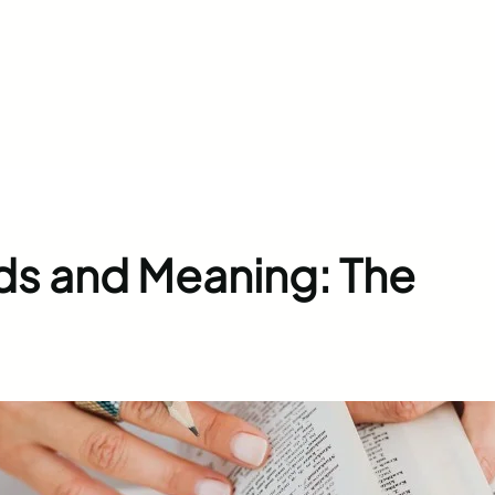
ds and Meaning: The