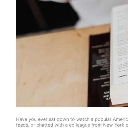
Have you ever sat down to watch a popular America
feeds, or chatted with a colleague from New York or