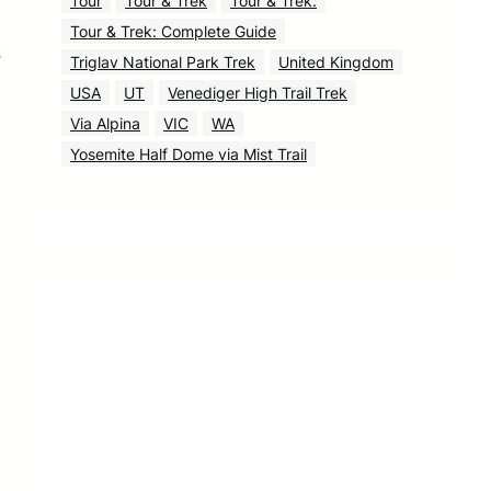
Tour
Tour & Trek
Tour & Trek.
Tour & Trek: Complete Guide
s
Triglav National Park Trek
United Kingdom
USA
UT
Venediger High Trail Trek
Via Alpina
VIC
WA
Yosemite Half Dome via Mist Trail