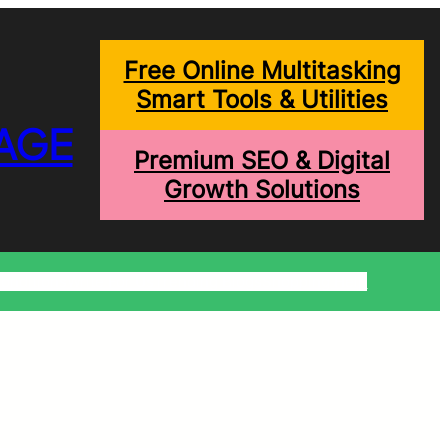
Free Online Multitasking
Smart Tools & Utilities
AGE
Premium SEO & Digital
Growth Solutions
onditions
Write For Us
Trending Blogs
Shopping Help