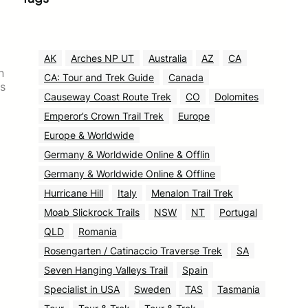
AK
Arches NP UT
Australia
AZ
CA
n
CA: Tour and Trek Guide
Canada
as
Causeway Coast Route Trek
CO
Dolomites
Emperor’s Crown Trail Trek
Europe
Europe & Worldwide
Germany & Worldwide Online & Offlin
Germany & Worldwide Online & Offline
Hurricane Hill
Italy
Menalon Trail Trek
Moab Slickrock Trails
NSW
NT
Portugal
QLD
Romania
Rosengarten / Catinaccio Traverse Trek
SA
Seven Hanging Valleys Trail
Spain
Specialist in USA
Sweden
TAS
Tasmania