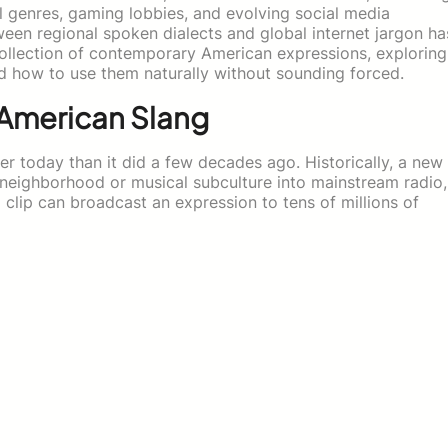
l genres, gaming lobbies, and evolving social media
een regional spoken dialects and global internet jargon ha
collection of contemporary American expressions, exploring
 how to use them naturally without sounding forced.
American Slang
r today than it did a few decades ago. Historically, a new
 neighborhood or musical subculture into mainstream radio,
 clip can broadcast an expression to tens of millions of