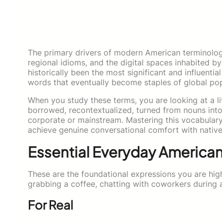
The primary drivers of modern American terminolog
regional idioms, and the digital spaces inhabited b
historically been the most significant and influenti
words that eventually become staples of global pop
When you study these terms, you are looking at a li
borrowed, recontextualized, turned from nouns int
corporate or mainstream. Mastering this vocabular
achieve genuine conversational comfort with native
Essential Everyday America
These are the foundational expressions you are high
grabbing a coffee, chatting with coworkers during 
For Real