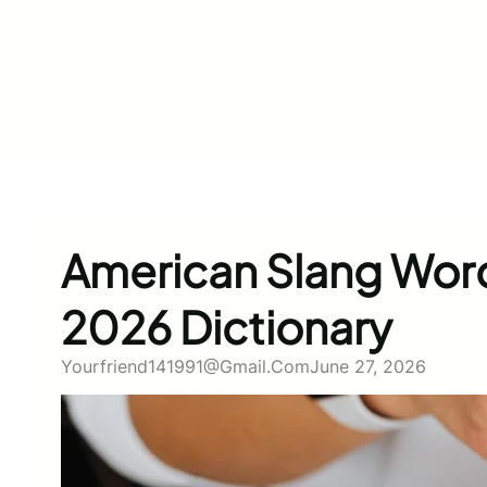
American Slang Wor
2026 Dictionary
Yourfriend141991@gmail.com
June 27, 2026