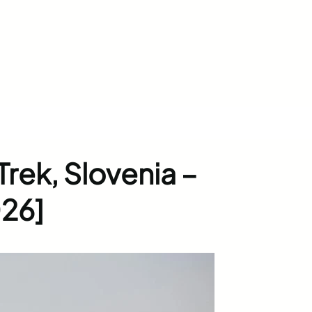
Trek, Slovenia –
26]