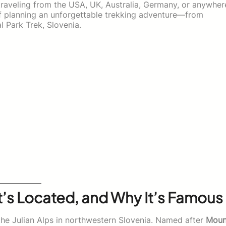
 traveling from the USA, UK, Australia, Germany, or anywher
 of planning an unforgettable trekking adventure—from
al Park Trek, Slovenia.
It’s Located, and Why It’s Famous
the Julian Alps in northwestern Slovenia. Named after
Moun