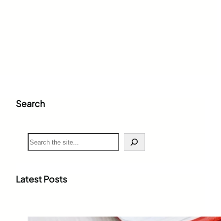
Search
S
e
a
r
c
Latest Posts
h
Weighted Grade Calculator: The