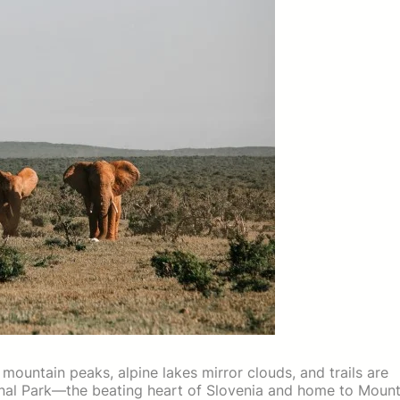
mountain peaks, alpine lakes mirror clouds, and trails are
ional Park—the beating heart of Slovenia and home to Moun