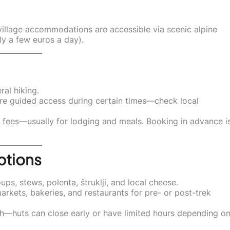
nd village accommodations are accessible via scenic alpine
ly a few euros a day).
ral hiking.
ire guided access during certain times—check local
l fees—usually for lodging and meals. Booking in advance i
ptions
s, stews, polenta, štruklji, and local cheese.
rkets, bakeries, and restaurants for pre- or post-trek
unch—huts can close early or have limited hours depending o