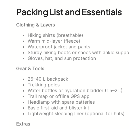
Packing List and Essentials
Clothing & Layers
Hiking shirts (breathable)
Warm mid-layer (fleece)
Waterproof jacket and pants
Sturdy hiking boots or shoes with ankle suppo
Gloves, hat, and sun protection
Gear & Tools
25–40 L backpack
Trekking poles
Water bottles or hydration bladder (1.5–2 L)
Trail map or offline GPS app
Headlamp with spare batteries
Basic first-aid and blister kit
Lightweight sleeping liner (optional for huts)
Extras