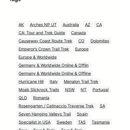
AK
Arches NP UT
Australia
AZ
CA
CA: Tour and Trek Guide
Canada
Causeway Coast Route Trek
CO
Dolomites
Emperor’s Crown Trail Trek
Europe
Europe & Worldwide
Germany & Worldwide Online & Offlin
Germany & Worldwide Online & Offline
Hurricane Hill
Italy
Menalon Trail Trek
Moab Slickrock Trails
NSW
NT
Portugal
QLD
Romania
Rosengarten / Catinaccio Traverse Trek
SA
Seven Hanging Valleys Trail
Spain
Specialist in USA
Sweden
TAS
Tasmania