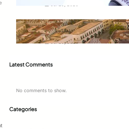
e
Jul 29, 2026
Swahili Speaking Countries: A
Complete Guide to Where
Swahili Is Spoken
Jul 28, 2026
Latest Comments
No comments to show.
Categories
t