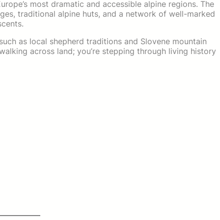
 Europe’s most dramatic and accessible alpine regions. The
idges, traditional alpine huts, and a network of well-marked
scents.
—such as local shepherd traditions and Slovene mountain
walking across land; you’re stepping through living history