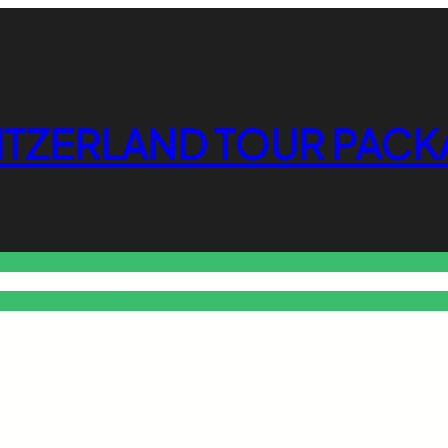
ITZERLAND TOUR PACK
o Free Tools Hub
Promote Your Website or Business
Terms & C