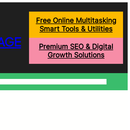
Free Online Multitasking
Smart Tools & Utilities
AGE
Premium SEO & Digital
Growth Solutions
onditions
Write For Us
Trending Blogs
Shopping Help