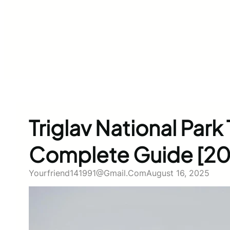
Triglav National Park 
Complete Guide [20
Yourfriend141991@gmail.com
August 16, 2025