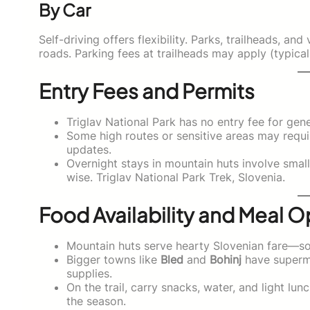
By Car
Self-driving offers flexibility. Parks, trailheads, a
roads. Parking fees at trailheads may apply (typical
Entry Fees and Permits
Triglav National Park has no entry fee for gene
Some high routes or sensitive areas may requ
updates.
Overnight stays in mountain huts involve smal
wise. Triglav National Park Trek, Slovenia.
Food Availability and Meal O
Mountain huts serve hearty Slovenian fare—soup
Bigger towns like
Bled
and
Bohinj
have superma
supplies.
On the trail, carry snacks, water, and light l
the season.