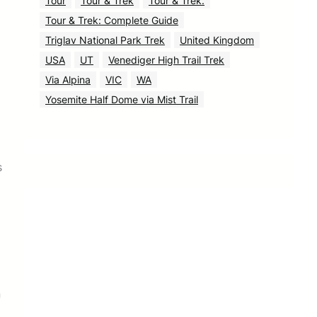
Tour
Tour & Trek
Tour & Trek.
Tour & Trek: Complete Guide
Triglav National Park Trek
United Kingdom
USA
UT
Venediger High Trail Trek
Via Alpina
VIC
WA
Yosemite Half Dome via Mist Trail
s
n