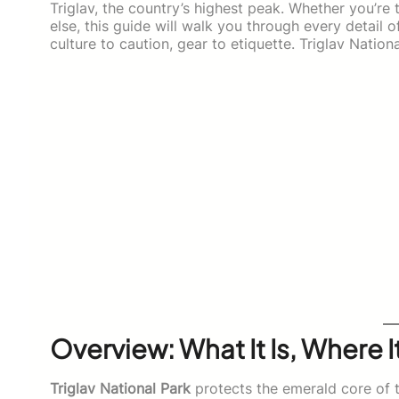
Triglav, the country’s highest peak. Whether you’re
else, this guide will walk you through every detail
culture to caution, gear to etiquette. Triglav Nation
Overview: What It Is, Where 
Triglav National Park
protects the emerald core of 