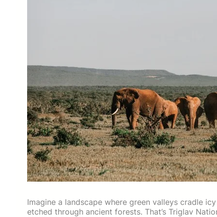
Imagine a landscape where green valleys cradle icy 
etched through ancient forests. That’s Triglav Nat