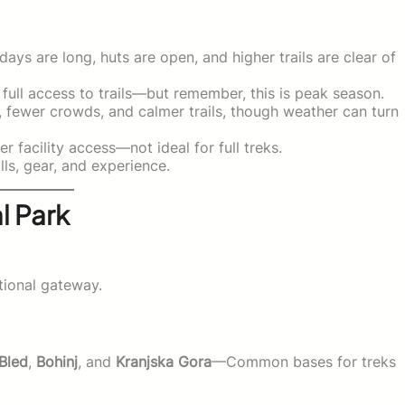
ys are long, huts are open, and higher trails are clear of
ull access to trails—but remember, this is peak season.
, fewer crowds, and calmer trails, though weather can turn
 facility access—not ideal for full treks.
lls, gear, and experience.
l Park
ational gateway.
Bled
,
Bohinj
, and
Kranjska Gora
—Common bases for treks