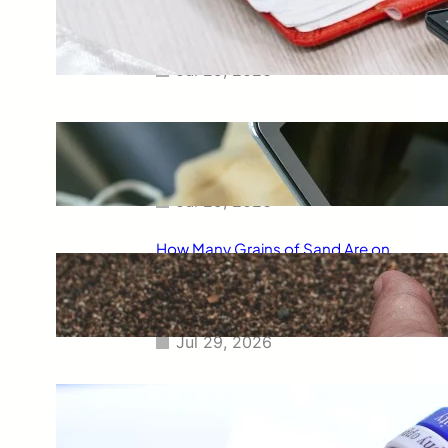
Smart Way to Calculate Your
Final Grades
Jul 29, 2026
Free Tip Calculator Online: The
Smartest Way to Calculate Tips
Instantly
Jul 29, 2026
How Many Grains of Sand Are on
Earth? A Fascinating Look at
One of Science’s Biggest
Questions
Jul 29, 2026
Meaning of Canon Event in USA
Slang: Everything You Need to
Know
t