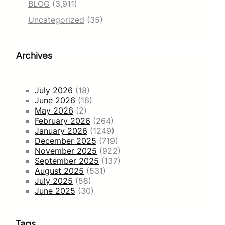
BLOG
(3,911)
Uncategorized
(35)
Archives
July 2026
(18)
June 2026
(16)
May 2026
(2)
February 2026
(264)
January 2026
(1249)
December 2025
(719)
November 2025
(922)
September 2025
(137)
August 2025
(531)
July 2025
(58)
June 2025
(30)
Tags