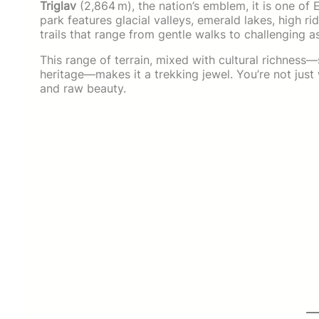
Triglav
(2,864 m), the nation’s emblem, it is one of
park features glacial valleys, emerald lakes, high r
trails that range from gentle walks to challenging a
This range of terrain, mixed with cultural richness
heritage—makes it a trekking jewel. You’re not just 
and raw beauty.