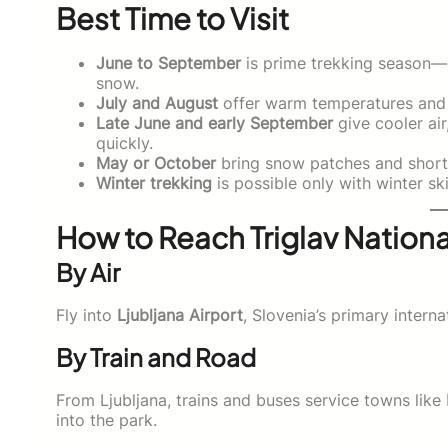
Best Time to Visit
June to September
is prime trekking season—da
snow.
July and August
offer warm temperatures and f
Late June and early September
give cooler air
quickly.
May or October
bring snow patches and shorter
Winter trekking
is possible only with winter ski
How to Reach Triglav Nationa
By Air
Fly into
Ljubljana Airport
, Slovenia’s primary intern
By Train and Road
From Ljubljana, trains and buses service towns like
into the park.