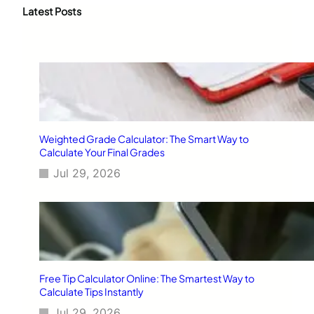
c
Latest Posts
h
Weighted Grade Calculator: The Smart Way to
Calculate Your Final Grades
Jul 29, 2026
Free Tip Calculator Online: The Smartest Way to
Calculate Tips Instantly
Jul 29, 2026