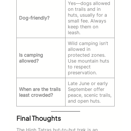
Yes—dogs allowed
on trails and in
huts, usually for a
Dog-friendly?
small fee. Always
keep them on
leash.
Wild camping isn’t
allowed in
Is camping
protected zones.
allowed?
Use mountain huts
to respect
preservation.
Late June or early
When are the trails
September offer
least crowded?
peace, scenic trails,
and open huts.
Final Thoughts
The High Tatras hut-to-hut trek is an