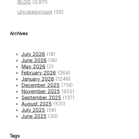
BLOG
(3,911)
Uncategorized
(35)
Archives
July 2026
(18)
June 2026
(16)
May 2026
(2)
February 2026
(264)
January 2026
(1249)
December 2025
(719)
November 2025
(922)
September 2025
(137)
August 2025
(531)
July 2025
(58)
June 2025
(30)
Tags