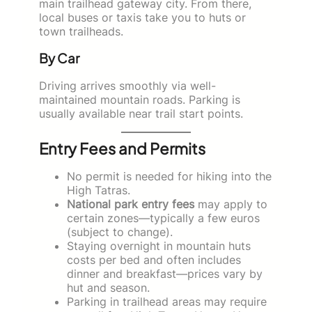
main trailhead gateway city. From there,
local buses or taxis take you to huts or
town trailheads.
By Car
Driving arrives smoothly via well-
maintained mountain roads. Parking is
usually available near trail start points.
Entry Fees and Permits
No permit is needed for hiking into the
High Tatras.
National park entry fees
may apply to
certain zones—typically a few euros
(subject to change).
Staying overnight in mountain huts
costs per bed and often includes
dinner and breakfast—prices vary by
hut and season.
Parking in trailhead areas may require