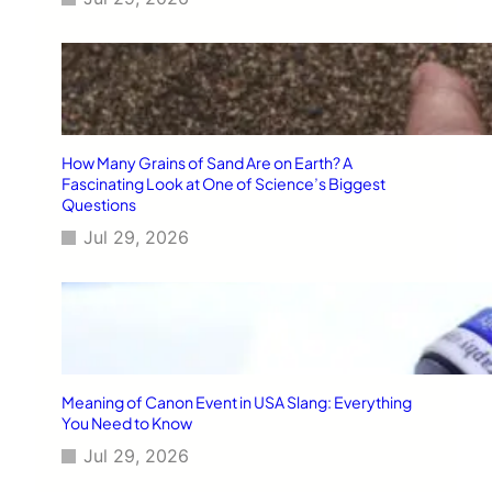
How Many Grains of Sand Are on Earth? A
Fascinating Look at One of Science’s Biggest
Questions
Jul 29, 2026
Meaning of Canon Event in USA Slang: Everything
You Need to Know
Jul 29, 2026