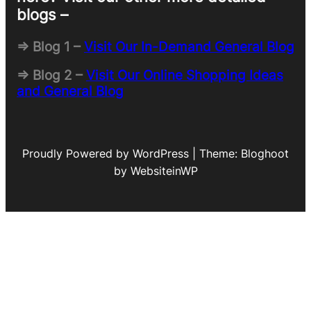
blogs –
=> Blog 1 –
Visit Our In-Demand General Blog
=> Blog 2 –
Visit Our Online Shopping Ideas
and General Blog
Proudly Powered by WordPress | Theme: Bloghoot
by WebsiteinWP