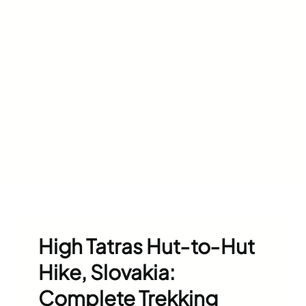
High Tatras Hut‑to‑Hut
Hike, Slovakia:
Complete Trekking