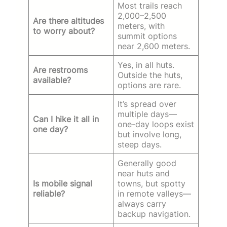
Most trails reach
2,000–2,500
Are there altitudes
meters, with
to worry about?
summit options
near 2,600 meters.
Yes, in all huts.
Are restrooms
Outside the huts,
available?
options are rare.
It’s spread over
multiple days—
Can I hike it all in
one-day loops exist
one day?
but involve long,
steep days.
Generally good
near huts and
Is mobile signal
towns, but spotty
reliable?
in remote valleys—
always carry
backup navigation.