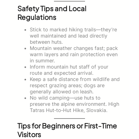
Safety Tips and Local
Regulations
Stick to marked hiking trails—they’re
well maintained and lead directly
between huts.
Mountain weather changes fast; pack
warm layers and rain protection even
in summer.
Inform mountain hut staff of your
route and expected arrival.
Keep a safe distance from wildlife and
respect grazing areas; dogs are
generally allowed on leash.
No wild camping—use huts to
preserve the alpine environment. High
Tatras Hut‑to‑Hut Hike, Slovakia.
Tips for Beginners or First-Time
Visitors