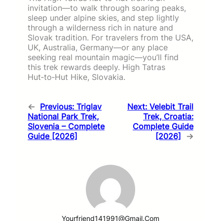
invitation—to walk through soaring peaks,
sleep under alpine skies, and step lightly
through a wilderness rich in nature and
Slovak tradition. For travelers from the USA,
UK, Australia, Germany—or any place
seeking real mountain magic—you’ll find
this trek rewards deeply. High Tatras
Hut‑to‑Hut Hike, Slovakia.
←
Previous:
Triglav
Next:
Velebit Trail
National Park Trek,
Trek, Croatia:
Slovenia – Complete
Complete Guide
Guide [2026]
[2026]
→
Yourfriend141991@gmail.com