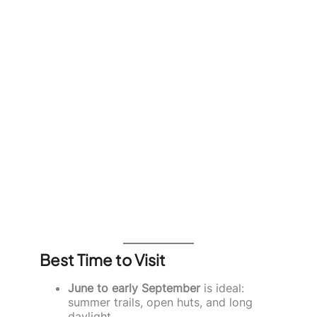
Best Time to Visit
June to early September
is ideal:
summer trails, open huts, and long
daylight.