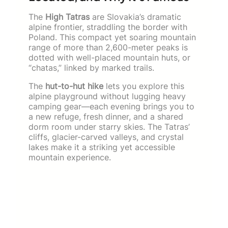
The
High Tatras
are Slovakia’s dramatic
alpine frontier, straddling the border with
Poland. This compact yet soaring mountain
range of more than 2,600-meter peaks is
dotted with well-placed mountain huts, or
“chatas,” linked by marked trails.
The
hut-to-hut hike
lets you explore this
alpine playground without lugging heavy
camping gear—each evening brings you to
a new refuge, fresh dinner, and a shared
dorm room under starry skies. The Tatras’
cliffs, glacier-carved valleys, and crystal
lakes make it a striking yet accessible
mountain experience.