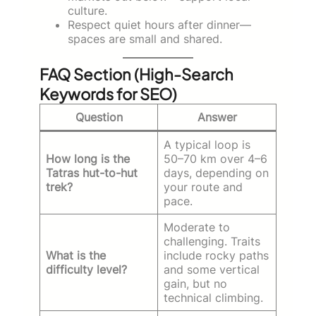
culture.
Respect quiet hours after dinner—
spaces are small and shared.
FAQ Section (High-Search
Keywords for SEO)
Question
Answer
A typical loop is
How long is the
50–70 km over 4–6
Tatras hut-to-hut
days, depending on
trek?
your route and
pace.
Moderate to
challenging. Traits
What is the
include rocky paths
difficulty level?
and some vertical
gain, but no
technical climbing.