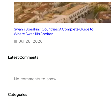
Swahili Speaking Countries: A Complete Guide to
Where Swahili Is Spoken
Jul 28, 2026
Latest Comments
No comments to show.
Categories