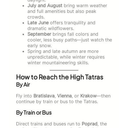
July and August
bring warm weather
and full amenities but also peak
crowds.
Late June
offers tranquility and
dramatic wildflowers.
September
brings fall colors and
cooler, less busy paths—just watch the
early snow.
Spring and late autumn are more
unpredictable, while winter requires
winter mountaineering skills.
How to Reach the High Tatras
By Air
Fly into
Bratislava
,
Vienna
, or
Krakow
—then
continue by train or bus to the Tatras.
By Train or Bus
Direct trains and buses run to
Poprad
, the