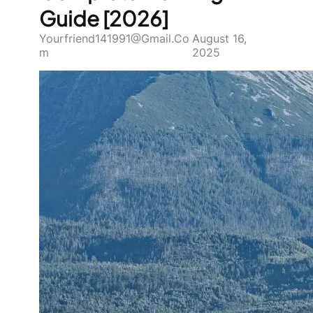
Guide [2026]
Yourfriend141991@gmail.co
August 16,
M
2025