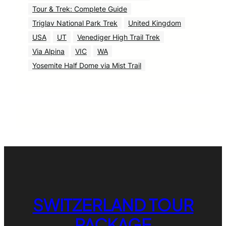
Tour & Trek: Complete Guide
Triglav National Park Trek
United Kingdom
USA
UT
Venediger High Trail Trek
Via Alpina
VIC
WA
Yosemite Half Dome via Mist Trail
SWITZERLAND TOUR
PACKAGE