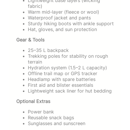
Lightweight base layers (wicking
fabric)
Warm mid-layer (fleece or wool)
Waterproof jacket and pants
Sturdy hiking boots with ankle support
Hat, gloves, and sun protection
Gear & Tools
25–35 L backpack
Trekking poles for stability on rough
terrain
Hydration system (1.5–2 L capacity)
Offline trail map or GPS tracker
Headlamp with spare batteries
First aid and blister essentials
Lightweight sack liner for hut bedding
Optional Extras
Power bank
Reusable snack bags
Sunglasses and sunscreen