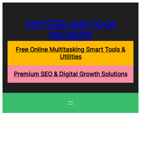
Skip
to
content
SWITZERLAND TOUR
PACKAGE
Free Online Multitasking Smart Tools &
Utilities
Premium SEO & Digital Growth Solutions