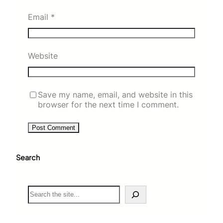
Email
*
Website
Save my name, email, and website in this
browser for the next time I comment.
Search
S
e
a
r