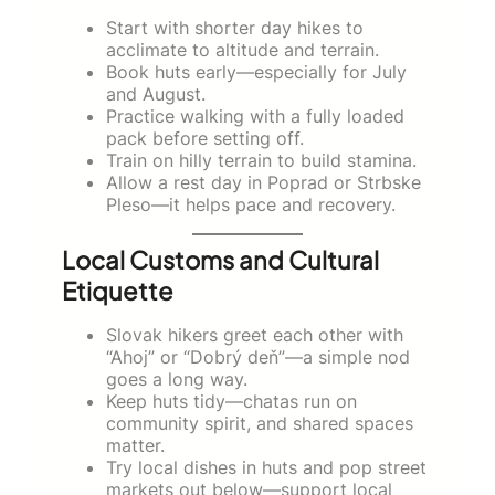
Start with shorter day hikes to
acclimate to altitude and terrain.
Book huts early—especially for July
and August.
Practice walking with a fully loaded
pack before setting off.
Train on hilly terrain to build stamina.
Allow a rest day in Poprad or Strbske
Pleso—it helps pace and recovery.
Local Customs and Cultural
Etiquette
Slovak hikers greet each other with
“Ahoj” or “Dobrý deň”—a simple nod
goes a long way.
Keep huts tidy—chatas run on
community spirit, and shared spaces
matter.
Try local dishes in huts and pop street
markets out below—support local