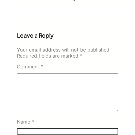
Leave a Reply
Your email address will not be published.
Required fields are marked
*
Comment
*
Name
*