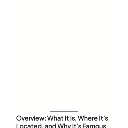
Overview: What It Is, Where It’s
Located, and Why It’s Famous