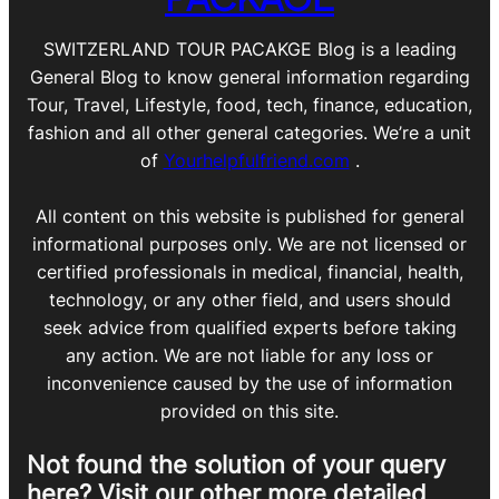
SWITZERLAND TOUR PACAKGE Blog is a leading
General Blog to know general information regarding
Tour, Travel, Lifestyle, food, tech, finance, education,
fashion and all other general categories. We’re a unit
of
Yourhelpfulfriend.com
.
All content on this website is published for general
informational purposes only. We are not licensed or
certified professionals in medical, financial, health,
technology, or any other field, and users should
seek advice from qualified experts before taking
any action. We are not liable for any loss or
inconvenience caused by the use of information
provided on this site.
Not found the solution of your query
here? Visit our other more detailed