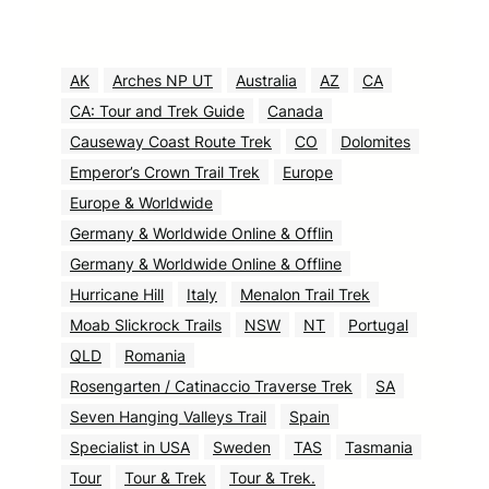
AK
Arches NP UT
Australia
AZ
CA
CA: Tour and Trek Guide
Canada
Causeway Coast Route Trek
CO
Dolomites
Emperor’s Crown Trail Trek
Europe
Europe & Worldwide
Germany & Worldwide Online & Offlin
Germany & Worldwide Online & Offline
Hurricane Hill
Italy
Menalon Trail Trek
Moab Slickrock Trails
NSW
NT
Portugal
QLD
Romania
Rosengarten / Catinaccio Traverse Trek
SA
Seven Hanging Valleys Trail
Spain
Specialist in USA
Sweden
TAS
Tasmania
Tour
Tour & Trek
Tour & Trek.