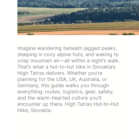
Imagine wandering beneath jagged peaks,
sleeping in cozy alpine huts, and waking to
crisp mountain air—all within a night’s walk.
That’s what a hut-to-hut hike in Slovakia’s
High Tatras delivers. Whether you’re
planning for the USA, UK, Australia, or
Germany, this guide walks you through
everything: routes, logistics, gear, safety,
and the warm-hearted culture you’ll
encounter up there. High Tatras Hut‑to‑Hut
Hike, Slovakia.