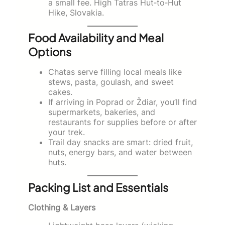
a small fee. High Tatras Hut‑to‑Hut
Hike, Slovakia.
Food Availability and Meal
Options
Chatas serve filling local meals like
stews, pasta, goulash, and sweet
cakes.
If arriving in Poprad or Ždiar, you’ll find
supermarkets, bakeries, and
restaurants for supplies before or after
your trek.
Trail day snacks are smart: dried fruit,
nuts, energy bars, and water between
huts.
Packing List and Essentials
Clothing & Layers