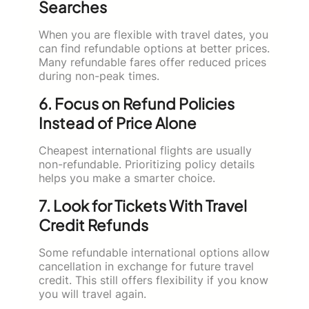
Searches
When you are flexible with travel dates, you
can find refundable options at better prices.
Many refundable fares offer reduced prices
during non-peak times.
6. Focus on Refund Policies
Instead of Price Alone
Cheapest international flights are usually
non-refundable. Prioritizing policy details
helps you make a smarter choice.
7. Look for Tickets With Travel
Credit Refunds
Some refundable international options allow
cancellation in exchange for future travel
credit. This still offers flexibility if you know
you will travel again.