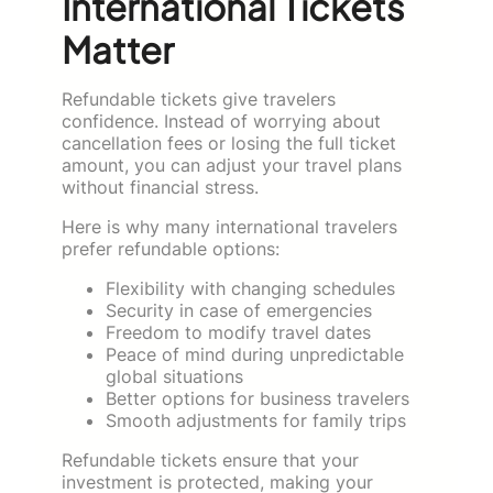
International Tickets
Matter
Refundable tickets give travelers
confidence. Instead of worrying about
cancellation fees or losing the full ticket
amount, you can adjust your travel plans
without financial stress.
Here is why many international travelers
prefer refundable options:
Flexibility with changing schedules
Security in case of emergencies
Freedom to modify travel dates
Peace of mind during unpredictable
global situations
Better options for business travelers
Smooth adjustments for family trips
Refundable tickets ensure that your
investment is protected, making your