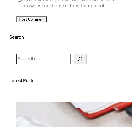
browser for the next time I comment.
Search
S
e
a
r
c
Latest Posts
h