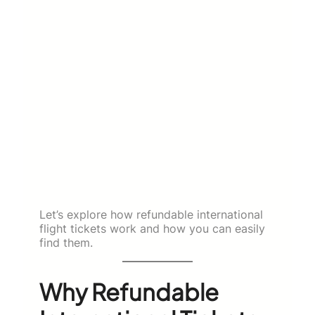
Let’s explore how refundable international
flight tickets work and how you can easily
find them.
Why Refundable