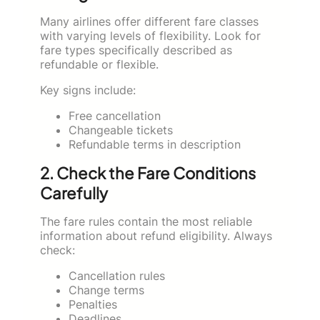
Many airlines offer different fare classes
with varying levels of flexibility. Look for
fare types specifically described as
refundable or flexible.
Key signs include:
Free cancellation
Changeable tickets
Refundable terms in description
2. Check the Fare Conditions
Carefully
The fare rules contain the most reliable
information about refund eligibility. Always
check:
Cancellation rules
Change terms
Penalties
Deadlines