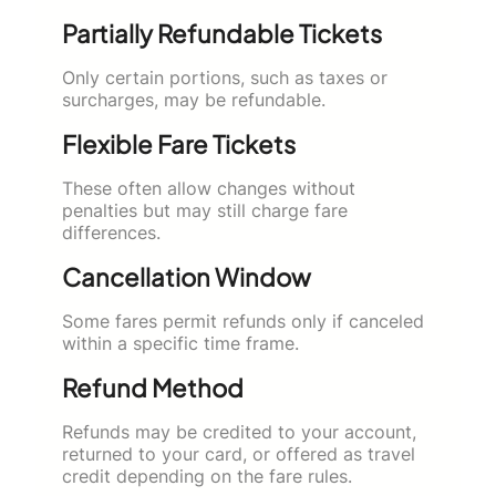
Partially Refundable Tickets
Only certain portions, such as taxes or
surcharges, may be refundable.
Flexible Fare Tickets
These often allow changes without
penalties but may still charge fare
differences.
Cancellation Window
Some fares permit refunds only if canceled
within a specific time frame.
Refund Method
Refunds may be credited to your account,
returned to your card, or offered as travel
credit depending on the fare rules.