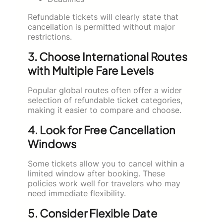
Refundable tickets will clearly state that
cancellation is permitted without major
restrictions.
3. Choose International Routes
with Multiple Fare Levels
Popular global routes often offer a wider
selection of refundable ticket categories,
making it easier to compare and choose.
4. Look for Free Cancellation
Windows
Some tickets allow you to cancel within a
limited window after booking. These
policies work well for travelers who may
need immediate flexibility.
5. Consider Flexible Date