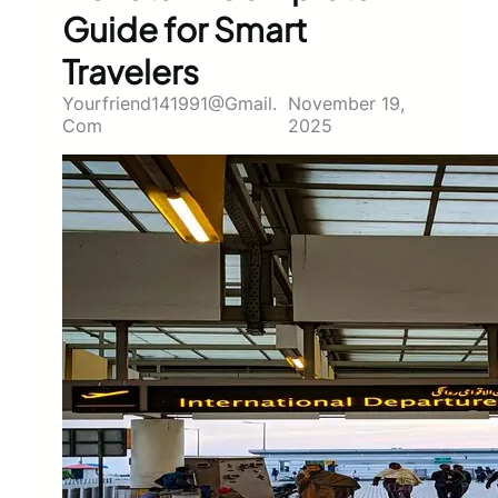
Guide for Smart
Travelers
Yourfriend141991@gmail.
November 19,
Com
2025