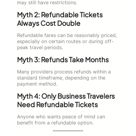
may still have restrictions.
Myth 2: Refundable Tickets
Always Cost Double
Refundable fares can be reasonably priced,
especially on certain routes or during off-
peak travel periods.
Myth 3: Refunds Take Months
Many providers process refunds within a
standard timeframe, depending on the
payment method.
Myth 4: Only Business Travelers
Need Refundable Tickets
Anyone who wants peace of mind can
benefit from a refundable option.