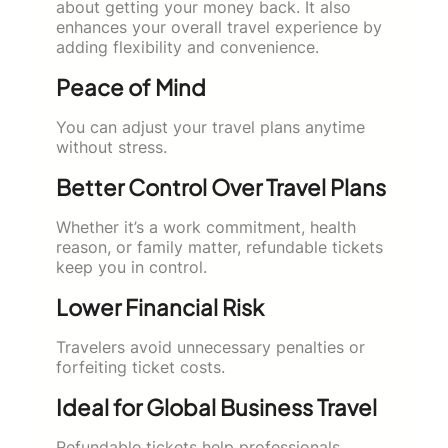
about getting your money back. It also
enhances your overall travel experience by
adding flexibility and convenience.
Peace of Mind
You can adjust your travel plans anytime
without stress.
Better Control Over Travel Plans
Whether it’s a work commitment, health
reason, or family matter, refundable tickets
keep you in control.
Lower Financial Risk
Travelers avoid unnecessary penalties or
forfeiting ticket costs.
Ideal for Global Business Travel
Refundable tickets help professionals