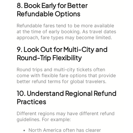
8. Book Early for Better
Refundable Options
Refundable fares tend to be more available
at the time of early booking. As travel dates
approach, fare types may become limited.
9. Look Out for Multi-City and
Round-Trip Flexibility
Round trips and multi-city tickets often
come with flexible fare options that provide
better refund terms for global travelers.
10. Understand Regional Refund
Practices
Different regions may have different refund
guidelines. For example:
North America often has clearer