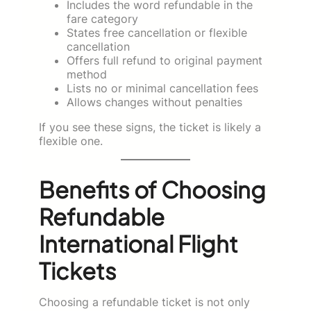
Includes the word refundable in the
fare category
States free cancellation or flexible
cancellation
Offers full refund to original payment
method
Lists no or minimal cancellation fees
Allows changes without penalties
If you see these signs, the ticket is likely a
flexible one.
Benefits of Choosing
Refundable
International Flight
Tickets
Choosing a refundable ticket is not only