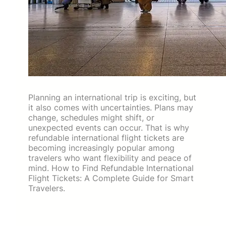
Planning an international trip is exciting, but
it also comes with uncertainties. Plans may
change, schedules might shift, or
unexpected events can occur. That is why
refundable international flight tickets are
becoming increasingly popular among
travelers who want flexibility and peace of
mind. How to Find Refundable International
Flight Tickets: A Complete Guide for Smart
Travelers.