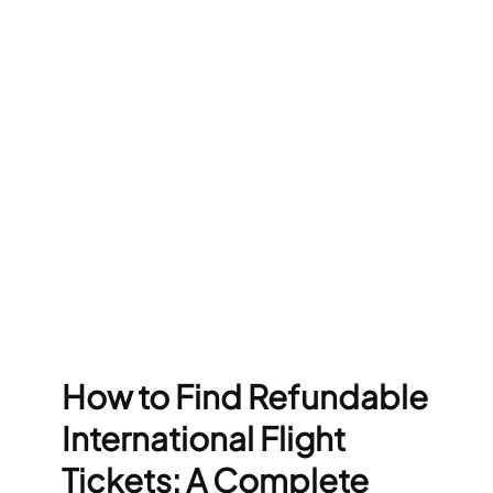
How to Find Refundable
International Flight
Tickets: A Complete