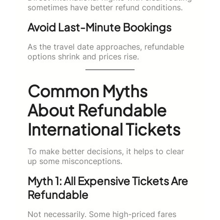
sometimes have better refund conditions.
Avoid Last-Minute Bookings
As the travel date approaches, refundable
options shrink and prices rise.
Common Myths
About Refundable
International Tickets
To make better decisions, it helps to clear
up some misconceptions.
Myth 1: All Expensive Tickets Are
Refundable
Not necessarily. Some high-priced fares