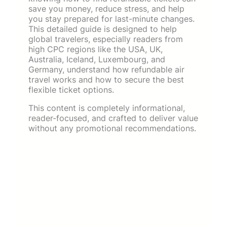
save you money, reduce stress, and help
you stay prepared for last-minute changes.
This detailed guide is designed to help
global travelers, especially readers from
high CPC regions like the USA, UK,
Australia, Iceland, Luxembourg, and
Germany, understand how refundable air
travel works and how to secure the best
flexible ticket options.
This content is completely informational,
reader-focused, and crafted to deliver value
without any promotional recommendations.