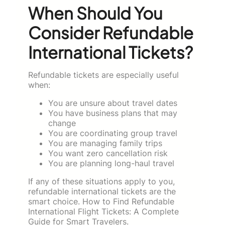
When Should You
Consider Refundable
International Tickets?
Refundable tickets are especially useful
when:
You are unsure about travel dates
You have business plans that may
change
You are coordinating group travel
You are managing family trips
You want zero cancellation risk
You are planning long-haul travel
If any of these situations apply to you,
refundable international tickets are the
smart choice. How to Find Refundable
International Flight Tickets: A Complete
Guide for Smart Travelers.