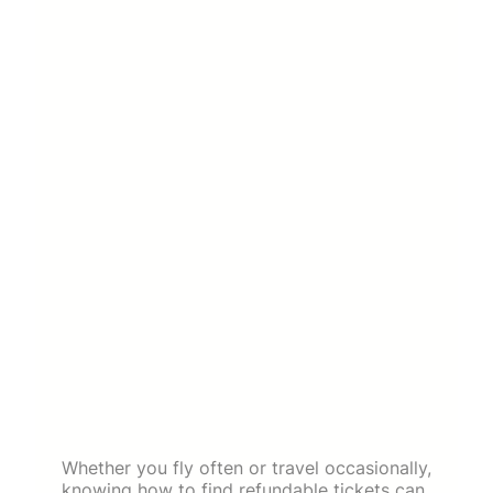
Whether you fly often or travel occasionally,
knowing how to find refundable tickets can