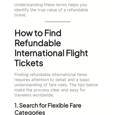
Understanding these terms helps you
identify the true value of a refundable
ticket.
How to Find
Refundable
International Flight
Tickets
Finding refundable international fares
requires attention to detail and a basic
understanding of fare rules. The tips below
make the process clear and easy for
travelers worldwide.
1. Search for Flexible Fare
Categories