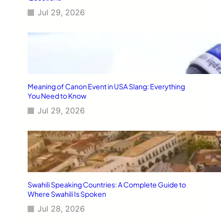
Jul 29, 2026
Meaning of Canon Event in USA Slang: Everything
You Need to Know
Jul 29, 2026
Swahili Speaking Countries: A Complete Guide to
Where Swahili Is Spoken
Jul 28, 2026