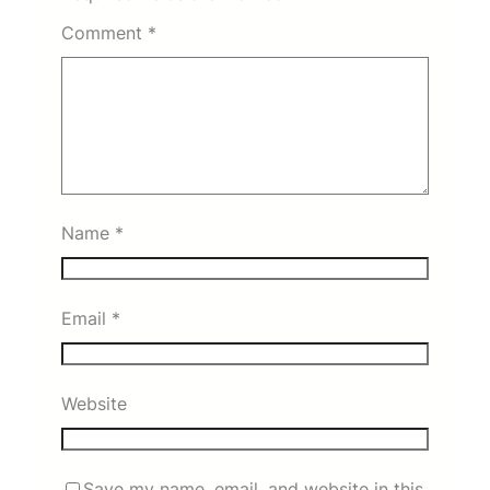
Comment
*
Name
*
Email
*
Website
Save my name, email, and website in this