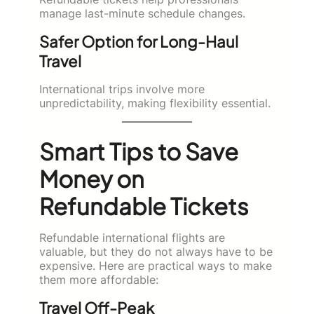
manage last-minute schedule changes.
Safer Option for Long-Haul
Travel
International trips involve more
unpredictability, making flexibility essential.
Smart Tips to Save
Money on
Refundable Tickets
Refundable international flights are
valuable, but they do not always have to be
expensive. Here are practical ways to make
them more affordable:
Travel Off-Peak