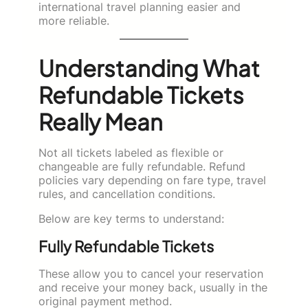
international travel planning easier and
more reliable.
Understanding What
Refundable Tickets
Really Mean
Not all tickets labeled as flexible or
changeable are fully refundable. Refund
policies vary depending on fare type, travel
rules, and cancellation conditions.
Below are key terms to understand:
Fully Refundable Tickets
These allow you to cancel your reservation
and receive your money back, usually in the
original payment method.