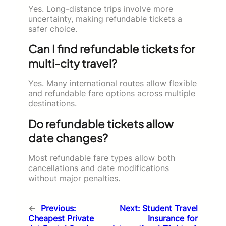
Yes. Long-distance trips involve more
uncertainty, making refundable tickets a
safer choice.
Can I find refundable tickets for
multi-city travel?
Yes. Many international routes allow flexible
and refundable fare options across multiple
destinations.
Do refundable tickets allow
date changes?
Most refundable fare types allow both
cancellations and date modifications
without major penalties.
←
Previous:
Next:
Student Travel
Cheapest Private
Insurance for