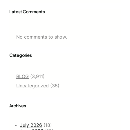
Latest Comments
No comments to show.
Categories
BLOG
(3,911)
Uncategorized
(35)
Archives
July 2026
(18)