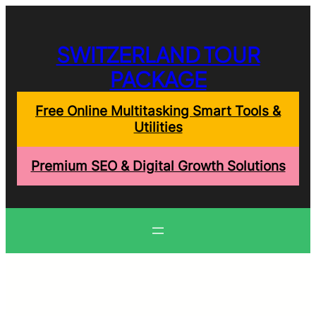
Skip
to
content
SWITZERLAND TOUR
PACKAGE
Free Online Multitasking Smart Tools &
Utilities
Premium SEO & Digital Growth Solutions