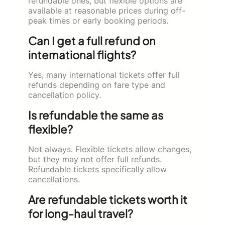
refundable ones, but flexible options are
available at reasonable prices during off-
peak times or early booking periods.
Can I get a full refund on
international flights?
Yes, many international tickets offer full
refunds depending on fare type and
cancellation policy.
Is refundable the same as
flexible?
Not always. Flexible tickets allow changes,
but they may not offer full refunds.
Refundable tickets specifically allow
cancellations.
Are refundable tickets worth it
for long-haul travel?