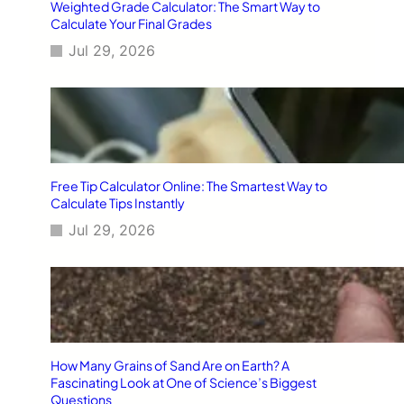
Weighted Grade Calculator: The Smart Way to
Calculate Your Final Grades
Jul 29, 2026
Free Tip Calculator Online: The Smartest Way to
Calculate Tips Instantly
Jul 29, 2026
How Many Grains of Sand Are on Earth? A
Fascinating Look at One of Science’s Biggest
Questions