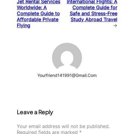
Jet Rental Services
International Flights: A
Worldwide: A
Complete Guide for
Complete Guide to
Safe and Stress-Free
Affordable Private
Study Abroad Travel
Flying
→
Yourfriend141991@gmail.com
Leave a Reply
Your email address will not be published.
Required fields are marked
*