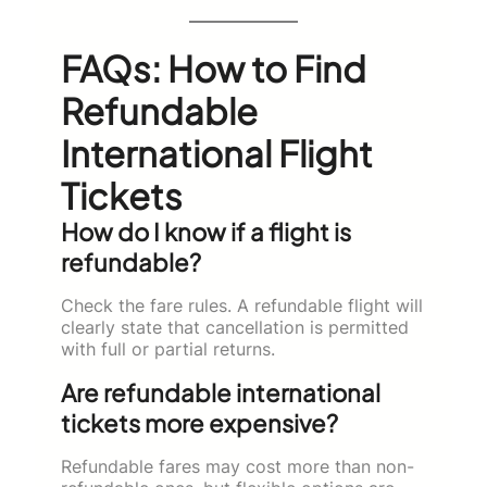
FAQs: How to Find
Refundable
International Flight
Tickets
How do I know if a flight is
refundable?
Check the fare rules. A refundable flight will
clearly state that cancellation is permitted
with full or partial returns.
Are refundable international
tickets more expensive?
Refundable fares may cost more than non-