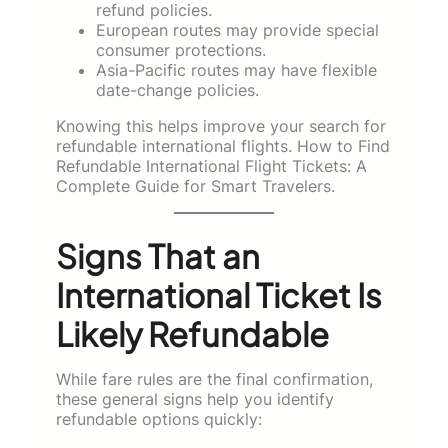
refund policies.
European routes may provide special
consumer protections.
Asia-Pacific routes may have flexible
date-change policies.
Knowing this helps improve your search for
refundable international flights. How to Find
Refundable International Flight Tickets: A
Complete Guide for Smart Travelers.
Signs That an
International Ticket Is
Likely Refundable
While fare rules are the final confirmation,
these general signs help you identify
refundable options quickly: