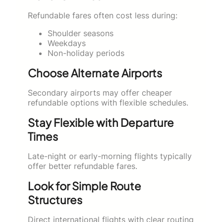
Refundable fares often cost less during:
Shoulder seasons
Weekdays
Non-holiday periods
Choose Alternate Airports
Secondary airports may offer cheaper
refundable options with flexible schedules.
Stay Flexible with Departure
Times
Late-night or early-morning flights typically
offer better refundable fares.
Look for Simple Route
Structures
Direct international flights with clear routing