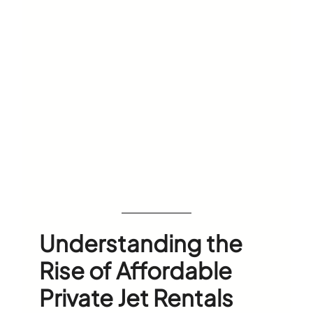
Understanding the
Rise of Affordable
Private Jet Rentals