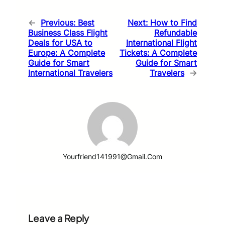
←
Previous:
Best
Next:
How to Find
Business Class Flight
Refundable
Deals for USA to
International Flight
Europe: A Complete
Tickets: A Complete
Guide for Smart
Guide for Smart
International Travelers
Travelers
→
Yourfriend141991@gmail.com
Leave a Reply