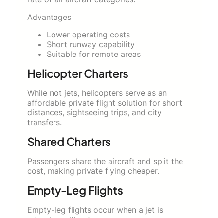
Advantages
Lower operating costs
Short runway capability
Suitable for remote areas
Helicopter Charters
While not jets, helicopters serve as an
affordable private flight solution for short
distances, sightseeing trips, and city
transfers.
Shared Charters
Passengers share the aircraft and split the
cost, making private flying cheaper.
Empty-Leg Flights
Empty-leg flights occur when a jet is