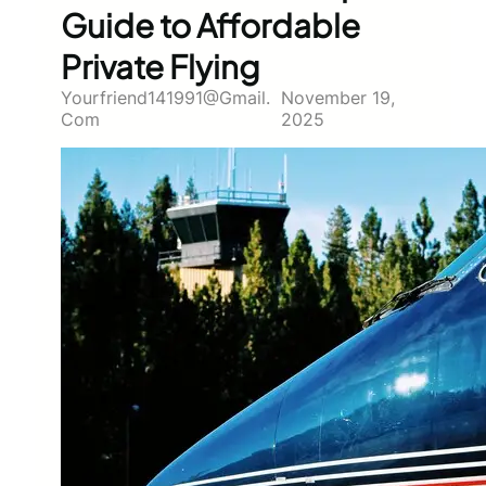
Guide to Affordable
Private Flying
Yourfriend141991@gmail.
November 19,
Com
2025