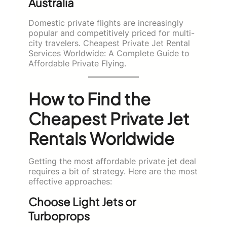
Australia
Domestic private flights are increasingly
popular and competitively priced for multi-
city travelers. Cheapest Private Jet Rental
Services Worldwide: A Complete Guide to
Affordable Private Flying.
How to Find the
Cheapest Private Jet
Rentals Worldwide
Getting the most affordable private jet deal
requires a bit of strategy. Here are the most
effective approaches:
Choose Light Jets or
Turboprops