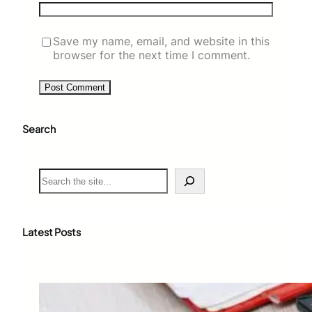
Save my name, email, and website in this
browser for the next time I comment.
Search
S
e
a
r
c
Latest Posts
h