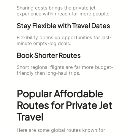
Sharing costs brings the private jet
experience within reach for more people.
Stay Flexible with Travel Dates
Flexibility opens up opportunities for last-
minute empty-leg deals.
Book Shorter Routes
Short regional flights are far more budget-
friendly than long-haul trips.
Popular Affordable
Routes for Private Jet
Travel
Here are some global routes known for