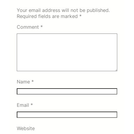
Your email address will not be published.
Required fields are marked
*
Comment
*
Name
*
Email
*
Website