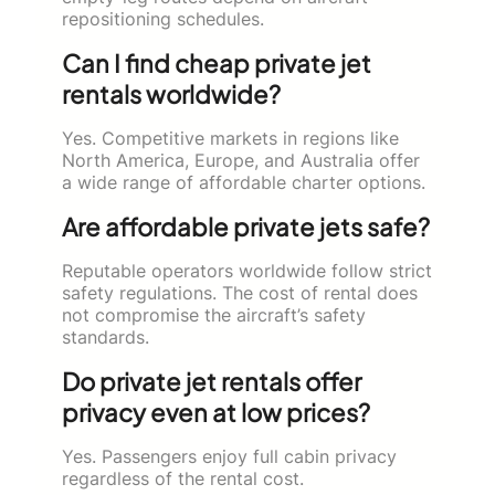
repositioning schedules.
Can I find cheap private jet
rentals worldwide?
Yes. Competitive markets in regions like
North America, Europe, and Australia offer
a wide range of affordable charter options.
Are affordable private jets safe?
Reputable operators worldwide follow strict
safety regulations. The cost of rental does
not compromise the aircraft’s safety
standards.
Do private jet rentals offer
privacy even at low prices?
Yes. Passengers enjoy full cabin privacy
regardless of the rental cost.