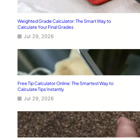
Weighted Grade Calculator: The Smart Way to
Calculate Your Final Grades
Jul 29, 2026
Free Tip Calculator Online: The Smartest Way to
Calculate Tips Instantly
Jul 29, 2026