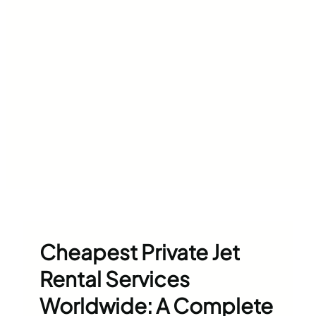
Cheapest Private Jet
Rental Services
Worldwide: A Complete