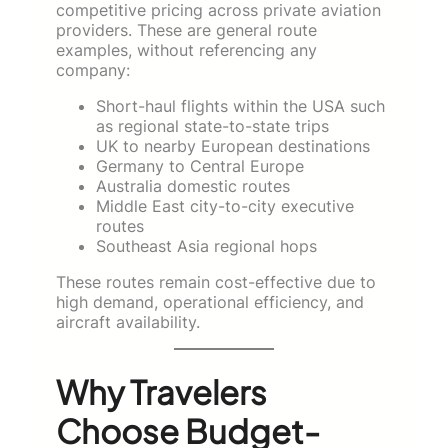
competitive pricing across private aviation
providers. These are general route
examples, without referencing any
company:
Short-haul flights within the USA such
as regional state-to-state trips
UK to nearby European destinations
Germany to Central Europe
Australia domestic routes
Middle East city-to-city executive
routes
Southeast Asia regional hops
These routes remain cost-effective due to
high demand, operational efficiency, and
aircraft availability.
Why Travelers
Choose Budget-