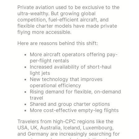
Private aviation used to be exclusive to the
ultra-wealthy. But growing global
competition, fuel-efficient aircraft, and
flexible charter models have made private
flying more accessible.
Here are reasons behind this shift:
More aircraft operators offering pay-
per-flight rentals
Increased availability of short-haul
light jets
New technology that improves
operational efficiency
Rising demand for flexible, on-demand
travel
Shared and group charter options
More cost-effective empty-leg flights
Travelers from high-CPC regions like the
USA, UK, Australia, Iceland, Luxembourg,
and Germany are increasingly searching for