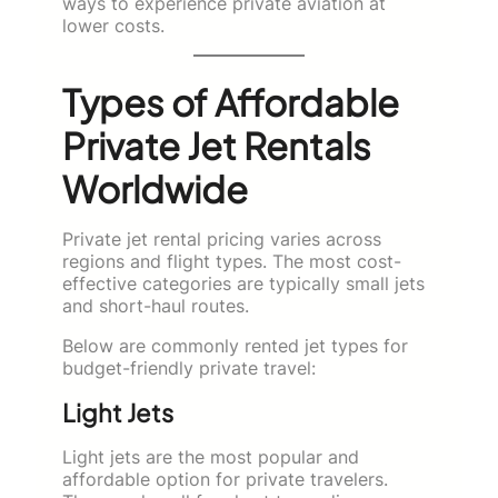
ways to experience private aviation at
lower costs.
Types of Affordable
Private Jet Rentals
Worldwide
Private jet rental pricing varies across
regions and flight types. The most cost-
effective categories are typically small jets
and short-haul routes.
Below are commonly rented jet types for
budget-friendly private travel:
Light Jets
Light jets are the most popular and
affordable option for private travelers.