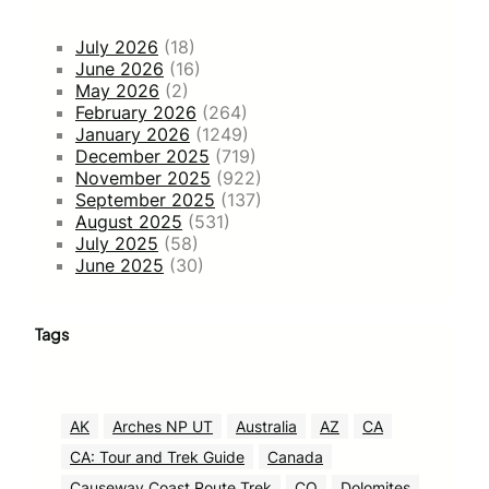
July 2026
(18)
June 2026
(16)
May 2026
(2)
February 2026
(264)
January 2026
(1249)
December 2025
(719)
November 2025
(922)
September 2025
(137)
August 2025
(531)
July 2025
(58)
June 2025
(30)
Tags
AK
Arches NP UT
Australia
AZ
CA
CA: Tour and Trek Guide
Canada
Causeway Coast Route Trek
CO
Dolomites