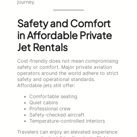
journey.
Safety and Comfort
in Affordable Private
Jet Rentals
Cost-friendly does not mean compromising
safety or comfort. Major private aviation
operators around the world adhere to strict
safety and operational standards.
Affordable jets still offer:
Comfortable seating
Quiet cabins
Professional crew
Safety-checked aircraft
Temperature-controlled interiors
Travelers can enjoy an elevated experience