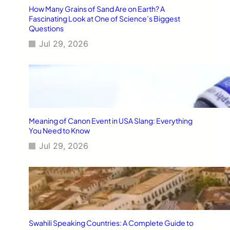
How Many Grains of Sand Are on Earth? A
Fascinating Look at One of Science’s Biggest
Questions
Jul 29, 2026
Meaning of Canon Event in USA Slang: Everything
You Need to Know
Jul 29, 2026
Swahili Speaking Countries: A Complete Guide to