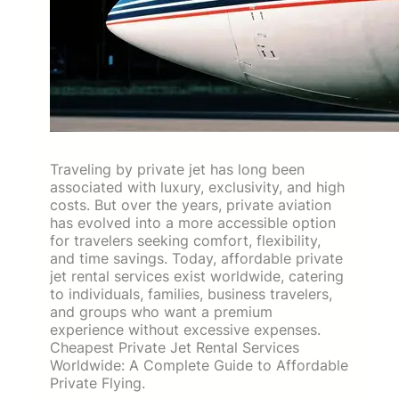
Traveling by private jet has long been
associated with luxury, exclusivity, and high
costs. But over the years, private aviation
has evolved into a more accessible option
for travelers seeking comfort, flexibility,
and time savings. Today, affordable private
jet rental services exist worldwide, catering
to individuals, families, business travelers,
and groups who want a premium
experience without excessive expenses.
Cheapest Private Jet Rental Services
Worldwide: A Complete Guide to Affordable
Private Flying.