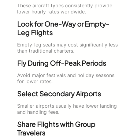
These aircraft types consistently provide
lower hourly rates worldwide.
Look for One-Way or Empty-
Leg Flights
Empty-leg seats may cost significantly less
than traditional charters.
Fly During Off-Peak Periods
Avoid major festivals and holiday seasons
for lower rates.
Select Secondary Airports
Smaller airports usually have lower landing
and handling fees.
Share Flights with Group
Travelers