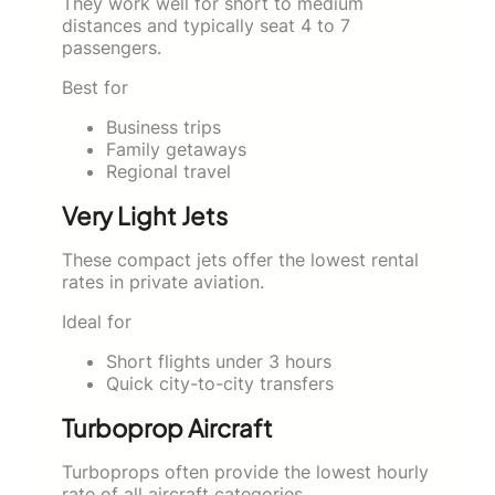
They work well for short to medium
distances and typically seat 4 to 7
passengers.
Best for
Business trips
Family getaways
Regional travel
Very Light Jets
These compact jets offer the lowest rental
rates in private aviation.
Ideal for
Short flights under 3 hours
Quick city-to-city transfers
Turboprop Aircraft
Turboprops often provide the lowest hourly
rate of all aircraft categories.