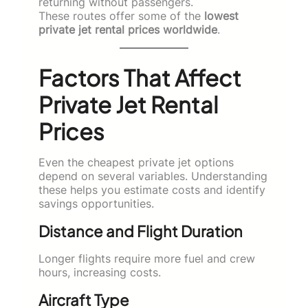
returning without passengers.
These routes offer some of the
lowest
private jet rental prices worldwide
.
Factors That Affect
Private Jet Rental
Prices
Even the cheapest private jet options
depend on several variables. Understanding
these helps you estimate costs and identify
savings opportunities.
Distance and Flight Duration
Longer flights require more fuel and crew
hours, increasing costs.
Aircraft Type