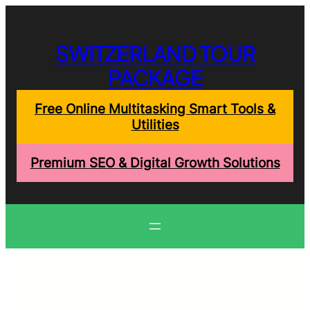
Skip
to
content
SWITZERLAND TOUR
PACKAGE
Free Online Multitasking Smart Tools &
Utilities
Premium SEO & Digital Growth Solutions