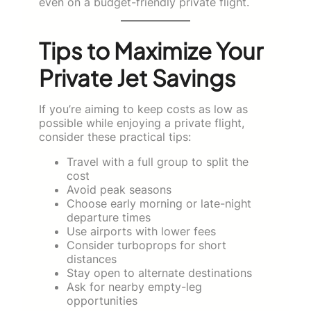
even on a budget-friendly private flight.
Tips to Maximize Your
Private Jet Savings
If you’re aiming to keep costs as low as
possible while enjoying a private flight,
consider these practical tips:
Travel with a full group to split the
cost
Avoid peak seasons
Choose early morning or late-night
departure times
Use airports with lower fees
Consider turboprops for short
distances
Stay open to alternate destinations
Ask for nearby empty-leg
opportunities