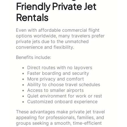
Friendly Private Jet
Rentals
Even with affordable commercial flight
options worldwide, many travelers prefer
private jets due to the unmatched
convenience and flexibility.
Benefits include:
Direct routes with no layovers
Faster boarding and security
More privacy and comfort
Ability to choose travel schedules
Access to smaller airports
Quiet environment for work or rest
Customized onboard experience
These advantages make private jet travel
appealing for professionals, families, and
groups seeking a smooth, time-efficient