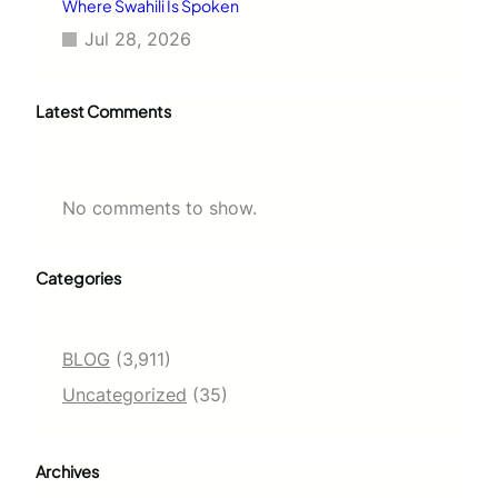
Where Swahili Is Spoken
Jul 28, 2026
Latest Comments
No comments to show.
Categories
BLOG
(3,911)
Uncategorized
(35)
Archives