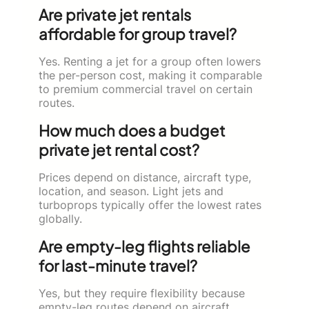
Are private jet rentals
affordable for group travel?
Yes. Renting a jet for a group often lowers
the per-person cost, making it comparable
to premium commercial travel on certain
routes.
How much does a budget
private jet rental cost?
Prices depend on distance, aircraft type,
location, and season. Light jets and
turboprops typically offer the lowest rates
globally.
Are empty-leg flights reliable
for last-minute travel?
Yes, but they require flexibility because
empty-leg routes depend on aircraft