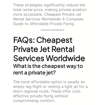
These strategies significantly reduce the
total rental price, making private aviation
more accessible. Cheapest Private Jet
Rental Services Worldwide: A Complete
Guide to Affordable Private Flying.
FAQs: Cheapest
Private Jet Rental
Services Worldwide
What is the cheapest way to
rent a private jet?
The most affordable option is usually an
empty-leg flight or renting a light jet for a
short regional route. These offer cost-
effective private flying without
compromising comfort.