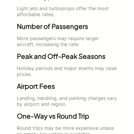
Light jets and turboprops offer the most
affordable rates.
Number of Passengers
More passengers may require larger
aircraft, increasing the rate.
Peak and Off-Peak Seasons
Holiday periods and major events may raise
prices.
Airport Fees
Landing, handling, and parking charges vary
by airport and region.
One-Way vs Round Trip
Round trips may be more expensive unless