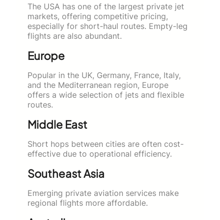
The USA has one of the largest private jet
markets, offering competitive pricing,
especially for short-haul routes. Empty-leg
flights are also abundant.
Europe
Popular in the UK, Germany, France, Italy,
and the Mediterranean region, Europe
offers a wide selection of jets and flexible
routes.
Middle East
Short hops between cities are often cost-
effective due to operational efficiency.
Southeast Asia
Emerging private aviation services make
regional flights more affordable.