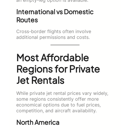
an empty-leg option is available.
International vs Domestic
Routes
Cross-border flights often involve
additional permissions and costs.
Most Affordable
Regions for Private
Jet Rentals
While private jet rental prices vary widely,
some regions consistently offer more
economical options due to fuel prices,
competition, and aircraft availability.
North America