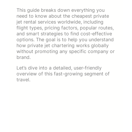
This guide breaks down everything you
need to know about the cheapest private
jet rental services worldwide, including
flight types, pricing factors, popular routes,
and smart strategies to find cost-effective
options. The goal is to help you understand
how private jet chartering works globally
without promoting any specific company or
brand.
Let’s dive into a detailed, user-friendly
overview of this fast-growing segment of
travel.