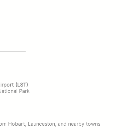
irport (LST)
National Park
from Hobart, Launceston, and nearby towns