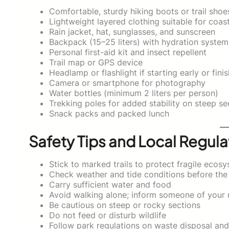
Comfortable, sturdy hiking boots or trail shoe
Lightweight layered clothing suitable for coas
Rain jacket, hat, sunglasses, and sunscreen
Backpack (15–25 liters) with hydration system
Personal first-aid kit and insect repellent
Trail map or GPS device
Headlamp or flashlight if starting early or finis
Camera or smartphone for photography
Water bottles (minimum 2 liters per person)
Trekking poles for added stability on steep se
Snack packs and packed lunch
Safety Tips and Local Regula
Stick to marked trails to protect fragile ecos
Check weather and tide conditions before the
Carry sufficient water and food
Avoid walking alone; inform someone of your 
Be cautious on steep or rocky sections
Do not feed or disturb wildlife
Follow park regulations on waste disposal an