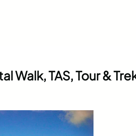
l Walk, TAS, Tour & Tre