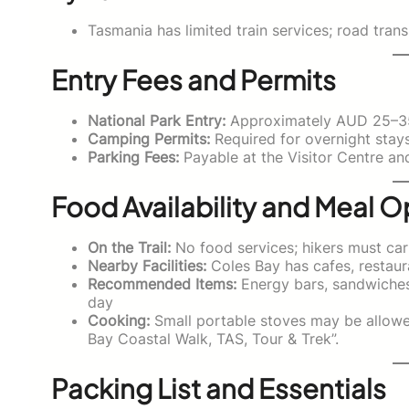
Tasmania has limited train services; road tra
Entry Fees and Permits
National Park Entry:
Approximately AUD 25–35 
Camping Permits:
Required for overnight stay
Parking Fees:
Payable at the Visitor Centre and
Food Availability and Meal O
On the Trail:
No food services; hikers must car
Nearby Facilities:
Coles Bay has cafes, restaur
Recommended Items:
Energy bars, sandwiches, 
day
Cooking:
Small portable stoves may be allowed
Bay Coastal Walk, TAS, Tour & Trek”.
Packing List and Essentials