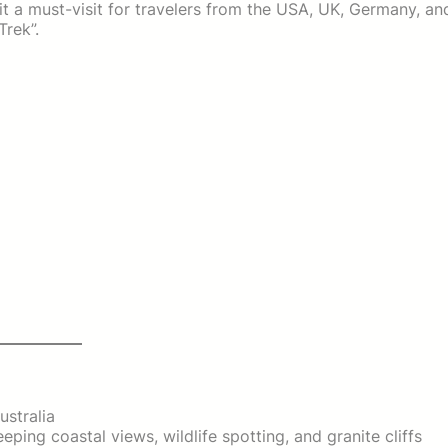
t a must-visit for travelers from the USA, UK, Germany, an
Trek”.
ustralia
ing coastal views, wildlife spotting, and granite cliffs