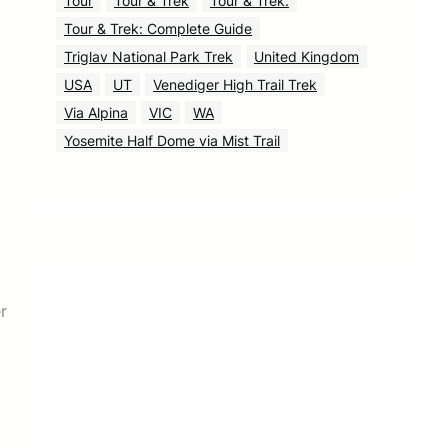
Tour
Tour & Trek
Tour & Trek.
Tour & Trek: Complete Guide
Triglav National Park Trek
United Kingdom
USA
UT
Venediger High Trail Trek
Via Alpina
VIC
WA
Yosemite Half Dome via Mist Trail
r