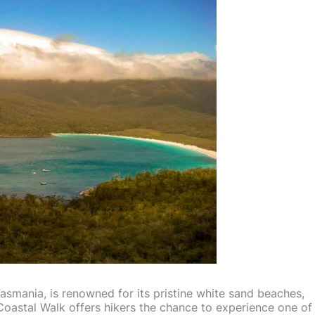
Tasmania, is renowned for its pristine white sand beaches,
Coastal Walk offers hikers the chance to experience one of