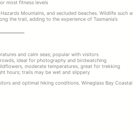
or most fitness levels
 Hazards Mountains, and secluded beaches. Wildlife such a
ong the trail, adding to the experience of Tasmania’s
tures and calm seas; popular with visitors
rowds, ideal for photography and birdwatching
ldflowers, moderate temperatures, great for trekking
ht hours; trails may be wet and slippery
sitors and optimal hiking conditions. Wineglass Bay Coastal