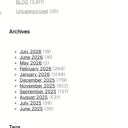
BLOG
(3,911)
Uncategorized
(35)
s
Archives
July 2026
(18)
June 2026
(16)
May 2026
(2)
February 2026
(264)
January 2026
(1249)
December 2025
(719)
November 2025
(922)
September 2025
(137)
August 2025
(531)
July 2025
(58)
June 2025
(30)
Tags