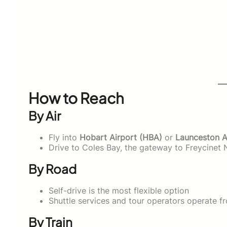
How to Reach
By Air
Fly into
Hobart Airport (HBA)
or
Launceston A
Drive to Coles Bay, the gateway to Freycinet 
By Road
Self-drive is the most flexible option
Shuttle services and tour operators operate 
By Train