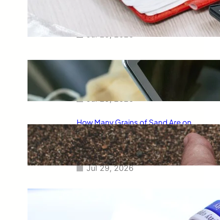
Smart Way to Calculate Your
Final Grades
Jul 29, 2026
Free Tip Calculator Online: The
Smartest Way to Calculate Tips
Instantly
Jul 29, 2026
How Many Grains of Sand Are on
Earth? A Fascinating Look at
One of Science’s Biggest
Questions
Jul 29, 2026
Meaning of Canon Event in USA
Slang: Everything You Need to
Know