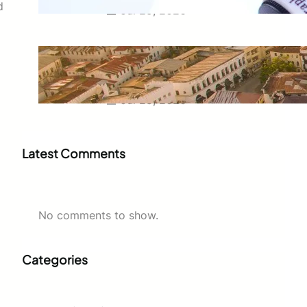
d
Jul 29, 2026
Swahili Speaking Countries: A
Complete Guide to Where
Swahili Is Spoken
Jul 28, 2026
Latest Comments
No comments to show.
Categories