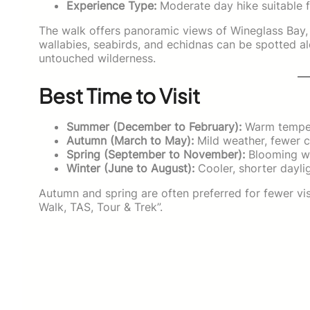
Experience Type:
Moderate day hike suitable f
The walk offers panoramic views of Wineglass Bay,
wallabies, seabirds, and echidnas can be spotted al
untouched wilderness.
Best Time to Visit
Summer (December to February):
Warm tempera
Autumn (March to May):
Mild weather, fewer c
Spring (September to November):
Blooming wi
Winter (June to August):
Cooler, shorter daylig
Autumn and spring are often preferred for fewer vi
Walk, TAS, Tour & Trek”.