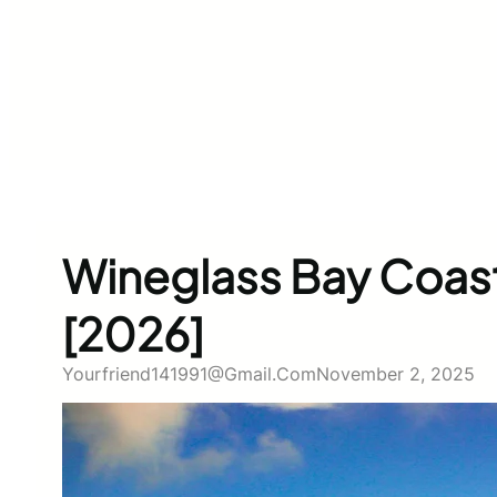
Wineglass Bay Coasta
[2026]
Yourfriend141991@gmail.com
November 2, 2025