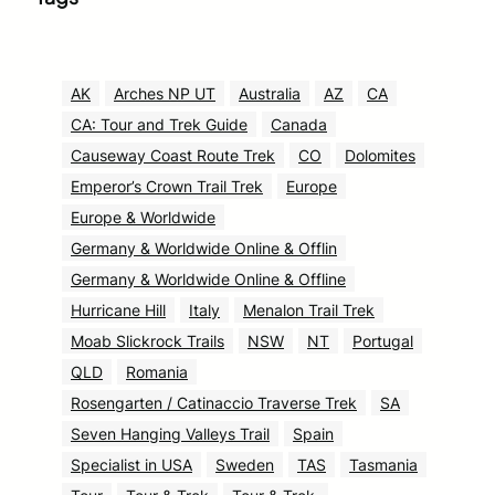
AK
Arches NP UT
Australia
AZ
CA
CA: Tour and Trek Guide
Canada
Causeway Coast Route Trek
CO
Dolomites
Emperor’s Crown Trail Trek
Europe
Europe & Worldwide
Germany & Worldwide Online & Offlin
Germany & Worldwide Online & Offline
Hurricane Hill
Italy
Menalon Trail Trek
Moab Slickrock Trails
NSW
NT
Portugal
QLD
Romania
Rosengarten / Catinaccio Traverse Trek
SA
Seven Hanging Valleys Trail
Spain
Specialist in USA
Sweden
TAS
Tasmania