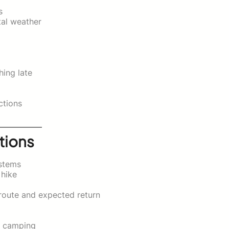
s
tal weather
hing late
ctions
tions
ystems
 hike
route and expected return
d camping