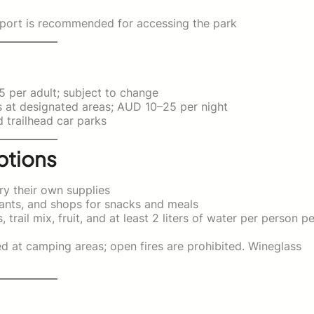
nsport is recommended for accessing the park
per adult; subject to change
s at designated areas; AUD 10–25 per night
 trailhead car parks
ptions
ry their own supplies
ants, and shops for snacks and meals
trail mix, fruit, and at least 2 liters of water per person pe
 at camping areas; open fires are prohibited. Wineglass