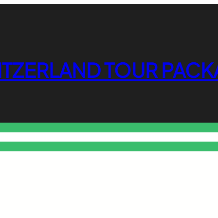
ITZERLAND TOUR PACK
o Free Tools Hub
Promote Your Website or Business
Terms & C