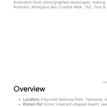
Australia’s most photographed landscapes, making i
Australia. Wineglass Bay Coastal Walk, TAS, Tour & 
Overview
Location:
Freycinet National Park, Tasmania, A
Known For:
Iconic crescent-shaped beach, sweep