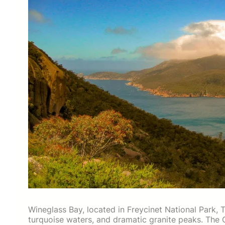
Wineglass Bay, located in Freycinet National Park, 
turquoise waters, and dramatic granite peaks. The 