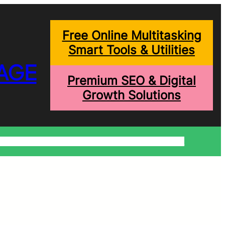
Free Online Multitasking
Smart Tools & Utilities
AGE
Premium SEO & Digital
Growth Solutions
onditions
Write For Us
Trending Blogs
Shopping Help