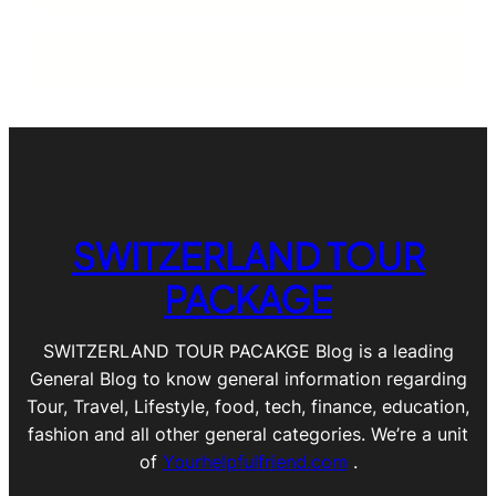
SWITZERLAND TOUR
PACKAGE
SWITZERLAND TOUR PACAKGE Blog is a leading
General Blog to know general information regarding
Tour, Travel, Lifestyle, food, tech, finance, education,
fashion and all other general categories. We’re a unit
of
Yourhelpfulfriend.com
.