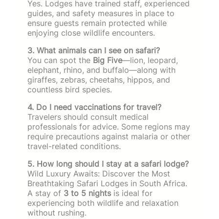
Yes. Lodges have trained staff, experienced
guides, and safety measures in place to
ensure guests remain protected while
enjoying close wildlife encounters.
3. What animals can I see on safari?
You can spot the
Big Five
—lion, leopard,
elephant, rhino, and buffalo—along with
giraffes, zebras, cheetahs, hippos, and
countless bird species.
4. Do I need vaccinations for travel?
Travelers should consult medical
professionals for advice. Some regions may
require precautions against malaria or other
travel-related conditions.
5. How long should I stay at a safari lodge?
Wild Luxury Awaits: Discover the Most
Breathtaking Safari Lodges in South Africa.
A stay of
3 to 5 nights
is ideal for
experiencing both wildlife and relaxation
without rushing.