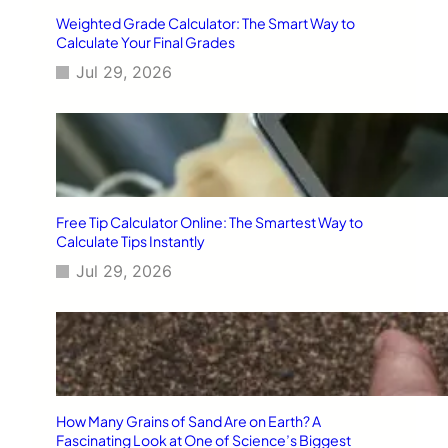
Weighted Grade Calculator: The Smart Way to
Calculate Your Final Grades
Jul 29, 2026
Free Tip Calculator Online: The Smartest Way to
Calculate Tips Instantly
Jul 29, 2026
How Many Grains of Sand Are on Earth? A
Fascinating Look at One of Science’s Biggest