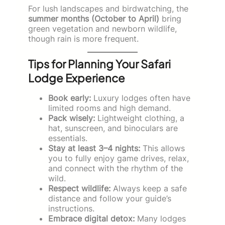
For lush landscapes and birdwatching, the
summer months (October to April)
bring
green vegetation and newborn wildlife,
though rain is more frequent.
Tips for Planning Your Safari
Lodge Experience
Book early:
Luxury lodges often have
limited rooms and high demand.
Pack wisely:
Lightweight clothing, a
hat, sunscreen, and binoculars are
essentials.
Stay at least 3–4 nights:
This allows
you to fully enjoy game drives, relax,
and connect with the rhythm of the
wild.
Respect wildlife:
Always keep a safe
distance and follow your guide’s
instructions.
Embrace digital detox:
Many lodges