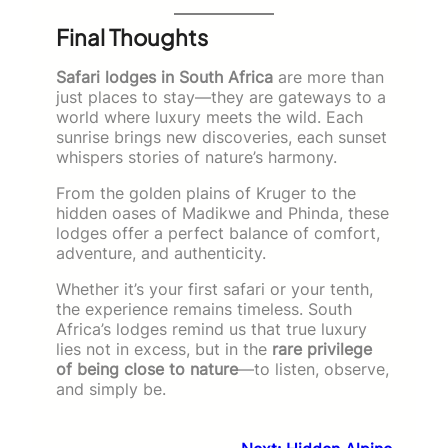
Final Thoughts
Safari lodges in South Africa
are more than
just places to stay—they are gateways to a
world where luxury meets the wild. Each
sunrise brings new discoveries, each sunset
whispers stories of nature’s harmony.
From the golden plains of Kruger to the
hidden oases of Madikwe and Phinda, these
lodges offer a perfect balance of comfort,
adventure, and authenticity.
Whether it’s your first safari or your tenth,
the experience remains timeless. South
Africa’s lodges remind us that true luxury
lies not in excess, but in the
rare privilege
of being close to nature
—to listen, observe,
and simply be.