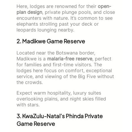
Here, lodges are renowned for their
open-
plan design
, private plunge pools, and close
encounters with nature. It’s common to see
elephants strolling past your deck or
leopards lounging nearby.
2. Madikwe Game Reserve
Located near the Botswana border,
Madikwe is a
malaria-free reserve
, perfect
for families and first-time visitors. The
lodges here focus on comfort, exceptional
service, and viewing of the Big Five without
the crowds.
Expect warm hospitality, luxury suites
overlooking plains, and night skies filled
with stars.
3. KwaZulu-Natal’s Phinda Private
Game Reserve