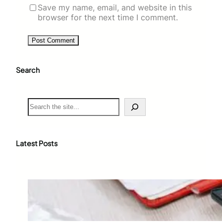
Save my name, email, and website in this
browser for the next time I comment.
Search
S
e
a
r
c
Latest Posts
h