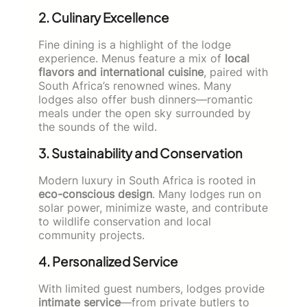
2. Culinary Excellence
Fine dining is a highlight of the lodge
experience. Menus feature a mix of
local
flavors and international cuisine
, paired with
South Africa’s renowned wines. Many
lodges also offer bush dinners—romantic
meals under the open sky surrounded by
the sounds of the wild.
3. Sustainability and Conservation
Modern luxury in South Africa is rooted in
eco-conscious design
. Many lodges run on
solar power, minimize waste, and contribute
to wildlife conservation and local
community projects.
4. Personalized Service
With limited guest numbers, lodges provide
intimate service
—from private butlers to