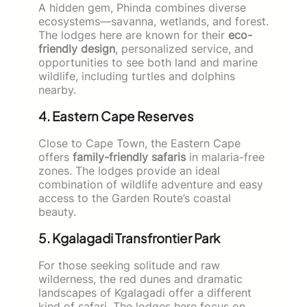
A hidden gem, Phinda combines diverse
ecosystems—savanna, wetlands, and forest.
The lodges here are known for their
eco-
friendly design
, personalized service, and
opportunities to see both land and marine
wildlife, including turtles and dolphins
nearby.
4. Eastern Cape Reserves
Close to Cape Town, the Eastern Cape
offers
family-friendly safaris
in malaria-free
zones. The lodges provide an ideal
combination of wildlife adventure and easy
access to the Garden Route’s coastal
beauty.
5. Kgalagadi Transfrontier Park
For those seeking solitude and raw
wilderness, the red dunes and dramatic
landscapes of Kgalagadi offer a different
kind of safari. The lodges here focus on