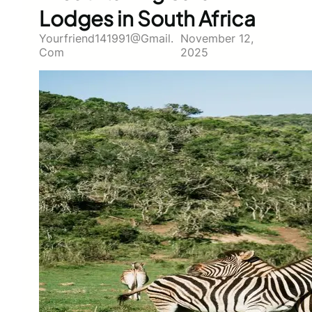
Lodges in South Africa
Yourfriend141991@gmail.
November 12,
Com
2025