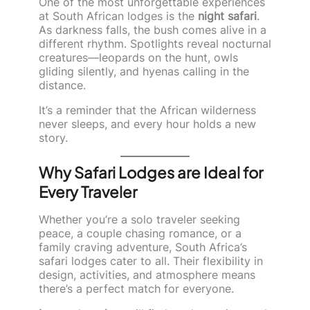
One of the most unforgettable experiences
at South African lodges is the
night safari
.
As darkness falls, the bush comes alive in a
different rhythm. Spotlights reveal nocturnal
creatures—leopards on the hunt, owls
gliding silently, and hyenas calling in the
distance.
It’s a reminder that the African wilderness
never sleeps, and every hour holds a new
story.
Why Safari Lodges are Ideal for
Every Traveler
Whether you’re a solo traveler seeking
peace, a couple chasing romance, or a
family craving adventure, South Africa’s
safari lodges cater to all. Their flexibility in
design, activities, and atmosphere means
there’s a perfect match for everyone.