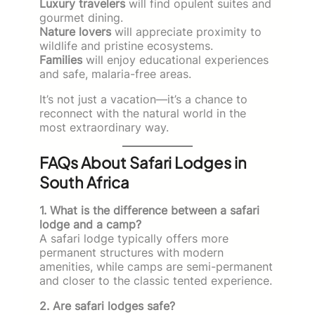
Luxury travelers
will find opulent suites and
gourmet dining.
Nature lovers
will appreciate proximity to
wildlife and pristine ecosystems.
Families
will enjoy educational experiences
and safe, malaria-free areas.
It’s not just a vacation—it’s a chance to
reconnect with the natural world in the
most extraordinary way.
FAQs About Safari Lodges in
South Africa
1. What is the difference between a safari
lodge and a camp?
A safari lodge typically offers more
permanent structures with modern
amenities, while camps are semi-permanent
and closer to the classic tented experience.
2. Are safari lodges safe?