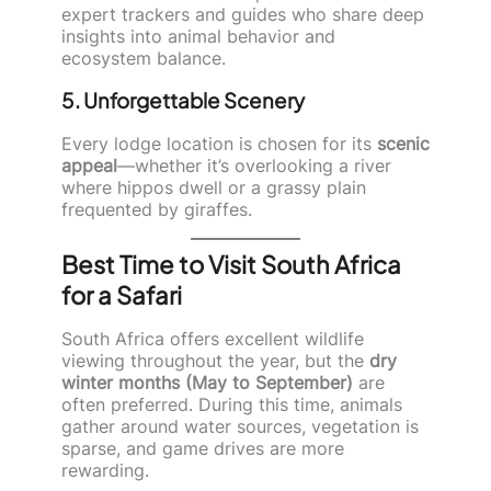
expert trackers and guides who share deep
insights into animal behavior and
ecosystem balance.
5. Unforgettable Scenery
Every lodge location is chosen for its
scenic
appeal
—whether it’s overlooking a river
where hippos dwell or a grassy plain
frequented by giraffes.
Best Time to Visit South Africa
for a Safari
South Africa offers excellent wildlife
viewing throughout the year, but the
dry
winter months (May to September)
are
often preferred. During this time, animals
gather around water sources, vegetation is
sparse, and game drives are more
rewarding.