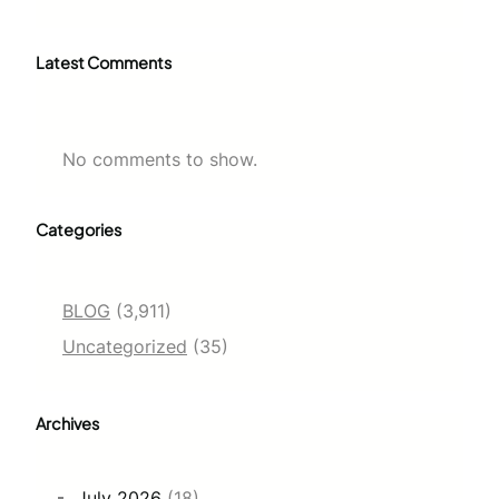
Latest Comments
No comments to show.
Categories
BLOG
(3,911)
Uncategorized
(35)
Archives
July 2026
(18)