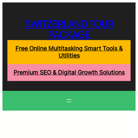
Skip
to
content
SWITZERLAND TOUR
PACKAGE
Free Online Multitasking Smart Tools &
Utilities
Premium SEO & Digital Growth Solutions