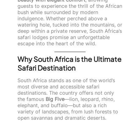
guests to experience the thrill of the African
bush while surrounded by modern
indulgence. Whether perched above a
watering hole, tucked into the mountains, or
deep within a private reserve, South Africa’s
safari lodges promise an unforgettable
escape into the heart of the wild.
Why South Africa is the Ultimate
Safari Destination
South Africa stands as one of the world’s
most diverse and accessible safari
destinations. The country offers not only
the famous
Big Five
—lion, leopard, rhino,
elephant, and buffalo—but also a rich
variety of landscapes, from lush forests to
open savannas and dramatic deserts.