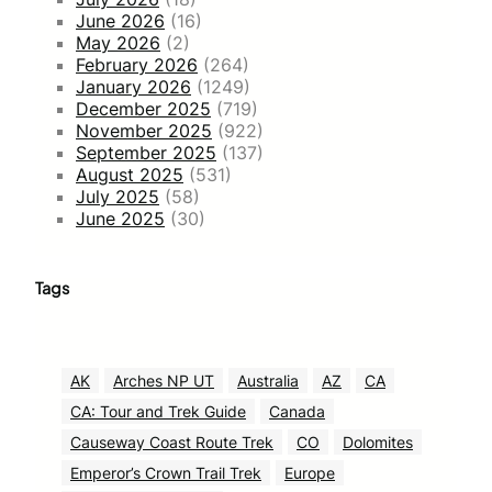
June 2026
(16)
May 2026
(2)
February 2026
(264)
January 2026
(1249)
December 2025
(719)
November 2025
(922)
September 2025
(137)
August 2025
(531)
July 2025
(58)
June 2025
(30)
Tags
AK
Arches NP UT
Australia
AZ
CA
CA: Tour and Trek Guide
Canada
Causeway Coast Route Trek
CO
Dolomites
Emperor’s Crown Trail Trek
Europe