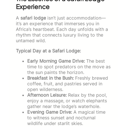
Experience
A
safari lodge
isn’t just accommodation—
it’s an experience that immerses you in
Africa’s heartbeat. Each day unfolds with a
rhythm that connects luxury living to the
untamed wild.
Typical Day at a Safari Lodge:
Early Morning Game Drive:
The best
time to spot predators on the move as
the sun paints the horizon.
Breakfast in the Bush:
Freshly brewed
coffee, fruit, and pastries served in
open wilderness.
Afternoon Leisure:
Relax by the pool,
enjoy a massage, or watch elephants
gather near the lodge’s waterhole.
Evening Game Drive:
A magical time
to witness sunset and nocturnal
wildlife under starlit skies.