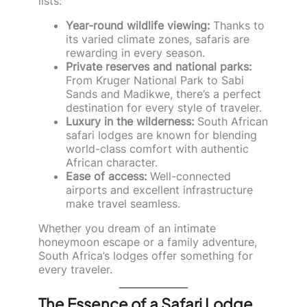
lists:
Year-round wildlife viewing:
Thanks to
its varied climate zones, safaris are
rewarding in every season.
Private reserves and national parks:
From Kruger National Park to Sabi
Sands and Madikwe, there’s a perfect
destination for every style of traveler.
Luxury in the wilderness:
South African
safari lodges are known for blending
world-class comfort with authentic
African character.
Ease of access:
Well-connected
airports and excellent infrastructure
make travel seamless.
Whether you dream of an intimate
honeymoon escape or a family adventure,
South Africa’s lodges offer something for
every traveler.
The Essence of a Safari Lodge