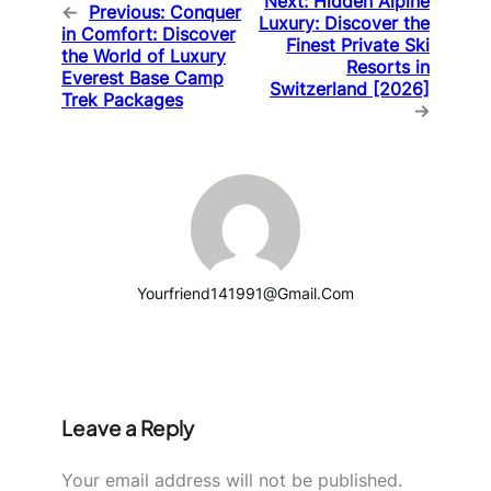
Next:
Hidden Alpine
←
Previous:
Conquer
Luxury: Discover the
in Comfort: Discover
Finest Private Ski
the World of Luxury
Resorts in
Everest Base Camp
Switzerland [2026]
Trek Packages
→
Yourfriend141991@gmail.com
Leave a Reply
Your email address will not be published.