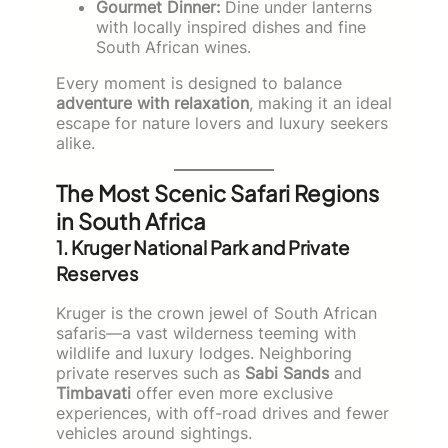
Gourmet Dinner:
Dine under lanterns
with locally inspired dishes and fine
South African wines.
Every moment is designed to balance
adventure with relaxation
, making it an ideal
escape for nature lovers and luxury seekers
alike.
The Most Scenic Safari Regions
in South Africa
1. Kruger National Park and Private
Reserves
Kruger is the crown jewel of South African
safaris—a vast wilderness teeming with
wildlife and luxury lodges. Neighboring
private reserves such as
Sabi Sands
and
Timbavati
offer even more exclusive
experiences, with off-road drives and fewer
vehicles around sightings.