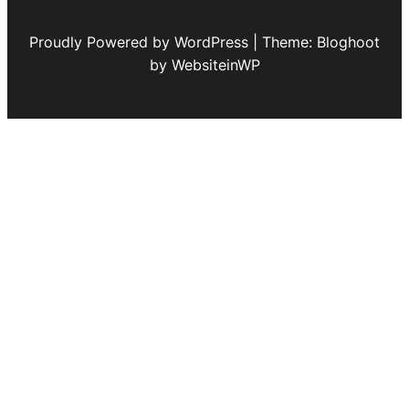
Proudly Powered by WordPress | Theme: Bloghoot
by WebsiteinWP