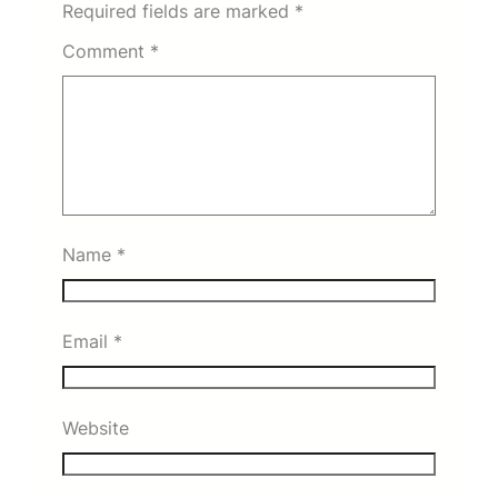
Required fields are marked
*
Comment
*
Name
*
Email
*
Website