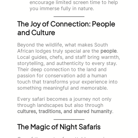
encourage limited screen time to help
you immerse fully in nature.
The Joy of Connection: People
and Culture
Beyond the wildlife, what makes South
African lodges truly special are the
people
.
Local guides, chefs, and staff bring warmth,
storytelling, and authenticity to every stay.
Their deep connection to the land and
passion for conservation add a human
touch that transforms your experience into
something meaningful and memorable.
Every safari becomes a journey not only
through landscapes but also through
cultures, traditions, and shared humanity
.
The Magic of Night Safaris