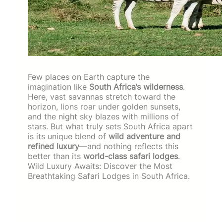
Few places on Earth capture the
imagination like
South Africa’s wilderness
.
Here, vast savannas stretch toward the
horizon, lions roar under golden sunsets,
and the night sky blazes with millions of
stars. But what truly sets South Africa apart
is its unique blend of
wild adventure and
refined luxury
—and nothing reflects this
better than its
world-class safari lodges
.
Wild Luxury Awaits: Discover the Most
Breathtaking Safari Lodges in South Africa.