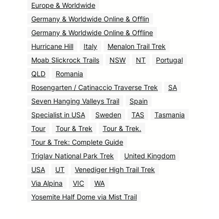
Europe & Worldwide
Germany & Worldwide Online & Offlin
Germany & Worldwide Online & Offline
Hurricane Hill
Italy
Menalon Trail Trek
Moab Slickrock Trails
NSW
NT
Portugal
QLD
Romania
Rosengarten / Catinaccio Traverse Trek
SA
Seven Hanging Valleys Trail
Spain
Specialist in USA
Sweden
TAS
Tasmania
Tour
Tour & Trek
Tour & Trek.
Tour & Trek: Complete Guide
Triglav National Park Trek
United Kingdom
USA
UT
Venediger High Trail Trek
Via Alpina
VIC
WA
Yosemite Half Dome via Mist Trail