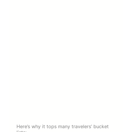
Here’s why it tops many travelers’ bucket