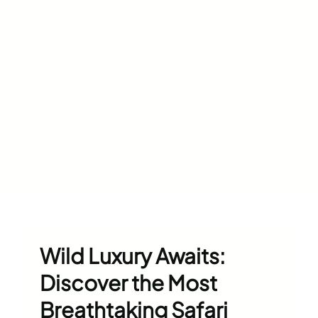
Wild Luxury Awaits:
Discover the Most
Breathtaking Safari