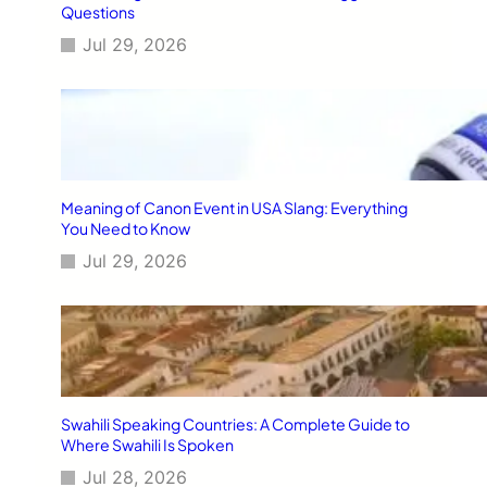
Questions
Jul 29, 2026
Meaning of Canon Event in USA Slang: Everything
You Need to Know
Jul 29, 2026
Swahili Speaking Countries: A Complete Guide to
Where Swahili Is Spoken
Jul 28, 2026