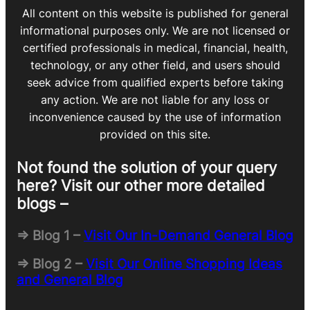
All content on this website is published for general
informational purposes only. We are not licensed or
certified professionals in medical, financial, health,
technology, or any other field, and users should
seek advice from qualified experts before taking
any action. We are not liable for any loss or
inconvenience caused by the use of information
provided on this site.
Not found the solution of your query
here? Visit our other more detailed
blogs –
=> Blog 1 –
Visit Our In-Demand General Blog
=> Blog 2 –
Visit Our Online Shopping Ideas
and General Blog