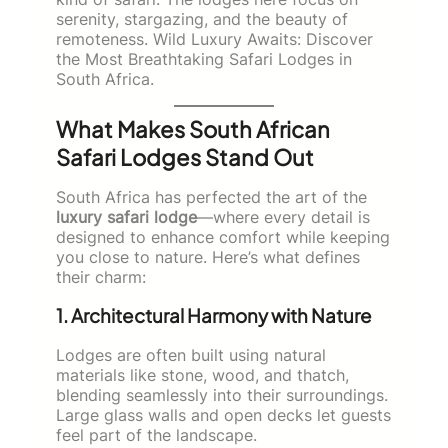
serenity, stargazing, and the beauty of
remoteness. Wild Luxury Awaits: Discover
the Most Breathtaking Safari Lodges in
South Africa.
What Makes South African
Safari Lodges Stand Out
South Africa has perfected the art of the
luxury safari lodge
—where every detail is
designed to enhance comfort while keeping
you close to nature. Here’s what defines
their charm:
1. Architectural Harmony with Nature
Lodges are often built using natural
materials like stone, wood, and thatch,
blending seamlessly into their surroundings.
Large glass walls and open decks let guests
feel part of the landscape.