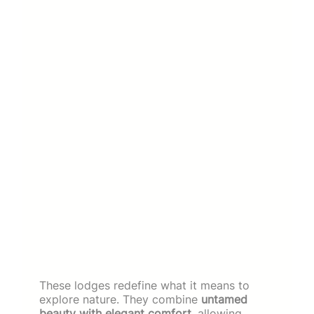
These lodges redefine what it means to
explore nature. They combine
untamed
beauty with elegant comfort
, allowing