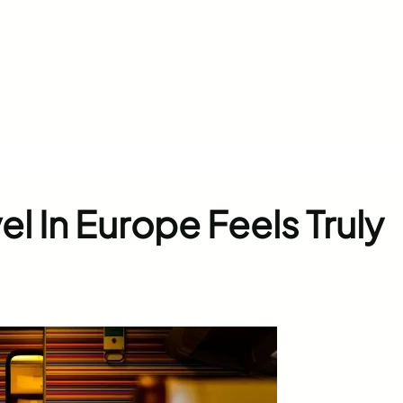
el In Europe Feels Truly