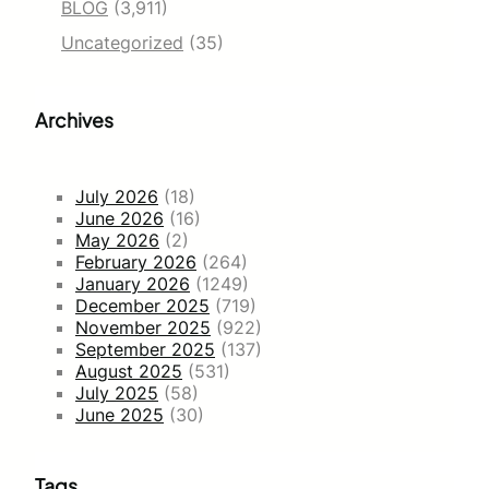
BLOG
(3,911)
Uncategorized
(35)
Archives
July 2026
(18)
June 2026
(16)
May 2026
(2)
February 2026
(264)
January 2026
(1249)
December 2025
(719)
November 2025
(922)
September 2025
(137)
August 2025
(531)
July 2025
(58)
June 2025
(30)
Tags