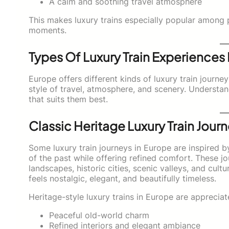
A calm and soothing travel atmosphere
This makes luxury trains especially popular among 
moments.
Types Of Luxury Train Experiences
Europe offers different kinds of luxury train journe
style of travel, atmosphere, and scenery. Understa
that suits them best.
Classic Heritage Luxury Train Jour
Some luxury train journeys in Europe are inspired by 
of the past while offering refined comfort. These 
landscapes, historic cities, scenic valleys, and cult
feels nostalgic, elegant, and beautifully timeless.
Heritage-style luxury trains in Europe are appreciat
Peaceful old-world charm
Refined interiors and elegant ambiance