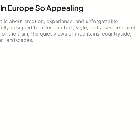
 In Europe So Appealing
 It is about emotion, experience, and unforgettable
lly designed to offer comfort, style, and a serene travel
of the train, the quiet views of mountains, countryside,
ean landscapes.