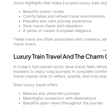
Some highlights that make Europe’s luxury train exp
Beautiful scenic routes
Comfortable and refined travel environments
Peaceful and calm journey experience
Slow travel charm and relaxation
A sense of classic European elegance
These trains are often associated with romance, ad
travel lovers.
Luxury Train Travel And The Charm 
In today’s fast-paced world, slow travel feels refres
travelers to enjoy long journeys in complete comfor
travel creates time to reflect, unwind, and truly exp
Slow luxury travel offers
Relaxed and unhurried journeys
Meaningful connection with destinations
Beautiful open views throughout the journey