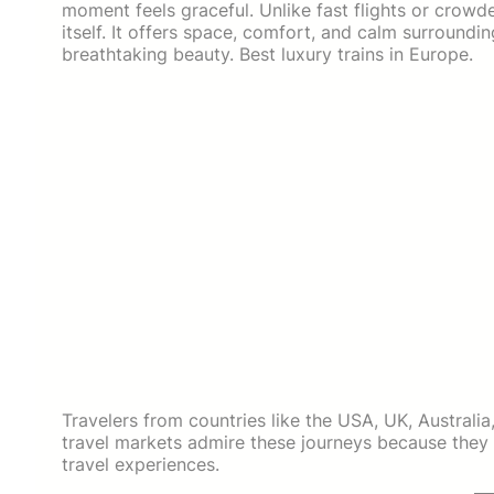
moment feels graceful. Unlike fast flights or crowde
itself. It offers space, comfort, and calm surroundin
breathtaking beauty. Best luxury trains in Europe.
Travelers from countries like the USA, UK, Austral
travel markets admire these journeys because they
travel experiences.