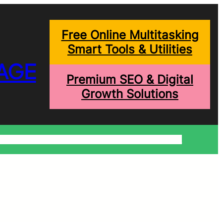
Free Online Multitasking
Smart Tools & Utilities
AGE
Premium SEO & Digital
Growth Solutions
onditions
Write For Us
Trending Blogs
Shopping Help