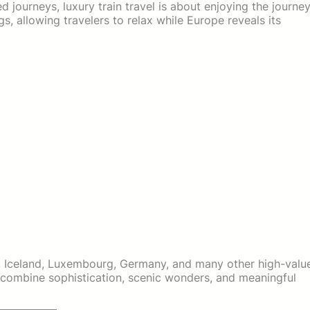
d journeys, luxury train travel is about enjoying the journe
gs, allowing travelers to relax while Europe reveals its
ia, Iceland, Luxembourg, Germany, and many other high-valu
 combine sophistication, scenic wonders, and meaningful