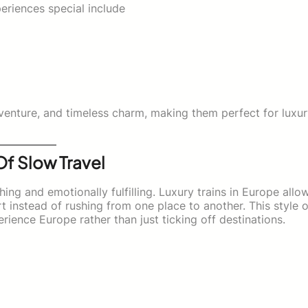
eriences special include
venture, and timeless charm, making them perfect for luxu
Of Slow Travel
hing and emotionally fulfilling. Luxury trains in Europe allo
t instead of rushing from one place to another. This style o
erience Europe rather than just ticking off destinations.