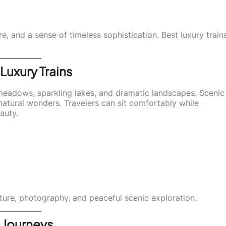
re, and a sense of timeless sophistication. Best luxury train
Luxury Trains
meadows, sparkling lakes, and dramatic landscapes. Scenic
 natural wonders. Travelers can sit comfortably while
auty.
ture, photography, and peaceful scenic exploration.
 Journeys