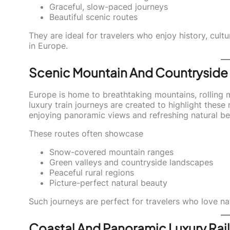
Graceful, slow-paced journeys
Beautiful scenic routes
They are ideal for travelers who enjoy history, cultu
in Europe.
Scenic Mountain And Countryside 
Europe is home to breathtaking mountains, rolling 
luxury train journeys are created to highlight these
enjoying panoramic views and refreshing natural be
These routes often showcase
Snow-covered mountain ranges
Green valleys and countryside landscapes
Peaceful rural regions
Picture-perfect natural beauty
Such journeys are perfect for travelers who love na
Coastal And Panoramic Luxury Rail