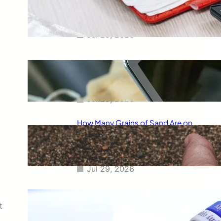
Smart Way to Calculate Your
Final Grades
Jul 29, 2026
Free Tip Calculator Online: The
Smartest Way to Calculate Tips
Instantly
Jul 29, 2026
How Many Grains of Sand Are on
Earth? A Fascinating Look at
One of Science’s Biggest
Questions
Jul 29, 2026
Meaning of Canon Event in USA
Slang: Everything You Need to
t
Know