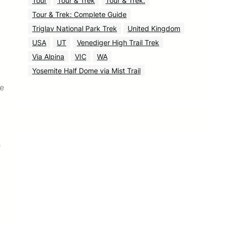
Tour
Tour & Trek
Tour & Trek.
Tour & Trek: Complete Guide
Triglav National Park Trek
United Kingdom
USA
UT
Venediger High Trail Trek
Via Alpina
VIC
WA
Yosemite Half Dome via Mist Trail
ce
e