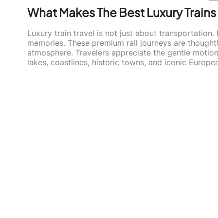
What Makes The Best Luxury Trains
Luxury train travel is not just about transportation.
memories. These premium rail journeys are thoughtfu
atmosphere. Travelers appreciate the gentle motion 
lakes, coastlines, historic towns, and iconic Europ