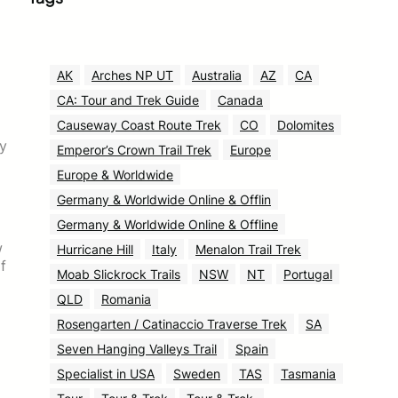
AK
Arches NP UT
Australia
AZ
CA
CA: Tour and Trek Guide
Canada
Causeway Coast Route Trek
CO
Dolomites
ry
Emperor’s Crown Trail Trek
Europe
Europe & Worldwide
Germany & Worldwide Online & Offlin
Germany & Worldwide Online & Offline
w
Hurricane Hill
Italy
Menalon Trail Trek
f
Moab Slickrock Trails
NSW
NT
Portugal
QLD
Romania
Rosengarten / Catinaccio Traverse Trek
SA
Seven Hanging Valleys Trail
Spain
Specialist in USA
Sweden
TAS
Tasmania