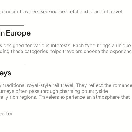
premium travelers seeking peaceful and graceful travel
 In Europe
ys designed for various interests. Each type brings a unique
nding these categories helps travelers choose the experien
neys
traditional royal-style rail travel. They reflect the romanc
journeys often pass through charming countryside
urally rich regions. Travelers experience an atmosphere that
ed for