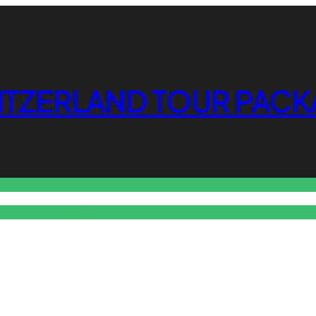
ITZERLAND TOUR PACK
o Free Tools Hub
Promote Your Website or Business
Terms & C