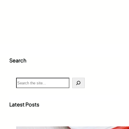
Search
S
e
a
r
c
Latest Posts
h
Weighted Grade Calculator: The