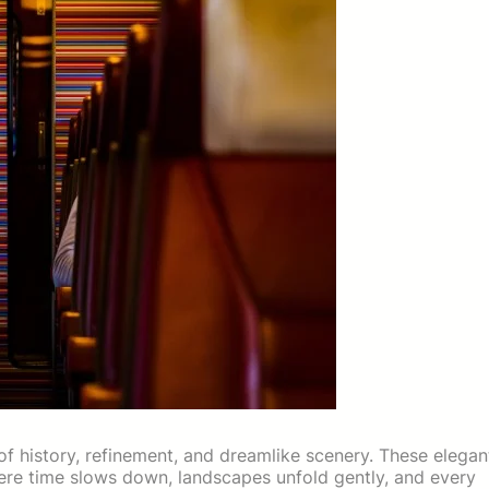
 of history, refinement, and dreamlike scenery. These elegan
here time slows down, landscapes unfold gently, and every