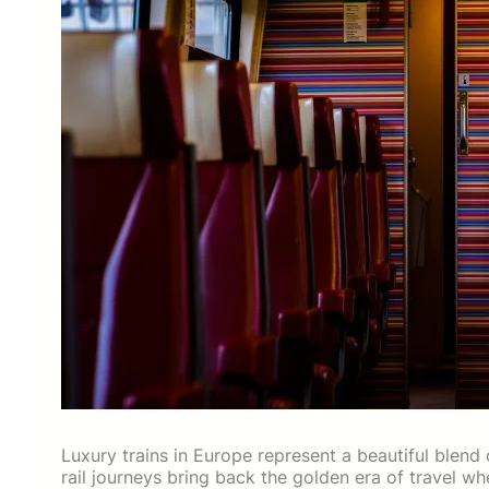
Luxury trains in Europe represent a beautiful blend
rail journeys bring back the golden era of travel w