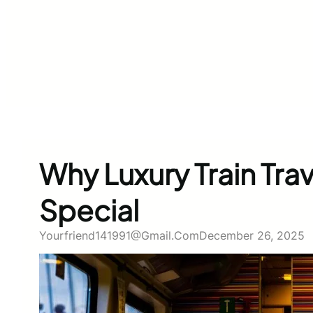
Why Luxury Train Trav
Special
Yourfriend141991@gmail.com
December 26, 2025