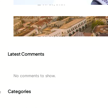
y
Jul 29, 2026
Swahili Speaking Countries: A
Complete Guide to Where
Swahili Is Spoken
Jul 28, 2026
Latest Comments
No comments to show.
Categories
e