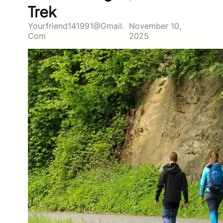
Trek
Yourfriend141991@gmail.
November 10,
Com
2025