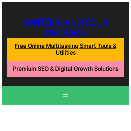
Skip
to
content
SWITZERLAND TOUR
PACKAGE
Free Online Multitasking Smart Tools &
Utilities
Premium SEO & Digital Growth Solutions