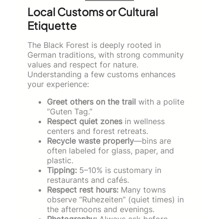
Local Customs or Cultural
Etiquette
The Black Forest is deeply rooted in
German traditions, with strong community
values and respect for nature.
Understanding a few customs enhances
your experience:
Greet others on the trail
with a polite
“Guten Tag.”
Respect quiet zones
in wellness
centers and forest retreats.
Recycle waste properly
—bins are
often labeled for glass, paper, and
plastic.
Tipping:
5–10% is customary in
restaurants and cafés.
Respect rest hours:
Many towns
observe “Ruhezeiten” (quiet times) in
the afternoons and evenings.
Photography:
Always ask before