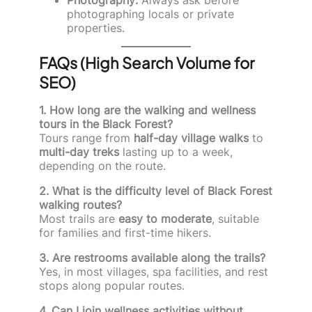
photographing locals or private
properties.
FAQs (High Search Volume for
SEO)
1. How long are the walking and wellness
tours in the Black Forest?
Tours range from
half-day village walks
to
multi-day treks
lasting up to a week,
depending on the route.
2. What is the difficulty level of Black Forest
walking routes?
Most trails are
easy to moderate
, suitable
for families and first-time hikers.
3. Are restrooms available along the trails?
Yes, in most villages, spa facilities, and rest
stops along popular routes.
4. Can I join wellness activities without