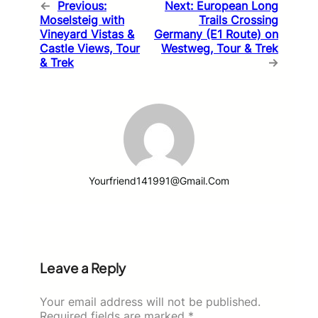
←
Previous:
Next:
European Long
Moselsteig with
Trails Crossing
Vineyard Vistas &
Germany (E1 Route) on
Castle Views, Tour
Westweg, Tour & Trek
& Trek
→
Yourfriend141991@gmail.com
Leave a Reply
Your email address will not be published.
Required fields are marked
*