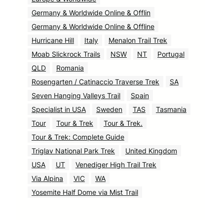
Germany & Worldwide Online & Offlin
Germany & Worldwide Online & Offline
Hurricane Hill
Italy
Menalon Trail Trek
Moab Slickrock Trails
NSW
NT
Portugal
QLD
Romania
Rosengarten / Catinaccio Traverse Trek
SA
Seven Hanging Valleys Trail
Spain
Specialist in USA
Sweden
TAS
Tasmania
Tour
Tour & Trek
Tour & Trek.
Tour & Trek: Complete Guide
Triglav National Park Trek
United Kingdom
USA
UT
Venediger High Trail Trek
Via Alpina
VIC
WA
Yosemite Half Dome via Mist Trail