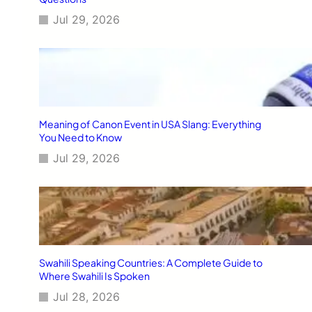
Jul 29, 2026
Meaning of Canon Event in USA Slang: Everything
You Need to Know
Jul 29, 2026
Swahili Speaking Countries: A Complete Guide to
Where Swahili Is Spoken
Jul 28, 2026