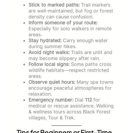
Stick to marked paths:
Trail markers
are well-maintained, but fog or forest
density can cause confusion.
Inform someone of your route:
Especially for solo walkers in remote
areas.
Stay hydrated:
Carry enough water
during summer hikes.
Avoid night walks:
Trails are unlit and
may become slippery after rain.
Follow local signs:
Some paths cross
wildlife habitats—respect restricted
areas.
Observe quiet hours:
Many spa towns
encourage peaceful atmospheres for
relaxation.
Emergency number:
Dial
112
for
medical or rescue assistance. Walking
& wellness tours across Black Forest
villages, Tour & Trek.
Tips for Beginners or First-Time