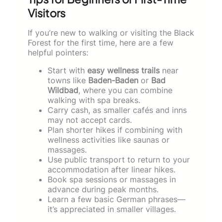
Visitors
If you’re new to walking or visiting the Black
Forest for the first time, here are a few
helpful pointers:
Start with
easy wellness trails
near
towns like
Baden-Baden
or
Bad
Wildbad
, where you can combine
walking with spa breaks.
Carry cash, as smaller cafés and inns
may not accept cards.
Plan shorter hikes if combining with
wellness activities like saunas or
massages.
Use public transport to return to your
accommodation after linear hikes.
Book spa sessions or massages in
advance during peak months.
Learn a few basic German phrases—
it’s appreciated in smaller villages.