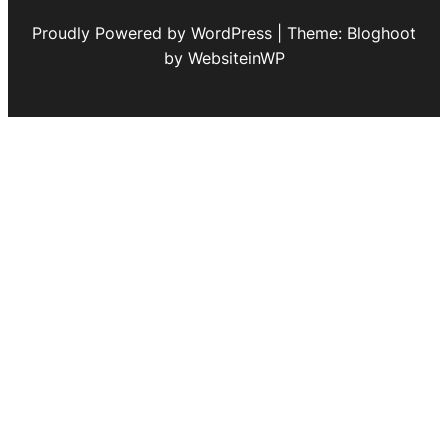
Proudly Powered by WordPress | Theme: Bloghoot
by WebsiteinWP