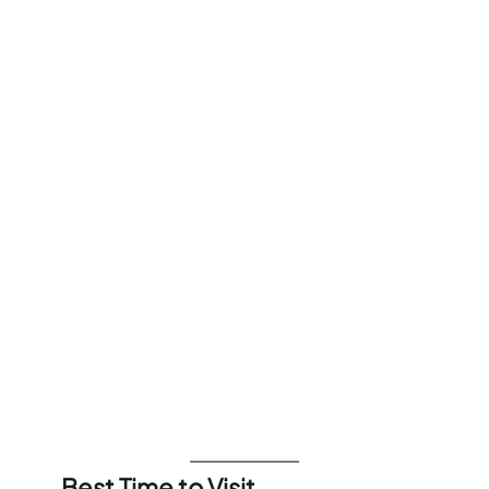
Best Time to Visit