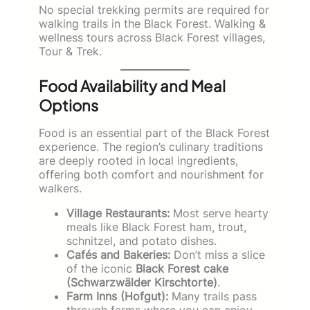
No special trekking permits are required for
walking trails in the Black Forest. Walking &
wellness tours across Black Forest villages,
Tour & Trek.
Food Availability and Meal
Options
Food is an essential part of the Black Forest
experience. The region’s culinary traditions
are deeply rooted in local ingredients,
offering both comfort and nourishment for
walkers.
Village Restaurants:
Most serve hearty
meals like Black Forest ham, trout,
schnitzel, and potato dishes.
Cafés and Bakeries:
Don’t miss a slice
of the iconic
Black Forest cake
(Schwarzwälder Kirschtorte)
.
Farm Inns (Hofgut):
Many trails pass
through farms where you can enjoy