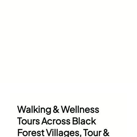
Walking & Wellness
Tours Across Black
Forest Villages, Tour &