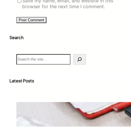
Save my name, email, and website in this
browser for the next time I comment.
Search
S
e
a
r
c
Latest Posts
h