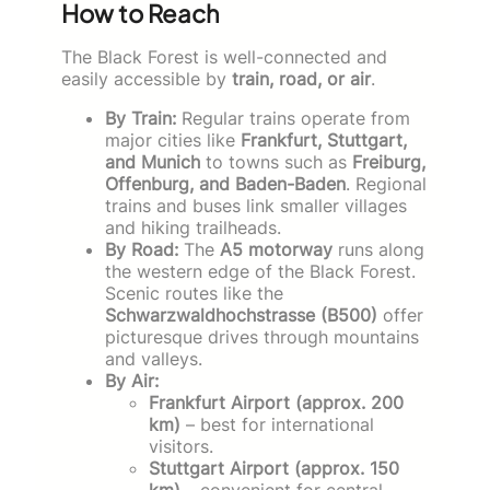
How to Reach
The Black Forest is well-connected and
easily accessible by
train, road, or air
.
By Train:
Regular trains operate from
major cities like
Frankfurt, Stuttgart,
and Munich
to towns such as
Freiburg,
Offenburg, and Baden-Baden
. Regional
trains and buses link smaller villages
and hiking trailheads.
By Road:
The
A5 motorway
runs along
the western edge of the Black Forest.
Scenic routes like the
Schwarzwaldhochstrasse (B500)
offer
picturesque drives through mountains
and valleys.
By Air:
Frankfurt Airport (approx. 200
km)
– best for international
visitors.
Stuttgart Airport (approx. 150
km)
– convenient for central