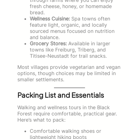
fresh cheese, honey, or homemade
bread.
Wellness Cuisine:
Spa towns often
feature light, organic, and locally
sourced menus focused on nutrition
and balance.
Grocery Stores:
Available in larger
towns like Freiburg, Triberg, and
Titisee-Neustadt for trail snacks.
Most villages provide vegetarian and vegan
options, though choices may be limited in
smaller settlements.
Packing List and Essentials
Walking and wellness tours in the Black
Forest require comfortable, practical gear.
Here’s what to pack:
Comfortable walking shoes or
lightweight hiking boots