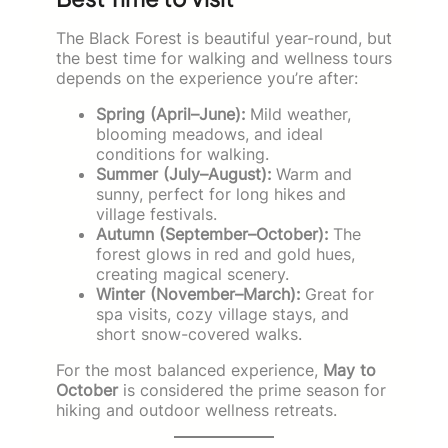
The Black Forest is beautiful year-round, but
the best time for walking and wellness tours
depends on the experience you’re after:
Spring (April–June):
Mild weather,
blooming meadows, and ideal
conditions for walking.
Summer (July–August):
Warm and
sunny, perfect for long hikes and
village festivals.
Autumn (September–October):
The
forest glows in red and gold hues,
creating magical scenery.
Winter (November–March):
Great for
spa visits, cozy village stays, and
short snow-covered walks.
For the most balanced experience,
May to
October
is considered the prime season for
hiking and outdoor wellness retreats.