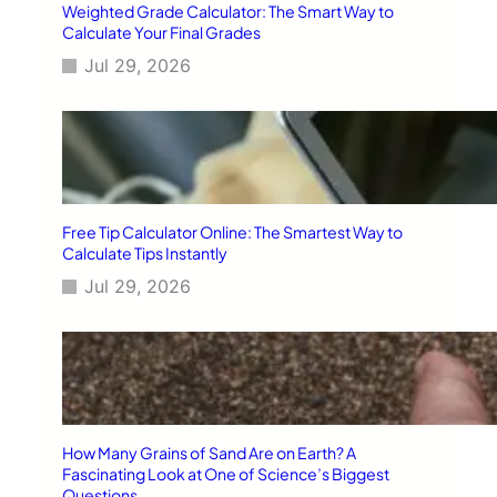
Weighted Grade Calculator: The Smart Way to
Calculate Your Final Grades
Jul 29, 2026
Free Tip Calculator Online: The Smartest Way to
Calculate Tips Instantly
Jul 29, 2026
How Many Grains of Sand Are on Earth? A
Fascinating Look at One of Science’s Biggest
Questions