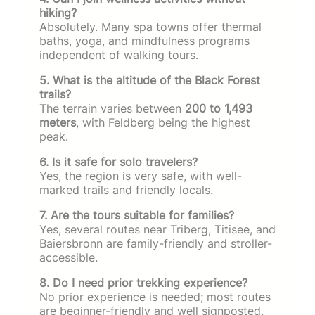
hiking?
Absolutely. Many spa towns offer thermal
baths, yoga, and mindfulness programs
independent of walking tours.
5. What is the altitude of the Black Forest
trails?
The terrain varies between
200 to 1,493
meters
, with Feldberg being the highest
peak.
6. Is it safe for solo travelers?
Yes, the region is very safe, with well-
marked trails and friendly locals.
7. Are the tours suitable for families?
Yes, several routes near Triberg, Titisee, and
Baiersbronn are family-friendly and stroller-
accessible.
8. Do I need prior trekking experience?
No prior experience is needed; most routes
are beginner-friendly and well signposted.