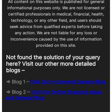
All content on this website is published for general
informational purposes only. We are not licensed or
certified professionals in medical, financial, health,
technology, or any other field, and users should
seek advice from qualified experts before taking
any action. We are not liable for any loss or
inconvenience caused by the use of information
provided on this site.
Not found the solution of your query
here? Visit our other more detailed
blogs –
=> Blog 1 –
Visit Our In-Demand General Blog
=> Blog 2 –
Visit Our Online Shopping Ideas
and General Blog