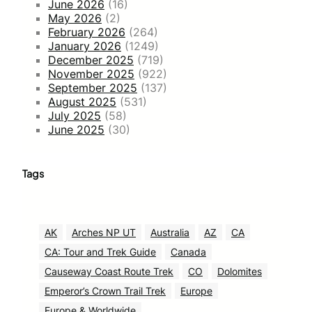
June 2026
(16)
May 2026
(2)
February 2026
(264)
January 2026
(1249)
December 2025
(719)
November 2025
(922)
September 2025
(137)
August 2025
(531)
July 2025
(58)
June 2025
(30)
Tags
AK
Arches NP UT
Australia
AZ
CA
CA: Tour and Trek Guide
Canada
Causeway Coast Route Trek
CO
Dolomites
Emperor’s Crown Trail Trek
Europe
Europe & Worldwide