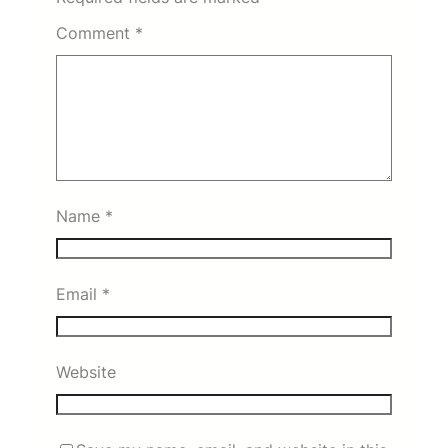
Comment
*
Name
*
Email
*
Website