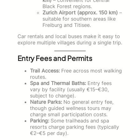
Black Forest regions.
Zurich Airport (approx. 150 km)
–
suitable for southern areas like
Freiburg and Titisee.
Car rentals and local buses make it easy to
explore multiple villages during a single trip.
Entry Fees and Permits
Trail Access:
Free across most walking
routes.
Spa and Thermal Baths:
Entry fees
vary by facility (usually €15–€30,
subject to change).
Nature Parks:
No general entry fee,
though guided wellness tours may
charge small participation costs.
Parking:
Some trailheads and spa
resorts charge parking fees (typically
€2–€5 per day).