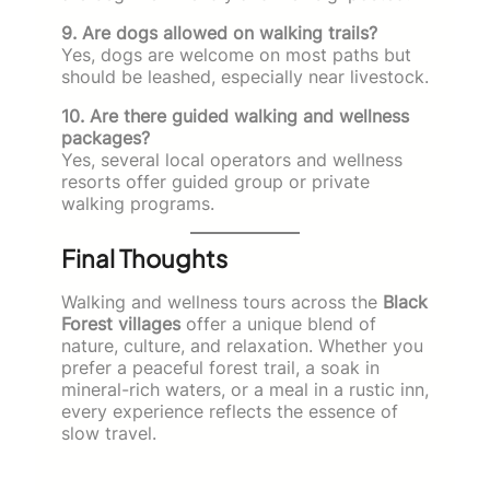
9. Are dogs allowed on walking trails?
Yes, dogs are welcome on most paths but
should be leashed, especially near livestock.
10. Are there guided walking and wellness
packages?
Yes, several local operators and wellness
resorts offer guided group or private
walking programs.
Final Thoughts
Walking and wellness tours across the
Black
Forest villages
offer a unique blend of
nature, culture, and relaxation. Whether you
prefer a peaceful forest trail, a soak in
mineral-rich waters, or a meal in a rustic inn,
every experience reflects the essence of
slow travel.