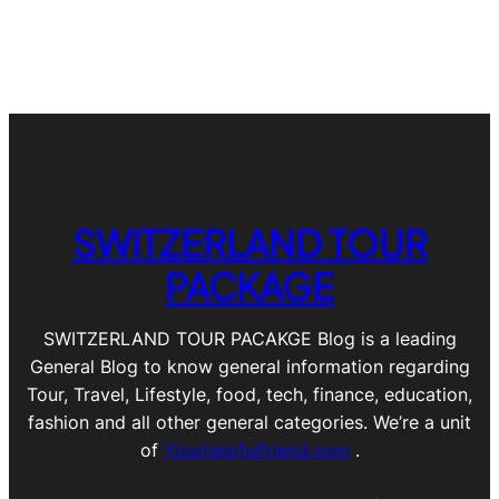
SWITZERLAND TOUR
PACKAGE
SWITZERLAND TOUR PACAKGE Blog is a leading
General Blog to know general information regarding
Tour, Travel, Lifestyle, food, tech, finance, education,
fashion and all other general categories. We’re a unit
of
Yourhelpfulfriend.com
.