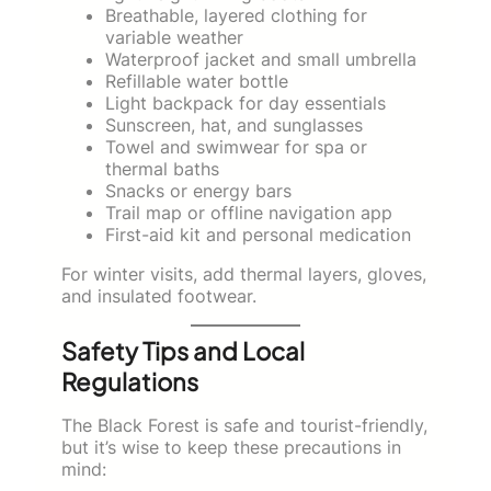
Breathable, layered clothing for
variable weather
Waterproof jacket and small umbrella
Refillable water bottle
Light backpack for day essentials
Sunscreen, hat, and sunglasses
Towel and swimwear for spa or
thermal baths
Snacks or energy bars
Trail map or offline navigation app
First-aid kit and personal medication
For winter visits, add thermal layers, gloves,
and insulated footwear.
Safety Tips and Local
Regulations
The Black Forest is safe and tourist-friendly,
but it’s wise to keep these precautions in
mind: