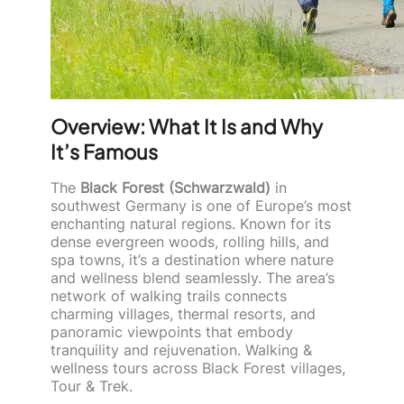
Overview: What It Is and Why
It’s Famous
The
Black Forest (Schwarzwald)
in
southwest Germany is one of Europe’s most
enchanting natural regions. Known for its
dense evergreen woods, rolling hills, and
spa towns, it’s a destination where nature
and wellness blend seamlessly. The area’s
network of walking trails connects
charming villages, thermal resorts, and
panoramic viewpoints that embody
tranquility and rejuvenation. Walking &
wellness tours across Black Forest villages,
Tour & Trek.