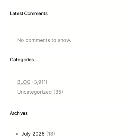
Latest Comments
No comments to show.
Categories
BLOG
(3,911)
Uncategorized
(35)
Archives
July 2026
(18)