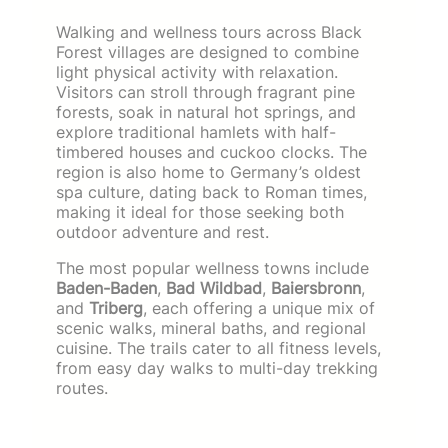
Walking and wellness tours across Black
Forest villages are designed to combine
light physical activity with relaxation.
Visitors can stroll through fragrant pine
forests, soak in natural hot springs, and
explore traditional hamlets with half-
timbered houses and cuckoo clocks. The
region is also home to Germany’s oldest
spa culture, dating back to Roman times,
making it ideal for those seeking both
outdoor adventure and rest.
The most popular wellness towns include
Baden-Baden
,
Bad Wildbad
,
Baiersbronn
,
and
Triberg
, each offering a unique mix of
scenic walks, mineral baths, and regional
cuisine. The trails cater to all fitness levels,
from easy day walks to multi-day trekking
routes.