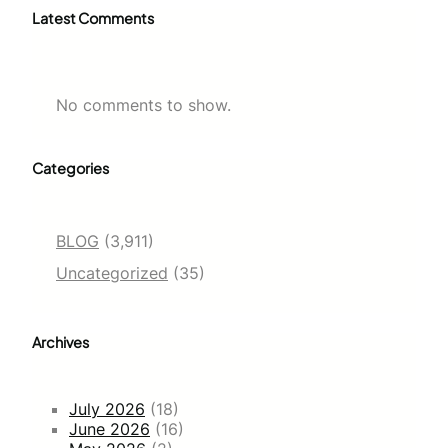
Latest Comments
No comments to show.
Categories
BLOG
(3,911)
Uncategorized
(35)
Archives
July 2026
(18)
June 2026
(16)