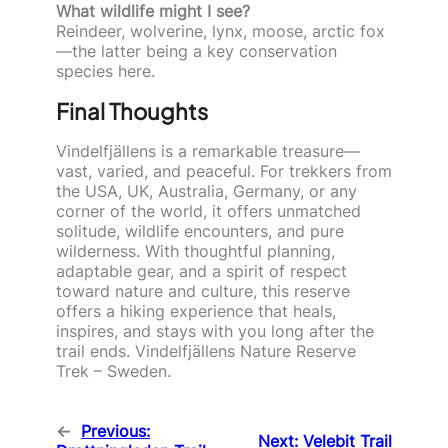
What wildlife might I see?
Reindeer, wolverine, lynx, moose, arctic fox
—the latter being a key conservation
species here.
Final Thoughts
Vindelfjällens is a remarkable treasure—
vast, varied, and peaceful. For trekkers from
the USA, UK, Australia, Germany, or any
corner of the world, it offers unmatched
solitude, wildlife encounters, and pure
wilderness. With thoughtful planning,
adaptable gear, and a spirit of respect
toward nature and culture, this reserve
offers a hiking experience that heals,
inspires, and stays with you long after the
trail ends. Vindelfjällens Nature Reserve
Trek – Sweden.
←
Previous:
Next:
Velebit Trail