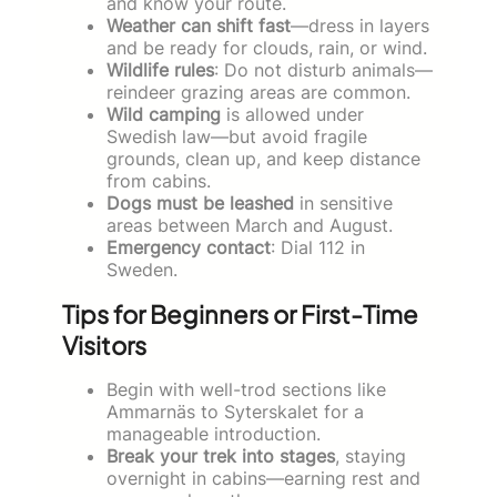
and know your route.
Weather can shift fast
—dress in layers
and be ready for clouds, rain, or wind.
Wildlife rules
: Do not disturb animals—
reindeer grazing areas are common.
Wild camping
is allowed under
Swedish law—but avoid fragile
grounds, clean up, and keep distance
from cabins.
Dogs must be leashed
in sensitive
areas between March and August.
Emergency contact
: Dial 112 in
Sweden.
Tips for Beginners or First-Time
Visitors
Begin with well-trod sections like
Ammarnäs to Syterskalet for a
manageable introduction.
Break your trek into stages
, staying
overnight in cabins—earning rest and