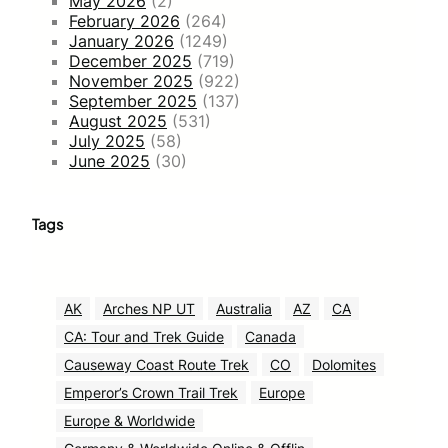
May 2026
(2)
February 2026
(264)
January 2026
(1249)
December 2025
(719)
November 2025
(922)
September 2025
(137)
August 2025
(531)
July 2025
(58)
June 2025
(30)
Tags
AK
Arches NP UT
Australia
AZ
CA
CA: Tour and Trek Guide
Canada
Causeway Coast Route Trek
CO
Dolomites
Emperor’s Crown Trail Trek
Europe
Europe & Worldwide