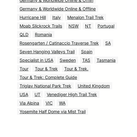
Germany & Worldwide Online & Offlin
Germany & Worldwide Online & Offline
Hurricane Hill
Italy
Menalon Trail Trek
Moab Slickrock Trails
NSW
NT
Portugal
QLD
Romania
Rosengarten / Catinaccio Traverse Trek
SA
Seven Hanging Valleys Trail
Spain
Specialist in USA
Sweden
TAS
Tasmania
Tour
Tour & Trek
Tour & Trek.
Tour & Trek: Complete Guide
Triglav National Park Trek
United Kingdom
USA
UT
Venediger High Trail Trek
Via Alpina
VIC
WA
Yosemite Half Dome via Mist Trail