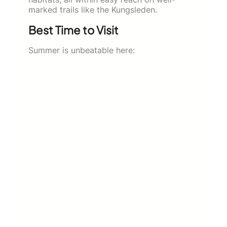
marked trails like the Kungsleden.
Best Time to Visit
Summer is unbeatable here: