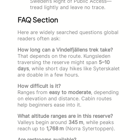
Sweden’s Right of Public Access—
tread lightly and leave no trace.
FAQ Section
Here are widely searched questions global
readers often ask:
How long can a Vindelfjällens trek take?
That depends on the route. Kungsleden
traversing the reserve might span
5–10
days
, while short day hikes like Syterskalet
are doable in a few hours.
How difficult is it?
Ranges from
easy to moderate
, depending
on elevation and distance. Cabin routes
help beginners ease into it.
What altitude ranges are in this reserve?
Valleys begin around
345 m
, while peaks
reach up to
1,768 m
(Norra Sytertoppen).
Are restrooms available?