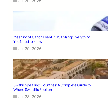
Jul 29, 2026
Meaning of Canon Event in USA Slang: Everything
You Need to Know
Jul 29, 2026
Swahili Speaking Countries: A Complete Guide to
Where Swahili Is Spoken
Jul 28, 2026