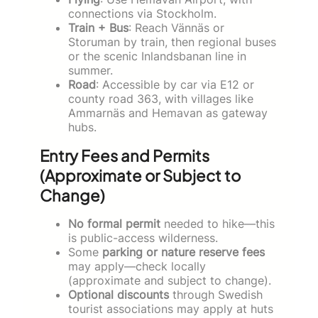
connections via Stockholm.
Train + Bus
: Reach Vännäs or
Storuman by train, then regional buses
or the scenic Inlandsbanan line in
summer.
Road
: Accessible by car via E12 or
county road 363, with villages like
Ammarnäs and Hemavan as gateway
hubs.
Entry Fees and Permits
(Approximate or Subject to
Change)
No formal permit
needed to hike—this
is public-access wilderness.
Some
parking or nature reserve fees
may apply—check locally
(approximate and subject to change).
Optional discounts
through Swedish
tourist associations may apply at huts