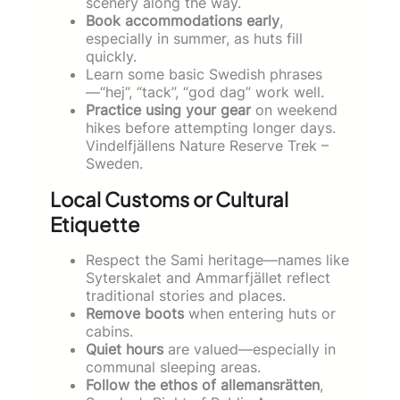
scenery along the way.
Book accommodations early
,
especially in summer, as huts fill
quickly.
Learn some basic Swedish phrases
—“hej”, “tack”, “god dag” work well.
Practice using your gear
on weekend
hikes before attempting longer days.
Vindelfjällens Nature Reserve Trek –
Sweden.
Local Customs or Cultural
Etiquette
Respect the Sami heritage—names like
Syterskalet and Ammarfjället reflect
traditional stories and places.
Remove boots
when entering huts or
cabins.
Quiet hours
are valued—especially in
communal sleeping areas.
Follow the ethos of allemansrätten
,