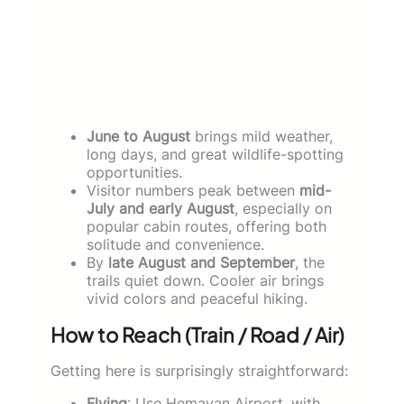
June to August
brings mild weather,
long days, and great wildlife-spotting
opportunities.
Visitor numbers peak between
mid-
July and early August
, especially on
popular cabin routes, offering both
solitude and convenience.
By
late August and September
, the
trails quiet down. Cooler air brings
vivid colors and peaceful hiking.
How to Reach (Train / Road / Air)
Getting here is surprisingly straightforward:
Flying
: Use Hemavan Airport, with