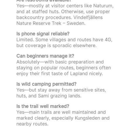
Yes—mostly at visitor centers like Naturum,
and at staffed huts. Otherwise, use proper
backcountry procedures. Vindelfjällens
Nature Reserve Trek – Sweden.
Is phone signal reliable?
Limited. Some villages and routes have 4G,
but coverage is sporadic elsewhere.
Can beginners manage it?
Absolutely—with basic preparation and
staying on popular routes, beginners often
enjoy their first taste of Lapland nicely.
Is wild camping permitted?
Yes—but stay away from sensitive sites,
huts, and Sami grazing lands.
Is the trail well marked?
Yes—main trails are well maintained and
marked clearly, especially Kungsleden and
nearby routes.