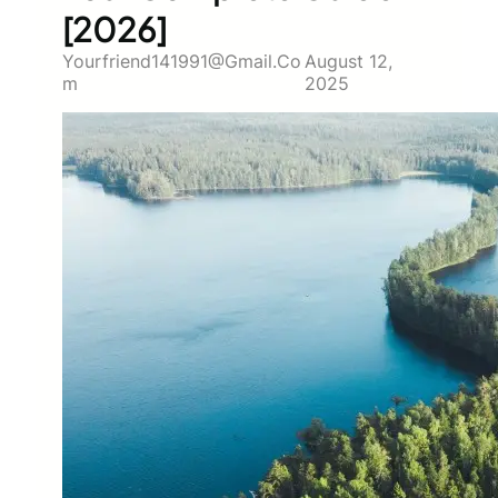
[2026]
Yourfriend141991@gmail.co
August 12,
M
2025