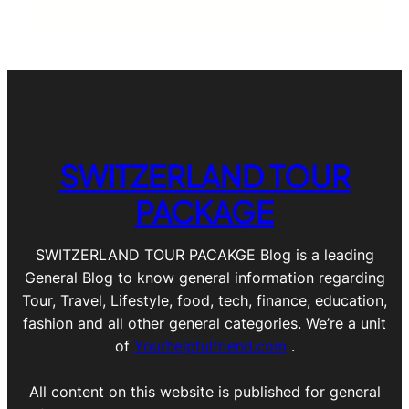
SWITZERLAND TOUR
PACKAGE
SWITZERLAND TOUR PACAKGE Blog is a leading
General Blog to know general information regarding
Tour, Travel, Lifestyle, food, tech, finance, education,
fashion and all other general categories. We’re a unit
of
Yourhelpfulfriend.com
.
All content on this website is published for general