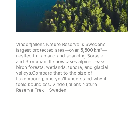
Vindelfjällens Nature Reserve is Sweden’s
largest protected area—over
5,600 km²
—
nestled in Lapland and spanning Sorsele
and Storuman. It showcases alpine peaks,
birch forests, wetlands, tundra, and glacial
valleys.Compare that to the size of
Luxembourg, and you’ll understand why it
feels boundless. Vindelfjällens Nature
Reserve Trek – Sweden.