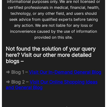
informational purposes only. We are not licensed or
certified professionals in medical, financial, health,
technology, or any other field, and users should
seek advice from qualified experts before taking
any action. We are not liable for any loss or
inconvenience caused by the use of information
provided on this site.
Not found the solution of your query
here? Visit our other more detailed
blogs –
=> Blog 1 –
Visit Our In-Demand General Blog
=> Blog 2 –
Visit Our Online Shopping Ideas
and General Blog