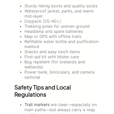
Sturdy hiking boots and quality socks
Waterproof jacket, pants, and warm
mid-layer
Daypack (25–40 L)
Trekking poles for uneven ground
Headlamp and spare batteries
Map or GPS with offline trails
Refillable water bottle and purification
method
Snacks and easy lunch items
First-aid kit with blister care
Bug repellent (for lowlands and
wetlands)
Power bank, binoculars, and camera
optional
Safety Tips and Local
Regulations
Trail markers
are clear—especially on
main paths—but always carry a map