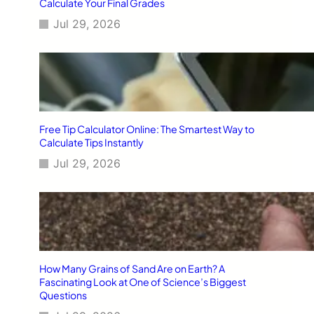
Calculate Your Final Grades
Jul 29, 2026
Free Tip Calculator Online: The Smartest Way to
Calculate Tips Instantly
Jul 29, 2026
How Many Grains of Sand Are on Earth? A
Fascinating Look at One of Science’s Biggest
Questions