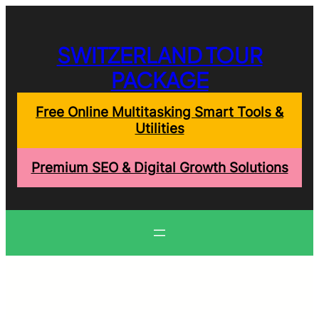
Skip
to
content
SWITZERLAND TOUR
PACKAGE
Free Online Multitasking Smart Tools &
Utilities
Premium SEO & Digital Growth Solutions