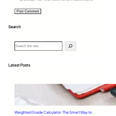
Search
S
e
a
r
c
Latest Posts
h
Weighted Grade Calculator: The Smart Way to