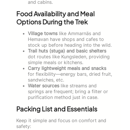
and cabins.
Food Availability and Meal
Options During the Trek
Village towns
like Ammarnäs and
Hemavan have shops and cafes to
stock up before heading into the wild.
Trail huts (stuga) and basic shelters
dot routes like Kungsleden, providing
simple meals or kitchens.
Carry lightweight meals and snacks
for flexibility—energy bars, dried fruit,
sandwiches, etc.
Water sources
like streams and
springs are frequent; bring a filter or
purification method just in case.
Packing List and Essentials
Keep it simple and focus on comfort and
safety: