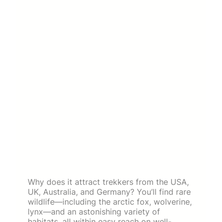
Why does it attract trekkers from the USA,
UK, Australia, and Germany? You’ll find rare
wildlife—including the arctic fox, wolverine,
lynx—and an astonishing variety of
habitats, all within easy reach on well-