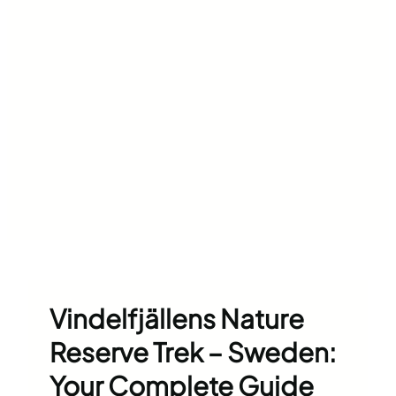
Vindelfjällens Nature
Reserve Trek – Sweden:
Your Complete Guide