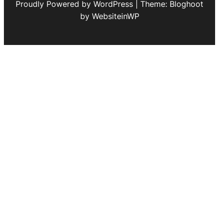
Proudly Powered by WordPress | Theme: Bloghoot
by WebsiteinWP