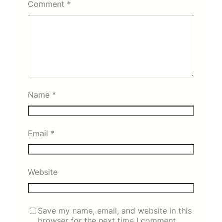
Comment
*
Name
*
Email
*
Website
Save my name, email, and website in this
browser for the next time I comment.