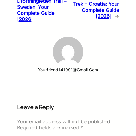
Drottningleden Trail –
Trek – Croatia: Your
Sweden: Your
Complete Guide
Complete Guide
[2026]
→
[2026]
Yourfriend141991@gmail.com
Leave a Reply
Your email address will not be published.
Required fields are marked
*