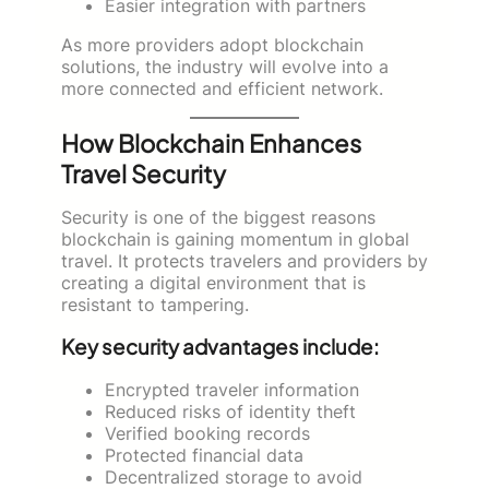
Easier integration with partners
As more providers adopt blockchain
solutions, the industry will evolve into a
more connected and efficient network.
How Blockchain Enhances
Travel Security
Security is one of the biggest reasons
blockchain is gaining momentum in global
travel. It protects travelers and providers by
creating a digital environment that is
resistant to tampering.
Key security advantages include:
Encrypted traveler information
Reduced risks of identity theft
Verified booking records
Protected financial data
Decentralized storage to avoid