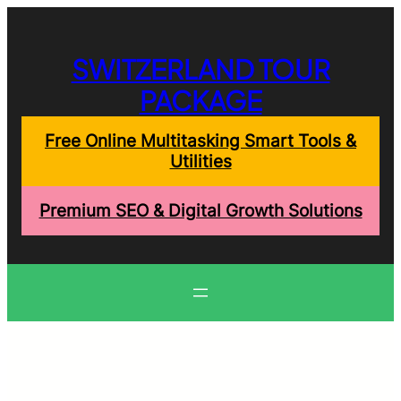
Skip
to
content
SWITZERLAND TOUR
PACKAGE
Free Online Multitasking Smart Tools &
Utilities
Premium SEO & Digital Growth Solutions