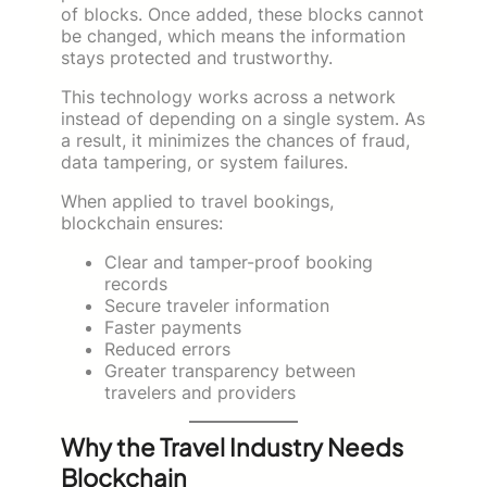
of blocks. Once added, these blocks cannot
be changed, which means the information
stays protected and trustworthy.
This technology works across a network
instead of depending on a single system. As
a result, it minimizes the chances of fraud,
data tampering, or system failures.
When applied to travel bookings,
blockchain ensures:
Clear and tamper-proof booking
records
Secure traveler information
Faster payments
Reduced errors
Greater transparency between
travelers and providers
Why the Travel Industry Needs
Blockchain