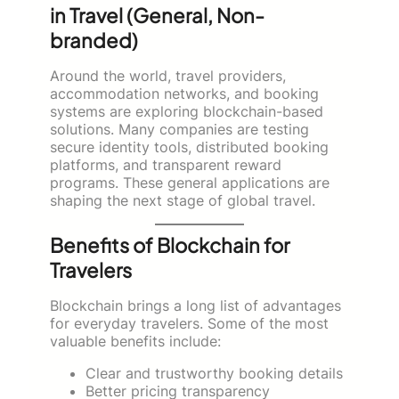
in Travel (General, Non-
branded)
Around the world, travel providers,
accommodation networks, and booking
systems are exploring blockchain-based
solutions. Many companies are testing
secure identity tools, distributed booking
platforms, and transparent reward
programs. These general applications are
shaping the next stage of global travel.
Benefits of Blockchain for
Travelers
Blockchain brings a long list of advantages
for everyday travelers. Some of the most
valuable benefits include:
Clear and trustworthy booking details
Better pricing transparency