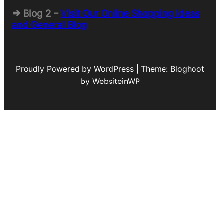
=> Blog 2 –
Visit Our Online Shopping Ideas
and General Blog
Proudly Powered by WordPress | Theme: Bloghoot
by WebsiteinWP