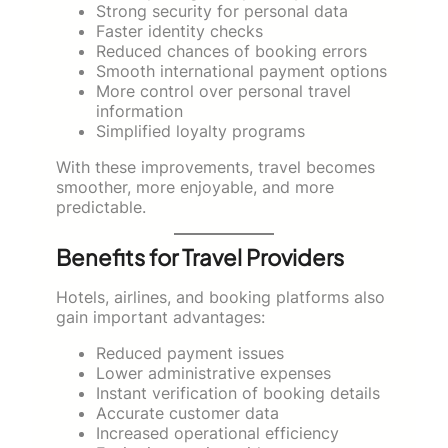
Strong security for personal data
Faster identity checks
Reduced chances of booking errors
Smooth international payment options
More control over personal travel
information
Simplified loyalty programs
With these improvements, travel becomes
smoother, more enjoyable, and more
predictable.
Benefits for Travel Providers
Hotels, airlines, and booking platforms also
gain important advantages:
Reduced payment issues
Lower administrative expenses
Instant verification of booking details
Accurate customer data
Increased operational efficiency