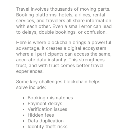
Travel involves thousands of moving parts.
Booking platforms, hotels, airlines, rental
services, and travelers all share information
with each other. Even a small error can lead
to delays, double bookings, or confusion.
Here is where blockchain brings a powerful
advantage. It creates a digital ecosystem
where all participants can access the same,
accurate data instantly. This strengthens
trust, and with trust comes better travel
experiences.
Some key challenges blockchain helps
solve include:
Booking mismatches
Payment delays
Verification issues
Hidden fees
Data duplication
Identity theft risks