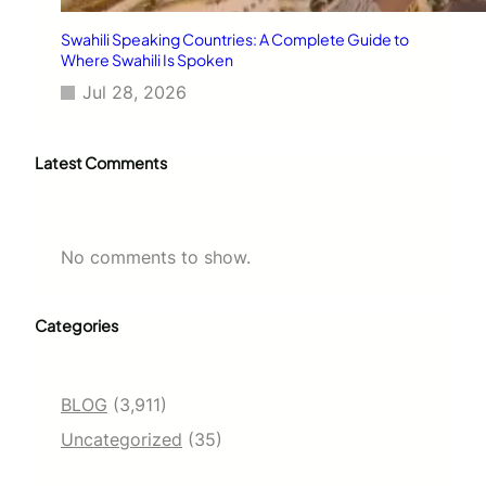
Swahili Speaking Countries: A Complete Guide to
Where Swahili Is Spoken
Jul 28, 2026
Latest Comments
No comments to show.
Categories
BLOG
(3,911)
Uncategorized
(35)