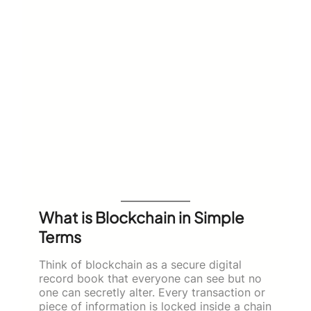
What is Blockchain in Simple
Terms
Think of blockchain as a secure digital
record book that everyone can see but no
one can secretly alter. Every transaction or
piece of information is locked inside a chain