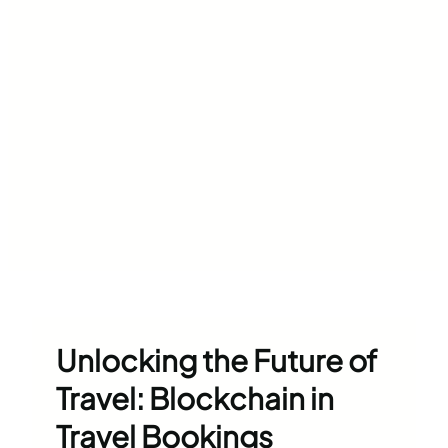
Unlocking the Future of
Travel: Blockchain in
Travel Bookings