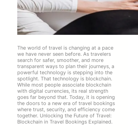
The world of travel is changing at a pace
we have never seen before. As travelers
search for safer, smoother, and more
transparent ways to plan their journeys, a
powerful technology is stepping into the
spotlight. That technology is blockchain.
While most people associate blockchain
with digital currencies, its real strength
goes far beyond that. Today, it is opening
the doors to a new era of travel bookings
where trust, security, and efficiency come
together. Unlocking the Future of Travel:
Blockchain in Travel Bookings Explained.