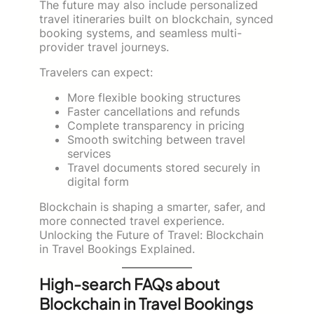
The future may also include personalized
travel itineraries built on blockchain, synced
booking systems, and seamless multi-
provider travel journeys.
Travelers can expect:
More flexible booking structures
Faster cancellations and refunds
Complete transparency in pricing
Smooth switching between travel
services
Travel documents stored securely in
digital form
Blockchain is shaping a smarter, safer, and
more connected travel experience.
Unlocking the Future of Travel: Blockchain
in Travel Bookings Explained.
High-search FAQs about
Blockchain in Travel Bookings