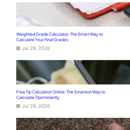
Weighted Grade Calculator: The Smart Way to
Calculate Your Final Grades
Jul 29, 2026
Free Tip Calculator Online: The Smartest Way to
Calculate Tips Instantly
Jul 29, 2026