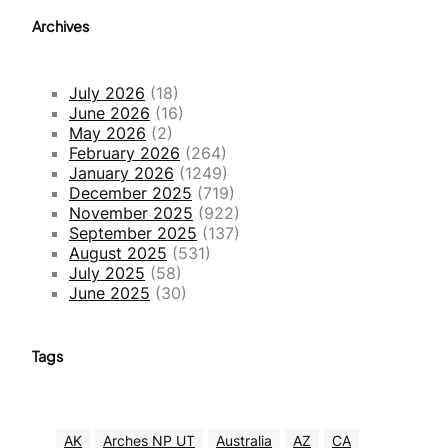
Archives
July 2026
(18)
June 2026
(16)
May 2026
(2)
February 2026
(264)
January 2026
(1249)
December 2025
(719)
November 2025
(922)
September 2025
(137)
August 2025
(531)
July 2025
(58)
June 2025
(30)
Tags
AK
Arches NP UT
Australia
AZ
CA