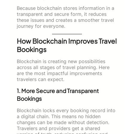
Because blockchain stores information in a
transparent and secure form, it reduces
these issues and creates a smoother travel
journey for everyone.
How Blockchain Improves Travel
Bookings
Blockchain is creating new possibilities
across all stages of travel planning. Here
are the most impactful improvements
travelers can expect.
1. More Secure and Transparent
Bookings
Blockchain locks every booking record into
a digital chain. This means no hidden
changes can be made without detection.
Travelers and providers get a shared