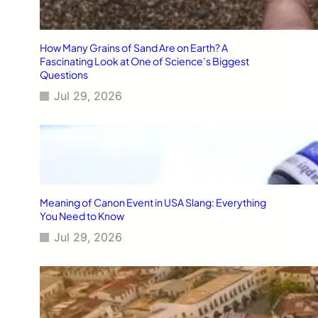
How Many Grains of Sand Are on Earth? A
Fascinating Look at One of Science’s Biggest
Questions
Jul 29, 2026
Meaning of Canon Event in USA Slang: Everything
You Need to Know
Jul 29, 2026