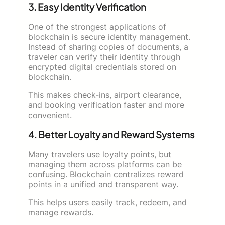
3. Easy Identity Verification
One of the strongest applications of
blockchain is secure identity management.
Instead of sharing copies of documents, a
traveler can verify their identity through
encrypted digital credentials stored on
blockchain.
This makes check-ins, airport clearance,
and booking verification faster and more
convenient.
4. Better Loyalty and Reward Systems
Many travelers use loyalty points, but
managing them across platforms can be
confusing. Blockchain centralizes reward
points in a unified and transparent way.
This helps users easily track, redeem, and
manage rewards.