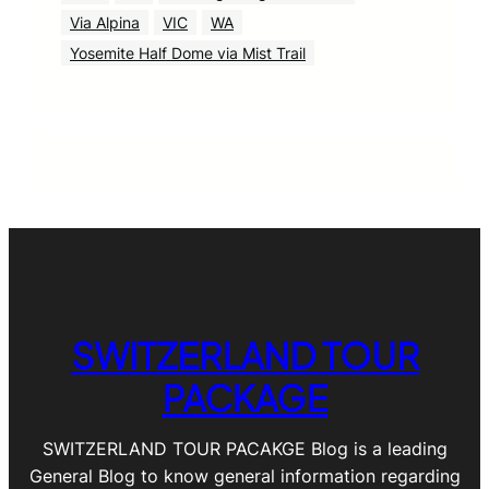
Via Alpina
VIC
WA
Yosemite Half Dome via Mist Trail
SWITZERLAND TOUR
PACKAGE
SWITZERLAND TOUR PACAKGE Blog is a leading
General Blog to know general information regarding