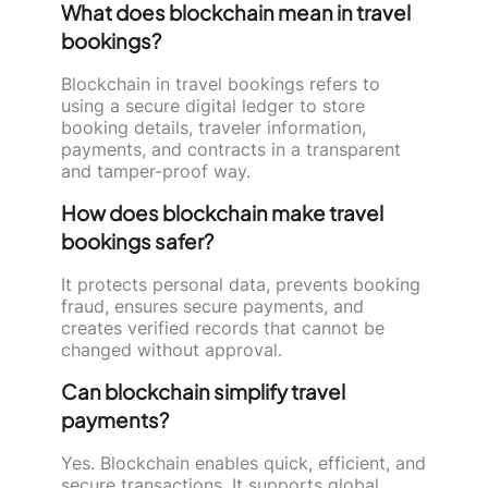
What does blockchain mean in travel
bookings?
Blockchain in travel bookings refers to
using a secure digital ledger to store
booking details, traveler information,
payments, and contracts in a transparent
and tamper-proof way.
How does blockchain make travel
bookings safer?
It protects personal data, prevents booking
fraud, ensures secure payments, and
creates verified records that cannot be
changed without approval.
Can blockchain simplify travel
payments?
Yes. Blockchain enables quick, efficient, and
secure transactions. It supports global