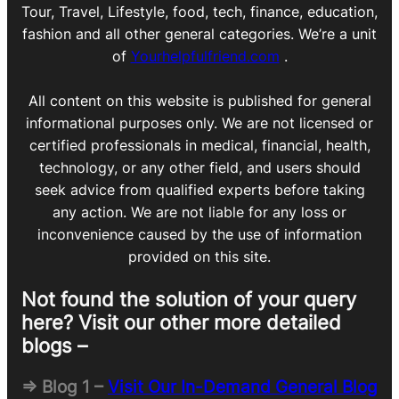
Tour, Travel, Lifestyle, food, tech, finance, education,
fashion and all other general categories. We’re a unit
of
Yourhelpfulfriend.com
.
All content on this website is published for general
informational purposes only. We are not licensed or
certified professionals in medical, financial, health,
technology, or any other field, and users should
seek advice from qualified experts before taking
any action. We are not liable for any loss or
inconvenience caused by the use of information
provided on this site.
Not found the solution of your query
here? Visit our other more detailed
blogs –
=> Blog 1 –
Visit Our In-Demand General Blog