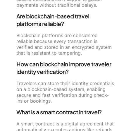
payments without traditional delays.
Are blockchain-based travel
platforms reliable?
Blockchain platforms are considered
reliable because every transaction is
verified and stored in an encrypted system
that is resistant to tampering.
How can blockchain improve traveler
identity verification?
Travelers can store their identity credentials
on a blockchain-based system, enabling
secure and fast verification during check-
ins or bookings.
What is a smart contract in travel?
A smart contract is a digital agreement that
automatically executes actions like refunds