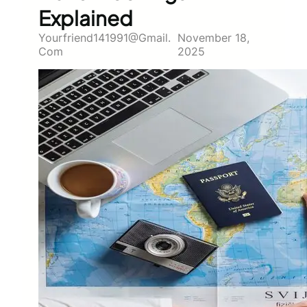
Explained
Yourfriend141991@gmail.
November 18,
Com
2025