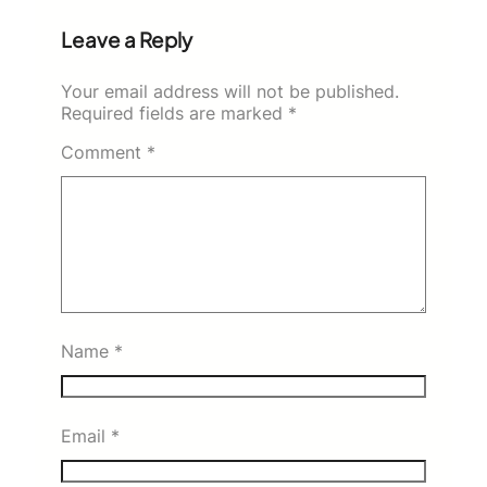
Leave a Reply
Your email address will not be published.
Required fields are marked
*
Comment
*
Name
*
Email
*