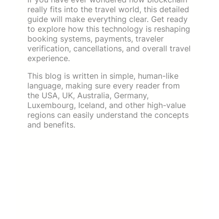
really fits into the travel world, this detailed
guide will make everything clear. Get ready
to explore how this technology is reshaping
booking systems, payments, traveler
verification, cancellations, and overall travel
experience.
This blog is written in simple, human-like
language, making sure every reader from
the USA, UK, Australia, Germany,
Luxembourg, Iceland, and other high-value
regions can easily understand the concepts
and benefits.