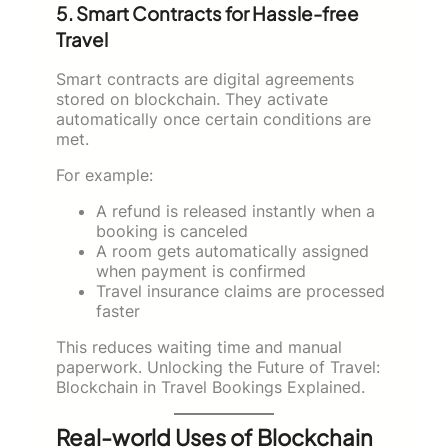
5. Smart Contracts for Hassle-free
Travel
Smart contracts are digital agreements
stored on blockchain. They activate
automatically once certain conditions are
met.
For example:
A refund is released instantly when a
booking is canceled
A room gets automatically assigned
when payment is confirmed
Travel insurance claims are processed
faster
This reduces waiting time and manual
paperwork. Unlocking the Future of Travel:
Blockchain in Travel Bookings Explained.
Real-world Uses of Blockchain