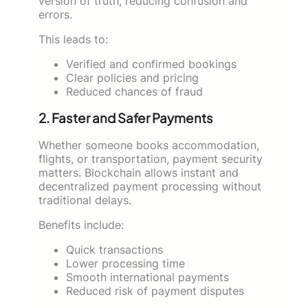
version of truth, reducing confusion and
errors.
This leads to:
Verified and confirmed bookings
Clear policies and pricing
Reduced chances of fraud
2. Faster and Safer Payments
Whether someone books accommodation,
flights, or transportation, payment security
matters. Blockchain allows instant and
decentralized payment processing without
traditional delays.
Benefits include:
Quick transactions
Lower processing time
Smooth international payments
Reduced risk of payment disputes