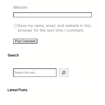
Website
Save my name, email, and website in this
browser for the next time I comment.
Search
S
e
a
r
c
Latest Posts
h