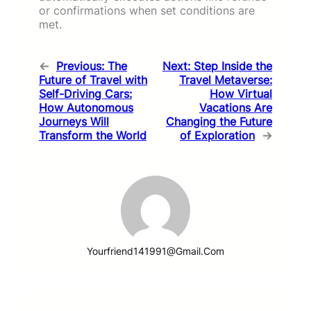
or confirmations when set conditions are
met.
←
Previous:
The
Next:
Step Inside the
Future of Travel with
Travel Metaverse:
Self-Driving Cars:
How Virtual
How Autonomous
Vacations Are
Journeys Will
Changing the Future
Transform the World
of Exploration
→
Yourfriend141991@gmail.com