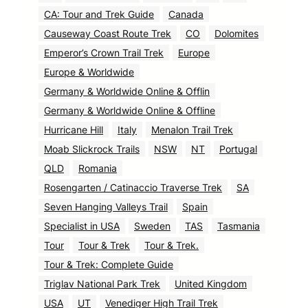
CA: Tour and Trek Guide
Canada
Causeway Coast Route Trek
CO
Dolomites
Emperor’s Crown Trail Trek
Europe
Europe & Worldwide
Germany & Worldwide Online & Offlin
Germany & Worldwide Online & Offline
Hurricane Hill
Italy
Menalon Trail Trek
Moab Slickrock Trails
NSW
NT
Portugal
QLD
Romania
Rosengarten / Catinaccio Traverse Trek
SA
Seven Hanging Valleys Trail
Spain
Specialist in USA
Sweden
TAS
Tasmania
Tour
Tour & Trek
Tour & Trek.
Tour & Trek: Complete Guide
Triglav National Park Trek
United Kingdom
USA
UT
Venediger High Trail Trek