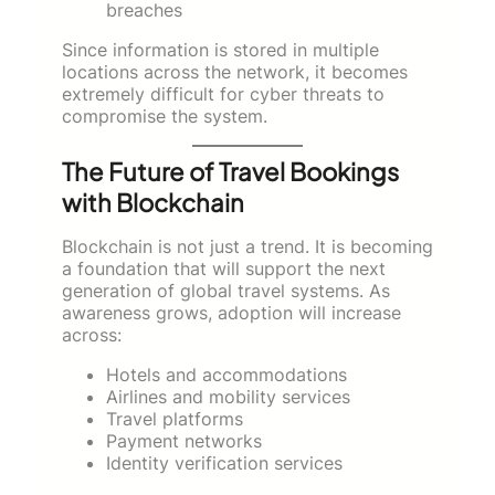
breaches
Since information is stored in multiple
locations across the network, it becomes
extremely difficult for cyber threats to
compromise the system.
The Future of Travel Bookings
with Blockchain
Blockchain is not just a trend. It is becoming
a foundation that will support the next
generation of global travel systems. As
awareness grows, adoption will increase
across:
Hotels and accommodations
Airlines and mobility services
Travel platforms
Payment networks
Identity verification services