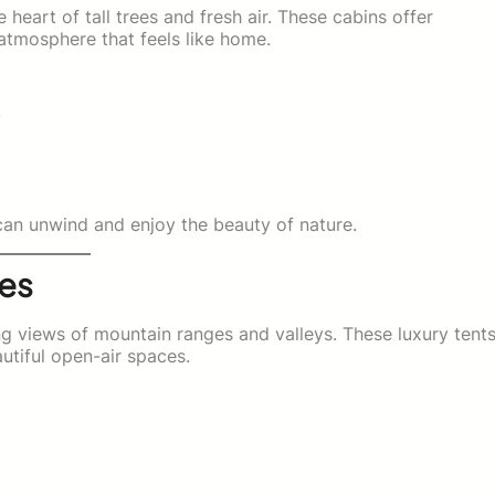
heart of tall trees and fresh air. These cabins offer
atmosphere that feels like home.
y
 can unwind and enjoy the beauty of nature.
tes
ng views of mountain ranges and valleys. These luxury tent
utiful open-air spaces.