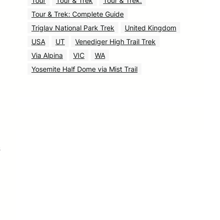
Tour
Tour & Trek
Tour & Trek.
Tour & Trek: Complete Guide
Triglav National Park Trek
United Kingdom
USA
UT
Venediger High Trail Trek
Via Alpina
VIC
WA
Yosemite Half Dome via Mist Trail
s