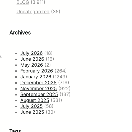
BLOG
(3,911)
Uncategorized
(35)
Archives
July 2026
(18)
s,
June 2026
(16)
May 2026
(2)
February 2026
(264)
January 2026
(1249)
December 2025
(719)
November 2025
(922)
September 2025
(137)
August 2025
(531)
July 2025
(58)
June 2025
(30)
Tags