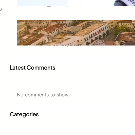
Jul 29, 2026
s
Swahili Speaking Countries: A
Complete Guide to Where
Swahili Is Spoken
Jul 28, 2026
Latest Comments
No comments to show.
Categories