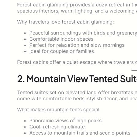
Forest cabin glamping provides a cozy retreat in the 
spacious interiors, warm lighting, and a welcoming 
Why travelers love forest cabin glamping:
Peaceful surroundings with birds and greener
Comfortable indoor spaces
Perfect for relaxation and slow mornings
Ideal for couples or families
Forest cabins offer a quiet escape where travelers
2. Mountain View Tented Sui
Tented suites set on elevated land offer breathtaki
come with comfortable beds, stylish decor, and bea
What makes mountain tents special:
Panoramic views of high peaks
Cool, refreshing climate
Access to mountain trails and scenic points