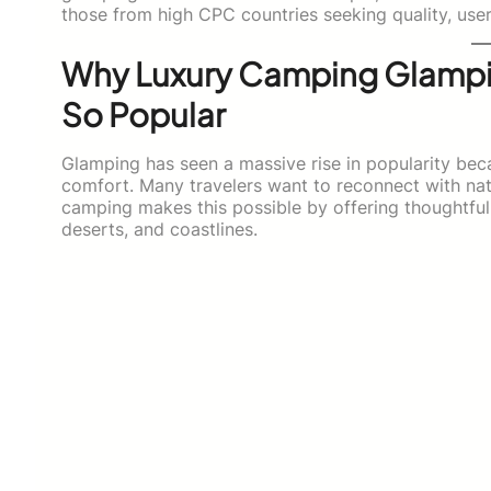
those from high CPC countries seeking quality, use
Why Luxury Camping Glampi
So Popular
Glamping has seen a massive rise in popularity be
comfort. Many travelers want to reconnect with na
camping makes this possible by offering thoughtful
deserts, and coastlines.