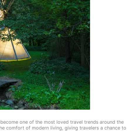
become one of the most loved travel trends around the
the comfort of modern living, giving travelers a chance to