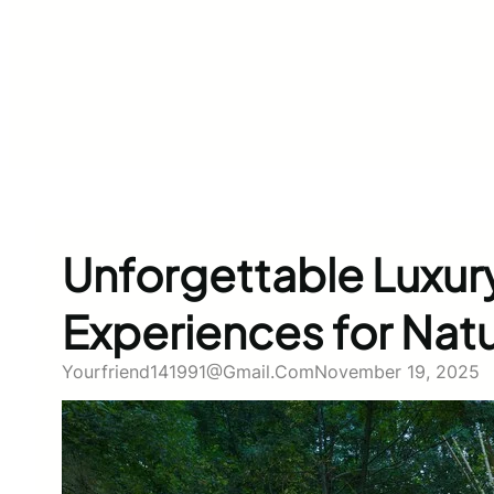
Unforgettable Luxu
Experiences for Nat
Yourfriend141991@gmail.com
November 19, 2025