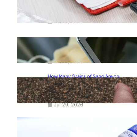
Smart Way to Calculate Your
Final Grades
Jul 29, 2026
Free Tip Calculator Online: The
Smartest Way to Calculate Tips
Instantly
Jul 29, 2026
How Many Grains of Sand Are on
Earth? A Fascinating Look at
One of Science’s Biggest
Questions
Jul 29, 2026
Meaning of Canon Event in USA
Slang: Everything You Need to
Know