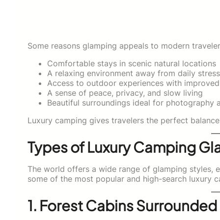
Some reasons glamping appeals to modern travelers
Comfortable stays in scenic natural locations
A relaxing environment away from daily stress
Access to outdoor experiences with improve
A sense of peace, privacy, and slow living
Beautiful surroundings ideal for photography 
Luxury camping gives travelers the perfect balance
Types of Luxury Camping Gl
The world offers a wide range of glamping styles, 
some of the most popular and high-search luxury c
1. Forest Cabins Surrounded