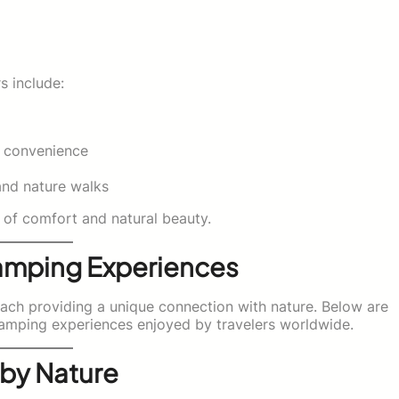
 include:
d convenience
and nature walks
 of comfort and natural beauty.
amping Experiences
each providing a unique connection with nature. Below are
amping experiences enjoyed by travelers worldwide.
 by Nature