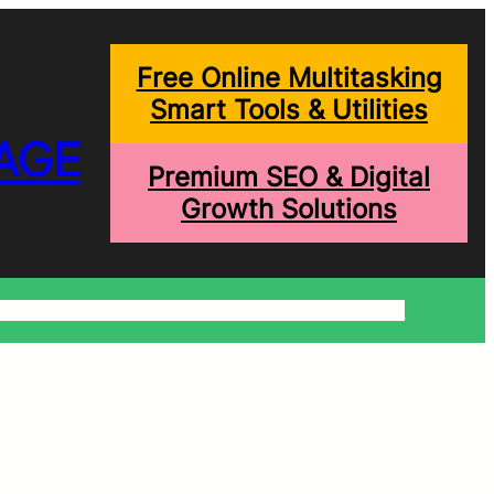
Free Online Multitasking
Smart Tools & Utilities
AGE
Premium SEO & Digital
Growth Solutions
onditions
Write For Us
Trending Blogs
Shopping Help