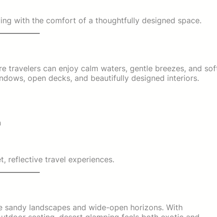
iving with the comfort of a thoughtfully designed space.
 travelers can enjoy calm waters, gentle breezes, and sof
ndows, open decks, and beautifully designed interiors.
n
, reflective travel experiences.
ce sandy landscapes and wide-open horizons. With