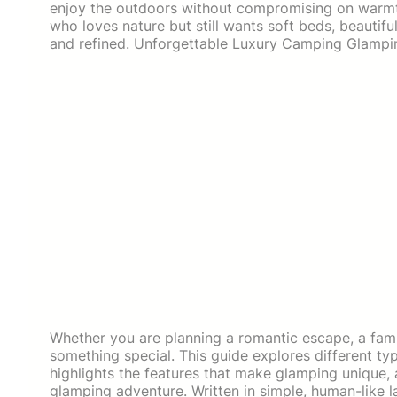
enjoy the outdoors without compromising on warmth,
who loves nature but still wants soft beds, beautifu
and refined. Unforgettable Luxury Camping Glampin
Whether you are planning a romantic escape, a famil
something special. This guide explores different t
highlights the features that make glamping unique, 
glamping adventure. Written in simple, human-like la