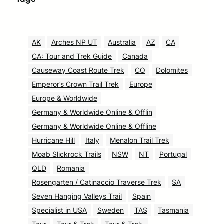
AK
Arches NP UT
Australia
AZ
CA
CA: Tour and Trek Guide
Canada
Causeway Coast Route Trek
CO
Dolomites
Emperor’s Crown Trail Trek
Europe
Europe & Worldwide
Germany & Worldwide Online & Offlin
Germany & Worldwide Online & Offline
Hurricane Hill
Italy
Menalon Trail Trek
Moab Slickrock Trails
NSW
NT
Portugal
QLD
Romania
Rosengarten / Catinaccio Traverse Trek
SA
Seven Hanging Valleys Trail
Spain
Specialist in USA
Sweden
TAS
Tasmania