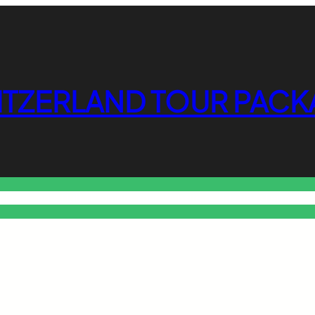
ITZERLAND TOUR PACK
o Free Tools Hub
Promote Your Website or Business
Terms & C