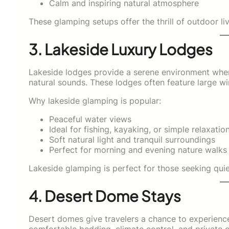
Calm and inspiring natural atmosphere
These glamping setups offer the thrill of outdoor l
3. Lakeside Luxury Lodges
Lakeside lodges provide a serene environment where
natural sounds. These lodges often feature large wi
Why lakeside glamping is popular:
Peaceful water views
Ideal for fishing, kayaking, or simple relaxatio
Soft natural light and tranquil surroundings
Perfect for morning and evening nature walks
Lakeside glamping is perfect for those seeking quiet
4. Desert Dome Stays
Desert domes give travelers a chance to experien