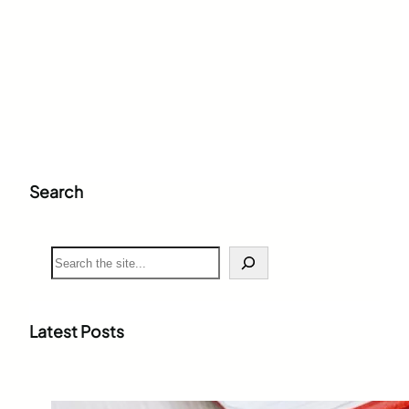
Search
S
e
a
r
c
Latest Posts
h
Weighted Grade Calculator: The