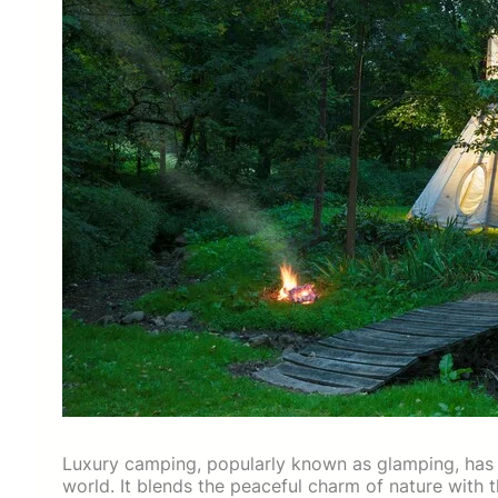
Luxury camping, popularly known as glamping, has 
world. It blends the peaceful charm of nature with 