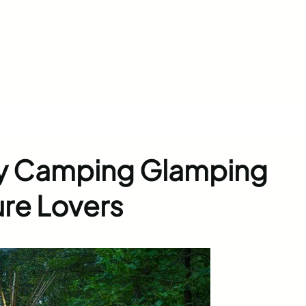
ry Camping Glamping
ure Lovers