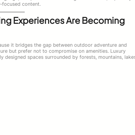
r-focused content.
ng Experiences Are Becoming
cause it bridges the gap between outdoor adventure and
ture but prefer not to compromise on amenities. Luxury
ly designed spaces surrounded by forests, mountains, lake