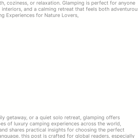
 coziness, or relaxation. Glamping is perfect for anyone
l interiors, and a calming retreat that feels both adventurou
g Experiences for Nature Lovers,
y getaway, or a quiet solo retreat, glamping offers
ypes of luxury camping experiences across the world,
and shares practical insights for choosing the perfect
nguage, this post is crafted for global readers, especially