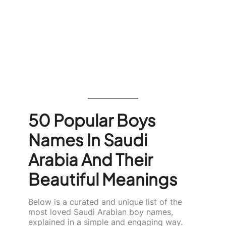
50 Popular Boys
Names In Saudi
Arabia And Their
Beautiful Meanings
Below is a curated and unique list of the
most loved Saudi Arabian boy names,
explained in a simple and engaging way.