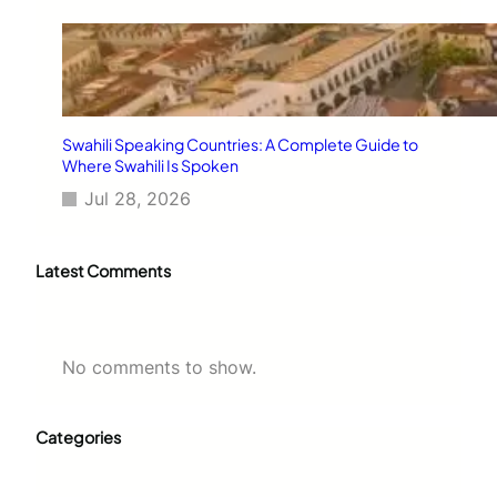
Swahili Speaking Countries: A Complete Guide to
Where Swahili Is Spoken
Jul 28, 2026
Latest Comments
No comments to show.
Categories