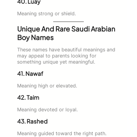
40. Luay
Meaning strong or shield.
Unique And Rare Saudi Arabian
Boy Names
These names have beautiful meanings and
may appeal to parents looking for
something unique yet meaningful.
41. Nawaf
Meaning high or elevated.
42. Taim
Meaning devoted or loyal.
43. Rashed
Meaning guided toward the right path.