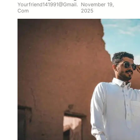
Yourfriend141991@gmail.
November 19,
Com
2025