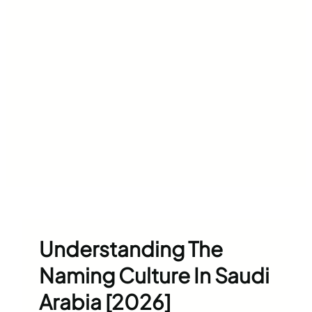
Understanding The
Naming Culture In Saudi
Arabia [2026]