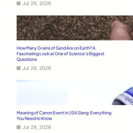
Jul 29, 2026
How Many Grains of Sand Are on Earth? A
Fascinating Look at One of Science’s Biggest
Questions
Jul 29, 2026
Meaning of Canon Event in USA Slang: Everything
You Need to Know
Jul 29, 2026