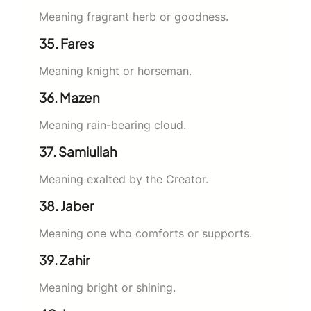
Meaning fragrant herb or goodness.
35. Fares
Meaning knight or horseman.
36. Mazen
Meaning rain-bearing cloud.
37. Samiullah
Meaning exalted by the Creator.
38. Jaber
Meaning one who comforts or supports.
39. Zahir
Meaning bright or shining.