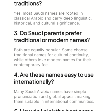
traditions?
Yes, most Saudi names are rooted in
classical Arabic and carry deep linguistic,
historical, and cultural significance.
3. Do Saudi parents prefer
traditional or modern names?
Both are equally popular. Some choose
traditional names for cultural continuity,
while others love modern names for their
contemporary feel.
4. Are these names easy to use
internationally?
Many Saudi Arabic names have simple
pronunciation and global appeal, making
them suitable in international communities.