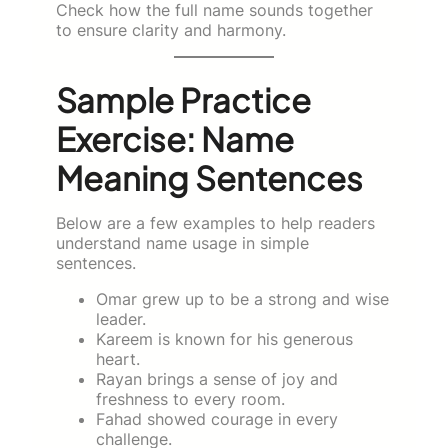
Check how the full name sounds together
to ensure clarity and harmony.
Sample Practice
Exercise: Name
Meaning Sentences
Below are a few examples to help readers
understand name usage in simple
sentences.
Omar grew up to be a strong and wise
leader.
Kareem is known for his generous
heart.
Rayan brings a sense of joy and
freshness to every room.
Fahad showed courage in every
challenge.