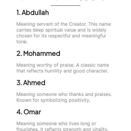
1. Abdullah
Meaning servant of the Creator. This name
carries deep spiritual value and is widely
chosen for its respectful and meaningful
tone.
2. Mohammed
Meaning worthy of praise. A classic name
that reflects humility and good character.
3. Ahmed
Meaning someone who thanks and praises.
Known for symbolizing positivity.
4. Omar
Meaning someone who lives long or
flourishes. It reflects strength and vitality.