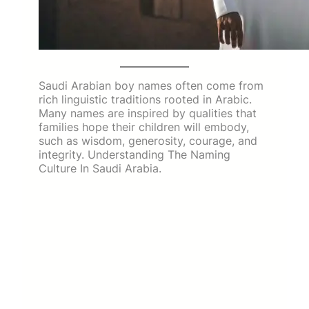
Saudi Arabian boy names often come from
rich linguistic traditions rooted in Arabic.
Many names are inspired by qualities that
families hope their children will embody,
such as wisdom, generosity, courage, and
integrity. Understanding The Naming
Culture In Saudi Arabia.