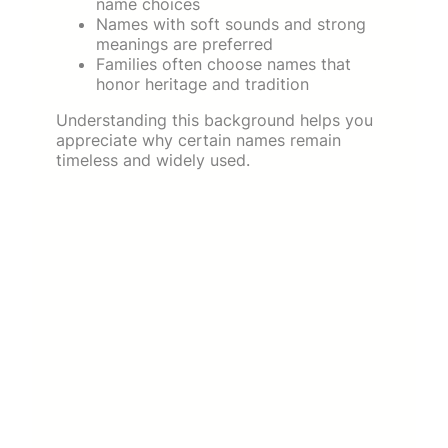
name choices
Names with soft sounds and strong
meanings are preferred
Families often choose names that
honor heritage and tradition
Understanding this background helps you
appreciate why certain names remain
timeless and widely used.