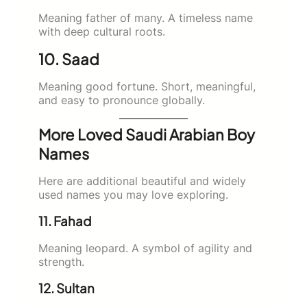
Meaning father of many. A timeless name
with deep cultural roots.
10. Saad
Meaning good fortune. Short, meaningful,
and easy to pronounce globally.
More Loved Saudi Arabian Boy
Names
Here are additional beautiful and widely
used names you may love exploring.
11. Fahad
Meaning leopard. A symbol of agility and
strength.
12. Sultan