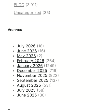
BLOG
(3,911)
Uncategorized
(35)
Archives
July 2026
(18)
June 2026
(16)
May 2026
(2)
February 2026
(264)
January 2026
(1249)
December 2025
(719)
November 2025
(922)
September 2025
(137)
August 2025
(531)
July 2025
(58)
June 2025
(30)