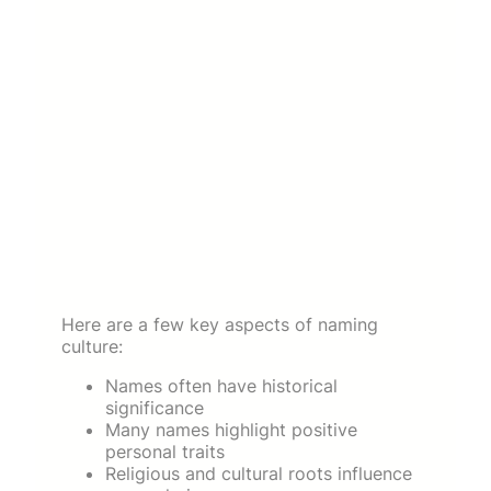
Here are a few key aspects of naming
culture:
Names often have historical
significance
Many names highlight positive
personal traits
Religious and cultural roots influence