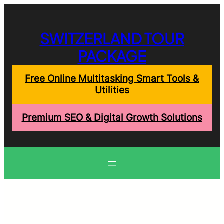
Skip
to
content
SWITZERLAND TOUR
PACKAGE
Free Online Multitasking Smart Tools &
Utilities
Premium SEO & Digital Growth Solutions