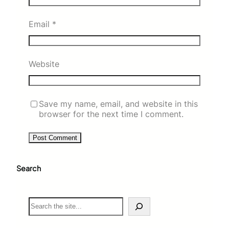
Email
*
Website
Save my name, email, and website in this
browser for the next time I comment.
Search
S
e
a