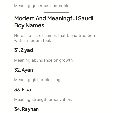
Meaning generous and noble.
Modern And Meaningful Saudi
Boy Names
Here is a list of names that blend tradition
with a modern feel.
31. Ziyad
Meaning abundance or growth.
32. Ayan
Meaning gift or blessing.
33. Eisa
Meaning strength or salvation.
34. Rayhan