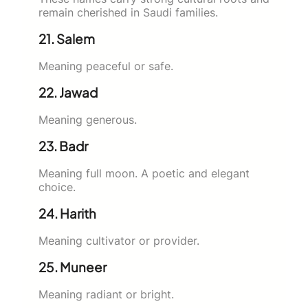
remain cherished in Saudi families.
21. Salem
Meaning peaceful or safe.
22. Jawad
Meaning generous.
23. Badr
Meaning full moon. A poetic and elegant
choice.
24. Harith
Meaning cultivator or provider.
25. Muneer
Meaning radiant or bright.