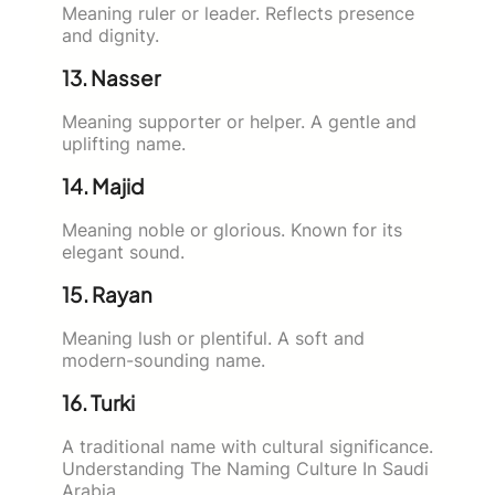
Meaning ruler or leader. Reflects presence
and dignity.
13. Nasser
Meaning supporter or helper. A gentle and
uplifting name.
14. Majid
Meaning noble or glorious. Known for its
elegant sound.
15. Rayan
Meaning lush or plentiful. A soft and
modern-sounding name.
16. Turki
A traditional name with cultural significance.
Understanding The Naming Culture In Saudi
Arabia.