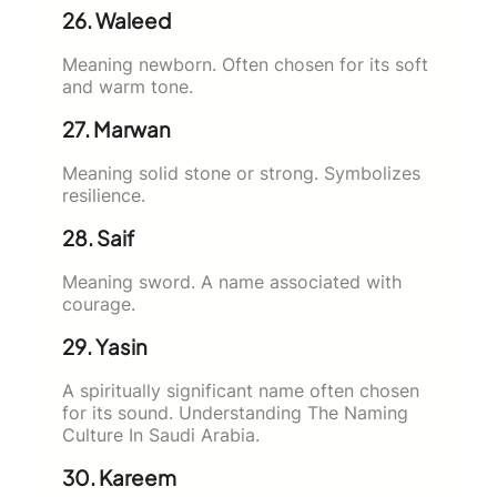
26. Waleed
Meaning newborn. Often chosen for its soft
and warm tone.
27. Marwan
Meaning solid stone or strong. Symbolizes
resilience.
28. Saif
Meaning sword. A name associated with
courage.
29. Yasin
A spiritually significant name often chosen
for its sound. Understanding The Naming
Culture In Saudi Arabia.
30. Kareem