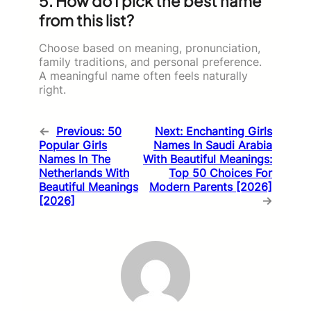
5. How do I pick the best name
from this list?
Choose based on meaning, pronunciation,
family traditions, and personal preference.
A meaningful name often feels naturally
right.
←
Previous:
50
Next:
Enchanting Girls
Popular Girls
Names In Saudi Arabia
Names In The
With Beautiful Meanings:
Netherlands With
Top 50 Choices For
Beautiful Meanings
Modern Parents [2026]
[2026]
→