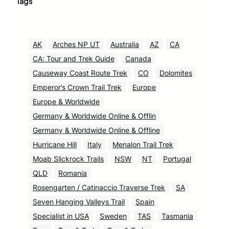
Tags
AK
Arches NP UT
Australia
AZ
CA
CA: Tour and Trek Guide
Canada
Causeway Coast Route Trek
CO
Dolomites
Emperor’s Crown Trail Trek
Europe
Europe & Worldwide
Germany & Worldwide Online & Offlin
Germany & Worldwide Online & Offline
Hurricane Hill
Italy
Menalon Trail Trek
Moab Slickrock Trails
NSW
NT
Portugal
QLD
Romania
Rosengarten / Catinaccio Traverse Trek
SA
Seven Hanging Valleys Trail
Spain
Specialist in USA
Sweden
TAS
Tasmania