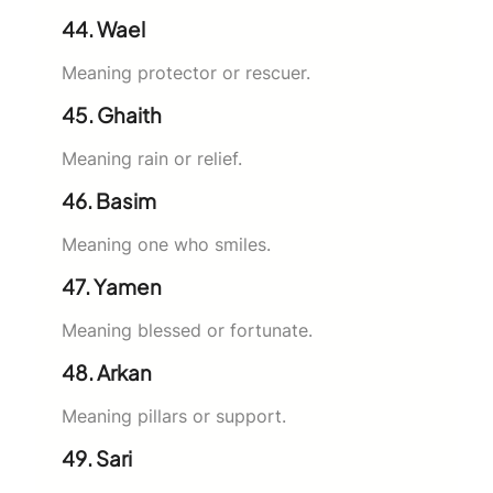
44. Wael
Meaning protector or rescuer.
45. Ghaith
Meaning rain or relief.
46. Basim
Meaning one who smiles.
47. Yamen
Meaning blessed or fortunate.
48. Arkan
Meaning pillars or support.
49. Sari