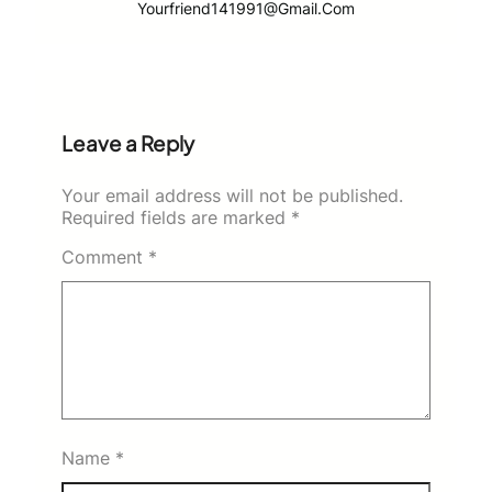
Yourfriend141991@gmail.com
Leave a Reply
Your email address will not be published.
Required fields are marked
*
Comment
*
Name
*