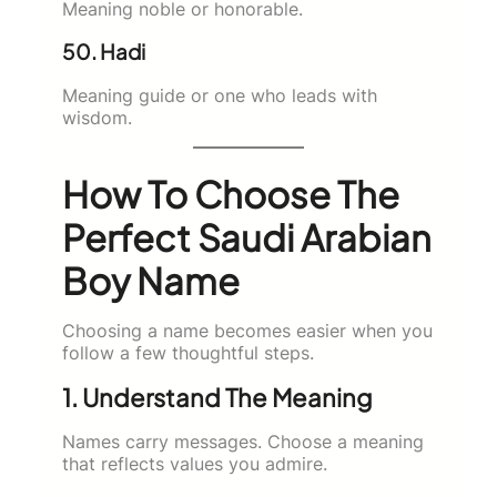
Meaning noble or honorable.
50. Hadi
Meaning guide or one who leads with
wisdom.
How To Choose The
Perfect Saudi Arabian
Boy Name
Choosing a name becomes easier when you
follow a few thoughtful steps.
1. Understand The Meaning
Names carry messages. Choose a meaning
that reflects values you admire.