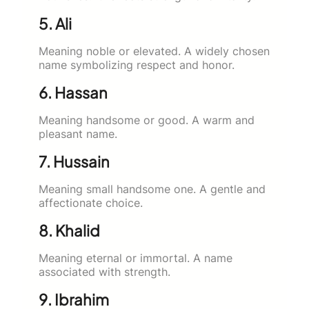
5. Ali
Meaning noble or elevated. A widely chosen
name symbolizing respect and honor.
6. Hassan
Meaning handsome or good. A warm and
pleasant name.
7. Hussain
Meaning small handsome one. A gentle and
affectionate choice.
8. Khalid
Meaning eternal or immortal. A name
associated with strength.
9. Ibrahim