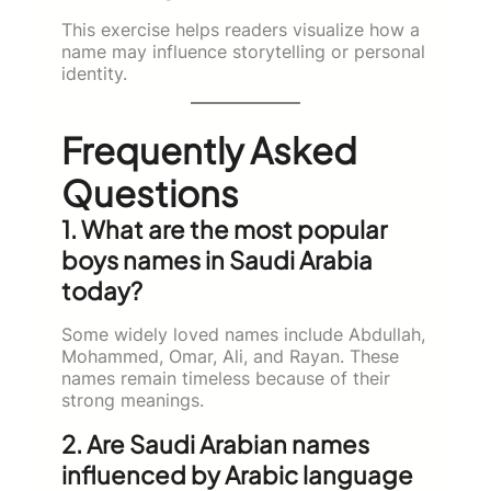
This exercise helps readers visualize how a
name may influence storytelling or personal
identity.
Frequently Asked
Questions
1. What are the most popular
boys names in Saudi Arabia
today?
Some widely loved names include Abdullah,
Mohammed, Omar, Ali, and Rayan. These
names remain timeless because of their
strong meanings.
2. Are Saudi Arabian names
influenced by Arabic language