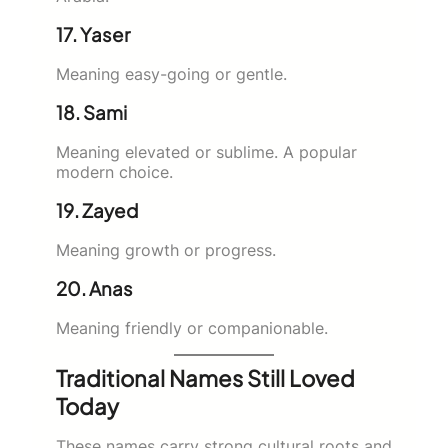
17. Yaser
Meaning easy-going or gentle.
18. Sami
Meaning elevated or sublime. A popular
modern choice.
19. Zayed
Meaning growth or progress.
20. Anas
Meaning friendly or companionable.
Traditional Names Still Loved
Today
These names carry strong cultural roots and