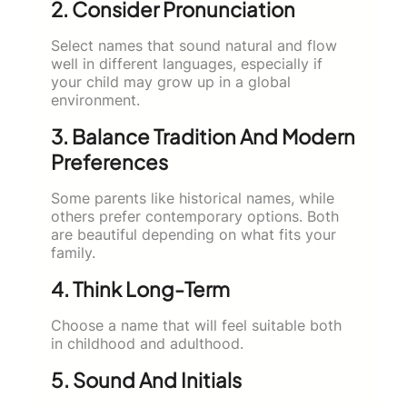
2. Consider Pronunciation
Select names that sound natural and flow
well in different languages, especially if
your child may grow up in a global
environment.
3. Balance Tradition And Modern
Preferences
Some parents like historical names, while
others prefer contemporary options. Both
are beautiful depending on what fits your
family.
4. Think Long-Term
Choose a name that will feel suitable both
in childhood and adulthood.
5. Sound And Initials