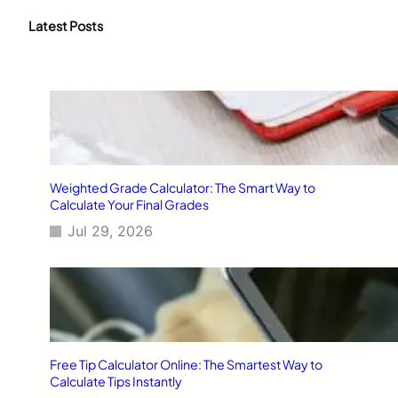
r
c
Latest Posts
h
Weighted Grade Calculator: The Smart Way to
Calculate Your Final Grades
Jul 29, 2026
Free Tip Calculator Online: The Smartest Way to
Calculate Tips Instantly