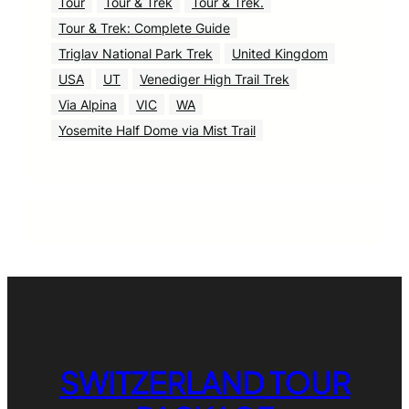
Tour
Tour & Trek
Tour & Trek.
Tour & Trek: Complete Guide
Triglav National Park Trek
United Kingdom
USA
UT
Venediger High Trail Trek
Via Alpina
VIC
WA
Yosemite Half Dome via Mist Trail
SWITZERLAND TOUR