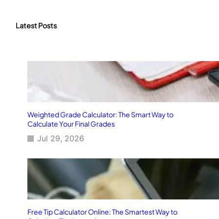
a
r
c
Latest Posts
h
Weighted Grade Calculator: The Smart Way to
Calculate Your Final Grades
Jul 29, 2026
Free Tip Calculator Online: The Smartest Way to