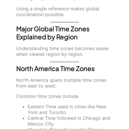
Using a single reference makes global
coordination possible.
Major Global Time Zones
Explained by Region
Understanding time zones becomes easier
when viewed region by region.
North America Time Zones
North America spans multiple time zones
from east to west.
Common time zones include
Eastern Time used in cities like New
York and Toronto
Central Time followed in Chicago and
Mexico City