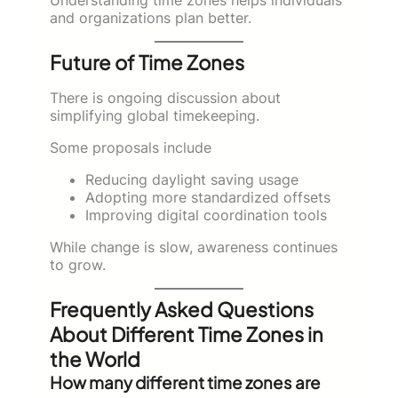
and organizations plan better.
Future of Time Zones
There is ongoing discussion about
simplifying global timekeeping.
Some proposals include
Reducing daylight saving usage
Adopting more standardized offsets
Improving digital coordination tools
While change is slow, awareness continues
to grow.
Frequently Asked Questions
About Different Time Zones in
the World
How many different time zones are