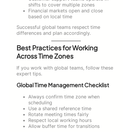
shifts to cover multiple zones
Financial markets open and close
based on local time
Successful global teams respect time
differences and plan accordingly.
Best Practices for Working
Across Time Zones
If you work with global teams, follow these
expert tips.
Global Time Management Checklist
Always confirm time zone when
scheduling
Use a shared reference time
Rotate meeting times fairly
Respect local working hours
Allow buffer time for transitions