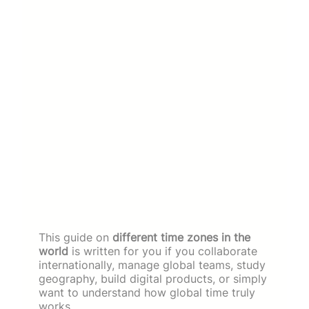
This guide on
different time zones in the
world
is written for you if you collaborate
internationally, manage global teams, study
geography, build digital products, or simply
want to understand how global time truly
works.