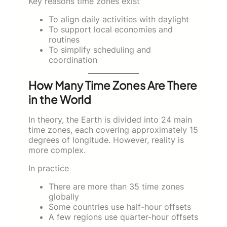
Key reasons time zones exist
To align daily activities with daylight
To support local economies and
routines
To simplify scheduling and
coordination
How Many Time Zones Are There
in the World
In theory, the Earth is divided into 24 main
time zones, each covering approximately 15
degrees of longitude. However, reality is
more complex.
In practice
There are more than 35 time zones
globally
Some countries use half-hour offsets
A few regions use quarter-hour offsets