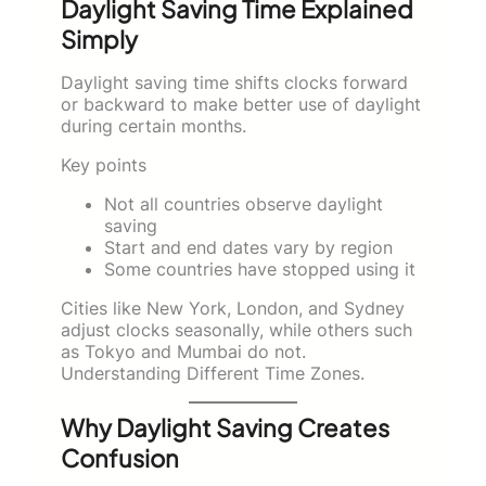
Daylight Saving Time Explained
Simply
Daylight saving time shifts clocks forward
or backward to make better use of daylight
during certain months.
Key points
Not all countries observe daylight
saving
Start and end dates vary by region
Some countries have stopped using it
Cities like New York, London, and Sydney
adjust clocks seasonally, while others such
as Tokyo and Mumbai do not.
Understanding Different Time Zones.
Why Daylight Saving Creates
Confusion