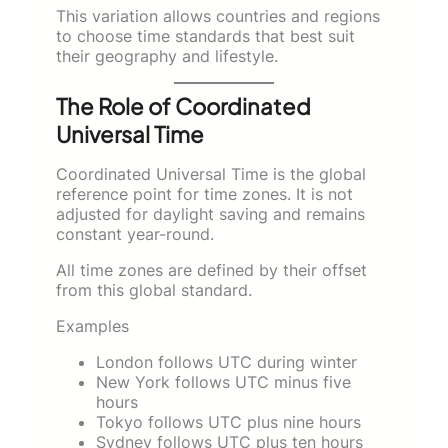
This variation allows countries and regions
to choose time standards that best suit
their geography and lifestyle.
The Role of Coordinated
Universal Time
Coordinated Universal Time is the global
reference point for time zones. It is not
adjusted for daylight saving and remains
constant year-round.
All time zones are defined by their offset
from this global standard.
Examples
London follows UTC during winter
New York follows UTC minus five
hours
Tokyo follows UTC plus nine hours
Sydney follows UTC plus ten hours