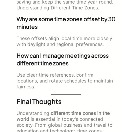
saving and keep the same time year-round.
Understanding Different Time Zones.
Why are some time zones offset by 30
minutes
These offsets align local time more closely
with daylight and regional preferences.
How can I manage meetings across
different time zones
Use clear time references, confirm
locations, and rotate schedules to maintain
fairness.
Final Thoughts
Understanding
different time zones in the
world
is essential in today’s connected
society. From global business and travel to
education and technology, time zones