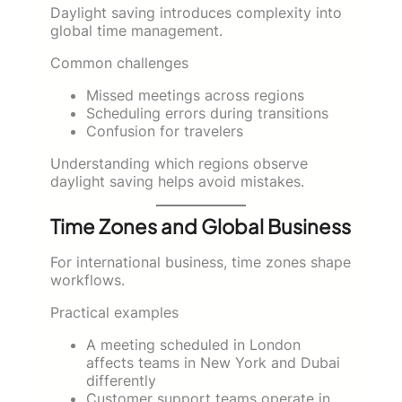
Daylight saving introduces complexity into
global time management.
Common challenges
Missed meetings across regions
Scheduling errors during transitions
Confusion for travelers
Understanding which regions observe
daylight saving helps avoid mistakes.
Time Zones and Global Business
For international business, time zones shape
workflows.
Practical examples
A meeting scheduled in London
affects teams in New York and Dubai
differently
Customer support teams operate in