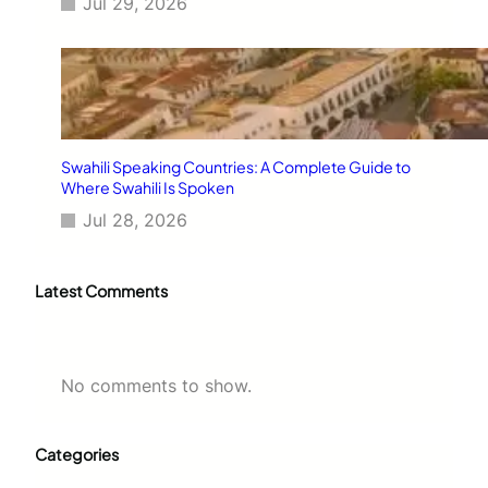
Jul 29, 2026
Swahili Speaking Countries: A Complete Guide to
Where Swahili Is Spoken
Jul 28, 2026
Latest Comments
No comments to show.
Categories