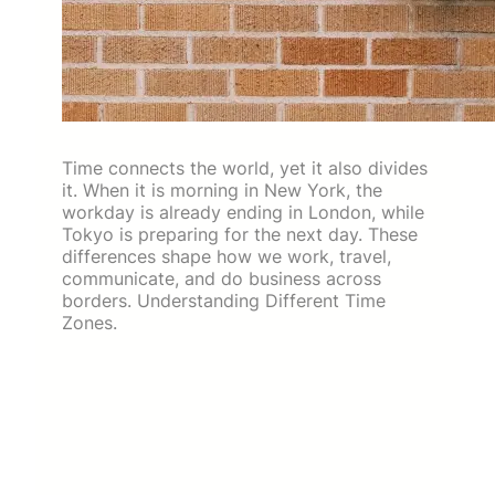
Time connects the world, yet it also divides
it. When it is morning in New York, the
workday is already ending in London, while
Tokyo is preparing for the next day. These
differences shape how we work, travel,
communicate, and do business across
borders. Understanding Different Time
Zones.