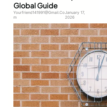
Global Guide
Yourfriend141991@gmail.co
January 17,
M
2026