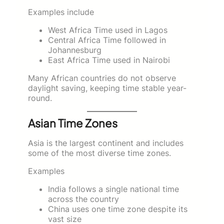
Examples include
West Africa Time used in Lagos
Central Africa Time followed in
Johannesburg
East Africa Time used in Nairobi
Many African countries do not observe
daylight saving, keeping time stable year-
round.
Asian Time Zones
Asia is the largest continent and includes
some of the most diverse time zones.
Examples
India follows a single national time
across the country
China uses one time zone despite its
vast size