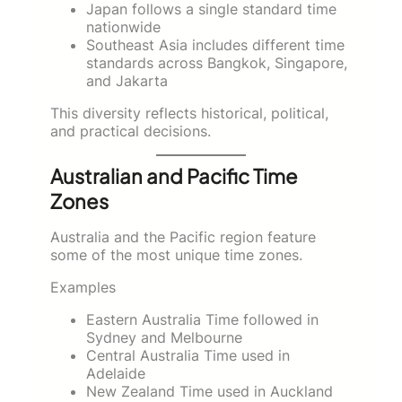
Japan follows a single standard time
nationwide
Southeast Asia includes different time
standards across Bangkok, Singapore,
and Jakarta
This diversity reflects historical, political,
and practical decisions.
Australian and Pacific Time
Zones
Australia and the Pacific region feature
some of the most unique time zones.
Examples
Eastern Australia Time followed in
Sydney and Melbourne
Central Australia Time used in
Adelaide
New Zealand Time used in Auckland