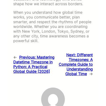
shape how we interact across borders.
When you understand how global time
works, you communicate better, plan
smarter, and respect the rhythms of people
worldwide. Whether you are coordinating
with New York, London, Tokyo, Sydney, or
any other city, time awareness becomes a
powerful skill.
Next:
Different
←
Previous:
Mastering
Timezones: A
Datetime Timezone in
Complete Guide to
Python: A Practical
Understanding
Global Guide [2026]
Global Time
→