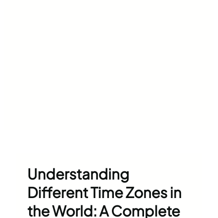
Understanding
Different Time Zones in
the World: A Complete