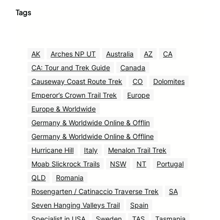
Tags
AK
Arches NP UT
Australia
AZ
CA
CA: Tour and Trek Guide
Canada
Causeway Coast Route Trek
CO
Dolomites
Emperor’s Crown Trail Trek
Europe
Europe & Worldwide
Germany & Worldwide Online & Offlin
Germany & Worldwide Online & Offline
Hurricane Hill
Italy
Menalon Trail Trek
Moab Slickrock Trails
NSW
NT
Portugal
QLD
Romania
Rosengarten / Catinaccio Traverse Trek
SA
Seven Hanging Valleys Trail
Spain
Specialist in USA
Sweden
TAS
Tasmania