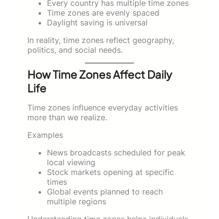
Every country has multiple time zones
Time zones are evenly spaced
Daylight saving is universal
In reality, time zones reflect geography,
politics, and social needs.
How Time Zones Affect Daily
Life
Time zones influence everyday activities
more than we realize.
Examples
News broadcasts scheduled for peak
local viewing
Stock markets opening at specific
times
Global events planned to reach
multiple regions
Understanding time zones helps individuals