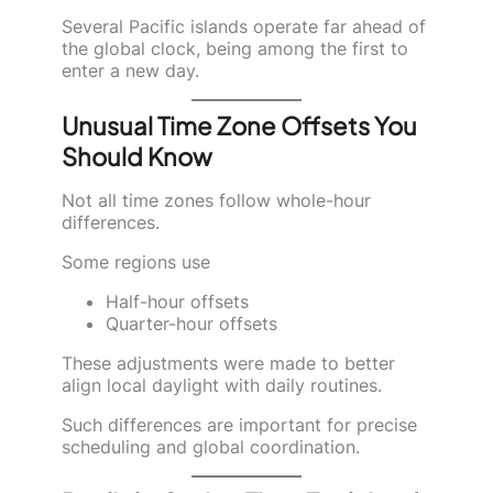
Several Pacific islands operate far ahead of
the global clock, being among the first to
enter a new day.
Unusual Time Zone Offsets You
Should Know
Not all time zones follow whole-hour
differences.
Some regions use
Half-hour offsets
Quarter-hour offsets
These adjustments were made to better
align local daylight with daily routines.
Such differences are important for precise
scheduling and global coordination.