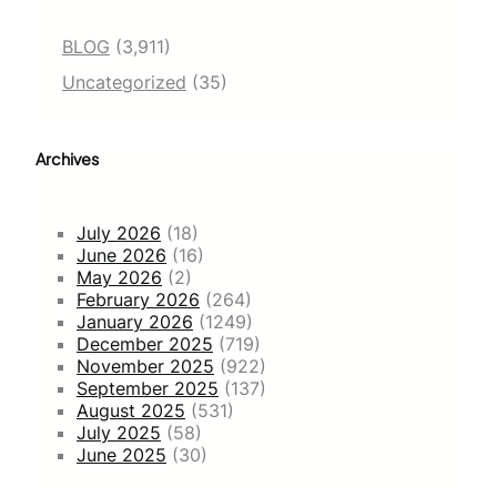
BLOG
(3,911)
Uncategorized
(35)
Archives
July 2026
(18)
June 2026
(16)
May 2026
(2)
February 2026
(264)
January 2026
(1249)
December 2025
(719)
November 2025
(922)
September 2025
(137)
August 2025
(531)
July 2025
(58)
June 2025
(30)