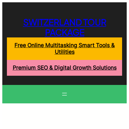
Skip
to
content
SWITZERLAND TOUR
PACKAGE
Free Online Multitasking Smart Tools &
Utilities
Premium SEO & Digital Growth Solutions