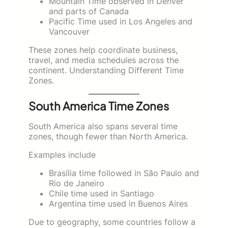
Mountain Time observed in Denver
and parts of Canada
Pacific Time used in Los Angeles and
Vancouver
These zones help coordinate business,
travel, and media schedules across the
continent. Understanding Different Time
Zones.
South America Time Zones
South America also spans several time
zones, though fewer than North America.
Examples include
Brasília time followed in São Paulo and
Rio de Janeiro
Chile time used in Santiago
Argentina time used in Buenos Aires
Due to geography, some countries follow a