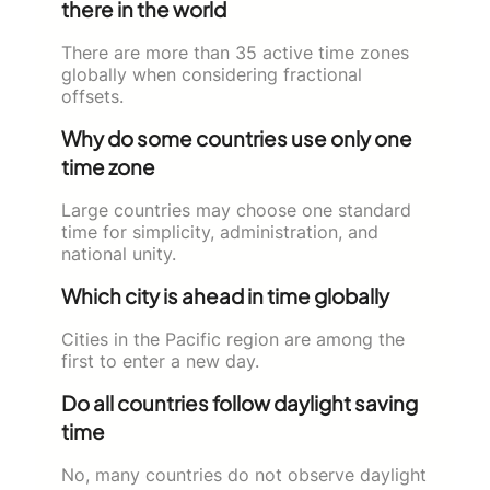
there in the world
There are more than 35 active time zones
globally when considering fractional
offsets.
Why do some countries use only one
time zone
Large countries may choose one standard
time for simplicity, administration, and
national unity.
Which city is ahead in time globally
Cities in the Pacific region are among the
first to enter a new day.
Do all countries follow daylight saving
time
No, many countries do not observe daylight