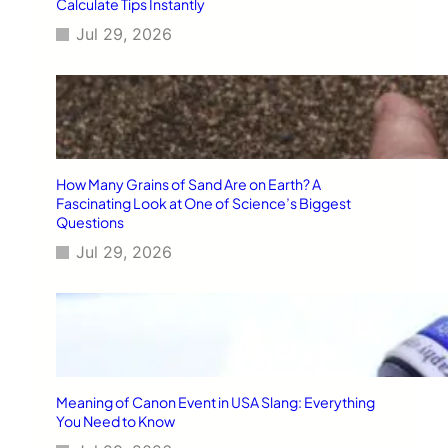
Calculate Tips Instantly
Jul 29, 2026
How Many Grains of Sand Are on Earth? A
Fascinating Look at One of Science’s Biggest
Questions
Jul 29, 2026
Meaning of Canon Event in USA Slang: Everything
You Need to Know