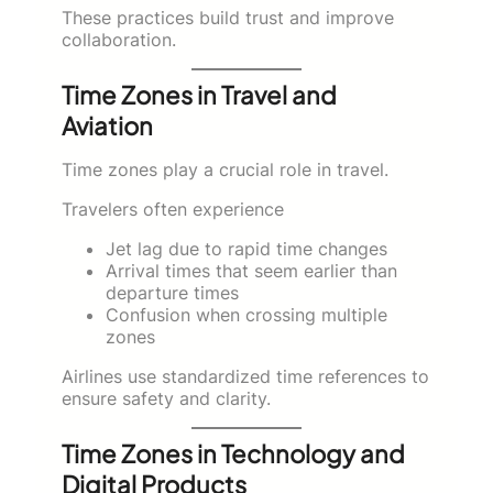
These practices build trust and improve
collaboration.
Time Zones in Travel and
Aviation
Time zones play a crucial role in travel.
Travelers often experience
Jet lag due to rapid time changes
Arrival times that seem earlier than
departure times
Confusion when crossing multiple
zones
Airlines use standardized time references to
ensure safety and clarity.
Time Zones in Technology and
Digital Products