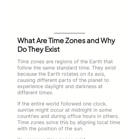
What Are Time Zones and Why
Do They Exist
Time zones are regions of the Earth that
follow the same standard time. They exist
because the Earth rotates on its axis,
causing different parts of the planet to
experience daylight and darkness at
different times.
If the entire world followed one clock,
sunrise might occur at midnight in some
countries and during office hours in others.
Time zones solve this by aligning local time
with the position of the sun.