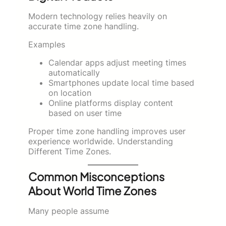
Modern technology relies heavily on
accurate time zone handling.
Examples
Calendar apps adjust meeting times
automatically
Smartphones update local time based
on location
Online platforms display content
based on user time
Proper time zone handling improves user
experience worldwide. Understanding
Different Time Zones.
Common Misconceptions
About World Time Zones
Many people assume