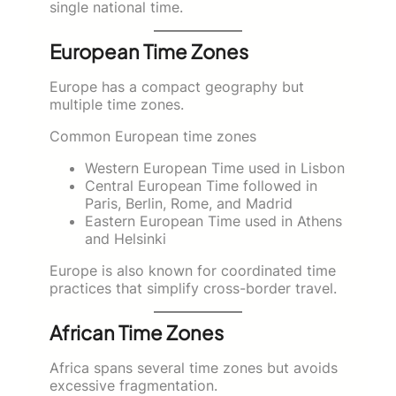
single national time.
European Time Zones
Europe has a compact geography but
multiple time zones.
Common European time zones
Western European Time used in Lisbon
Central European Time followed in
Paris, Berlin, Rome, and Madrid
Eastern European Time used in Athens
and Helsinki
Europe is also known for coordinated time
practices that simplify cross-border travel.
African Time Zones
Africa spans several time zones but avoids
excessive fragmentation.