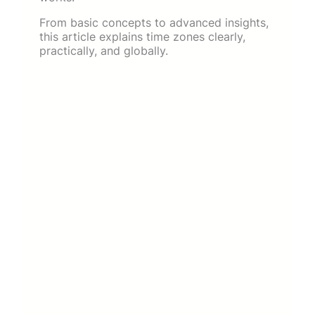
From basic concepts to advanced insights,
this article explains time zones clearly,
practically, and globally.