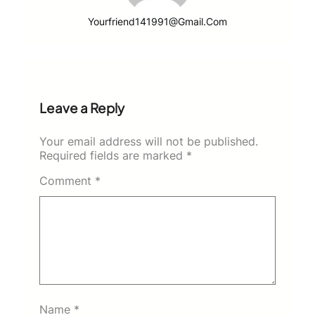
Yourfriend141991@gmail.com
Leave a Reply
Your email address will not be published.
Required fields are marked
*
Comment
*
Name
*