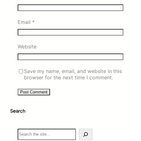
Email
*
Website
Save my name, email, and website in this
browser for the next time I comment.
Search
S
e