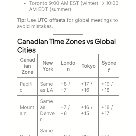
Toronto 9:00 AM EST (winter) → 10:00
AM EDT (summer)
Tip:
Use
UTC offsets
for global meetings to
avoid mistakes.
Canadian Time Zones vs Global
Cities
Canad
New
Londo
Sydne
ian
Tokyo
York
n
y
Zone
Pacifi
Same
+8 /
+17 /
+19 /
c
as LA
+7
+16
+18
Same
Mount
as
+7 /
+16 /
+18 /
ain
Denve
+6
+15
+17
r
Same