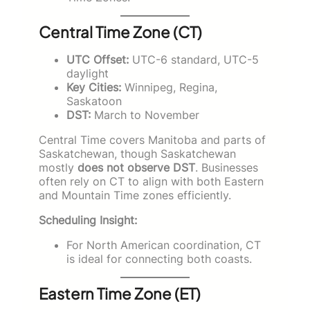
Central Time Zone (CT)
UTC Offset:
UTC-6 standard, UTC-5
daylight
Key Cities:
Winnipeg, Regina,
Saskatoon
DST:
March to November
Central Time covers Manitoba and parts of
Saskatchewan, though Saskatchewan
mostly
does not observe DST
. Businesses
often rely on CT to align with both Eastern
and Mountain Time zones efficiently.
Scheduling Insight:
For North American coordination, CT
is ideal for connecting both coasts.
Eastern Time Zone (ET)