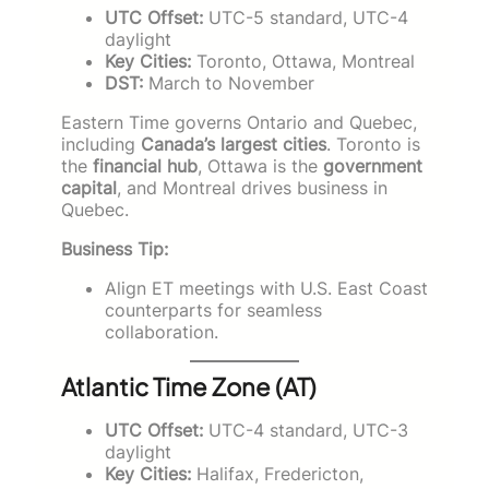
UTC Offset:
UTC-5 standard, UTC-4
daylight
Key Cities:
Toronto, Ottawa, Montreal
DST:
March to November
Eastern Time governs Ontario and Quebec,
including
Canada’s largest cities
. Toronto is
the
financial hub
, Ottawa is the
government
capital
, and Montreal drives business in
Quebec.
Business Tip:
Align ET meetings with U.S. East Coast
counterparts for seamless
collaboration.
Atlantic Time Zone (AT)
UTC Offset:
UTC-4 standard, UTC-3
daylight
Key Cities:
Halifax, Fredericton,