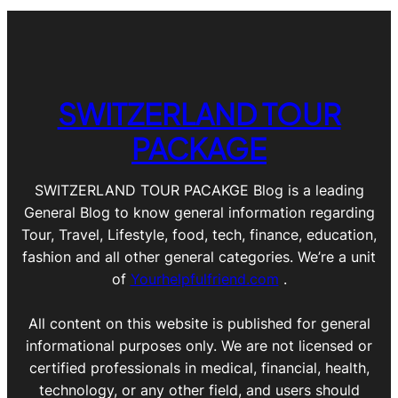
SWITZERLAND TOUR
PACKAGE
SWITZERLAND TOUR PACAKGE Blog is a leading
General Blog to know general information regarding
Tour, Travel, Lifestyle, food, tech, finance, education,
fashion and all other general categories. We’re a unit
of
Yourhelpfulfriend.com
.
All content on this website is published for general
informational purposes only. We are not licensed or
certified professionals in medical, financial, health,
technology, or any other field, and users should