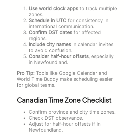
Use world clock apps
to track multiple
zones.
Schedule in UTC
for consistency in
international communication.
Confirm DST dates
for affected
regions.
Include city names
in calendar invites
to avoid confusion.
Consider half-hour offsets
, especially
in Newfoundland.
Pro Tip:
Tools like Google Calendar and
World Time Buddy make scheduling easier
for global teams.
Canadian Time Zone Checklist
Confirm province and city time zones.
Check DST observance.
Adjust for half-hour offsets if in
Newfoundland.