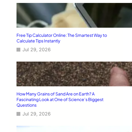
Free Tip Calculator Online: The Smartest Way to
Calculate Tips Instantly
Jul 29, 2026
How Many Grains of Sand Are on Earth? A
Fascinating Look at One of Science’s Biggest
Questions
Jul 29, 2026