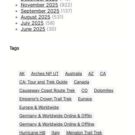
November 2025
(922)
September 2025
(137)
August 2025
(531)
July 2025
(58)
June 2025
(30)
Tags
AK
Arches NP UT
Australia
AZ
CA
CA: Tour and Trek Guide
Canada
Causeway Coast Route Trek
CO
Dolomites
Emperor’s Crown Trail Trek
Europe
Europe & Worldwide
Germany & Worldwide Online & Offlin
Germany & Worldwide Online & Offline
Hurricane Hill
Italy
Menalon Trail Trek