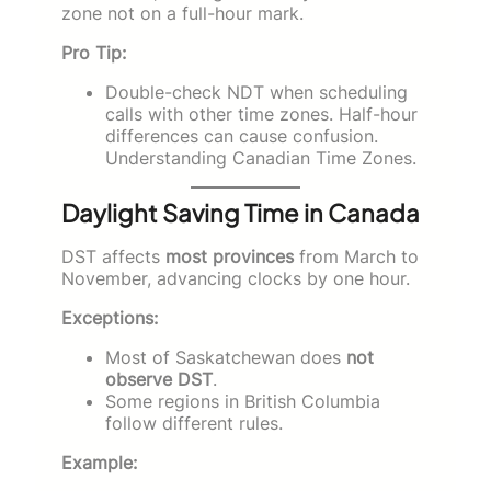
zone not on a full-hour mark.
Pro Tip:
Double-check NDT when scheduling
calls with other time zones. Half-hour
differences can cause confusion.
Understanding Canadian Time Zones.
Daylight Saving Time in Canada
DST affects
most provinces
from March to
November, advancing clocks by one hour.
Exceptions:
Most of Saskatchewan does
not
observe DST
.
Some regions in British Columbia
follow different rules.
Example: