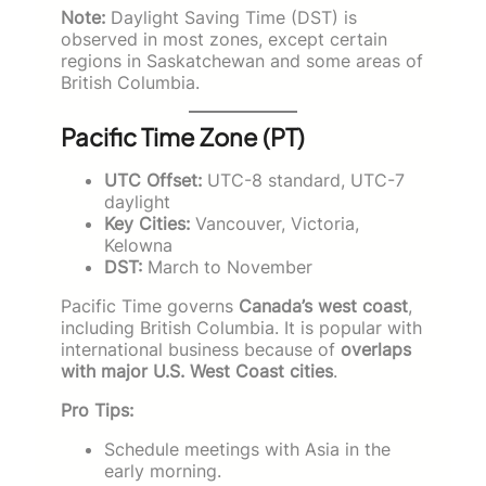
Note:
Daylight Saving Time (DST) is
observed in most zones, except certain
regions in Saskatchewan and some areas of
British Columbia.
Pacific Time Zone (PT)
UTC Offset:
UTC-8 standard, UTC-7
daylight
Key Cities:
Vancouver, Victoria,
Kelowna
DST:
March to November
Pacific Time governs
Canada’s west coast
,
including British Columbia. It is popular with
international business because of
overlaps
with major U.S. West Coast cities
.
Pro Tips:
Schedule meetings with Asia in the
early morning.