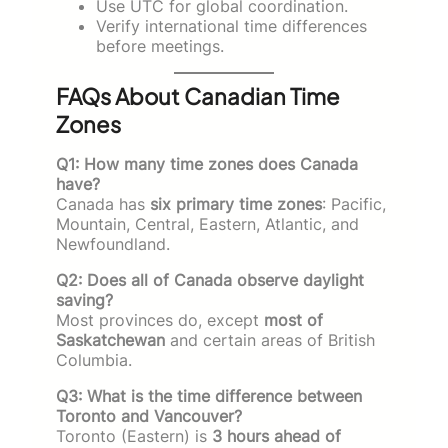
Use UTC for global coordination.
Verify international time differences
before meetings.
FAQs About Canadian Time
Zones
Q1: How many time zones does Canada
have?
Canada has
six primary time zones
: Pacific,
Mountain, Central, Eastern, Atlantic, and
Newfoundland.
Q2: Does all of Canada observe daylight
saving?
Most provinces do, except
most of
Saskatchewan
and certain areas of British
Columbia.
Q3: What is the time difference between
Toronto and Vancouver?
Toronto (Eastern) is
3 hours ahead of