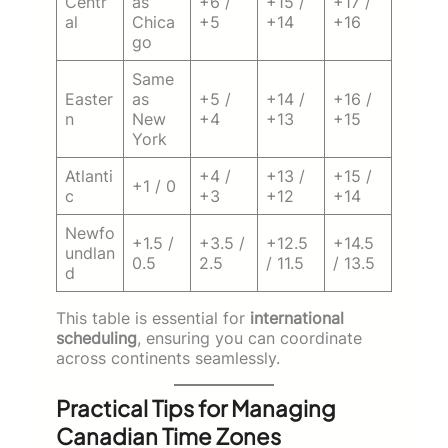
Centr
as
+6 /
+15 /
+17 /
al
Chica
+5
+14
+16
go
Same
Easter
as
+5 /
+14 /
+16 /
n
New
+4
+13
+15
York
Atlanti
+4 /
+13 /
+15 /
+1 / 0
c
+3
+12
+14
Newfo
+1.5 /
+3.5 /
+12.5
+14.5
undlan
0.5
2.5
/ 11.5
/ 13.5
d
This table is essential for
international
scheduling
, ensuring you can coordinate
across continents seamlessly.
Practical Tips for Managing
Canadian Time Zones