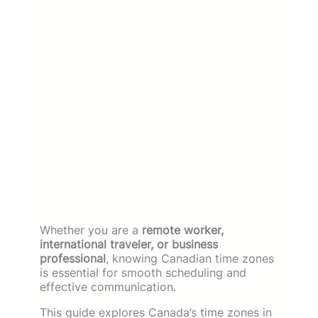
Whether you are a
remote worker,
international traveler, or business
professional
, knowing Canadian time zones
is essential for smooth scheduling and
effective communication.
This guide explores Canada’s time zones in