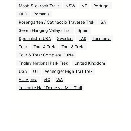
Moab Slickrock Trails
NSW
NT
Portugal
QLD
Romania
Rosengarten / Catinaccio Traverse Trek
SA
Seven Hanging Valleys Trail
Spain
Specialist in USA
Sweden
TAS
Tasmania
Tour
Tour & Trek
Tour & Trek.
Tour & Trek: Complete Guide
Triglav National Park Trek
United Kingdom
USA
UT
Venediger High Trail Trek
Via Alpina
VIC
WA
Yosemite Half Dome via Mist Trail