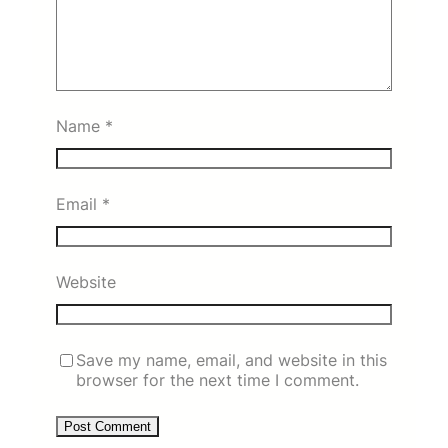
Name
*
Email
*
Website
Save my name, email, and website in this
browser for the next time I comment.