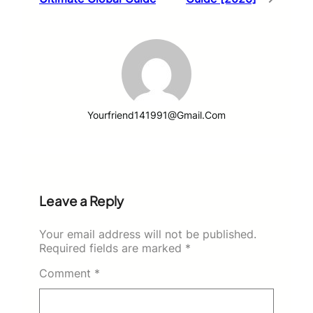
Yourfriend141991@gmail.com
Leave a Reply
Your email address will not be published.
Required fields are marked
*
Comment
*