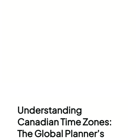
Understanding
Canadian Time Zones:
The Global Planner’s