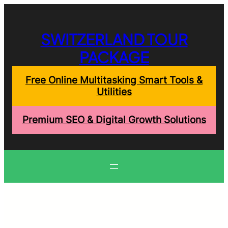
Skip
to
content
SWITZERLAND TOUR
PACKAGE
Free Online Multitasking Smart Tools &
Utilities
Premium SEO & Digital Growth Solutions