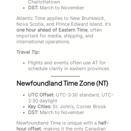
Charlottetown
DST:
March to November
Atlantic Time applies to New Brunswick,
Nova Scotia, and Prince Edward Island. It’s
one hour ahead of Eastern Time
, often
important for media, shipping, and
international operations.
Travel Tip:
Flights and events often use AT for
schedule clarity in eastern provinces.
Newfoundland Time Zone (NT)
UTC Offset:
UTC-3:30 standard, UTC-
2:30 daylight
Key Cities:
St. John’s, Corner Brook
DST:
March to November
Newfoundland Time is unique with a
half-
hour offset
, making it the only Canadian