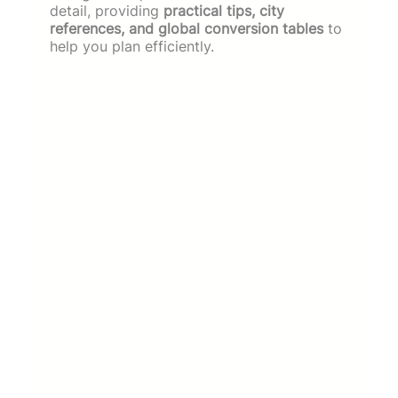
detail, providing
practical tips, city
references, and global conversion tables
to
help you plan efficiently.