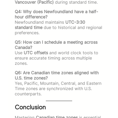
Vancouver (Pacific)
during standard time.
Q4: Why does Newfoundland have a half-
hour difference?
Newfoundland maintains
UTC-3:30
standard time
due to historical and regional
preferences.
Q5: How can I schedule a meeting across
Canada?
Use
UTC offsets
and world clock tools to
ensure accurate timing across multiple
zones.
Q6: Are Canadian time zones aligned with
U.S. time zones?
Yes, Pacific, Mountain, Central, and Eastern
Time zones are synchronized with U.S.
counterparts.
Conclusion
Mastering
Canadian time zones
is essential