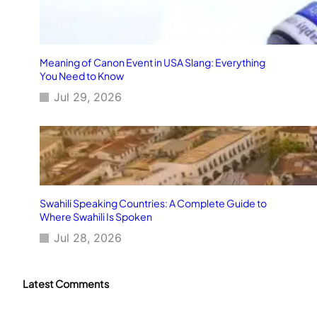
Meaning of Canon Event in USA Slang: Everything
You Need to Know
Jul 29, 2026
Swahili Speaking Countries: A Complete Guide to
Where Swahili Is Spoken
Jul 28, 2026
Latest Comments