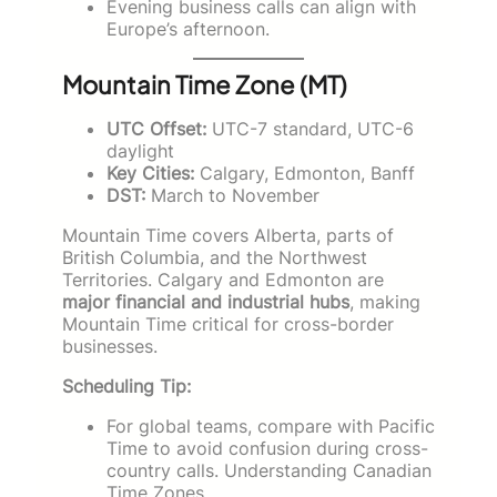
Evening business calls can align with
Europe’s afternoon.
Mountain Time Zone (MT)
UTC Offset:
UTC-7 standard, UTC-6
daylight
Key Cities:
Calgary, Edmonton, Banff
DST:
March to November
Mountain Time covers Alberta, parts of
British Columbia, and the Northwest
Territories. Calgary and Edmonton are
major financial and industrial hubs
, making
Mountain Time critical for cross-border
businesses.
Scheduling Tip:
For global teams, compare with Pacific
Time to avoid confusion during cross-
country calls. Understanding Canadian
Time Zones.