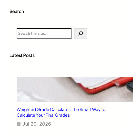
Search
S
e
a
r
c
Latest Posts
h
Weighted Grade Calculator: The Smart Way to
Calculate Your Final Grades
Jul 29, 2026