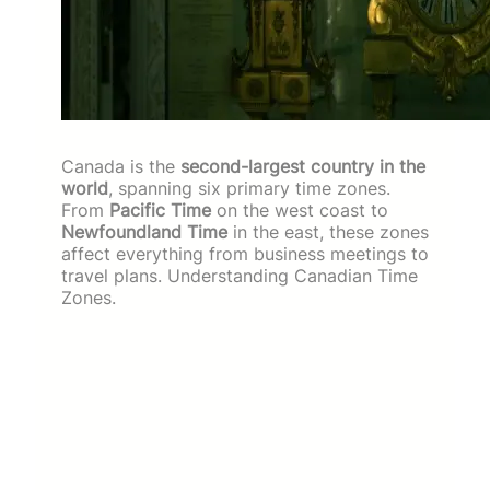
Canada is the
second-largest country in the
world
, spanning six primary time zones.
From
Pacific Time
on the west coast to
Newfoundland Time
in the east, these zones
affect everything from business meetings to
travel plans. Understanding Canadian Time
Zones.