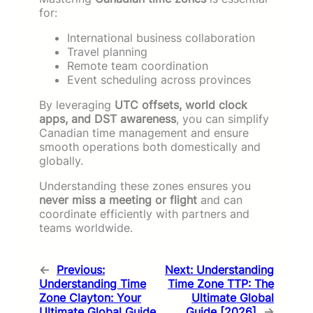
for:
International business collaboration
Travel planning
Remote team coordination
Event scheduling across provinces
By leveraging
UTC offsets, world clock
apps, and DST awareness
, you can simplify
Canadian time management and ensure
smooth operations both domestically and
globally.
Understanding these zones ensures you
never miss a meeting or flight
and can
coordinate efficiently with partners and
teams worldwide.
←
Previous:
Next:
Understanding
Understanding Time
Time Zone TTP: The
Zone Clayton: Your
Ultimate Global
Ultimate Global Guide
Guide [2026]
→