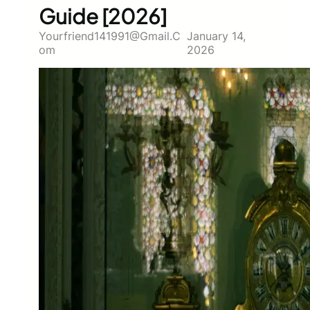
Guide [2026]
Yourfriend141991@gmail.c
January 14,
Om
2026