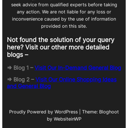
seek advice from qualified experts before taking
any action. We are not liable for any loss or
inconvenience caused by the use of information
provided on this site.
Not found the solution of your query
here? Visit our other more detailed
blogs –
=> Blog 1 –
Visit Our In-Demand General Blog
=> Blog 2 –
Visit Our Online Shopping Ideas
and General Blog
Proudly Powered by WordPress | Theme: Bloghoot
by WebsiteinWP