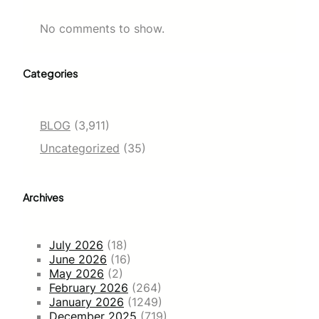
No comments to show.
Categories
BLOG
(3,911)
Uncategorized
(35)
Archives
July 2026
(18)
June 2026
(16)
May 2026
(2)
February 2026
(264)
January 2026
(1249)
December 2025
(719)