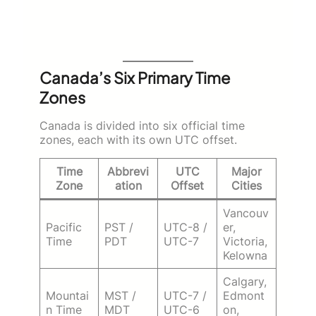
Canada’s Six Primary Time
Zones
Canada is divided into six official time
zones, each with its own UTC offset.
Time
Abbrevi
UTC
Major
Zone
ation
Offset
Cities
Vancouv
Pacific
PST /
UTC-8 /
er,
Time
PDT
UTC-7
Victoria,
Kelowna
Calgary,
Mountai
MST /
UTC-7 /
Edmont
n Time
MDT
UTC-6
on,