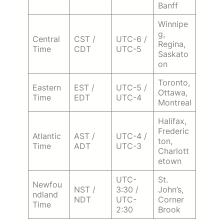
Banff
Winnipe
g,
Central
CST /
UTC-6 /
Regina,
Time
CDT
UTC-5
Saskato
on
Toronto,
Eastern
EST /
UTC-5 /
Ottawa,
Time
EDT
UTC-4
Montreal
Halifax,
Frederic
Atlantic
AST /
UTC-4 /
ton,
Time
ADT
UTC-3
Charlott
etown
UTC-
St.
Newfou
NST /
3:30 /
John’s,
ndland
NDT
UTC-
Corner
Time
2:30
Brook