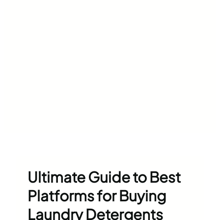
Ultimate Guide to Best
Platforms for Buying
Laundry Detergents