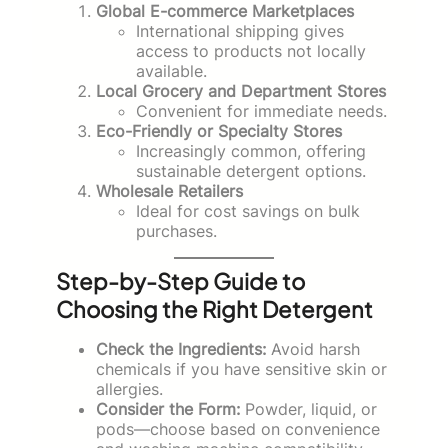
Global E-commerce Marketplaces
International shipping gives
access to products not locally
available.
Local Grocery and Department Stores
Convenient for immediate needs.
Eco-Friendly or Specialty Stores
Increasingly common, offering
sustainable detergent options.
Wholesale Retailers
Ideal for cost savings on bulk
purchases.
Step-by-Step Guide to
Choosing the Right Detergent
Check the Ingredients:
Avoid harsh
chemicals if you have sensitive skin or
allergies.
Consider the Form:
Powder, liquid, or
pods—choose based on convenience