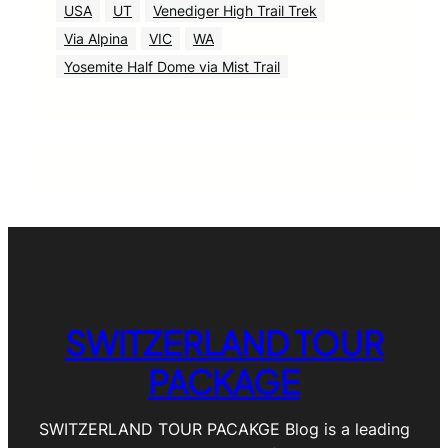
USA
UT
Venediger High Trail Trek
Via Alpina
VIC
WA
Yosemite Half Dome via Mist Trail
SWITZERLAND TOUR
PACKAGE
SWITZERLAND TOUR PACAKGE Blog is a leading