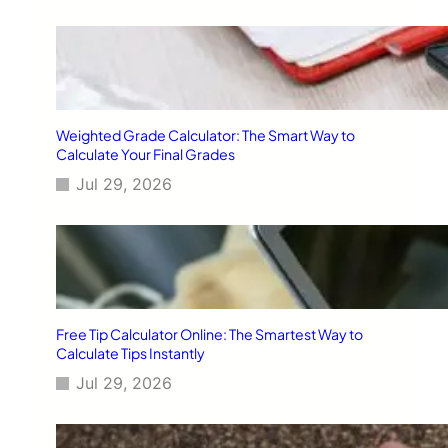
Weighted Grade Calculator: The Smart Way to
Calculate Your Final Grades
Jul 29, 2026
Free Tip Calculator Online: The Smartest Way to
Calculate Tips Instantly
Jul 29, 2026