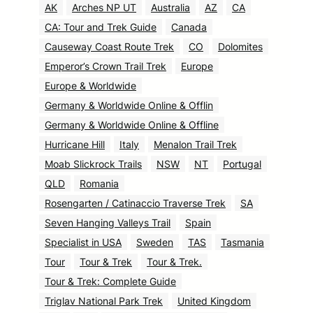
AK
Arches NP UT
Australia
AZ
CA
CA: Tour and Trek Guide
Canada
Causeway Coast Route Trek
CO
Dolomites
Emperor’s Crown Trail Trek
Europe
Europe & Worldwide
Germany & Worldwide Online & Offlin
Germany & Worldwide Online & Offline
Hurricane Hill
Italy
Menalon Trail Trek
Moab Slickrock Trails
NSW
NT
Portugal
QLD
Romania
Rosengarten / Catinaccio Traverse Trek
SA
Seven Hanging Valleys Trail
Spain
Specialist in USA
Sweden
TAS
Tasmania
Tour
Tour & Trek
Tour & Trek.
Tour & Trek: Complete Guide
Triglav National Park Trek
United Kingdom