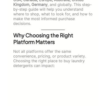
Kingdom, Germany
, and globally. This step-
by-step guide will help you understand
where to shop, what to look for, and how to
make the most informed purchase
decisions.
Why Choosing the Right
Platform Matters
Not all platforms offer the same
convenience, pricing, or product variety.
Choosing the right place to buy laundry
detergents can impact: