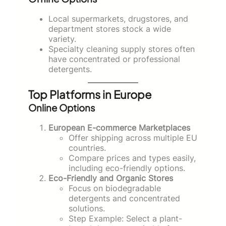
Local supermarkets, drugstores, and
department stores stock a wide
variety.
Specialty cleaning supply stores often
have concentrated or professional
detergents.
Top Platforms in Europe
Online Options
European E-commerce Marketplaces
Offer shipping across multiple EU
countries.
Compare prices and types easily,
including eco-friendly options.
Eco-Friendly and Organic Stores
Focus on biodegradable
detergents and concentrated
solutions.
Step Example: Select a plant-