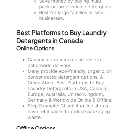
Save money by buying multi-
pack or large-volume detergents.
Best for large families or small
businesses.
Best Platforms to Buy Laundry
Detergents in Canada
Online Options
Canadian e-commerce stores offer
nationwide delivery.
Many provide eco-friendly, organic, or
concentrated detergent options. A
Guide About Best Platforms to Buy
Laundry Detergents in USA, Canada,
Europe, Australia, United Kingdom,
Germany & Worldwide Online & Offline.
Step Example: Check if online stores
have refill packs to reduce packaging
waste.
Offline Options