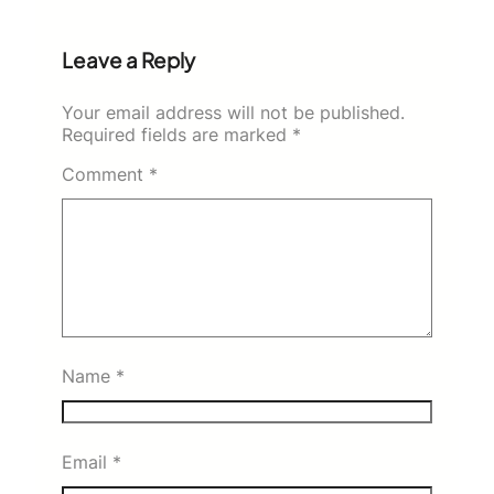
Leave a Reply
Your email address will not be published.
Required fields are marked
*
Comment
*
Name
*
Email
*