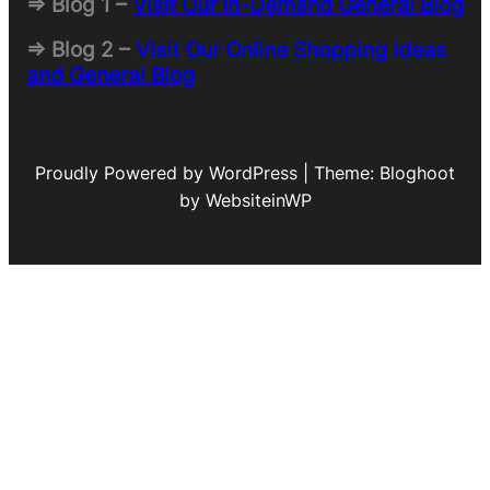
=> Blog 1 –
Visit Our In-Demand General Blog
=> Blog 2 –
Visit Our Online Shopping Ideas
and General Blog
Proudly Powered by WordPress | Theme: Bloghoot
by WebsiteinWP