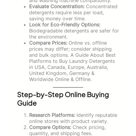
and washing machine compatibility.
Evaluate Concentration:
Concentrated
detergents require less per load,
saving money over time.
Look for Eco-Friendly Options:
Biodegradable detergents are safer for
the environment.
Compare Prices:
Online vs. offline
prices may differ; consider shipping
and bulk options. A Guide About Best
Platforms to Buy Laundry Detergents
in USA, Canada, Europe, Australia,
United Kingdom, Germany &
Worldwide Online & Offline.
Step-by-Step Online Buying
Guide
Research Platforms:
Identify reputable
online stores with product variety.
Compare Options:
Check pricing,
quantity, and shipping fees.