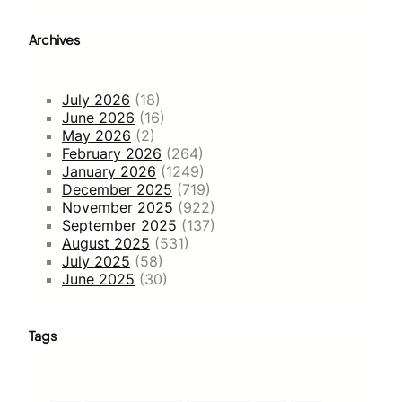
Archives
July 2026
(18)
June 2026
(16)
May 2026
(2)
February 2026
(264)
January 2026
(1249)
December 2025
(719)
November 2025
(922)
September 2025
(137)
August 2025
(531)
July 2025
(58)
June 2025
(30)
Tags