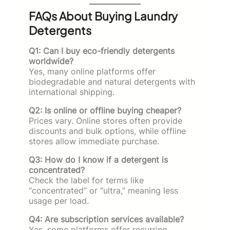
FAQs About Buying Laundry
Detergents
Q1: Can I buy eco-friendly detergents
worldwide?
Yes, many online platforms offer
biodegradable and natural detergents with
international shipping.
Q2: Is online or offline buying cheaper?
Prices vary. Online stores often provide
discounts and bulk options, while offline
stores allow immediate purchase.
Q3: How do I know if a detergent is
concentrated?
Check the label for terms like
“concentrated” or “ultra,” meaning less
usage per load.
Q4: Are subscription services available?
Yes, some platforms offer recurring