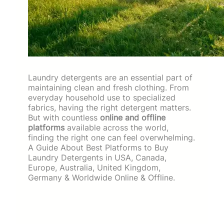
Laundry detergents are an essential part of
maintaining clean and fresh clothing. From
everyday household use to specialized
fabrics, having the right detergent matters.
But with countless
online and offline
platforms
available across the world,
finding the right one can feel overwhelming.
A Guide About Best Platforms to Buy
Laundry Detergents in USA, Canada,
Europe, Australia, United Kingdom,
Germany & Worldwide Online & Offline.