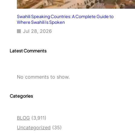
Swahili Speaking Countries: A Complete Guide to
Where Swahili Is Spoken
Jul 28, 2026
Latest Comments
No comments to show.
Categories
BLOG
(3,911)
Uncategorized
(35)