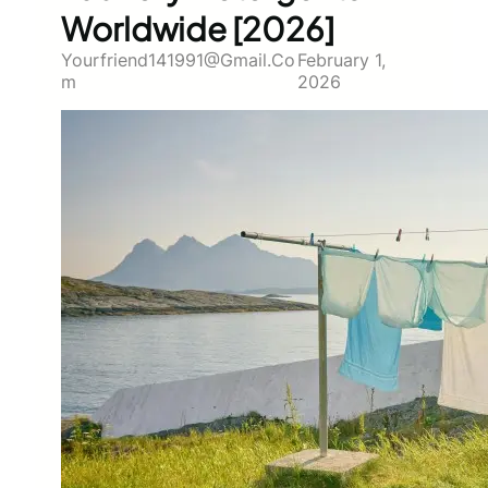
Worldwide [2026]
Yourfriend141991@gmail.co
February 1,
M
2026