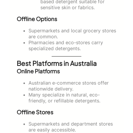
based detergent suitable for
sensitive skin or fabrics.
Offline Options
Supermarkets and local grocery stores
are common.
Pharmacies and eco-stores carry
specialized detergents.
Best Platforms in Australia
Online Platforms
Australian e-commerce stores offer
nationwide delivery.
Many specialize in natural, eco-
friendly, or refillable detergents.
Offline Stores
Supermarkets and department stores
are easily accessible.