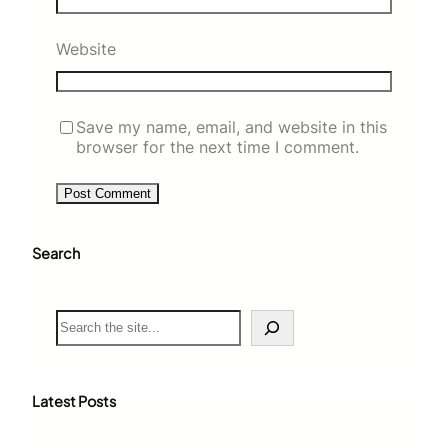
Website
Save my name, email, and website in this
browser for the next time I comment.
Search
S
e
a
r
c
Latest Posts
h