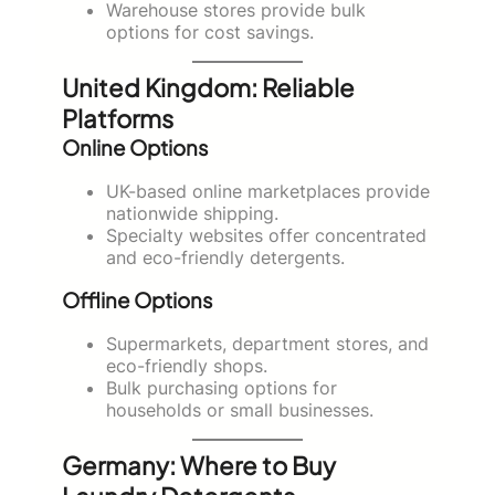
Warehouse stores provide bulk
options for cost savings.
United Kingdom: Reliable
Platforms
Online Options
UK-based online marketplaces provide
nationwide shipping.
Specialty websites offer concentrated
and eco-friendly detergents.
Offline Options
Supermarkets, department stores, and
eco-friendly shops.
Bulk purchasing options for
households or small businesses.
Germany: Where to Buy