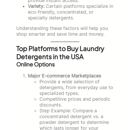
provide instant access.
Variety:
Certain platforms specialize in
eco-friendly, concentrated, or
specialty detergents.
Understanding these factors will help you
shop smarter and save time and money.
Top Platforms to Buy Laundry
Detergents in the USA
Online Options
Major E-commerce Marketplaces
Provide a wide selection of
detergents, from everyday use to
specialized types.
Competitive prices and periodic
discounts.
Step Example: Compare a
concentrated detergent vs. a
powder detergent to determine
which lasts longer for your