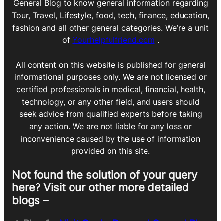
General Blog to know general information regarding
Tour, Travel, Lifestyle, food, tech, finance, education,
fashion and all other general categories. We’re a unit
of
Yourhelpfulfriend.com
.
All content on this website is published for general
informational purposes only. We are not licensed or
certified professionals in medical, financial, health,
technology, or any other field, and users should
seek advice from qualified experts before taking
any action. We are not liable for any loss or
inconvenience caused by the use of information
provided on this site.
Not found the solution of your query
here? Visit our other more detailed
blogs –