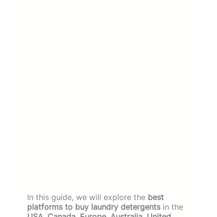
In this guide, we will explore the
best
platforms to buy laundry detergents
in the
USA, Canada, Europe, Australia, United