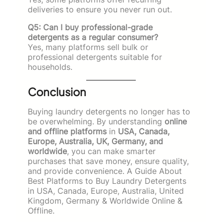
deliveries to ensure you never run out.
Q5: Can I buy professional-grade
detergents as a regular consumer?
Yes, many platforms sell bulk or
professional detergents suitable for
households.
Conclusion
Buying laundry detergents no longer has to
be overwhelming. By understanding
online
and offline platforms
in
USA, Canada,
Europe, Australia, UK, Germany, and
worldwide
, you can make smarter
purchases that save money, ensure quality,
and provide convenience. A Guide About
Best Platforms to Buy Laundry Detergents
in USA, Canada, Europe, Australia, United
Kingdom, Germany & Worldwide Online &
Offline.