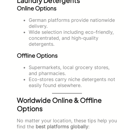
Laundry Detergents
Online Options
German platforms provide nationwide
delivery.
Wide selection including eco-friendly,
concentrated, and high-quality
detergents.
Offline Options
Supermarkets, local grocery stores,
and pharmacies.
Eco-stores carry niche detergents not
easily found elsewhere.
Worldwide Online & Offline
Options
No matter your location, these tips help you
find the
best platforms globally
: