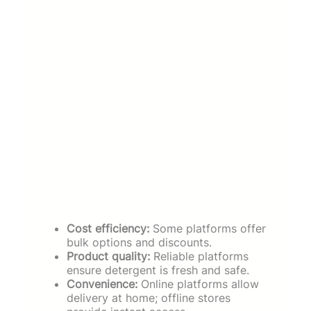
Cost efficiency:
Some platforms offer
bulk options and discounts.
Product quality:
Reliable platforms
ensure detergent is fresh and safe.
Convenience:
Online platforms allow
delivery at home; offline stores