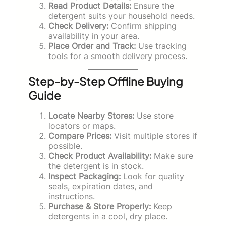
Read Product Details:
Ensure the
detergent suits your household needs.
Check Delivery:
Confirm shipping
availability in your area.
Place Order and Track:
Use tracking
tools for a smooth delivery process.
Step-by-Step Offline Buying
Guide
Locate Nearby Stores:
Use store
locators or maps.
Compare Prices:
Visit multiple stores if
possible.
Check Product Availability:
Make sure
the detergent is in stock.
Inspect Packaging:
Look for quality
seals, expiration dates, and
instructions.
Purchase & Store Properly:
Keep
detergents in a cool, dry place.