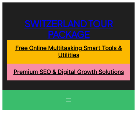
Skip
to
content
SWITZERLAND TOUR
PACKAGE
Free Online Multitasking Smart Tools &
Utilities
Premium SEO & Digital Growth Solutions