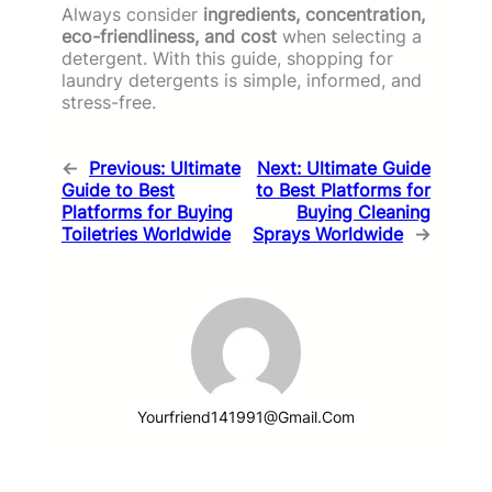
Always consider
ingredients, concentration,
eco-friendliness, and cost
when selecting a
detergent. With this guide, shopping for
laundry detergents is simple, informed, and
stress-free.
←
Previous:
Ultimate
Next:
Ultimate Guide
Guide to Best
to Best Platforms for
Platforms for Buying
Buying Cleaning
Toiletries Worldwide
Sprays Worldwide
→
Yourfriend141991@gmail.com