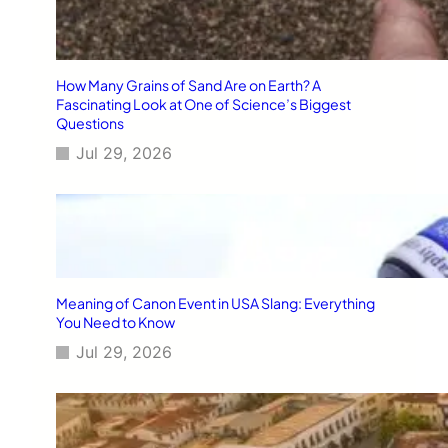
How Many Grains of Sand Are on Earth? A
Fascinating Look at One of Science’s Biggest
Questions
Jul 29, 2026
Meaning of Canon Event in USA Slang: Everything
You Need to Know
Jul 29, 2026