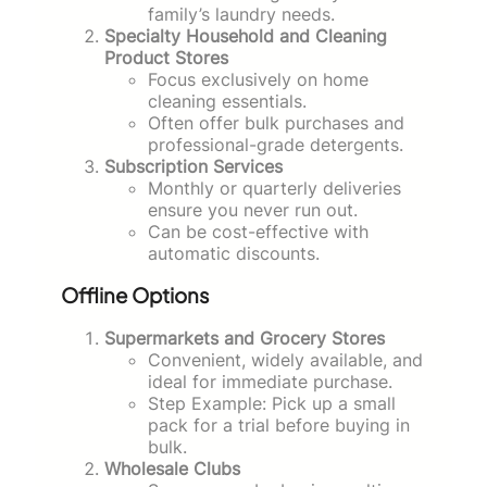
family’s laundry needs.
Specialty Household and Cleaning
Product Stores
Focus exclusively on home
cleaning essentials.
Often offer bulk purchases and
professional-grade detergents.
Subscription Services
Monthly or quarterly deliveries
ensure you never run out.
Can be cost-effective with
automatic discounts.
Offline Options
Supermarkets and Grocery Stores
Convenient, widely available, and
ideal for immediate purchase.
Step Example: Pick up a small
pack for a trial before buying in
bulk.
Wholesale Clubs