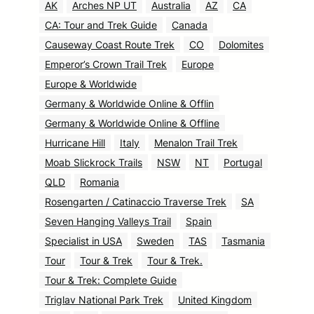
AK
Arches NP UT
Australia
AZ
CA
CA: Tour and Trek Guide
Canada
Causeway Coast Route Trek
CO
Dolomites
Emperor’s Crown Trail Trek
Europe
Europe & Worldwide
Germany & Worldwide Online & Offlin
Germany & Worldwide Online & Offline
Hurricane Hill
Italy
Menalon Trail Trek
Moab Slickrock Trails
NSW
NT
Portugal
QLD
Romania
Rosengarten / Catinaccio Traverse Trek
SA
Seven Hanging Valleys Trail
Spain
Specialist in USA
Sweden
TAS
Tasmania
Tour
Tour & Trek
Tour & Trek.
Tour & Trek: Complete Guide
Triglav National Park Trek
United Kingdom