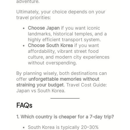
adventure.
Ultimately, your choice depends on your
travel priorities:
Choose Japan
if you want iconic
landmarks, historical temples, and a
highly efficient transport system.
Choose South Korea
if you want
affordability, vibrant street food
culture, and modern city experiences
without overspending.
By planning wisely, both destinations can
offer
unforgettable memories without
straining your budget
. Travel Cost Guide:
Japan vs South Korea.
FAQs
1. Which country is cheaper for a 7-day trip?
South Korea is typically 20–30%