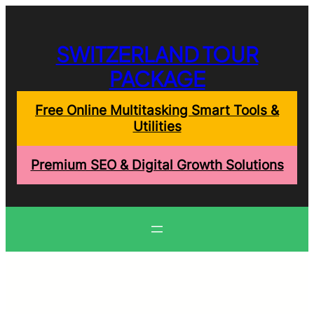
Skip
to
content
SWITZERLAND TOUR
PACKAGE
Free Online Multitasking Smart Tools &
Utilities
Premium SEO & Digital Growth Solutions