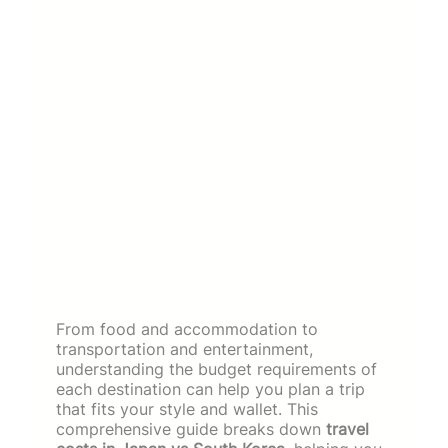
From food and accommodation to
transportation and entertainment,
understanding the budget requirements of
each destination can help you plan a trip
that fits your style and wallet. This
comprehensive guide breaks down
travel