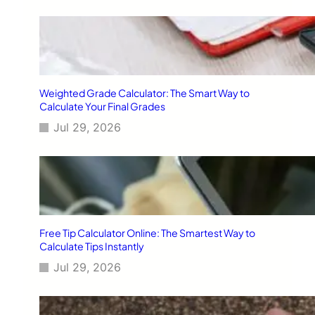
Weighted Grade Calculator: The Smart Way to
Calculate Your Final Grades
Jul 29, 2026
Free Tip Calculator Online: The Smartest Way to
Calculate Tips Instantly
Jul 29, 2026