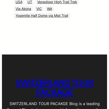
USA
UT
Venediger High Trail Trek
Via Alpina
VIC
WA
Yosemite Half Dome via Mist Trail
SWITZERLAND TOUR
PACKAGE
SWITZERLAND TOUR PACAKGE Blog is a leading