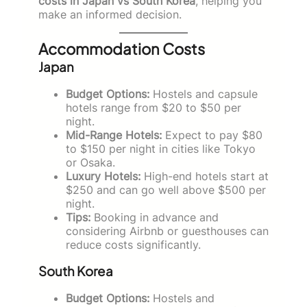
costs in Japan vs South Korea
, helping you
make an informed decision.
Accommodation Costs
Japan
Budget Options:
Hostels and capsule
hotels range from $20 to $50 per
night.
Mid-Range Hotels:
Expect to pay $80
to $150 per night in cities like Tokyo
or Osaka.
Luxury Hotels:
High-end hotels start at
$250 and can go well above $500 per
night.
Tips:
Booking in advance and
considering Airbnb or guesthouses can
reduce costs significantly.
South Korea
Budget Options:
Hostels and