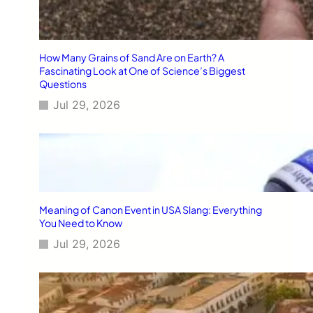
How Many Grains of Sand Are on Earth? A
Fascinating Look at One of Science’s Biggest
Questions
Jul 29, 2026
Meaning of Canon Event in USA Slang: Everything
You Need to Know
Jul 29, 2026