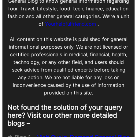
General Blog to know general information regarding
Tour, Travel, Lifestyle, food, tech, finance, education,
fashion and all other general categories. We’re a unit
of
Yourhelpfulfriend.com
.
All content on this website is published for general
informational purposes only. We are not licensed or
certified professionals in medical, financial, health,
technology, or any other field, and users should
seek advice from qualified experts before taking
any action. We are not liable for any loss or
inconvenience caused by the use of information
provided on this site.
Not found the solution of your query
here? Visit our other more detailed
blogs –