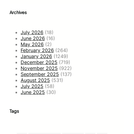
Archives
July 2026
(18)
June 2026
(16)
May 2026
(2)
February 2026
(264)
January 2026
(1249)
December 2025
(719)
November 2025
(922)
September 2025
(137)
August 2025
(531)
July 2025
(58)
June 2025
(30)
Tags