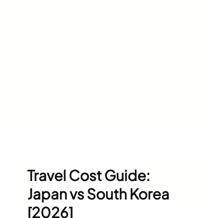
Travel Cost Guide:
Japan vs South Korea
[2026]