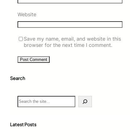
Website
Save my name, email, and website in this
browser for the next time I comment.
Search
S
e
a
r
c
Latest Posts
h