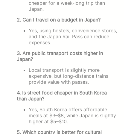
cheaper for a week-long trip than
Japan.
2. Can I travel on a budget in Japan?
Yes, using hostels, convenience stores,
and the Japan Rail Pass can reduce
expenses.
3. Are public transport costs higher in
Japan?
Local transport is slightly more
expensive, but long-distance trains
provide value with passes.
4. Is street food cheaper in South Korea
than Japan?
Yes, South Korea offers affordable
meals at $3–$8, while Japan is slightly
higher at $5–$10.
5. Which country is better for cultural