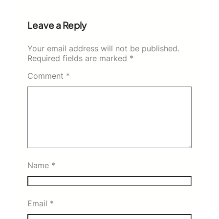
Leave a Reply
Your email address will not be published.
Required fields are marked
*
Comment
*
Name
*
Email
*