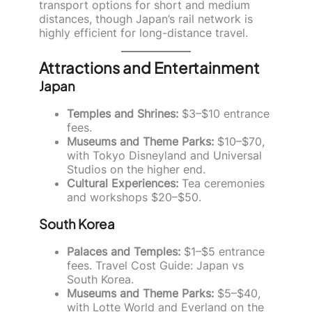
transport options for short and medium
distances, though Japan’s rail network is
highly efficient for long-distance travel.
Attractions and Entertainment
Japan
Temples and Shrines:
$3–$10 entrance
fees.
Museums and Theme Parks:
$10–$70,
with Tokyo Disneyland and Universal
Studios on the higher end.
Cultural Experiences:
Tea ceremonies
and workshops $20–$50.
South Korea
Palaces and Temples:
$1–$5 entrance
fees. Travel Cost Guide: Japan vs
South Korea.
Museums and Theme Parks:
$5–$40,
with Lotte World and Everland on the