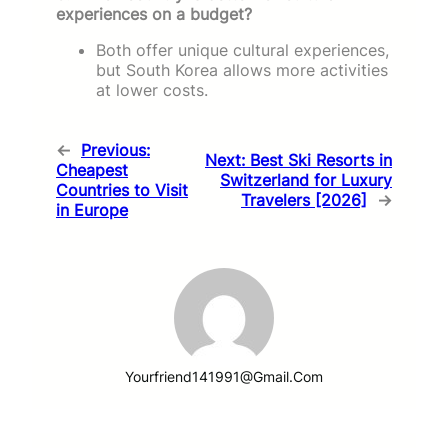
experiences on a budget?
Both offer unique cultural experiences,
but South Korea allows more activities
at lower costs.
←
Previous:
Next:
Best Ski Resorts in
Cheapest
Switzerland for Luxury
Countries to Visit
Travelers [2026]
→
in Europe
Yourfriend141991@gmail.com