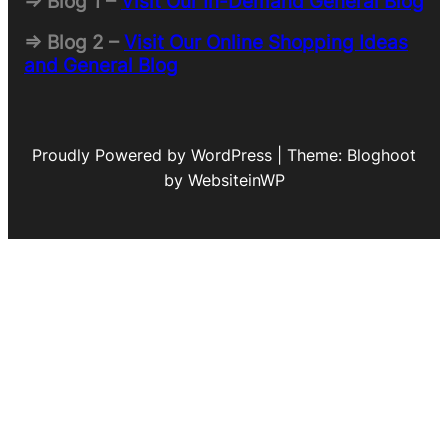
=> Blog 1 –
Visit Our In-Demand General Blog
=> Blog 2 –
Visit Our Online Shopping Ideas
and General Blog
Proudly Powered by WordPress | Theme: Bloghoot
by WebsiteinWP