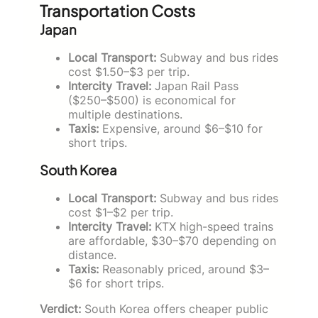
Transportation Costs
Japan
Local Transport:
Subway and bus rides
cost $1.50–$3 per trip.
Intercity Travel:
Japan Rail Pass
($250–$500) is economical for
multiple destinations.
Taxis:
Expensive, around $6–$10 for
short trips.
South Korea
Local Transport:
Subway and bus rides
cost $1–$2 per trip.
Intercity Travel:
KTX high-speed trains
are affordable, $30–$70 depending on
distance.
Taxis:
Reasonably priced, around $3–
$6 for short trips.
Verdict:
South Korea offers cheaper public