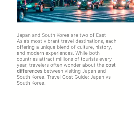
Japan and South Korea are two of East
Asia’s most vibrant travel destinations, each
offering a unique blend of culture, history,
and modern experiences. While both
countries attract millions of tourists every
year, travelers often wonder about the
cost
differences
between visiting Japan and
South Korea. Travel Cost Guide: Japan vs
South Korea.