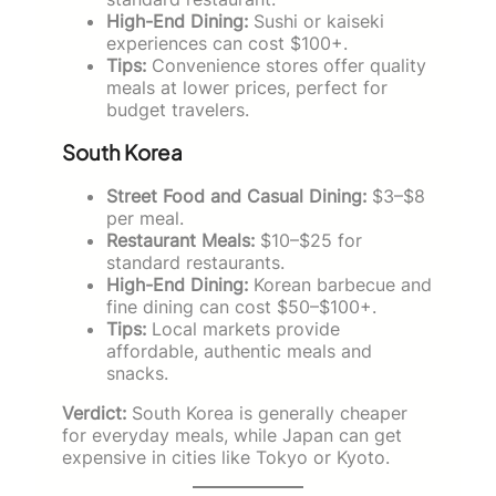
High-End Dining:
Sushi or kaiseki
experiences can cost $100+.
Tips:
Convenience stores offer quality
meals at lower prices, perfect for
budget travelers.
South Korea
Street Food and Casual Dining:
$3–$8
per meal.
Restaurant Meals:
$10–$25 for
standard restaurants.
High-End Dining:
Korean barbecue and
fine dining can cost $50–$100+.
Tips:
Local markets provide
affordable, authentic meals and
snacks.
Verdict:
South Korea is generally cheaper
for everyday meals, while Japan can get
expensive in cities like Tokyo or Kyoto.