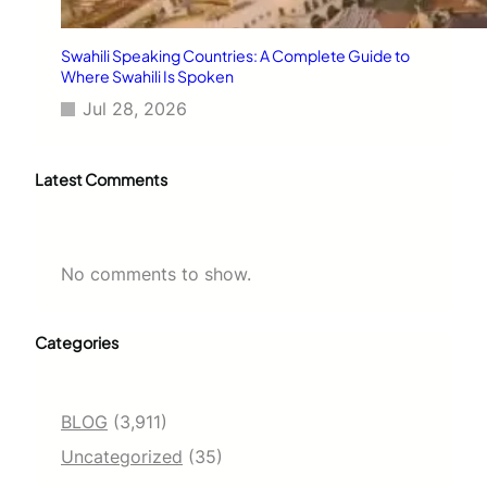
Swahili Speaking Countries: A Complete Guide to
Where Swahili Is Spoken
Jul 28, 2026
Latest Comments
No comments to show.
Categories
BLOG
(3,911)
Uncategorized
(35)