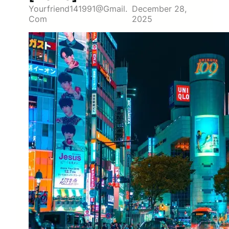
Yourfriend141991@gmail.
December 28,
Com
2025