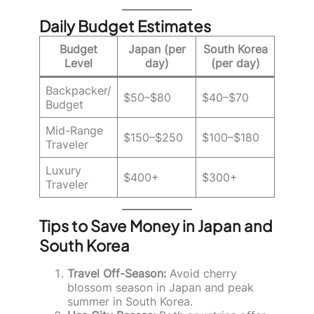
Daily Budget Estimates
Budget
Japan (per
South Korea
Level
day)
(per day)
Backpacker/
$50–$80
$40–$70
Budget
Mid-Range
$150–$250
$100–$180
Traveler
Luxury
$400+
$300+
Traveler
Tips to Save Money in Japan and
South Korea
Travel Off-Season:
Avoid cherry
blossom season in Japan and peak
summer in South Korea.