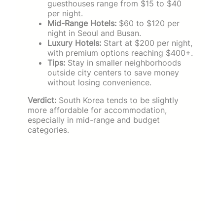
guesthouses range from $15 to $40
per night.
Mid-Range Hotels:
$60 to $120 per
night in Seoul and Busan.
Luxury Hotels:
Start at $200 per night,
with premium options reaching $400+.
Tips:
Stay in smaller neighborhoods
outside city centers to save money
without losing convenience.
Verdict:
South Korea tends to be slightly
more affordable for accommodation,
especially in mid-range and budget
categories.