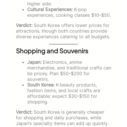
higher side.
Cultural Experiences:
K-pop
experiences, cooking classes $10–$50.
Verdict:
South Korea offers lower prices for
attractions, though both countries provide
diverse experiences catering to all budgets.
Shopping and Souvenirs
Japan:
Electronics, anime
merchandise, and traditional crafts can
be pricey. Plan $50–$200 for
souvenirs.
South Korea:
K-beauty products,
fashion items, and local crafts are
affordable; expect $30–$150 for
shopping.
Verdict:
South Korea is generally cheaper
for shopping and daily purchases, while
Japan’s specialty items can add up quickly.