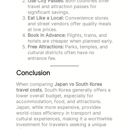
Use City Passes:
Both countries offer
travel and attraction passes for
significant savings.
Eat Like a Local:
Convenience stores
and street vendors offer quality meals
at low prices.
Book in Advance:
Flights, trains, and
hotels are cheaper when planned early.
Free Attractions:
Parks, temples, and
cultural districts often have no
entrance fee.
Conclusion
When comparing
Japan vs South Korea
travel costs
, South Korea generally offers a
lower overall budget, especially for
accommodation, food, and attractions.
Japan, while more expensive, provides
world-class efficiency in transport and
cultural experiences, making it a worthwhile
investment for travelers seeking a unique