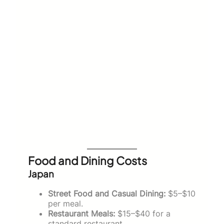
Food and Dining Costs
Japan
Street Food and Casual Dining:
$5–$10
per meal.
Restaurant Meals:
$15–$40 for a
standard restaurant.