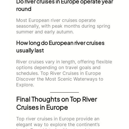
Do river cruises in Europe operate year
round
Most European river cruises operate
seasonally, with peak months during spring
summer and early autumn.
How long do European river cruises
usually last
River cruises vary in length, offering flexible
options depending on travel goals and
schedules. Top River Cruises in Europe
Discover the Most Scenic Waterways to
Explore.
Final Thoughts on Top River
Cruises in Europe
Top river cruises in Europe provide an
elegant way to explore the continent’s