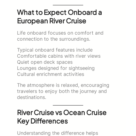
What to Expect Onboard a
European River Cruise
Life onboard focuses on comfort and
connection to the surroundings.
Typical onboard features include
Comfortable cabins with river views
Quiet open deck spaces
Lounges designed for sightseeing
Cultural enrichment activities
The atmosphere is relaxed, encouraging
travelers to enjoy both the journey and
destinations.
River Cruise vs Ocean Cruise
Key Differences
Understanding the difference helps