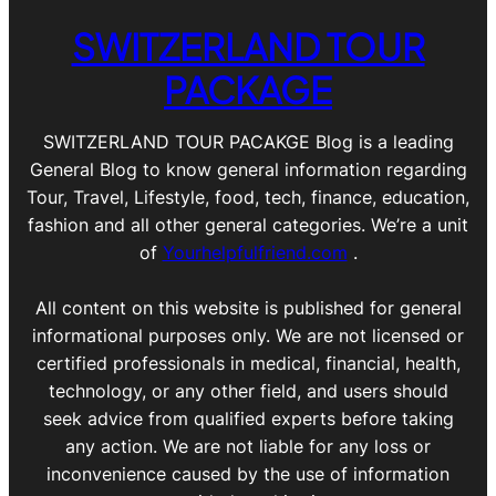
SWITZERLAND TOUR
PACKAGE
SWITZERLAND TOUR PACAKGE Blog is a leading
General Blog to know general information regarding
Tour, Travel, Lifestyle, food, tech, finance, education,
fashion and all other general categories. We’re a unit
of
Yourhelpfulfriend.com
.
All content on this website is published for general
informational purposes only. We are not licensed or
certified professionals in medical, financial, health,
technology, or any other field, and users should
seek advice from qualified experts before taking
any action. We are not liable for any loss or
inconvenience caused by the use of information