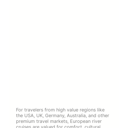
For travelers from high value regions like
the USA, UK, Germany, Australia, and other
premium travel markets, European river
cruises are valued for comfort, cultural