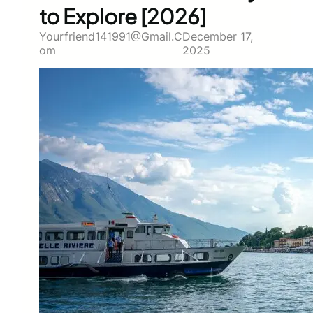
to Explore [2026]
Yourfriend141991@gmail.c
December 17,
Om
2025