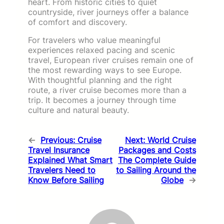
heart. From historic cities to quiet
countryside, river journeys offer a balance
of comfort and discovery.
For travelers who value meaningful
experiences relaxed pacing and scenic
travel, European river cruises remain one of
the most rewarding ways to see Europe.
With thoughtful planning and the right
route, a river cruise becomes more than a
trip. It becomes a journey through time
culture and natural beauty.
←
Previous:
Cruise
Next:
World Cruise
Travel Insurance
Packages and Costs
Explained What Smart
The Complete Guide
Travelers Need to
to Sailing Around the
Know Before Sailing
Globe
→