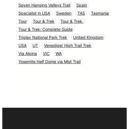
Seven Hanging Valleys Trail
Spain
Specialist in USA
Sweden
TAS
Tasmania
Tour
Tour & Trek
Tour & Trek.
Tour & Trek: Complete Guide
Triglav National Park Trek
United Kingdom
USA
UT
Venediger High Trail Trek
Via Alpina
VIC
WA
Yosemite Half Dome via Mist Trail