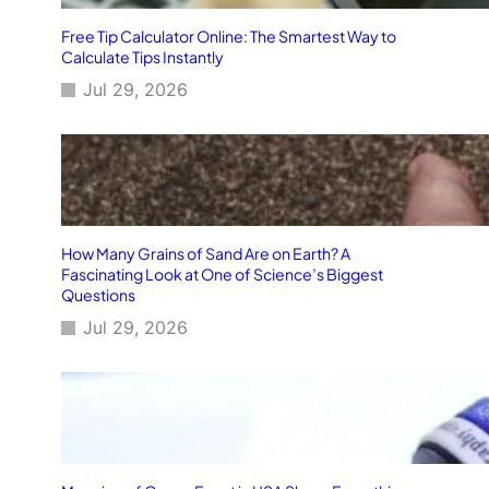
Free Tip Calculator Online: The Smartest Way to
Calculate Tips Instantly
Jul 29, 2026
How Many Grains of Sand Are on Earth? A
Fascinating Look at One of Science’s Biggest
Questions
Jul 29, 2026