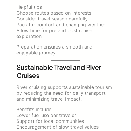
Helpful tips
Choose routes based on interests
Consider travel season carefully
Pack for comfort and changing weather
Allow time for pre and post cruise
exploration
Preparation ensures a smooth and
enjoyable journey.
Sustainable Travel and River
Cruises
River cruising supports sustainable tourism
by reducing the need for daily transport
and minimizing travel impact.
Benefits include
Lower fuel use per traveler
Support for local communities
Encouragement of slow travel values