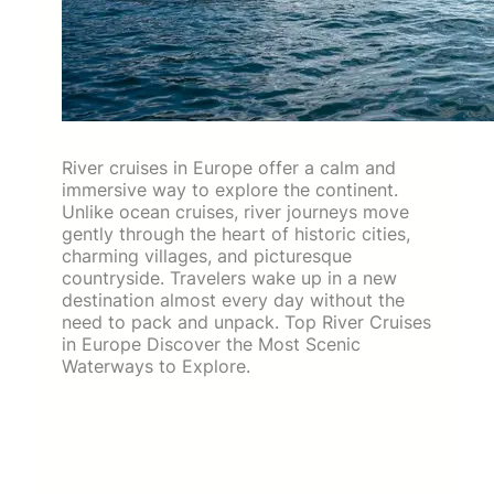
River cruises in Europe offer a calm and
immersive way to explore the continent.
Unlike ocean cruises, river journeys move
gently through the heart of historic cities,
charming villages, and picturesque
countryside. Travelers wake up in a new
destination almost every day without the
need to pack and unpack. Top River Cruises
in Europe Discover the Most Scenic
Waterways to Explore.