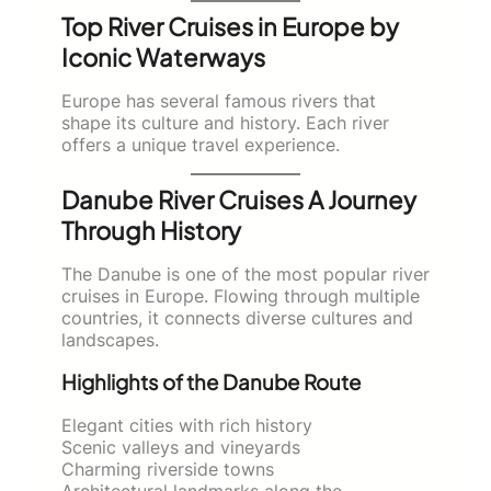
Top River Cruises in Europe by
Iconic Waterways
Europe has several famous rivers that
shape its culture and history. Each river
offers a unique travel experience.
Danube River Cruises A Journey
Through History
The Danube is one of the most popular river
cruises in Europe. Flowing through multiple
countries, it connects diverse cultures and
landscapes.
Highlights of the Danube Route
Elegant cities with rich history
Scenic valleys and vineyards
Charming riverside towns
Architectural landmarks along the