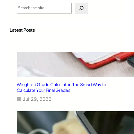
S
e
a
r
c
Latest Posts
h
Weighted Grade Calculator: The Smart Way to
Calculate Your Final Grades
Jul 29, 2026