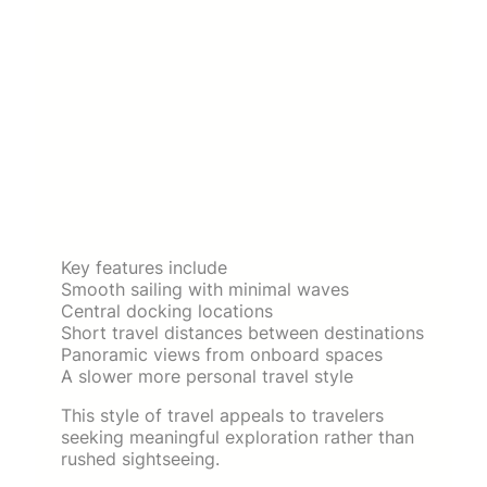
Key features include
Smooth sailing with minimal waves
Central docking locations
Short travel distances between destinations
Panoramic views from onboard spaces
A slower more personal travel style
This style of travel appeals to travelers
seeking meaningful exploration rather than
rushed sightseeing.