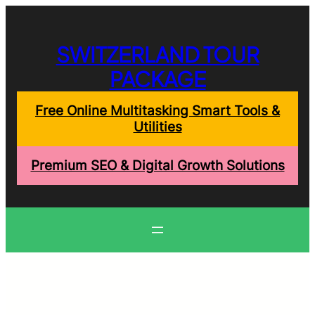
Skip
to
content
SWITZERLAND TOUR
PACKAGE
Free Online Multitasking Smart Tools &
Utilities
Premium SEO & Digital Growth Solutions