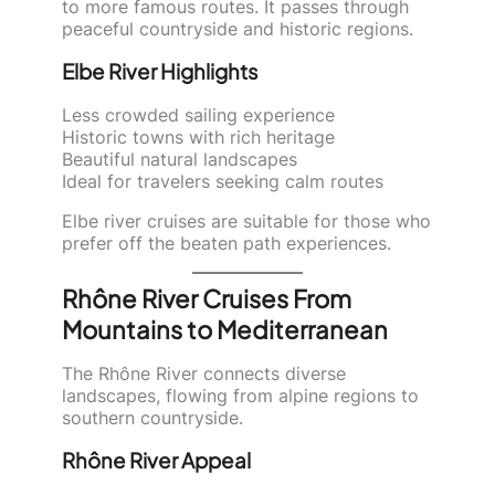
to more famous routes. It passes through
peaceful countryside and historic regions.
Elbe River Highlights
Less crowded sailing experience
Historic towns with rich heritage
Beautiful natural landscapes
Ideal for travelers seeking calm routes
Elbe river cruises are suitable for those who
prefer off the beaten path experiences.
Rhône River Cruises From
Mountains to Mediterranean
The Rhône River connects diverse
landscapes, flowing from alpine regions to
southern countryside.
Rhône River Appeal