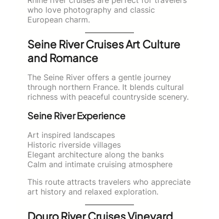
who love photography and classic
European charm.
Seine River Cruises Art Culture
and Romance
The Seine River offers a gentle journey
through northern France. It blends cultural
richness with peaceful countryside scenery.
Seine River Experience
Art inspired landscapes
Historic riverside villages
Elegant architecture along the banks
Calm and intimate cruising atmosphere
This route attracts travelers who appreciate
art history and relaxed exploration.
Douro River Cruises Vineyard