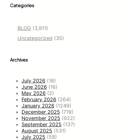
Categories
BLOG
(3,911)
Uncategorized
(35)
Archives
July 2026
(18)
June 2026
(16)
May 2026
(2)
February 2026
(264)
January 2026
(1249)
December 2025
(719)
November 2025
(922)
September 2025
(137)
August 2025
(531)
July 2025
(58)