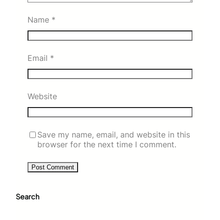
Name
*
Email
*
Website
Save my name, email, and website in this
browser for the next time I comment.
Search