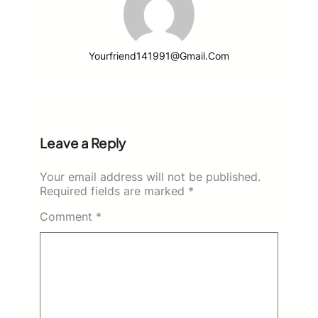
Yourfriend141991@gmail.com
Leave a Reply
Your email address will not be published.
Required fields are marked
*
Comment
*