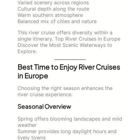
Varied scenery across regions
Cultural depth along the route
Warm southern atmosphere
Balanced mix of cities and nature
This river cruise offers diversity within a
single itinerary. Top River Cruises in Europe
Discover the Most Scenic Waterways to
Explore.
Best Time to Enjoy River Cruises
in Europe
Choosing the right season enhances the
river cruise experience.
Seasonal Overview
Spring offers blooming landscapes and mild
weather
Summer provides long daylight hours and
lively towns