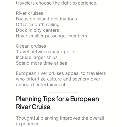
travelers choose the right experience.
River cruises
Focus on inland destinations
Offer smooth sailing
Dock in city centers
Have smaller passenger numbers
Ocean cruises
Travel between major ports
Include larger ships
Spend more time at sea
European river cruises appeal to travelers
who prioritize culture and scenery over
onboard entertainment.
Planning Tips for a European
River Cruise
Thoughtful planning improves the overall
experience.