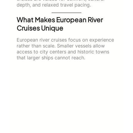
depth, and relaxed travel pacing.
What Makes European River
Cruises Unique
European river cruises focus on experience
rather than scale. Smaller vessels allow
access to city centers and historic towns
that larger ships cannot reach.