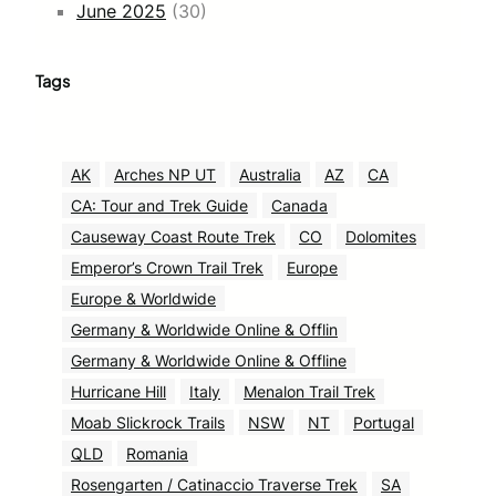
June 2025
(30)
Tags
AK
Arches NP UT
Australia
AZ
CA
CA: Tour and Trek Guide
Canada
Causeway Coast Route Trek
CO
Dolomites
Emperor’s Crown Trail Trek
Europe
Europe & Worldwide
Germany & Worldwide Online & Offlin
Germany & Worldwide Online & Offline
Hurricane Hill
Italy
Menalon Trail Trek
Moab Slickrock Trails
NSW
NT
Portugal
QLD
Romania
Rosengarten / Catinaccio Traverse Trek
SA