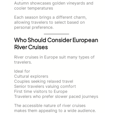
Autumn showcases golden vineyards and
cooler temperatures
Each season brings a different charm,
allowing travelers to select based on
personal preference.
Who Should Consider European
River Cruises
River cruises in Europe suit many types of
travelers.
Ideal for
Cultural explorers
Couples seeking relaxed travel
Senior travelers valuing comfort
First time visitors to Europe
Travelers who prefer slower paced journeys
The accessible nature of river cruises
makes them appealing to a wide audience.