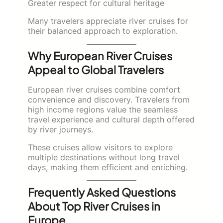
Greater respect for cultural heritage
Many travelers appreciate river cruises for
their balanced approach to exploration.
Why European River Cruises
Appeal to Global Travelers
European river cruises combine comfort
convenience and discovery. Travelers from
high income regions value the seamless
travel experience and cultural depth offered
by river journeys.
These cruises allow visitors to explore
multiple destinations without long travel
days, making them efficient and enriching.
Frequently Asked Questions
About Top River Cruises in
Europe