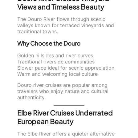
Views and Timeless Beauty
The Douro River flows through scenic
valleys known for terraced vineyards and
traditional towns.
Why Choose the Douro
Golden hillsides and river curves
Traditional riverside communities
Slower pace ideal for scenic appreciation
Warm and welcoming local culture
Douro river cruises are popular among
travelers who enjoy nature and cultural
authenticity.
Elbe River Cruises Underrated
European Beauty
The Elbe River offers a quieter alternative