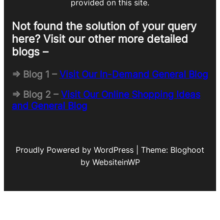
provided on this site.
Not found the solution of your query
here? Visit our other more detailed
blogs –
=> Blog 1 –
Visit Our In-Demand General Blog
=> Blog 2 –
Visit Our Online Shopping Ideas
and General Blog
Proudly Powered by WordPress | Theme: Bloghoot
by WebsiteinWP