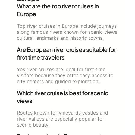
What are the top river cruises in
Europe
Top river cruises in Europe include journeys
along famous rivers known for scenic views
cultural landmarks and historic towns.
Are European river cruises suitable for
first time travelers
Yes river cruises are ideal for first time
visitors because they offer easy access to
city centers and guided exploration.
Which river cruise is best for scenic
views
Routes known for vineyards castles and
river valleys are especially popular for
scenic beauty.