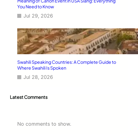
Meaning of Canon Event in USA Slang: Everything
You Need to Know
Jul 29, 2026
Swahili Speaking Countries: A Complete Guide to
Where Swahili Is Spoken
Jul 28, 2026
Latest Comments
No comments to show.