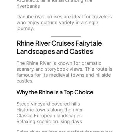
riverbanks
Danube river cruises are ideal for travelers
who enjoy cultural variety in a single
journey.
Rhine River Cruises Fairytale
Landscapes and Castles
The Rhine River is known for dramatic
scenery and storybook views. This route is
famous for its medieval towns and hillside
castles.
Why the Rhine Is a Top Choice
Steep vineyard covered hills
Historic towns along the river
Classic European landscapes
Relaxing scenic cruising days
Rhine river cruises are perfect for travelers