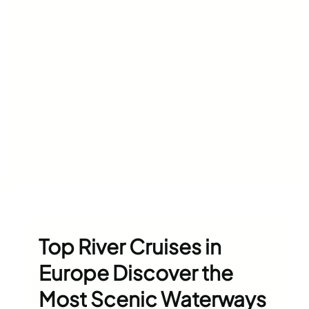
Top River Cruises in
Europe Discover the
Most Scenic Waterways