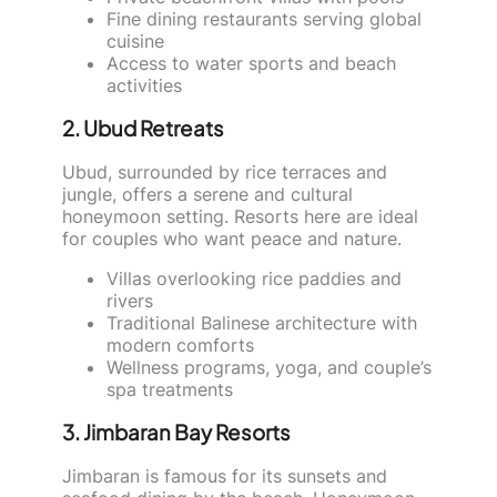
Fine dining restaurants serving global
cuisine
Access to water sports and beach
activities
2. Ubud Retreats
Ubud, surrounded by rice terraces and
jungle, offers a serene and cultural
honeymoon setting. Resorts here are ideal
for couples who want peace and nature.
Villas overlooking rice paddies and
rivers
Traditional Balinese architecture with
modern comforts
Wellness programs, yoga, and couple’s
spa treatments
3. Jimbaran Bay Resorts
Jimbaran is famous for its sunsets and