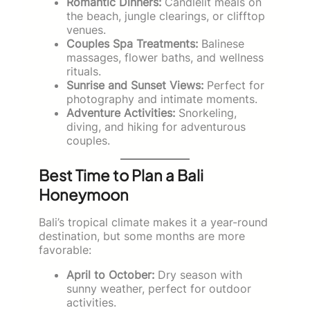
Romantic Dinners:
Candlelit meals on
the beach, jungle clearings, or clifftop
venues.
Couples Spa Treatments:
Balinese
massages, flower baths, and wellness
rituals.
Sunrise and Sunset Views:
Perfect for
photography and intimate moments.
Adventure Activities:
Snorkeling,
diving, and hiking for adventurous
couples.
Best Time to Plan a Bali
Honeymoon
Bali’s tropical climate makes it a year-round
destination, but some months are more
favorable:
April to October:
Dry season with
sunny weather, perfect for outdoor
activities.