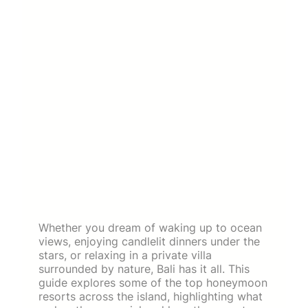
Whether you dream of waking up to ocean
views, enjoying candlelit dinners under the
stars, or relaxing in a private villa
surrounded by nature, Bali has it all. This
guide explores some of the top honeymoon
resorts across the island, highlighting what