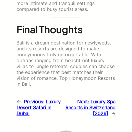
more intimate and tranquil settings
compared to busy tourist areas.
Final Thoughts
Bali is a dream destination for newlyweds,
and its resorts are designed to make
honeymoons truly unforgettable. With
options ranging from beachfront luxury
villas to jungle retreats, couples can choose
the experience that best matches their
vision of romance. Top Honeymoon Resorts
in Bali.
←
Previous:
Luxury
Next:
Luxury Spa
Desert Safari in
Resorts in Switzerland
Dubai
[2026]
→