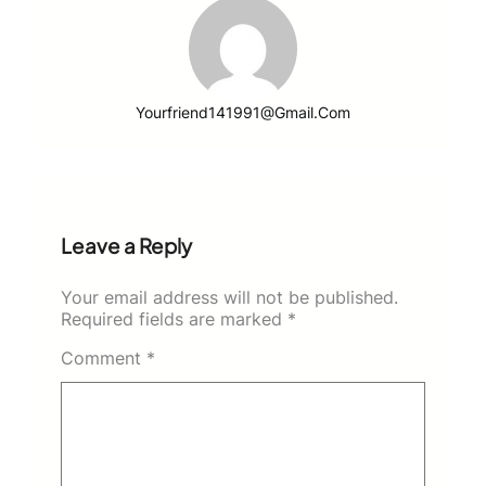
Yourfriend141991@gmail.com
Leave a Reply
Your email address will not be published.
Required fields are marked
*
Comment
*