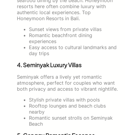
seafood dining by the beach. Honeymoon
resorts here often combine luxury with
authentic local experiences. Top
Honeymoon Resorts in Bali.
Sunset views from private villas
Romantic beachfront dining
experiences
Easy access to cultural landmarks and
day trips
4. Seminyak Luxury Villas
Seminyak offers a lively yet romantic
atmosphere, perfect for couples who want
both privacy and access to vibrant nightlife.
Stylish private villas with pools
Rooftop lounges and beach clubs
nearby
Romantic sunset strolls on Seminyak
Beach