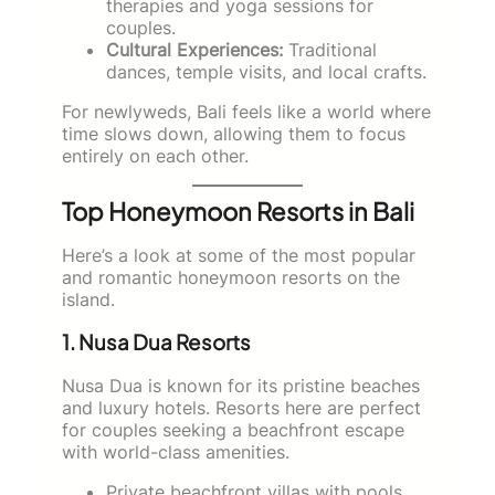
therapies and yoga sessions for
couples.
Cultural Experiences:
Traditional
dances, temple visits, and local crafts.
For newlyweds, Bali feels like a world where
time slows down, allowing them to focus
entirely on each other.
Top Honeymoon Resorts in Bali
Here’s a look at some of the most popular
and romantic honeymoon resorts on the
island.
1. Nusa Dua Resorts
Nusa Dua is known for its pristine beaches
and luxury hotels. Resorts here are perfect
for couples seeking a beachfront escape
with world-class amenities.
Private beachfront villas with pools