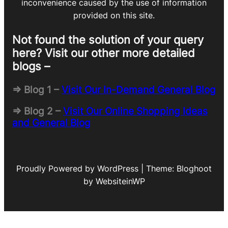
inconvenience caused by the use of information
provided on this site.
Not found the solution of your query
here? Visit our other more detailed
blogs –
=> Blog 1 –
Visit Our In-Demand General Blog
=> Blog 2 –
Visit Our Online Shopping Ideas
and General Blog
Proudly Powered by WordPress | Theme: Bloghoot
by WebsiteinWP