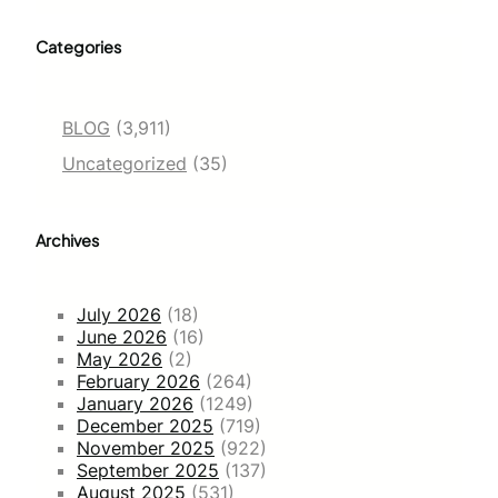
Categories
BLOG
(3,911)
Uncategorized
(35)
Archives
July 2026
(18)
June 2026
(16)
May 2026
(2)
February 2026
(264)
January 2026
(1249)
December 2025
(719)
November 2025
(922)
September 2025
(137)
August 2025
(531)