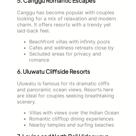
5. Canggu Romantic Escapes
Canggu has become popular with couples
looking for a mix of relaxation and modern
charm. It offers resorts with a trendy yet
laid-back feel.
Beachfront villas with infinity pools
Cafes and wellness retreats close by
Secluded areas for privacy and
romance
6. Uluwatu Cliffside Resorts
Uluwatu is famous for its dramatic cliffs
and panoramic ocean views. Resorts here
are ideal for couples seeking breathtaking
scenery.
Villas with views over the Indian Ocean
Romantic clifftop dining experiences
Nearby temples and surfing beaches