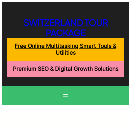
Skip
to
content
SWITZERLAND TOUR
PACKAGE
Free Online Multitasking Smart Tools &
Utilities
Premium SEO & Digital Growth Solutions