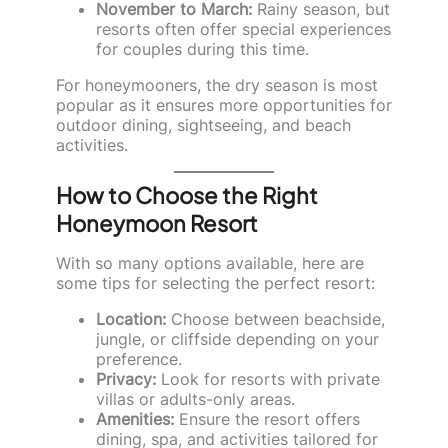
November to March:
Rainy season, but
resorts often offer special experiences
for couples during this time.
For honeymooners, the dry season is most
popular as it ensures more opportunities for
outdoor dining, sightseeing, and beach
activities.
How to Choose the Right
Honeymoon Resort
With so many options available, here are
some tips for selecting the perfect resort:
Location:
Choose between beachside,
jungle, or cliffside depending on your
preference.
Privacy:
Look for resorts with private
villas or adults-only areas.
Amenities:
Ensure the resort offers
dining, spa, and activities tailored for