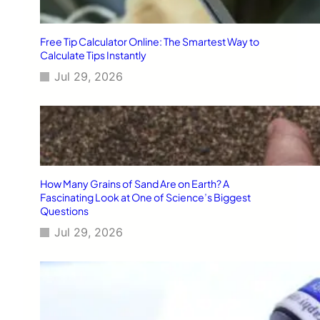
Free Tip Calculator Online: The Smartest Way to
Calculate Tips Instantly
Jul 29, 2026
How Many Grains of Sand Are on Earth? A
Fascinating Look at One of Science’s Biggest
Questions
Jul 29, 2026