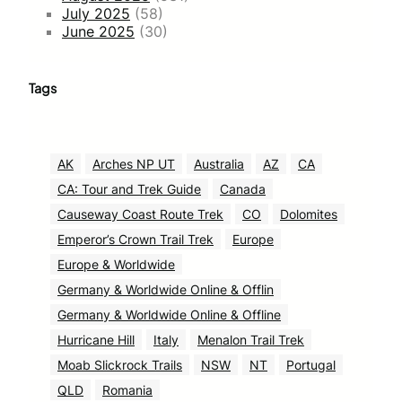
July 2025
(58)
June 2025
(30)
Tags
AK
Arches NP UT
Australia
AZ
CA
CA: Tour and Trek Guide
Canada
Causeway Coast Route Trek
CO
Dolomites
Emperor’s Crown Trail Trek
Europe
Europe & Worldwide
Germany & Worldwide Online & Offlin
Germany & Worldwide Online & Offline
Hurricane Hill
Italy
Menalon Trail Trek
Moab Slickrock Trails
NSW
NT
Portugal
QLD
Romania