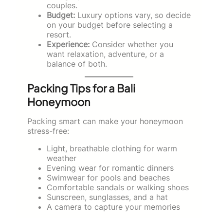
couples.
Budget:
Luxury options vary, so decide
on your budget before selecting a
resort.
Experience:
Consider whether you
want relaxation, adventure, or a
balance of both.
Packing Tips for a Bali
Honeymoon
Packing smart can make your honeymoon
stress-free:
Light, breathable clothing for warm
weather
Evening wear for romantic dinners
Swimwear for pools and beaches
Comfortable sandals or walking shoes
Sunscreen, sunglasses, and a hat
A camera to capture your memories