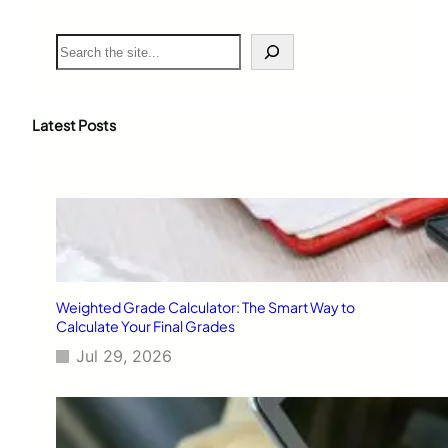
S
e
a
r
c
Latest Posts
h
Weighted Grade Calculator: The Smart Way to
Calculate Your Final Grades
Jul 29, 2026