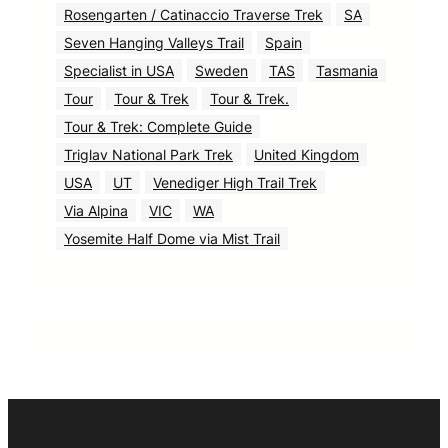
Rosengarten / Catinaccio Traverse Trek
SA
Seven Hanging Valleys Trail
Spain
Specialist in USA
Sweden
TAS
Tasmania
Tour
Tour & Trek
Tour & Trek.
Tour & Trek: Complete Guide
Triglav National Park Trek
United Kingdom
USA
UT
Venediger High Trail Trek
Via Alpina
VIC
WA
Yosemite Half Dome via Mist Trail