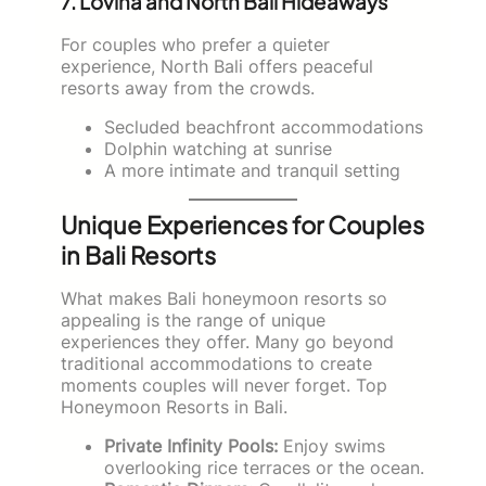
7. Lovina and North Bali Hideaways
For couples who prefer a quieter
experience, North Bali offers peaceful
resorts away from the crowds.
Secluded beachfront accommodations
Dolphin watching at sunrise
A more intimate and tranquil setting
Unique Experiences for Couples
in Bali Resorts
What makes Bali honeymoon resorts so
appealing is the range of unique
experiences they offer. Many go beyond
traditional accommodations to create
moments couples will never forget. Top
Honeymoon Resorts in Bali.
Private Infinity Pools:
Enjoy swims
overlooking rice terraces or the ocean.