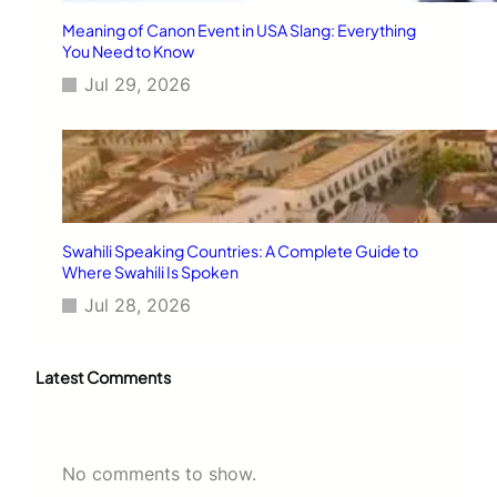
Meaning of Canon Event in USA Slang: Everything
You Need to Know
Jul 29, 2026
Swahili Speaking Countries: A Complete Guide to
Where Swahili Is Spoken
Jul 28, 2026
Latest Comments
No comments to show.