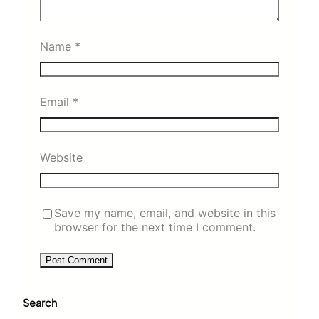
Name
*
Email
*
Website
Save my name, email, and website in this
browser for the next time I comment.
Search