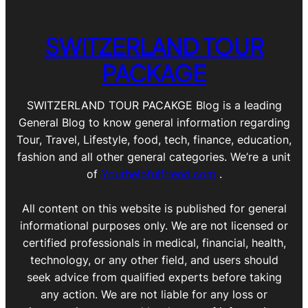
SWITZERLAND TOUR
PACKAGE
SWITZERLAND TOUR PACAKGE Blog is a leading
General Blog to know general information regarding
Tour, Travel, Lifestyle, food, tech, finance, education,
fashion and all other general categories. We’re a unit
of
Yourhelpfulfriend.com
.
All content on this website is published for general
informational purposes only. We are not licensed or
certified professionals in medical, financial, health,
technology, or any other field, and users should
seek advice from qualified experts before taking
any action. We are not liable for any loss or