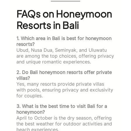
FAQs on Honeymoon
Resorts in Bali
1. Which area in Bali is best for honeymoon
resorts?
Ubud, Nusa Dua, Seminyak, and Uluwatu
are among the top choices, offering privacy
and unique romantic experiences.
2. Do Bali honeymoon resorts offer private
villas?
Yes, many resorts provide private villas
with pools, ensuring privacy and exclusivity
for couples.
3. What is the best time to visit Bali for a
honeymoon?
April to October is the dry season, offering
the best weather for outdoor activities and
beach experiences.