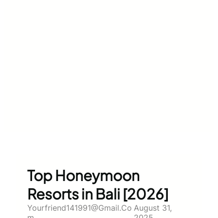
Top Honeymoon
Resorts in Bali [2026]
Yourfriend141991@gmail.co
August 31,
M
2025