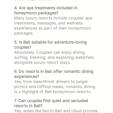
4. Are spa treatments included in
honeymoon packages?
Many luxury resorts include couples’ spa
treatments, massages, and wellness
experiences as part of their honeymoon
packages.
5. Is Bali suitable for adventure-loving
couples?
Absolutely. Couples can enjoy diving,
surfing, trekking, and exploring waterfalls
alongside luxury resort stays.
6. Do resorts in Bali offer romantic dining
experiences?
Yes, from beachfront dinners to jungle
picnics and clifftop meals, romantic dining
is a highlight of Bali honeymoon resorts.
7. Can couples find quiet and secluded
resorts in Bali?
Yes, areas like North Bali and Ubud provide