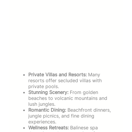
Private Villas and Resorts:
Many
resorts offer secluded villas with
private pools.
Stunning Scenery:
From golden
beaches to volcanic mountains and
lush jungles.
Romantic Dining:
Beachfront dinners,
jungle picnics, and fine dining
experiences.
Wellness Retreats:
Balinese spa