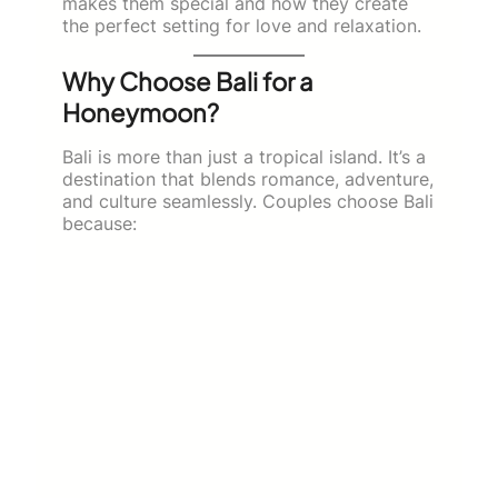
makes them special and how they create
the perfect setting for love and relaxation.
Why Choose Bali for a
Honeymoon?
Bali is more than just a tropical island. It’s a
destination that blends romance, adventure,
and culture seamlessly. Couples choose Bali
because: