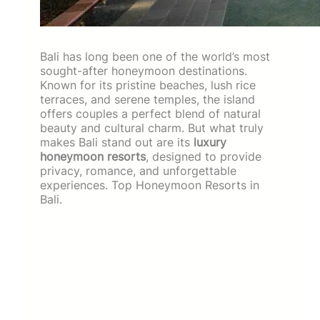
Bali has long been one of the world’s most
sought-after honeymoon destinations.
Known for its pristine beaches, lush rice
terraces, and serene temples, the island
offers couples a perfect blend of natural
beauty and cultural charm. But what truly
makes Bali stand out are its
luxury
honeymoon resorts
, designed to provide
privacy, romance, and unforgettable
experiences. Top Honeymoon Resorts in
Bali.