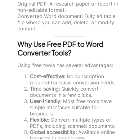
Original PDF: A research paper or report in
non-editable format.
Converted Word document: Fully editable
file where you can add, delete, or modify
content.
Why Use Free PDF to Word
Converter Tools?
Using free tools has several advantages:
Cost-effective:
No subscription
required for basic conversion needs.
Time-saving:
Quickly convert
documents in a few clicks.
User-friendly:
Most free tools have
simple interfaces suitable for
beginners.
Flexible:
Convert multiple types of
PDFs, including scanned documents.
Global accessibility:
Available online
for users in any country.