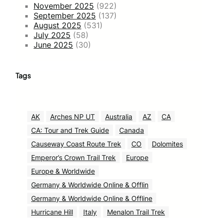
November 2025
(922)
September 2025
(137)
August 2025
(531)
July 2025
(58)
June 2025
(30)
Tags
AK
Arches NP UT
Australia
AZ
CA
CA: Tour and Trek Guide
Canada
Causeway Coast Route Trek
CO
Dolomites
Emperor’s Crown Trail Trek
Europe
Europe & Worldwide
Germany & Worldwide Online & Offlin
Germany & Worldwide Online & Offline
Hurricane Hill
Italy
Menalon Trail Trek