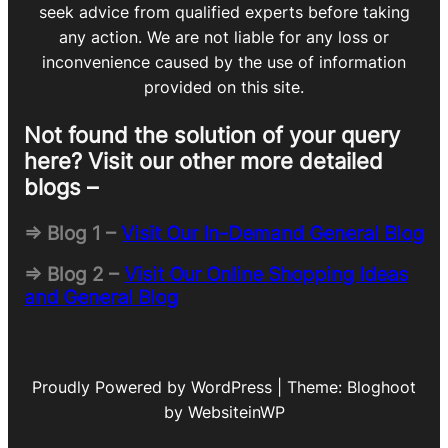
seek advice from qualified experts before taking
any action. We are not liable for any loss or
inconvenience caused by the use of information
provided on this site.
Not found the solution of your query
here? Visit our other more detailed
blogs –
=> Blog 1 –
Visit Our In-Demand General Blog
=> Blog 2 –
Visit Our Online Shopping Ideas
and General Blog
Proudly Powered by WordPress | Theme: Bloghoot
by WebsiteinWP