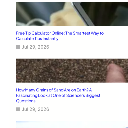
Free Tip Calculator Online: The Smartest Way to
Calculate Tips Instantly
Jul 29, 2026
How Many Grains of Sand Are on Earth? A
Fascinating Look at One of Science’s Biggest
Questions
Jul 29, 2026