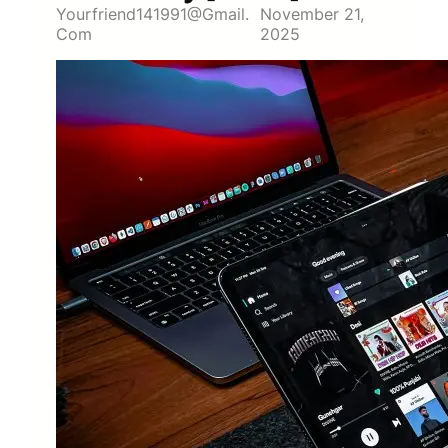
Yourfriend141991@gmail.
November 21,
Com
2025