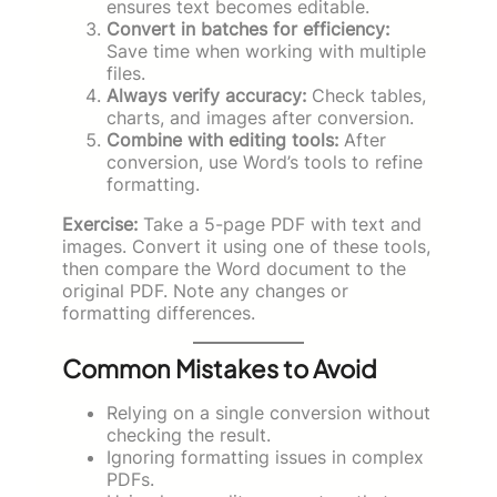
ensures text becomes editable.
Convert in batches for efficiency:
Save time when working with multiple
files.
Always verify accuracy:
Check tables,
charts, and images after conversion.
Combine with editing tools:
After
conversion, use Word’s tools to refine
formatting.
Exercise:
Take a 5-page PDF with text and
images. Convert it using one of these tools,
then compare the Word document to the
original PDF. Note any changes or
formatting differences.
Common Mistakes to Avoid
Relying on a single conversion without
checking the result.
Ignoring formatting issues in complex
PDFs.