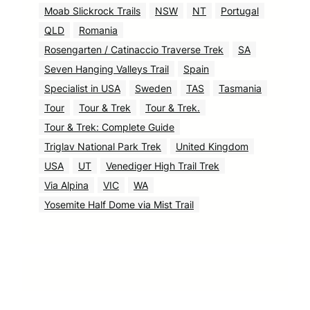
Moab Slickrock Trails
NSW
NT
Portugal
QLD
Romania
Rosengarten / Catinaccio Traverse Trek
SA
Seven Hanging Valleys Trail
Spain
Specialist in USA
Sweden
TAS
Tasmania
Tour
Tour & Trek
Tour & Trek.
Tour & Trek: Complete Guide
Triglav National Park Trek
United Kingdom
USA
UT
Venediger High Trail Trek
Via Alpina
VIC
WA
Yosemite Half Dome via Mist Trail