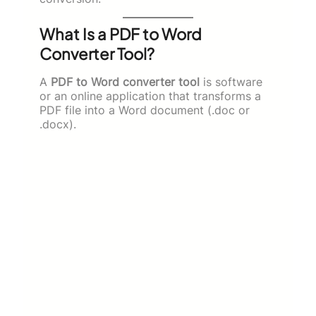
What Is a PDF to Word
Converter Tool?
A
PDF to Word converter tool
is software
or an online application that transforms a
PDF file into a Word document (.doc or
.docx).