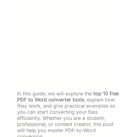
In this guide, we will explore the
top 10 free
PDF to Word converter tools
, explain how
they work, and give practical examples so
you can start converting your files
efficiently. Whether you are a student,
professional, or content creator, this post
will help you master PDF-to-Word
conversion.