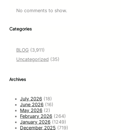
No comments to show.
Categories
BLOG
(3,911)
Uncategorized
(35)
Archives
July 2026
(18)
June 2026
(16)
May 2026
(2)
February 2026
(264)
January 2026
(1249)
December 2025
(719)