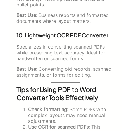
bullet points.
Best Use:
Business reports and formatted
documents where layout matters.
10. Lightweight OCR PDF Converter
Specializes in converting scanned PDFs
while preserving text accuracy. Ideal for
handwritten or scanned forms.
Best Use:
Converting old records, scanned
assignments, or forms for editing.
Tips for Using PDF to Word
Converter Tools Effectively
Check formatting:
Some PDFs with
complex layouts may need manual
adjustments.
Use OCR for scanned PDFs:
This