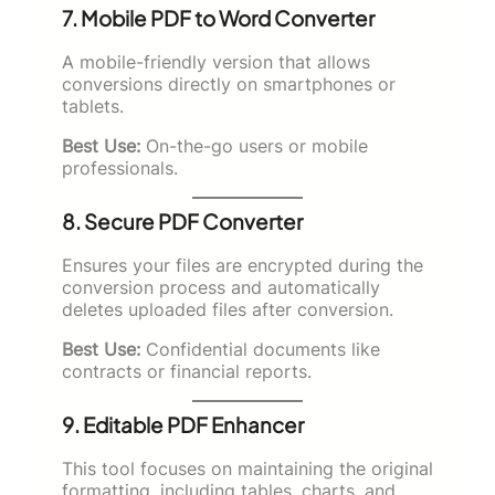
7. Mobile PDF to Word Converter
A mobile-friendly version that allows
conversions directly on smartphones or
tablets.
Best Use:
On-the-go users or mobile
professionals.
8. Secure PDF Converter
Ensures your files are encrypted during the
conversion process and automatically
deletes uploaded files after conversion.
Best Use:
Confidential documents like
contracts or financial reports.
9. Editable PDF Enhancer
This tool focuses on maintaining the original
formatting, including tables, charts, and