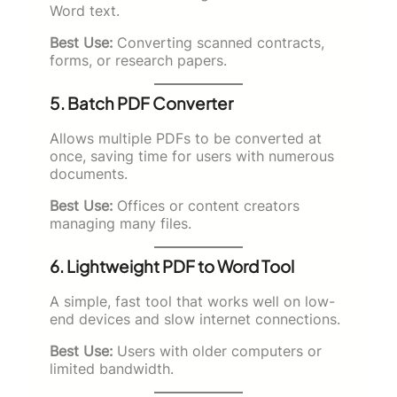
Word text.
Best Use:
Converting scanned contracts,
forms, or research papers.
5. Batch PDF Converter
Allows multiple PDFs to be converted at
once, saving time for users with numerous
documents.
Best Use:
Offices or content creators
managing many files.
6. Lightweight PDF to Word Tool
A simple, fast tool that works well on low-
end devices and slow internet connections.
Best Use:
Users with older computers or
limited bandwidth.