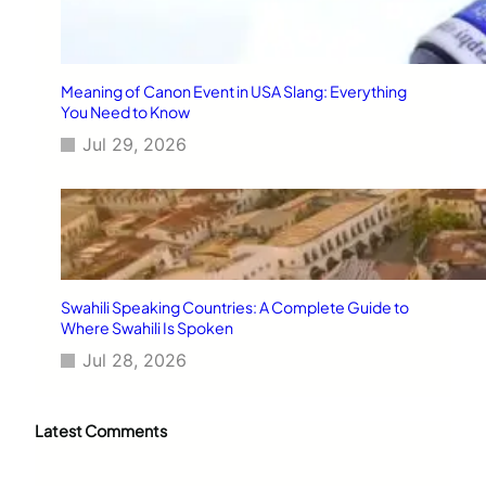
Meaning of Canon Event in USA Slang: Everything
You Need to Know
Jul 29, 2026
Swahili Speaking Countries: A Complete Guide to
Where Swahili Is Spoken
Jul 28, 2026
Latest Comments