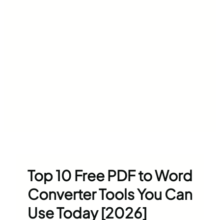
Top 10 Free PDF to Word
Converter Tools You Can
Use Today [2026]