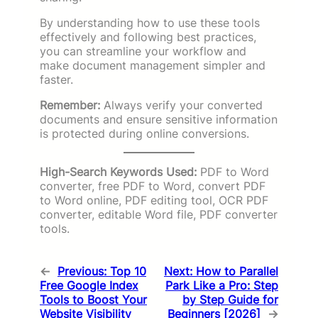
By understanding how to use these tools
effectively and following best practices,
you can streamline your workflow and
make document management simpler and
faster.
Remember:
Always verify your converted
documents and ensure sensitive information
is protected during online conversions.
High-Search Keywords Used:
PDF to Word
converter, free PDF to Word, convert PDF
to Word online, PDF editing tool, OCR PDF
converter, editable Word file, PDF converter
tools.
←
Previous:
Top 10
Next:
How to Parallel
Free Google Index
Park Like a Pro: Step
Tools to Boost Your
by Step Guide for
Website Visibility
Beginners [2026]
→