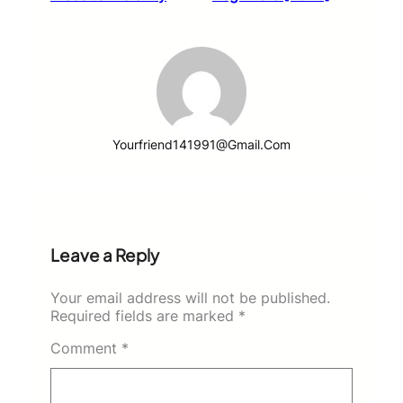
Yourfriend141991@gmail.com
Leave a Reply
Your email address will not be published.
Required fields are marked
*
Comment
*