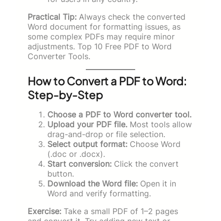
Practical Tip:
Always check the converted
Word document for formatting issues, as
some complex PDFs may require minor
adjustments. Top 10 Free PDF to Word
Converter Tools.
How to Convert a PDF to Word:
Step-by-Step
Choose a PDF to Word converter tool.
Upload your PDF file.
Most tools allow
drag-and-drop or file selection.
Select output format:
Choose Word
(.doc or .docx).
Start conversion:
Click the convert
button.
Download the Word file:
Open it in
Word and verify formatting.
Exercise:
Take a small PDF of 1–2 pages
and convert it. Try adding new text or