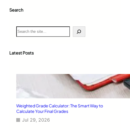
Search
S
e
a
r
c
Latest Posts
h
Weighted Grade Calculator: The Smart Way to
Calculate Your Final Grades
Jul 29, 2026