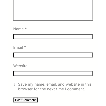
Name
*
Email
*
Website
Save my name, email, and website in this
browser for the next time I comment.