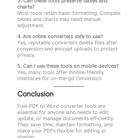
3. Can these tools preserve tables and
charts?
Most tools retain basic formatting. Complex
tables and charts may need manual
adjustment.
4. Are online converters safe to use?
Yes, reputable converters delete files after
conversion and encrypt uploads to protect
privacy.
5. Can I use these tools on mobile devices?
Yes, many tools offer mobile-friendly
interfaces for on-the-go conversion.
Conclusion
Free PDF to Word converter tools are
essential for anyone who needs to edit,
update, or manage documents efficiently.
They save time, maintain formatting, and
make your PDFs flexible for editing or
sharing.