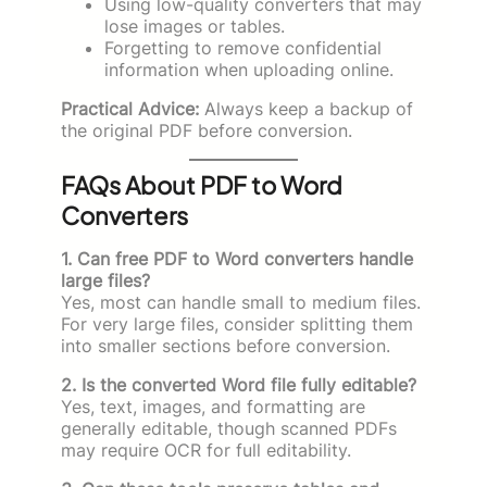
Using low-quality converters that may
lose images or tables.
Forgetting to remove confidential
information when uploading online.
Practical Advice:
Always keep a backup of
the original PDF before conversion.
FAQs About PDF to Word
Converters
1. Can free PDF to Word converters handle
large files?
Yes, most can handle small to medium files.
For very large files, consider splitting them
into smaller sections before conversion.
2. Is the converted Word file fully editable?
Yes, text, images, and formatting are
generally editable, though scanned PDFs
may require OCR for full editability.