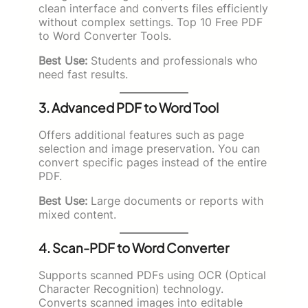
clean interface and converts files efficiently
without complex settings. Top 10 Free PDF
to Word Converter Tools.
Best Use:
Students and professionals who
need fast results.
3. Advanced PDF to Word Tool
Offers additional features such as page
selection and image preservation. You can
convert specific pages instead of the entire
PDF.
Best Use:
Large documents or reports with
mixed content.
4. Scan-PDF to Word Converter
Supports scanned PDFs using OCR (Optical
Character Recognition) technology.
Converts scanned images into editable