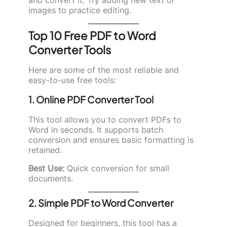
images to practice editing.
Top 10 Free PDF to Word
Converter Tools
Here are some of the most reliable and
easy-to-use free tools:
1. Online PDF Converter Tool
This tool allows you to convert PDFs to
Word in seconds. It supports batch
conversion and ensures basic formatting is
retained.
Best Use:
Quick conversion for small
documents.
2. Simple PDF to Word Converter
Designed for beginners, this tool has a