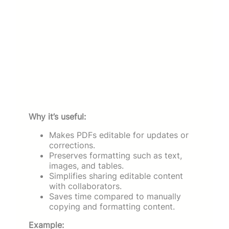
Why it’s useful:
Makes PDFs editable for updates or
corrections.
Preserves formatting such as text,
images, and tables.
Simplifies sharing editable content
with collaborators.
Saves time compared to manually
copying and formatting content.
Example: