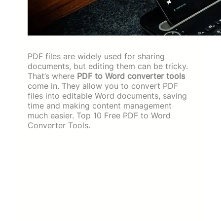
PDF files are widely used for sharing
documents, but editing them can be tricky.
That’s where
PDF to Word converter tools
come in. They allow you to convert PDF
files into editable Word documents, saving
time and making content management
much easier. Top 10 Free PDF to Word
Converter Tools.