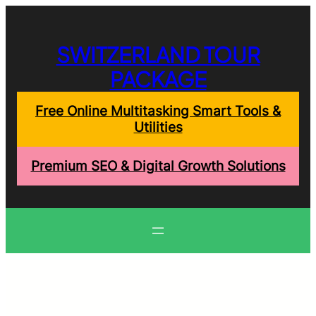
Skip
to
content
SWITZERLAND TOUR
PACKAGE
Free Online Multitasking Smart Tools &
Utilities
Premium SEO & Digital Growth Solutions