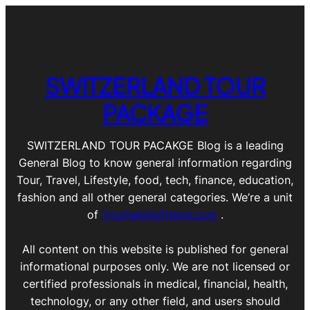
SWITZERLAND TOUR
PACKAGE
SWITZERLAND TOUR PACAKGE Blog is a leading
General Blog to know general information regarding
Tour, Travel, Lifestyle, food, tech, finance, education,
fashion and all other general categories. We’re a unit
of
Yourhelpfulfriend.com
.
All content on this website is published for general
informational purposes only. We are not licensed or
certified professionals in medical, financial, health,
technology, or any other field, and users should