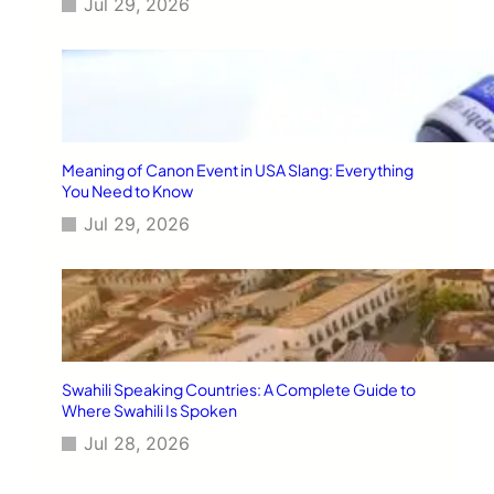
Jul 29, 2026
Meaning of Canon Event in USA Slang: Everything
You Need to Know
Jul 29, 2026
Swahili Speaking Countries: A Complete Guide to
Where Swahili Is Spoken
Jul 28, 2026