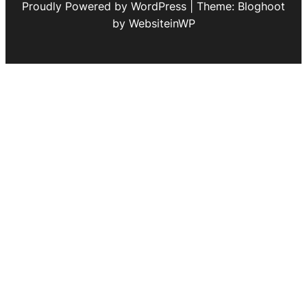
Proudly Powered by WordPress | Theme: Bloghoot
by WebsiteinWP