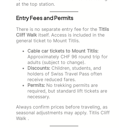
at the top station.
Entry Fees and Permits
There is no separate entry fee for the
Titlis
Cliff Walk
itself. Access is included in the
general ticket to Mount Titlis.
Cable car tickets to Mount Titlis:
Approximately CHF 96 round trip for
adults (subject to change).
Discounts:
Children, students, and
holders of Swiss Travel Pass often
receive reduced fares.
Permits:
No trekking permits are
required, but standard lift tickets are
necessary.
Always confirm prices before traveling, as
seasonal adjustments may apply. Titlis Cliff
Walk .