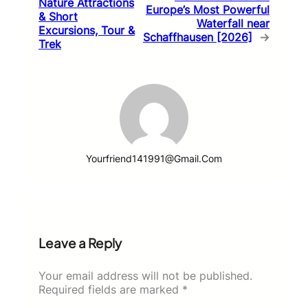
Nature Attractions
Europe’s Most Powerful
& Short
Waterfall near
Excursions, Tour &
Schaffhausen [2026]
→
Trek
Yourfriend141991@gmail.com
Leave a Reply
Your email address will not be published.
Required fields are marked
*