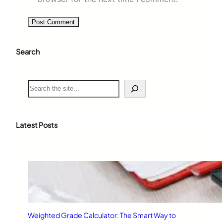
Search
S
e
a
r
c
Latest Posts
h
Weighted Grade Calculator: The Smart Way to