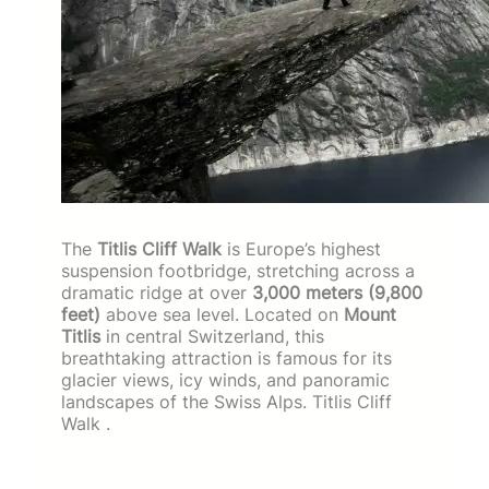
The
Titlis Cliff Walk
is Europe’s highest
suspension footbridge, stretching across a
dramatic ridge at over
3,000 meters (9,800
feet)
above sea level. Located on
Mount
Titlis
in central Switzerland, this
breathtaking attraction is famous for its
glacier views, icy winds, and panoramic
landscapes of the Swiss Alps. Titlis Cliff
Walk .