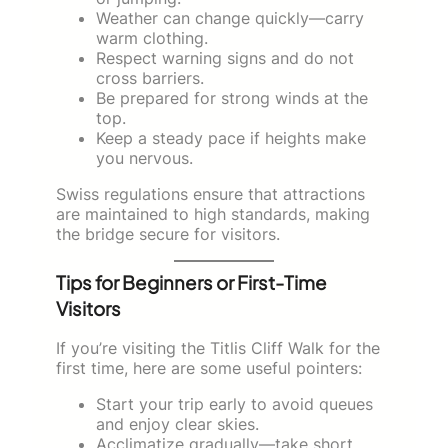
Weather can change quickly—carry
warm clothing.
Respect warning signs and do not
cross barriers.
Be prepared for strong winds at the
top.
Keep a steady pace if heights make
you nervous.
Swiss regulations ensure that attractions
are maintained to high standards, making
the bridge secure for visitors.
Tips for Beginners or First-Time
Visitors
If you’re visiting the Titlis Cliff Walk for the
first time, here are some useful pointers:
Start your trip early to avoid queues
and enjoy clear skies.
Acclimatize gradually—take short