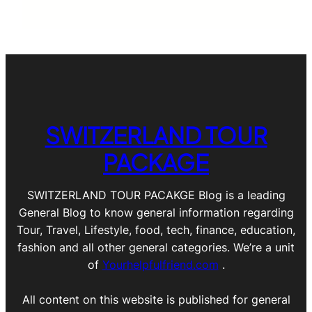
SWITZERLAND TOUR
PACKAGE
SWITZERLAND TOUR PACAKGE Blog is a leading
General Blog to know general information regarding
Tour, Travel, Lifestyle, food, tech, finance, education,
fashion and all other general categories. We’re a unit
of
Yourhelpfulfriend.com
.
All content on this website is published for general