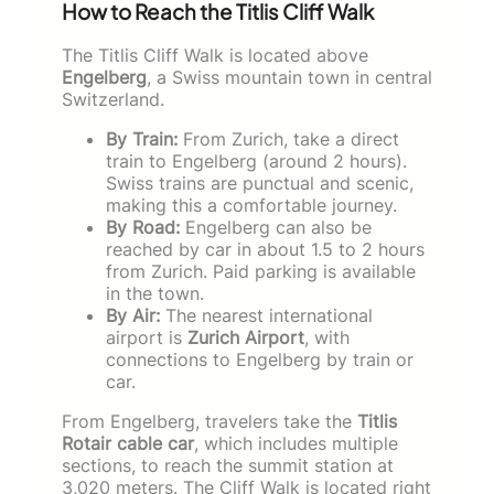
How to Reach the Titlis Cliff Walk
The Titlis Cliff Walk is located above
Engelberg
, a Swiss mountain town in central
Switzerland.
By Train:
From Zurich, take a direct
train to Engelberg (around 2 hours).
Swiss trains are punctual and scenic,
making this a comfortable journey.
By Road:
Engelberg can also be
reached by car in about 1.5 to 2 hours
from Zurich. Paid parking is available
in the town.
By Air:
The nearest international
airport is
Zurich Airport
, with
connections to Engelberg by train or
car.
From Engelberg, travelers take the
Titlis
Rotair cable car
, which includes multiple
sections, to reach the summit station at
3,020 meters. The Cliff Walk is located right