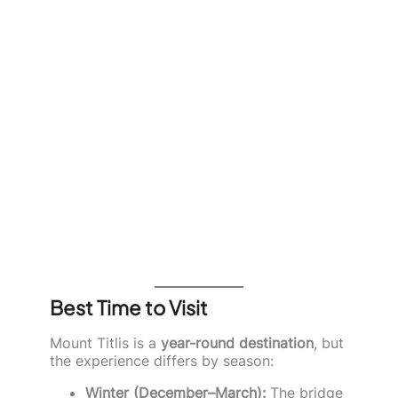
Best Time to Visit
Mount Titlis is a
year-round destination
, but
the experience differs by season:
Winter (December–March):
The bridge