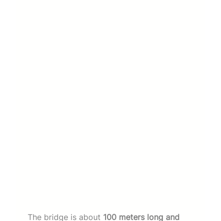
The bridge is about
100 meters long and