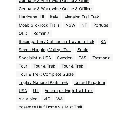
Germany & Worldwide Online & Offlin
Germany & Worldwide Online & Offline
Hurricane Hill
Italy
Menalon Trail Trek
Moab Slickrock Trails
NSW
NT
Portugal
QLD
Romania
Rosengarten / Catinaccio Traverse Trek
SA
Seven Hanging Valleys Trail
Spain
Specialist in USA
Sweden
TAS
Tasmania
Tour
Tour & Trek
Tour & Trek.
Tour & Trek: Complete Guide
Triglav National Park Trek
United Kingdom
USA
UT
Venediger High Trail Trek
Via Alpina
VIC
WA
Yosemite Half Dome via Mist Trail