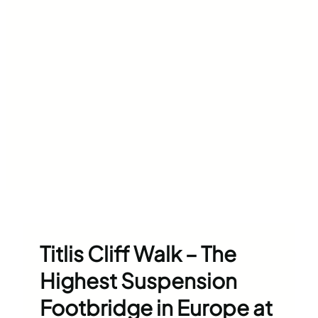
Titlis Cliff Walk – The
Highest Suspension
Footbridge in Europe at