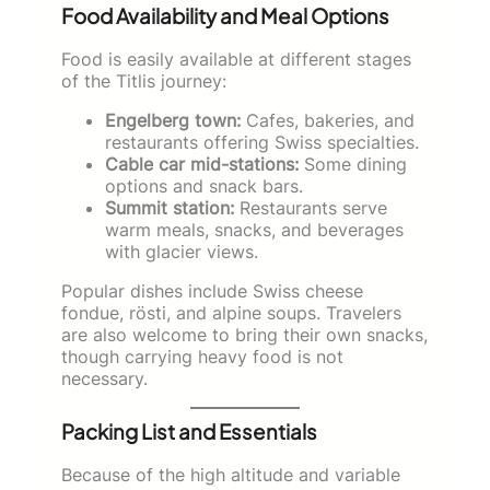
Food Availability and Meal Options
Food is easily available at different stages
of the Titlis journey:
Engelberg town:
Cafes, bakeries, and
restaurants offering Swiss specialties.
Cable car mid-stations:
Some dining
options and snack bars.
Summit station:
Restaurants serve
warm meals, snacks, and beverages
with glacier views.
Popular dishes include Swiss cheese
fondue, rösti, and alpine soups. Travelers
are also welcome to bring their own snacks,
though carrying heavy food is not
necessary.
Packing List and Essentials
Because of the high altitude and variable