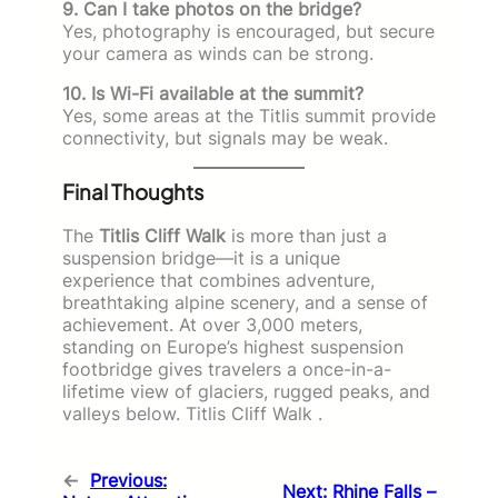
9. Can I take photos on the bridge?
Yes, photography is encouraged, but secure
your camera as winds can be strong.
10. Is Wi-Fi available at the summit?
Yes, some areas at the Titlis summit provide
connectivity, but signals may be weak.
Final Thoughts
The
Titlis Cliff Walk
is more than just a
suspension bridge—it is a unique
experience that combines adventure,
breathtaking alpine scenery, and a sense of
achievement. At over 3,000 meters,
standing on Europe’s highest suspension
footbridge gives travelers a once-in-a-
lifetime view of glaciers, rugged peaks, and
valleys below. Titlis Cliff Walk .
←
Previous:
Next:
Rhine Falls –