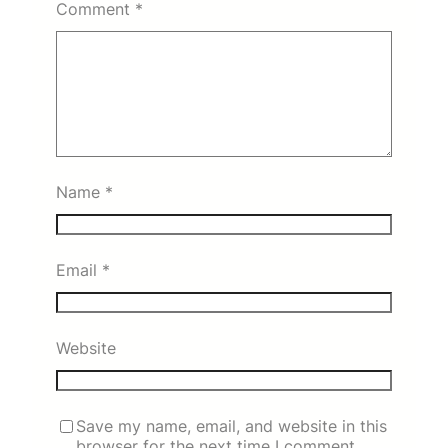
Comment
*
Name
*
Email
*
Website
Save my name, email, and website in this
browser for the next time I comment.