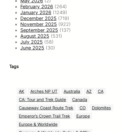
May 2026
(2)
February 2026
(264)
January 2026
(1249)
December 2025
(719)
November 2025
(922)
September 2025
(137)
August 2025
(531)
July 2025
(58)
June 2025
(30)
Tags
AK
Arches NP UT
Australia
AZ
CA
CA: Tour and Trek Guide
Canada
Causeway Coast Route Trek
CO
Dolomites
Emperor’s Crown Trail Trek
Europe
Europe & Worldwide