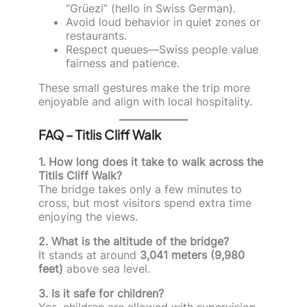
“Grüezi” (hello in Swiss German).
Avoid loud behavior in quiet zones or
restaurants.
Respect queues—Swiss people value
fairness and patience.
These small gestures make the trip more
enjoyable and align with local hospitality.
FAQ – Titlis Cliff Walk
1. How long does it take to walk across the
Titlis Cliff Walk?
The bridge takes only a few minutes to
cross, but most visitors spend extra time
enjoying the views.
2. What is the altitude of the bridge?
It stands at around
3,041 meters (9,980
feet)
above sea level.
3. Is it safe for children?
Yes, children are allowed with supervision.