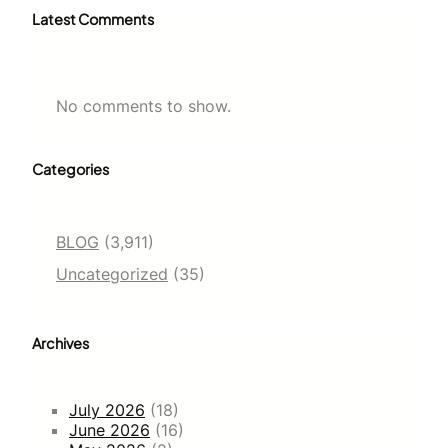
Latest Comments
No comments to show.
Categories
BLOG
(3,911)
Uncategorized
(35)
Archives
July 2026
(18)
June 2026
(16)