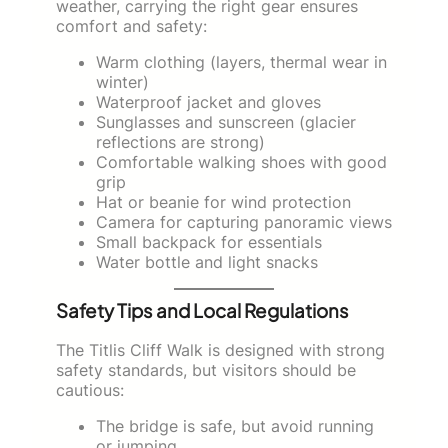
weather, carrying the right gear ensures
comfort and safety:
Warm clothing (layers, thermal wear in
winter)
Waterproof jacket and gloves
Sunglasses and sunscreen (glacier
reflections are strong)
Comfortable walking shoes with good
grip
Hat or beanie for wind protection
Camera for capturing panoramic views
Small backpack for essentials
Water bottle and light snacks
Safety Tips and Local Regulations
The Titlis Cliff Walk is designed with strong
safety standards, but visitors should be
cautious:
The bridge is safe, but avoid running
or jumping.