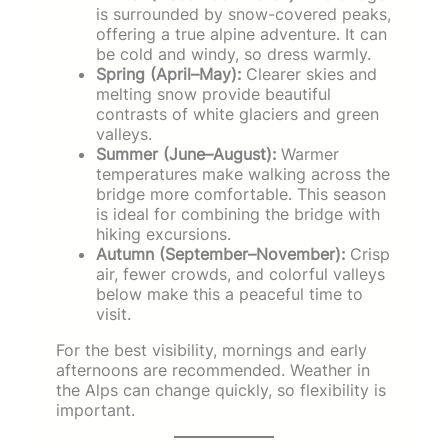
is surrounded by snow-covered peaks,
offering a true alpine adventure. It can
be cold and windy, so dress warmly.
Spring (April–May):
Clearer skies and
melting snow provide beautiful
contrasts of white glaciers and green
valleys.
Summer (June–August):
Warmer
temperatures make walking across the
bridge more comfortable. This season
is ideal for combining the bridge with
hiking excursions.
Autumn (September–November):
Crisp
air, fewer crowds, and colorful valleys
below make this a peaceful time to
visit.
For the best visibility, mornings and early
afternoons are recommended. Weather in
the Alps can change quickly, so flexibility is
important.