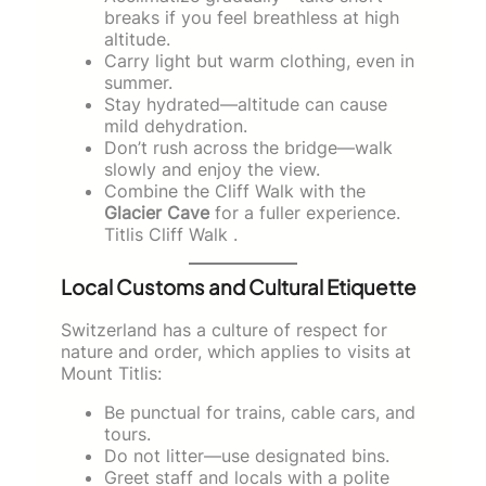
breaks if you feel breathless at high
altitude.
Carry light but warm clothing, even in
summer.
Stay hydrated—altitude can cause
mild dehydration.
Don’t rush across the bridge—walk
slowly and enjoy the view.
Combine the Cliff Walk with the
Glacier Cave
for a fuller experience.
Titlis Cliff Walk .
Local Customs and Cultural Etiquette
Switzerland has a culture of respect for
nature and order, which applies to visits at
Mount Titlis:
Be punctual for trains, cable cars, and
tours.
Do not litter—use designated bins.
Greet staff and locals with a polite