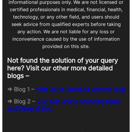
informational purposes only. We are not licensed or
certified professionals in medical, financial, health,
technology, or any other field, and users should
seek advice from qualified experts before taking
any action. We are not liable for any loss or
inconvenience caused by the use of information
provided on this site.
Not found the solution of your query
here? Visit our other more detailed
blogs –
=> Blog 1 –
Visit Our In-Demand General Blog
=> Blog 2 –
Visit Our Online Shopping Ideas
and General Blog