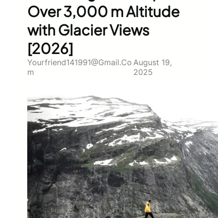
Over 3,000 m Altitude
with Glacier Views
[2026]
Yourfriend141991@gmail.co
August 19,
M
2025