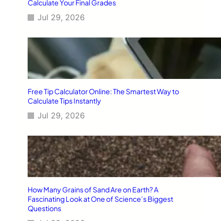
Calculate Your Final Grades
Jul 29, 2026
Free Tip Calculator Online: The Smartest Way to
Calculate Tips Instantly
Jul 29, 2026
How Many Grains of Sand Are on Earth? A
Fascinating Look at One of Science’s Biggest
Questions