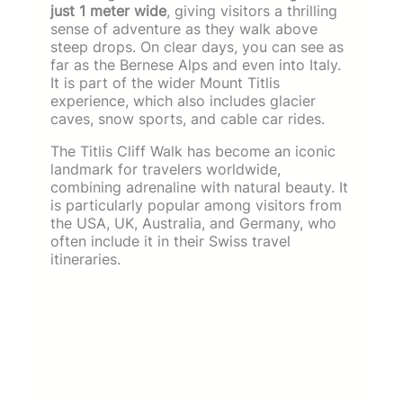
just 1 meter wide
, giving visitors a thrilling
sense of adventure as they walk above
steep drops. On clear days, you can see as
far as the Bernese Alps and even into Italy.
It is part of the wider Mount Titlis
experience, which also includes glacier
caves, snow sports, and cable car rides.
The Titlis Cliff Walk has become an iconic
landmark for travelers worldwide,
combining adrenaline with natural beauty. It
is particularly popular among visitors from
the USA, UK, Australia, and Germany, who
often include it in their Swiss travel
itineraries.