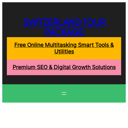
Skip
to
content
SWITZERLAND TOUR
PACKAGE
Free Online Multitasking Smart Tools &
Utilities
Premium SEO & Digital Growth Solutions