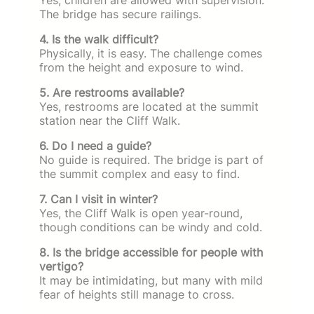
The bridge has secure railings.
4. Is the walk difficult?
Physically, it is easy. The challenge comes
from the height and exposure to wind.
5. Are restrooms available?
Yes, restrooms are located at the summit
station near the Cliff Walk.
6. Do I need a guide?
No guide is required. The bridge is part of
the summit complex and easy to find.
7. Can I visit in winter?
Yes, the Cliff Walk is open year-round,
though conditions can be windy and cold.
8. Is the bridge accessible for people with
vertigo?
It may be intimidating, but many with mild
fear of heights still manage to cross.