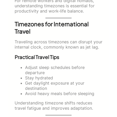
For remote workers and digital nomads,
understanding timezones is essential for
productivity and work-life balance.
Timezones for International
Travel
Traveling across timezones can disrupt your
internal clock, commonly known as jet lag.
Practical Travel Tips
Adjust sleep schedules before
departure
Stay hydrated
Get daylight exposure at your
destination
Avoid heavy meals before sleeping
Understanding timezone shifts reduces
travel fatigue and improves adaptation.