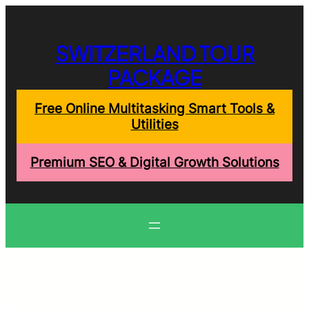
Skip
to
content
SWITZERLAND TOUR
PACKAGE
Free Online Multitasking Smart Tools &
Utilities
Premium SEO & Digital Growth Solutions