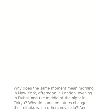
Why does the same moment mean morning
in New York, afternoon in London, evening
in Dubai, and the middle of the night in
Tokyo? Why do some countries change
their clocks while others never do? And