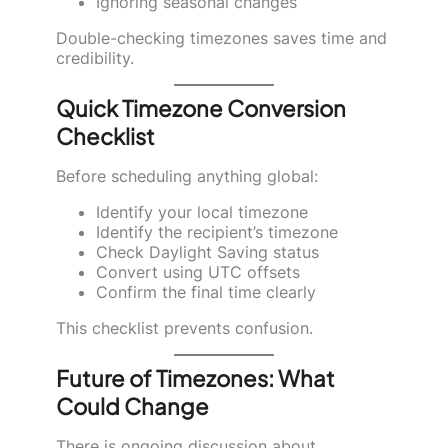
Ignoring seasonal changes
Double-checking timezones saves time and
credibility.
Quick Timezone Conversion
Checklist
Before scheduling anything global:
Identify your local timezone
Identify the recipient’s timezone
Check Daylight Saving status
Convert using UTC offsets
Confirm the final time clearly
This checklist prevents confusion.
Future of Timezones: What
Could Change
There is ongoing discussion about