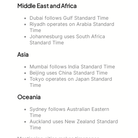
Middle East and Africa
Dubai follows Gulf Standard Time
Riyadh operates on Arabia Standard
Time
Johannesburg uses South Africa
Standard Time
Asia
Mumbai follows India Standard Time
Beijing uses China Standard Time
Tokyo operates on Japan Standard
Time
Oceania
Sydney follows Australian Eastern
Time
Auckland uses New Zealand Standard
Time