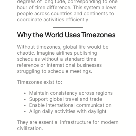
degrees of longitude, corresponding to one
hour of time difference. This system allows
people across countries and continents to
coordinate activities efficiently.
Why the World Uses Timezones
Without timezones, global life would be
chaotic. Imagine airlines publishing
schedules without a standard time
reference or international businesses
struggling to schedule meetings.
Timezones exist to:
Maintain consistency across regions
Support global travel and trade
Enable international communication
Align daily activities with daylight
They are essential infrastructure for modern
civilization.