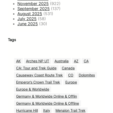
November 2025
(922)
September 2025
(137)
August 2025
(531)
July 2025
(58)
June 2025
(30)
Tags
AK
Arches NP UT
Australia
AZ
CA
CA: Tour and Trek Guide
Canada
Causeway Coast Route Trek
CO
Dolomites
Emperor’s Crown Trail Trek
Europe
Europe & Worldwide
Germany & Worldwide Online & Offlin
Germany & Worldwide Online & Offline
Hurricane Hill
Italy
Menalon Trail Trek