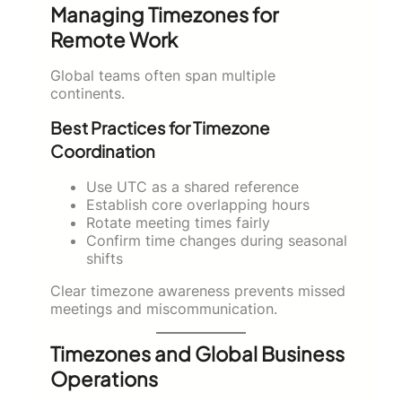
Managing Timezones for
Remote Work
Global teams often span multiple
continents.
Best Practices for Timezone
Coordination
Use UTC as a shared reference
Establish core overlapping hours
Rotate meeting times fairly
Confirm time changes during seasonal
shifts
Clear timezone awareness prevents missed
meetings and miscommunication.
Timezones and Global Business
Operations