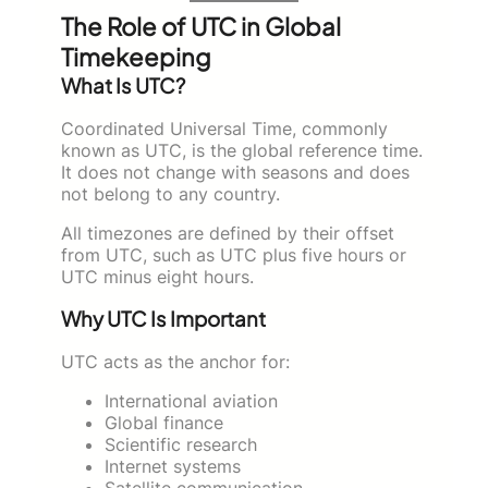
The Role of UTC in Global
Timekeeping
What Is UTC?
Coordinated Universal Time, commonly
known as UTC, is the global reference time.
It does not change with seasons and does
not belong to any country.
All timezones are defined by their offset
from UTC, such as UTC plus five hours or
UTC minus eight hours.
Why UTC Is Important
UTC acts as the anchor for:
International aviation
Global finance
Scientific research
Internet systems
Satellite communication