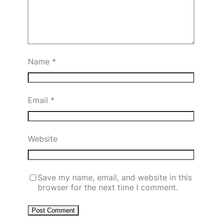
Name
*
Email
*
Website
Save my name, email, and website in this
browser for the next time I comment.