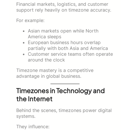
Financial markets, logistics, and customer
support rely heavily on timezone accuracy.
For example:
Asian markets open while North
America sleeps
European business hours overlap
partially with both Asia and America
Customer service teams often operate
around the clock
Timezone mastery is a competitive
advantage in global business.
Timezones in Technology and
the Internet
Behind the scenes, timezones power digital
systems.
They influence: