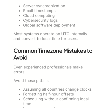
Server synchronization
Email timestamps
Cloud computing
Cybersecurity logs
Global software deployment
Most systems operate on UTC internally
and convert to local time for users.
Common Timezone Mistakes to
Avoid
Even experienced professionals make
errors.
Avoid these pitfalls:
Assuming all countries change clocks
Forgetting half-hour offsets
Scheduling without confirming local
time