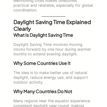
Mentioning cities makes timezones
practical and relatable, especially for global
coordination.
Daylight Saving Time Explained
Clearly
What Is Daylight Saving Time
Daylight Saving Time involves moving
clocks forward by one hour during warmer
months to extend evening daylight.
Why Some Countries Use It
The idea is to make better use of natural
daylight, reduce energy use, and support
outdoor activity.
Why Many Countries Do Not
Many regions near the equator experience
consistent daylight year-round, making