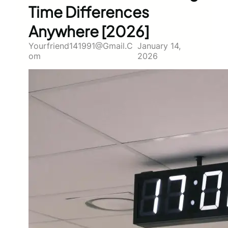
Time Differences
Anywhere [2026]
Yourfriend141991@gmail.c
January 14,
Om
2026