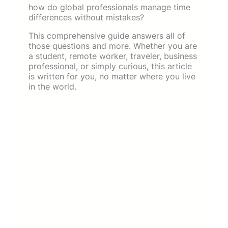
how do global professionals manage time
differences without mistakes?
This comprehensive guide answers all of
those questions and more. Whether you are
a student, remote worker, traveler, business
professional, or simply curious, this article
is written for you, no matter where you live
in the world.