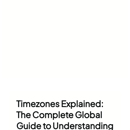
Timezones Explained:
The Complete Global
Guide to Understanding