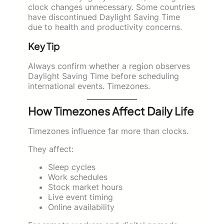
clock changes unnecessary. Some countries
have discontinued Daylight Saving Time
due to health and productivity concerns.
Key Tip
Always confirm whether a region observes
Daylight Saving Time before scheduling
international events. Timezones.
How Timezones Affect Daily Life
Timezones influence far more than clocks.
They affect:
Sleep cycles
Work schedules
Stock market hours
Live event timing
Online availability