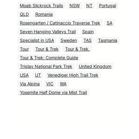
Moab Slickrock Trails
NSW
NT
Portugal
QLD
Romania
Rosengarten / Catinaccio Traverse Trek
SA
Seven Hanging Valleys Trail
Spain
Specialist in USA
Sweden
TAS
Tasmania
Tour
Tour & Trek
Tour & Trek.
Tour & Trek: Complete Guide
Triglav National Park Trek
United Kingdom
USA
UT
Venediger High Trail Trek
Via Alpina
VIC
WA
Yosemite Half Dome via Mist Trail