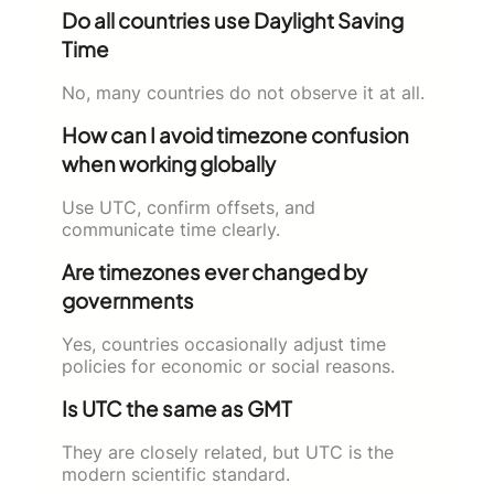
Do all countries use Daylight Saving
Time
No, many countries do not observe it at all.
How can I avoid timezone confusion
when working globally
Use UTC, confirm offsets, and
communicate time clearly.
Are timezones ever changed by
governments
Yes, countries occasionally adjust time
policies for economic or social reasons.
Is UTC the same as GMT
They are closely related, but UTC is the
modern scientific standard.