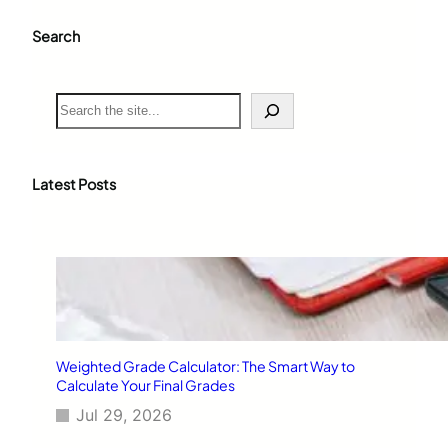
Search
S
e
a
r
c
Latest Posts
h
Weighted Grade Calculator: The Smart Way to
Calculate Your Final Grades
Jul 29, 2026