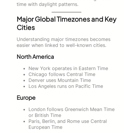
time with daylight patterns.
Major Global Timezones and Key
Cities
Understanding major timezones becomes
easier when linked to well-known cities.
North America
New York operates in Eastern Time
Chicago follows Central Time
Denver uses Mountain Time
Los Angeles runs on Pacific Time
Europe
London follows Greenwich Mean Time
or British Time
Paris, Berlin, and Rome use Central
European Time