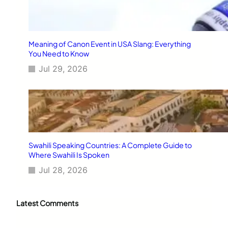
Meaning of Canon Event in USA Slang: Everything
You Need to Know
Jul 29, 2026
Swahili Speaking Countries: A Complete Guide to
Where Swahili Is Spoken
Jul 28, 2026
Latest Comments