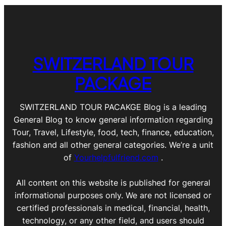
SWITZERLAND TOUR
PACKAGE
SWITZERLAND TOUR PACAKGE Blog is a leading
General Blog to know general information regarding
Tour, Travel, Lifestyle, food, tech, finance, education,
fashion and all other general categories. We’re a unit
of
Yourhelpfulfriend.com
.
All content on this website is published for general
informational purposes only. We are not licensed or
certified professionals in medical, financial, health,
technology, or any other field, and users should