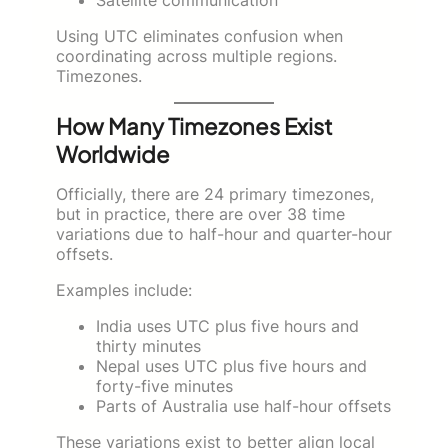
Using UTC eliminates confusion when
coordinating across multiple regions.
Timezones.
How Many Timezones Exist
Worldwide
Officially, there are 24 primary timezones,
but in practice, there are over 38 time
variations due to half-hour and quarter-hour
offsets.
Examples include:
India uses UTC plus five hours and
thirty minutes
Nepal uses UTC plus five hours and
forty-five minutes
Parts of Australia use half-hour offsets
These variations exist to better align local