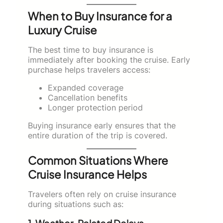
When to Buy Insurance for a
Luxury Cruise
The best time to buy insurance is
immediately after booking the cruise. Early
purchase helps travelers access:
Expanded coverage
Cancellation benefits
Longer protection period
Buying insurance early ensures that the
entire duration of the trip is covered.
Common Situations Where
Cruise Insurance Helps
Travelers often rely on cruise insurance
during situations such as: