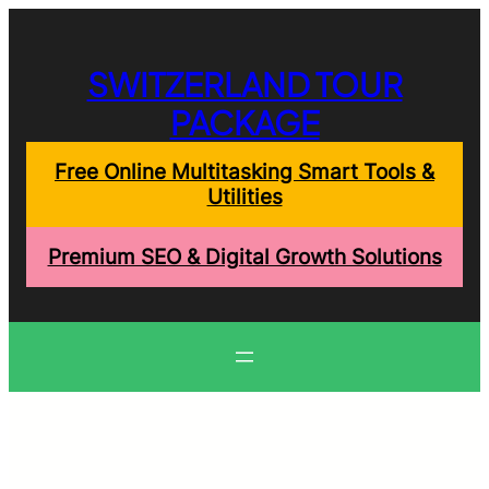
Skip
to
content
SWITZERLAND TOUR
PACKAGE
Free Online Multitasking Smart Tools &
Utilities
Premium SEO & Digital Growth Solutions