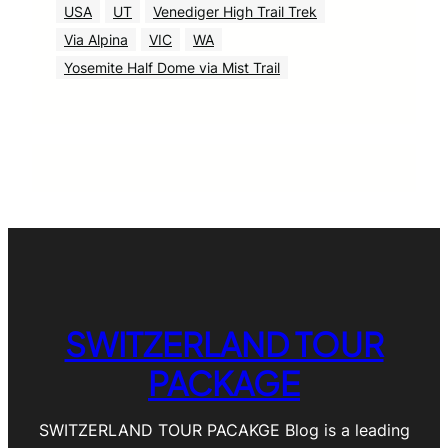
USA
UT
Venediger High Trail Trek
Via Alpina
VIC
WA
Yosemite Half Dome via Mist Trail
SWITZERLAND TOUR
PACKAGE
SWITZERLAND TOUR PACAKGE Blog is a leading