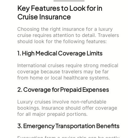
Key Features to Look for in
Cruise Insurance
Choosing the right insurance for a luxury
cruise requires attention to detail. Travelers
should look for the following features:
1. High Medical Coverage Limits
International cruises require strong medical
coverage because travelers may be far
from home or local healthcare systems.
2. Coverage for Prepaid Expenses
Luxury cruises involve non-refundable
bookings. Insurance should offer coverage
for all major prepaid portions.
3. Emergency Transportation Benefits
Evacuation from a cruise ship can be costly.