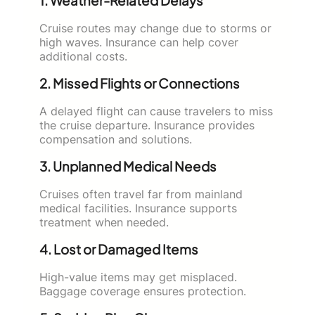
1. Weather-Related Delays
Cruise routes may change due to storms or
high waves. Insurance can help cover
additional costs.
2. Missed Flights or Connections
A delayed flight can cause travelers to miss
the cruise departure. Insurance provides
compensation and solutions.
3. Unplanned Medical Needs
Cruises often travel far from mainland
medical facilities. Insurance supports
treatment when needed.
4. Lost or Damaged Items
High-value items may get misplaced.
Baggage coverage ensures protection.