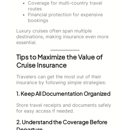
Coverage for multi-country travel
routes
Financial protection for expensive
bookings
Luxury cruises often span multiple
destinations, making insurance even more
essential.
Tips to Maximize the Value of
Cruise Insurance
Travelers can get the most out of their
insurance by following simple strategies:
1. Keep All Documentation Organized
Store travel receipts and documents safely
for easy access if needed.
2. Understand the Coverage Before
Departure