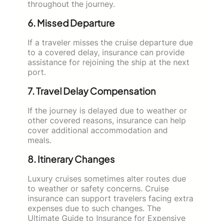
throughout the journey.
6. Missed Departure
If a traveler misses the cruise departure due
to a covered delay, insurance can provide
assistance for rejoining the ship at the next
port.
7. Travel Delay Compensation
If the journey is delayed due to weather or
other covered reasons, insurance can help
cover additional accommodation and
meals.
8. Itinerary Changes
Luxury cruises sometimes alter routes due
to weather or safety concerns. Cruise
insurance can support travelers facing extra
expenses due to such changes. The
Ultimate Guide to Insurance for Expensive