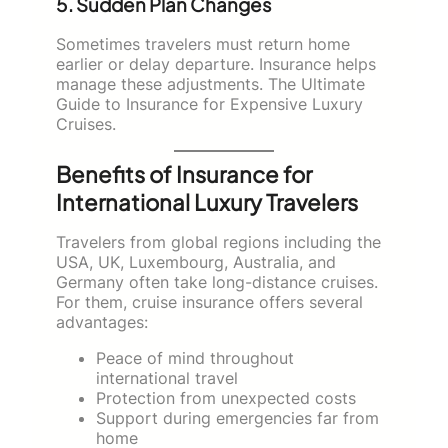
5. Sudden Plan Changes
Sometimes travelers must return home
earlier or delay departure. Insurance helps
manage these adjustments. The Ultimate
Guide to Insurance for Expensive Luxury
Cruises.
Benefits of Insurance for
International Luxury Travelers
Travelers from global regions including the
USA, UK, Luxembourg, Australia, and
Germany often take long-distance cruises.
For them, cruise insurance offers several
advantages:
Peace of mind throughout
international travel
Protection from unexpected costs
Support during emergencies far from
home