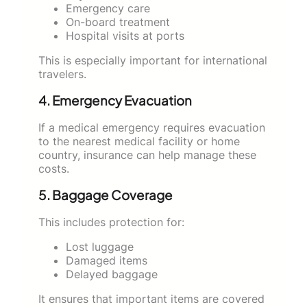
Emergency care
On-board treatment
Hospital visits at ports
This is especially important for international
travelers.
4. Emergency Evacuation
If a medical emergency requires evacuation
to the nearest medical facility or home
country, insurance can help manage these
costs.
5. Baggage Coverage
This includes protection for:
Lost luggage
Damaged items
Delayed baggage
It ensures that important items are covered