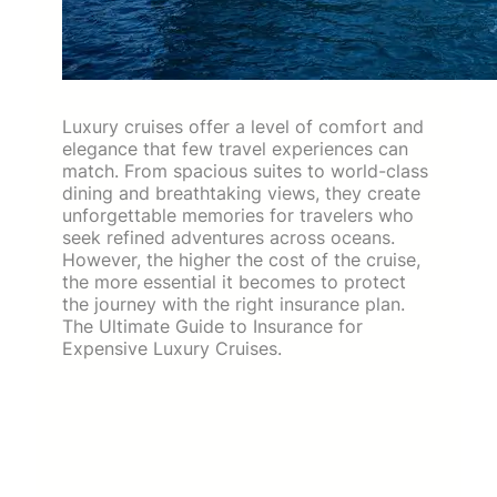
Luxury cruises offer a level of comfort and
elegance that few travel experiences can
match. From spacious suites to world-class
dining and breathtaking views, they create
unforgettable memories for travelers who
seek refined adventures across oceans.
However, the higher the cost of the cruise,
the more essential it becomes to protect
the journey with the right insurance plan.
The Ultimate Guide to Insurance for
Expensive Luxury Cruises.