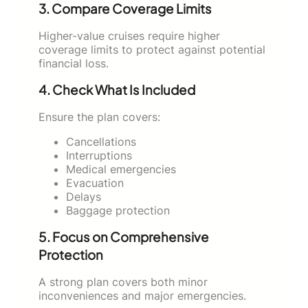
3. Compare Coverage Limits
Higher-value cruises require higher
coverage limits to protect against potential
financial loss.
4. Check What Is Included
Ensure the plan covers:
Cancellations
Interruptions
Medical emergencies
Evacuation
Delays
Baggage protection
5. Focus on Comprehensive
Protection
A strong plan covers both minor
inconveniences and major emergencies.