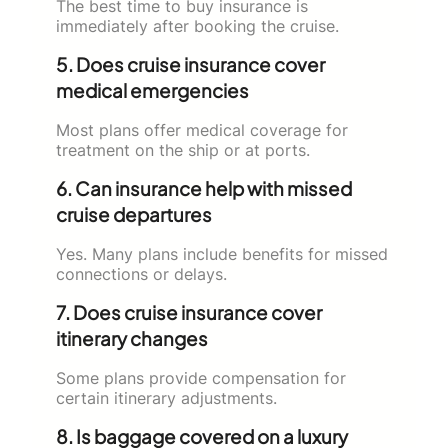
The best time to buy insurance is
immediately after booking the cruise.
5. Does cruise insurance cover
medical emergencies
Most plans offer medical coverage for
treatment on the ship or at ports.
6. Can insurance help with missed
cruise departures
Yes. Many plans include benefits for missed
connections or delays.
7. Does cruise insurance cover
itinerary changes
Some plans provide compensation for
certain itinerary adjustments.
8. Is baggage covered on a luxury