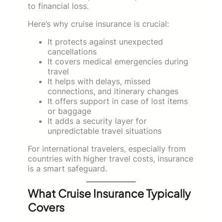
to financial loss.
Here’s why cruise insurance is crucial:
It protects against unexpected
cancellations
It covers medical emergencies during
travel
It helps with delays, missed
connections, and itinerary changes
It offers support in case of lost items
or baggage
It adds a security layer for
unpredictable travel situations
For international travelers, especially from
countries with higher travel costs, insurance
is a smart safeguard.
What Cruise Insurance Typically
Covers