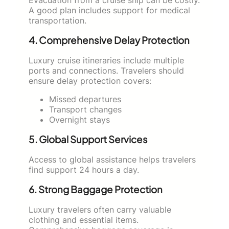
A good plan includes support for medical
transportation.
4. Comprehensive Delay Protection
Luxury cruise itineraries include multiple
ports and connections. Travelers should
ensure delay protection covers:
Missed departures
Transport changes
Overnight stays
5. Global Support Services
Access to global assistance helps travelers
find support 24 hours a day.
6. Strong Baggage Protection
Luxury travelers often carry valuable
clothing and essential items.