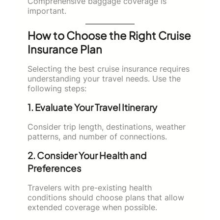
Comprehensive baggage coverage is
important.
How to Choose the Right Cruise
Insurance Plan
Selecting the best cruise insurance requires
understanding your travel needs. Use the
following steps:
1. Evaluate Your Travel Itinerary
Consider trip length, destinations, weather
patterns, and number of connections.
2. Consider Your Health and
Preferences
Travelers with pre-existing health
conditions should choose plans that allow
extended coverage when possible.