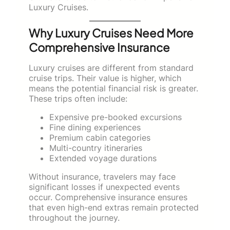
Luxury Cruises.
Why Luxury Cruises Need More
Comprehensive Insurance
Luxury cruises are different from standard
cruise trips. Their value is higher, which
means the potential financial risk is greater.
These trips often include:
Expensive pre-booked excursions
Fine dining experiences
Premium cabin categories
Multi-country itineraries
Extended voyage durations
Without insurance, travelers may face
significant losses if unexpected events
occur. Comprehensive insurance ensures
that even high-end extras remain protected
throughout the journey.