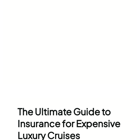
The Ultimate Guide to
Insurance for Expensive
Luxury Cruises