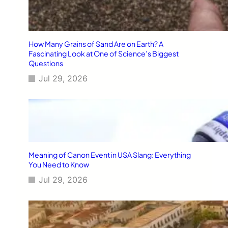
How Many Grains of Sand Are on Earth? A
Fascinating Look at One of Science’s Biggest
Questions
Jul 29, 2026
Meaning of Canon Event in USA Slang: Everything
You Need to Know
Jul 29, 2026