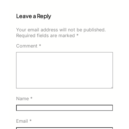
Leave a Reply
Your email address will not be published.
Required fields are marked
*
Comment
*
Name
*
Email
*