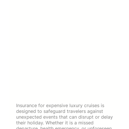
Insurance for expensive luxury cruises is
designed to safeguard travelers against
unexpected events that can disrupt or delay
their holiday. Whether it is a missed
departure, health emergency, or unforeseen