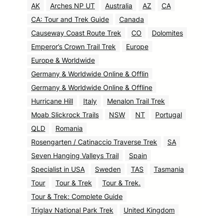
AK
Arches NP UT
Australia
AZ
CA
CA: Tour and Trek Guide
Canada
Causeway Coast Route Trek
CO
Dolomites
Emperor’s Crown Trail Trek
Europe
Europe & Worldwide
Germany & Worldwide Online & Offlin
Germany & Worldwide Online & Offline
Hurricane Hill
Italy
Menalon Trail Trek
Moab Slickrock Trails
NSW
NT
Portugal
QLD
Romania
Rosengarten / Catinaccio Traverse Trek
SA
Seven Hanging Valleys Trail
Spain
Specialist in USA
Sweden
TAS
Tasmania
Tour
Tour & Trek
Tour & Trek.
Tour & Trek: Complete Guide
Triglav National Park Trek
United Kingdom