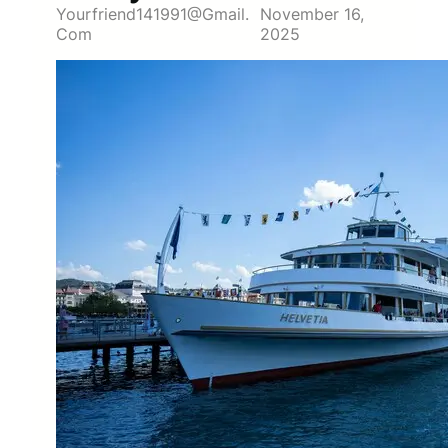
Yourfriend141991@gmail.
November 16,
Com
2025