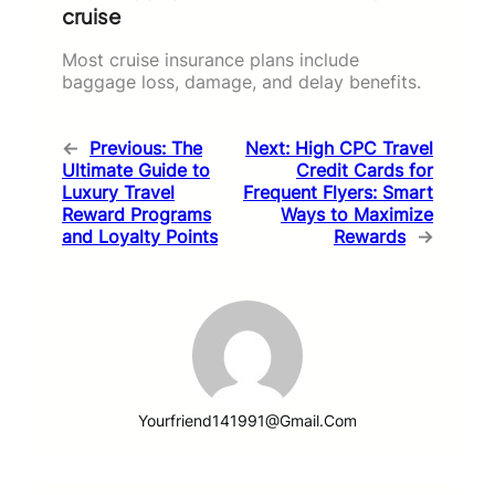
cruise
Most cruise insurance plans include
baggage loss, damage, and delay benefits.
←
Previous:
The
Next:
High CPC Travel
Ultimate Guide to
Credit Cards for
Luxury Travel
Frequent Flyers: Smart
Reward Programs
Ways to Maximize
and Loyalty Points
Rewards
→
Yourfriend141991@gmail.com