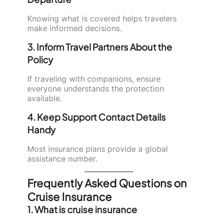
Knowing what is covered helps travelers
make informed decisions.
3. Inform Travel Partners About the
Policy
If traveling with companions, ensure
everyone understands the protection
available.
4. Keep Support Contact Details
Handy
Most insurance plans provide a global
assistance number.
Frequently Asked Questions on
Cruise Insurance
1. What is cruise insurance