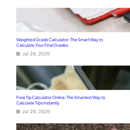
Weighted Grade Calculator: The Smart Way to
Calculate Your Final Grades
Jul 29, 2026
Free Tip Calculator Online: The Smartest Way to
Calculate Tips Instantly
Jul 29, 2026