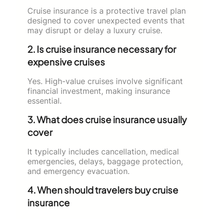
Cruise insurance is a protective travel plan
designed to cover unexpected events that
may disrupt or delay a luxury cruise.
2. Is cruise insurance necessary for
expensive cruises
Yes. High-value cruises involve significant
financial investment, making insurance
essential.
3. What does cruise insurance usually
cover
It typically includes cancellation, medical
emergencies, delays, baggage protection,
and emergency evacuation.
4. When should travelers buy cruise
insurance