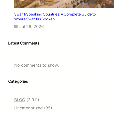
Swahili Speaking Countries: A Complete Guide to
Where Swahili Is Spoken
Jul 28, 2026
Latest Comments
No comments to show.
Categories
BLOG
(3,911)
Uncategorized
(35)