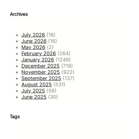
Archives
July 2026
(18)
June 2026
(16)
May 2026
(2)
February 2026
(264)
January 2026
(1249)
December 2025
(719)
November 2025
(922)
September 2025
(137)
August 2025
(531)
July 2025
(58)
June 2025
(30)
Tags