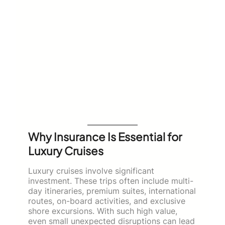
Why Insurance Is Essential for
Luxury Cruises
Luxury cruises involve significant
investment. These trips often include multi-
day itineraries, premium suites, international
routes, on-board activities, and exclusive
shore excursions. With such high value,
even small unexpected disruptions can lead