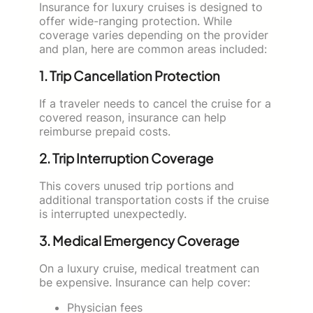
Insurance for luxury cruises is designed to
offer wide-ranging protection. While
coverage varies depending on the provider
and plan, here are common areas included:
1. Trip Cancellation Protection
If a traveler needs to cancel the cruise for a
covered reason, insurance can help
reimburse prepaid costs.
2. Trip Interruption Coverage
This covers unused trip portions and
additional transportation costs if the cruise
is interrupted unexpectedly.
3. Medical Emergency Coverage
On a luxury cruise, medical treatment can
be expensive. Insurance can help cover:
Physician fees