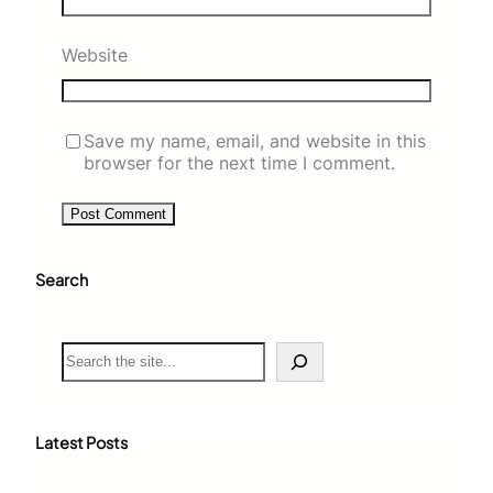
Website
Save my name, email, and website in this
browser for the next time I comment.
Search
S
e
a
r
c
Latest Posts
h