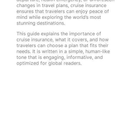
changes in travel plans, cruise insurance
ensures that travelers can enjoy peace of
mind while exploring the world’s most
stunning destinations.
This guide explains the importance of
cruise insurance, what it covers, and how
travelers can choose a plan that fits their
needs. It is written in a simple, human-like
tone that is engaging, informative, and
optimized for global readers.