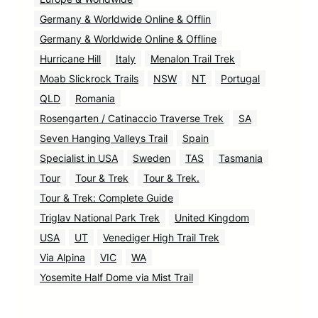
Germany & Worldwide Online & Offlin
Germany & Worldwide Online & Offline
Hurricane Hill
Italy
Menalon Trail Trek
Moab Slickrock Trails
NSW
NT
Portugal
QLD
Romania
Rosengarten / Catinaccio Traverse Trek
SA
Seven Hanging Valleys Trail
Spain
Specialist in USA
Sweden
TAS
Tasmania
Tour
Tour & Trek
Tour & Trek.
Tour & Trek: Complete Guide
Triglav National Park Trek
United Kingdom
USA
UT
Venediger High Trail Trek
Via Alpina
VIC
WA
Yosemite Half Dome via Mist Trail