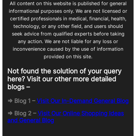
All content on this website is published for general
informational purposes only. We are not licensed or
certified professionals in medical, financial, health,
technology, or any other field, and users should
seek advice from qualified experts before taking
any action. We are not liable for any loss or
inconvenience caused by the use of information
provided on this site.
Not found the solution of your query
here? Visit our other more detailed
blogs –
=> Blog 1 –
Visit Our In-Demand General Blog
=> Blog 2 –
Visit Our Online Shopping Ideas
and General Blog