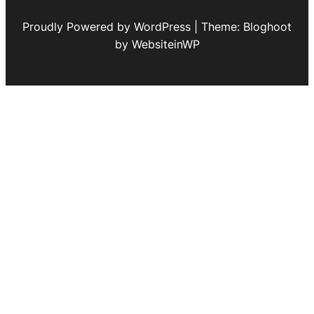
Proudly Powered by WordPress | Theme: Bloghoot
by WebsiteinWP