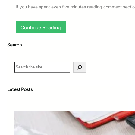
If you have spent even five minutes reading comment section
:
Continue Reading
W
h
Search
a
t
D
o
S
e
e
s
a
G
r
o
c
Latest Posts
a
h
t
e
d
S
l
a