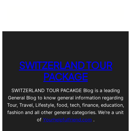
SWITZERLAND TOUR
PACKAGE
SWITZERLAND TOUR PACAKGE Blog is a leading
General Blog to know general information regarding
Tour, Travel, Lifestyle, food, tech, finance, education,
fashion and all other general categories. We’re a unit
of
Yourhelpfulfriend.com
.