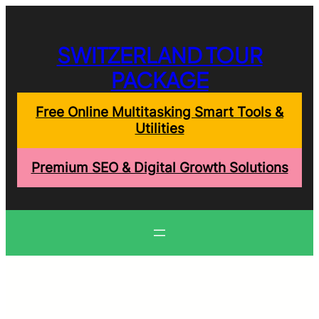
Skip
to
content
SWITZERLAND TOUR
PACKAGE
Free Online Multitasking Smart Tools &
Utilities
Premium SEO & Digital Growth Solutions