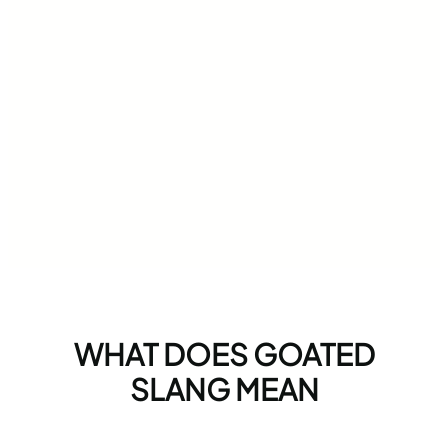
WHAT DOES GOATED
SLANG MEAN