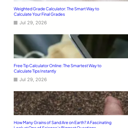
n
g
Weighted Grade Calculator: The Smart Way to
M
Calculate Your Final Grades
e
Jul 29, 2026
a
n
?
D
e
f
i
n
Free Tip Calculator Online: The Smartest Way to
i
Calculate Tips Instantly
t
Jul 29, 2026
i
o
n
&
U
s
a
g
How Many Grains of Sand Are on Earth? A Fascinating
e
Look at One of Science’s Biggest Questions