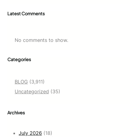
Latest Comments
No comments to show.
Categories
BLOG
(3,911)
Uncategorized
(35)
Archives
July 2026
(18)