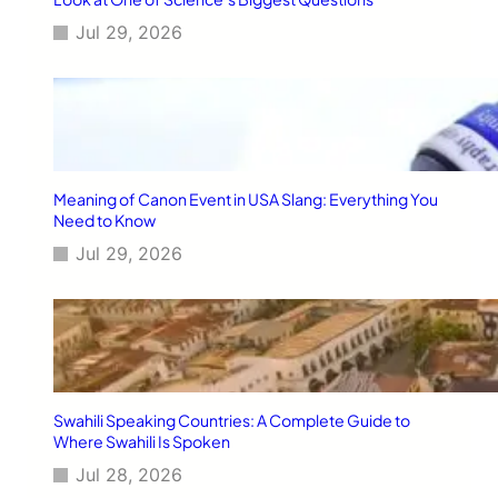
G
Jul 29, 2026
u
i
d
e
Meaning of Canon Event in USA Slang: Everything You
Need to Know
Jul 29, 2026
Swahili Speaking Countries: A Complete Guide to
Where Swahili Is Spoken
Jul 28, 2026