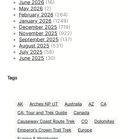
June 2026
(16)
May 2026
(2)
February 2026
(264)
January 2026
(1249)
December 2025
(719)
November 2025
(922)
September 2025
(137)
August 2025
(531)
July 2025
(58)
June 2025
(30)
Tags
AK
Arches NP UT
Australia
AZ
CA
CA: Tour and Trek Guide
Canada
Causeway Coast Route Trek
CO
Dolomites
Emperor’s Crown Trail Trek
Europe
Europe & Worldwide