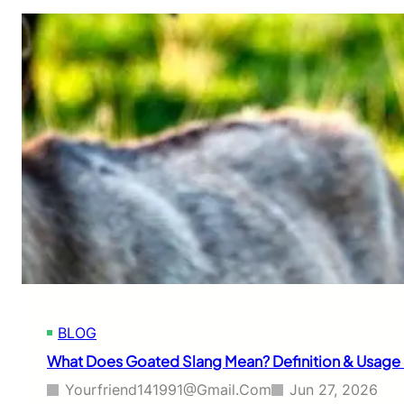
BLOG
What Does Goated Slang Mean? Definition & Usage
Yourfriend141991@gmail.com
Jun 27, 2026