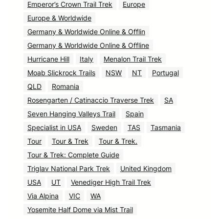
Emperor’s Crown Trail Trek
Europe
Europe & Worldwide
Germany & Worldwide Online & Offlin
Germany & Worldwide Online & Offline
Hurricane Hill
Italy
Menalon Trail Trek
Moab Slickrock Trails
NSW
NT
Portugal
QLD
Romania
Rosengarten / Catinaccio Traverse Trek
SA
Seven Hanging Valleys Trail
Spain
Specialist in USA
Sweden
TAS
Tasmania
Tour
Tour & Trek
Tour & Trek.
Tour & Trek: Complete Guide
Triglav National Park Trek
United Kingdom
USA
UT
Venediger High Trail Trek
Via Alpina
VIC
WA
Yosemite Half Dome via Mist Trail