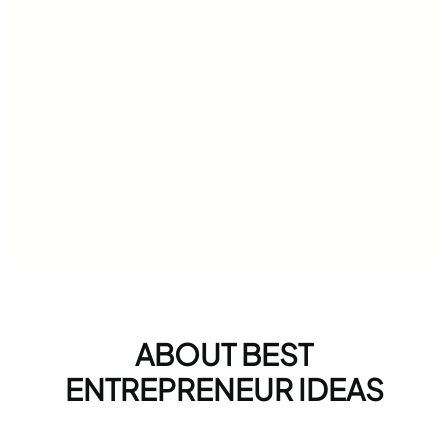
ABOUT BEST
ENTREPRENEUR IDEAS