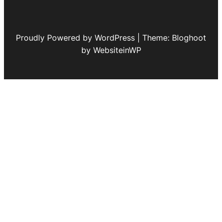
Proudly Powered by WordPress | Theme: Bloghoot
by WebsiteinWP