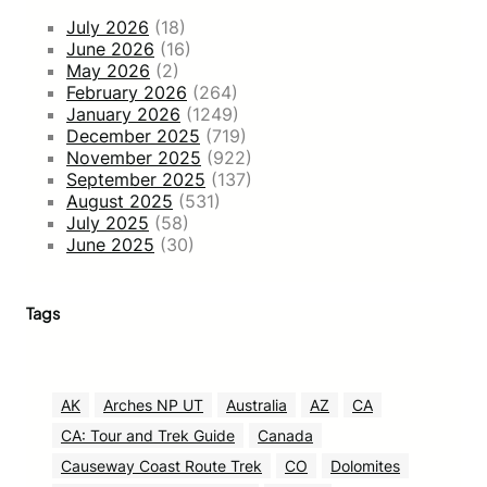
July 2026
(18)
June 2026
(16)
May 2026
(2)
February 2026
(264)
January 2026
(1249)
December 2025
(719)
November 2025
(922)
September 2025
(137)
August 2025
(531)
July 2025
(58)
June 2025
(30)
Tags
AK
Arches NP UT
Australia
AZ
CA
CA: Tour and Trek Guide
Canada
Causeway Coast Route Trek
CO
Dolomites