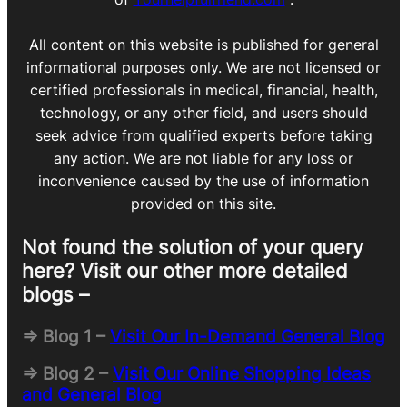
All content on this website is published for general
informational purposes only. We are not licensed or
certified professionals in medical, financial, health,
technology, or any other field, and users should
seek advice from qualified experts before taking
any action. We are not liable for any loss or
inconvenience caused by the use of information
provided on this site.
Not found the solution of your query
here? Visit our other more detailed
blogs –
=> Blog 1 –
Visit Our In-Demand General Blog
=> Blog 2 –
Visit Our Online Shopping Ideas
and General Blog