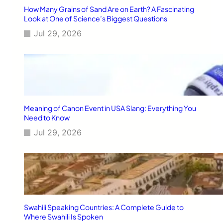
r
How Many Grains of Sand Are on Earth? A Fascinating
a
Look at One of Science’s Biggest Questions
c
Jul 29, 2026
t
i
c
a
l
B
u
s
Meaning of Canon Event in USA Slang: Everything You
i
Need to Know
n
Jul 29, 2026
e
s
s
C
o
n
c
e
Swahili Speaking Countries: A Complete Guide to
p
Where Swahili Is Spoken