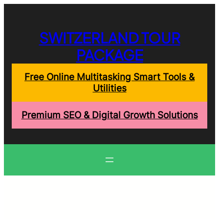
Skip
to
content
SWITZERLAND TOUR
PACKAGE
Free Online Multitasking Smart Tools &
Utilities
Premium SEO & Digital Growth Solutions