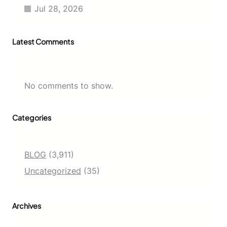
t
Jul 28, 2026
s
f
o
Latest Comments
r
a
N
e
w
No comments to show.
G
e
n
Categories
e
r
a
t
BLOG
(3,911)
i
Uncategorized
(35)
o
n
Archives