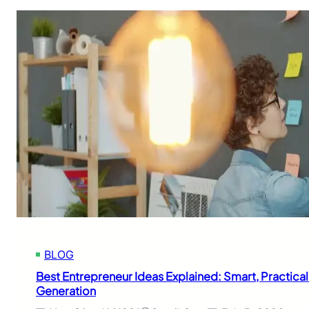
BLOG
Best Entrepreneur Ideas Explained: Smart, Practica
Generation