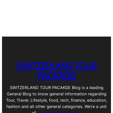
SWITZERLAND TOUR
PACKAGE
SWITZERLAND TOUR PACAKGE Blog is a leading
General Blog to know general information regarding
Tour, Travel, Lifestyle, food, tech, finance, education,
fashion and all other general categories. We’re a unit
of
Yourhelpfulfriend.com
.