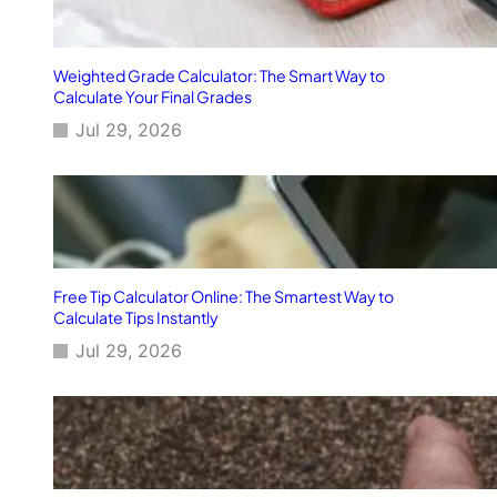
I
d
e
Weighted Grade Calculator: The Smart Way to
a
Calculate Your Final Grades
s
Jul 29, 2026
E
x
p
l
a
i
n
e
Free Tip Calculator Online: The Smartest Way to
d
Calculate Tips Instantly
:
Jul 29, 2026
S
m
a
r
t
,
P