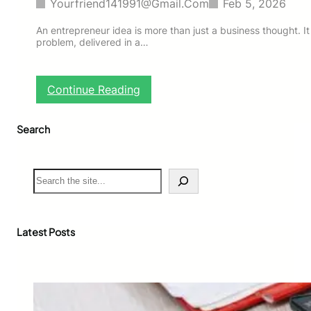
Yourfriend141991@gmail.com
Feb 5, 2026
An entrepreneur idea is more than just a business thought. It i
problem, delivered in a…
:
Continue Reading
B
e
Search
s
t
E
n
S
t
e
r
a
e
r
p
c
Latest Posts
r
h
e
n
e
u
r