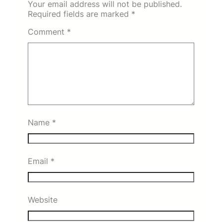
Your email address will not be published.
Required fields are marked
*
Comment
*
Name
*
Email
*
Website