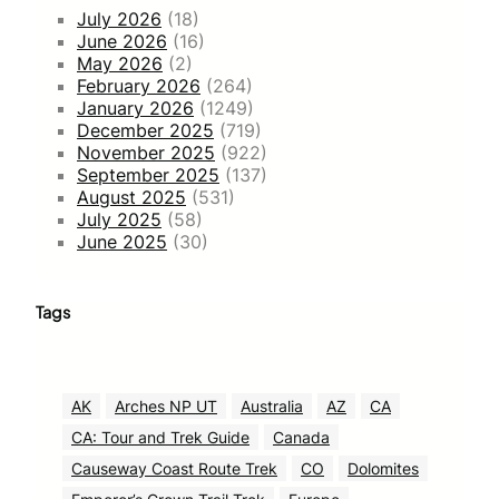
July 2026
(18)
June 2026
(16)
May 2026
(2)
February 2026
(264)
January 2026
(1249)
December 2025
(719)
November 2025
(922)
September 2025
(137)
August 2025
(531)
July 2025
(58)
June 2025
(30)
Tags
AK
Arches NP UT
Australia
AZ
CA
CA: Tour and Trek Guide
Canada
Causeway Coast Route Trek
CO
Dolomites