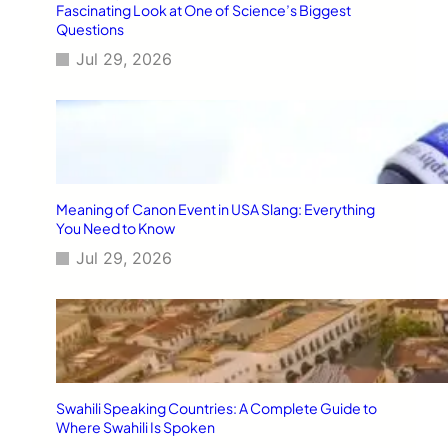
Fascinating Look at One of Science’s Biggest
Questions
Jul 29, 2026
Meaning of Canon Event in USA Slang: Everything
You Need to Know
Jul 29, 2026
Swahili Speaking Countries: A Complete Guide to
Where Swahili Is Spoken