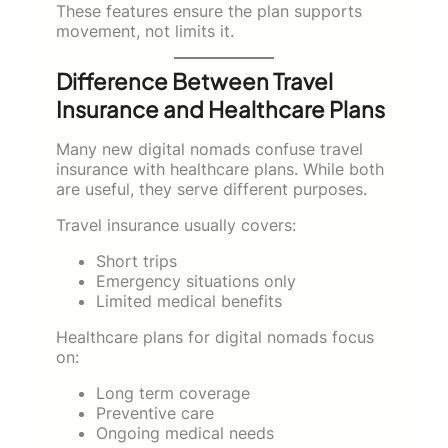
These features ensure the plan supports
movement, not limits it.
Difference Between Travel
Insurance and Healthcare Plans
Many new digital nomads confuse travel
insurance with healthcare plans. While both
are useful, they serve different purposes.
Travel insurance usually covers:
Short trips
Emergency situations only
Limited medical benefits
Healthcare plans for digital nomads focus
on:
Long term coverage
Preventive care
Ongoing medical needs