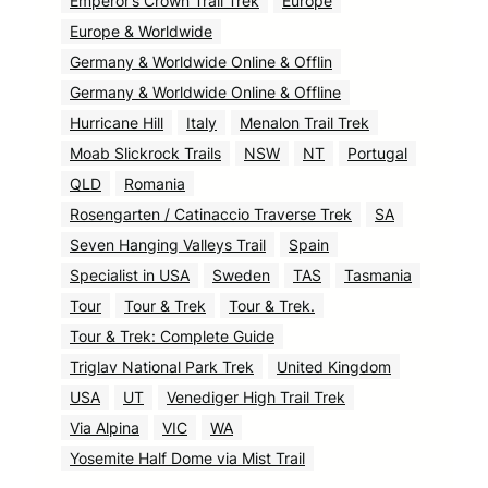
Emperor’s Crown Trail Trek
Europe
Europe & Worldwide
Germany & Worldwide Online & Offlin
Germany & Worldwide Online & Offline
Hurricane Hill
Italy
Menalon Trail Trek
Moab Slickrock Trails
NSW
NT
Portugal
QLD
Romania
Rosengarten / Catinaccio Traverse Trek
SA
Seven Hanging Valleys Trail
Spain
Specialist in USA
Sweden
TAS
Tasmania
Tour
Tour & Trek
Tour & Trek.
Tour & Trek: Complete Guide
Triglav National Park Trek
United Kingdom
USA
UT
Venediger High Trail Trek
Via Alpina
VIC
WA
Yosemite Half Dome via Mist Trail