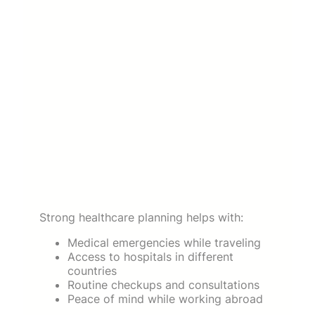
Strong healthcare planning helps with:
Medical emergencies while traveling
Access to hospitals in different
countries
Routine checkups and consultations
Peace of mind while working abroad