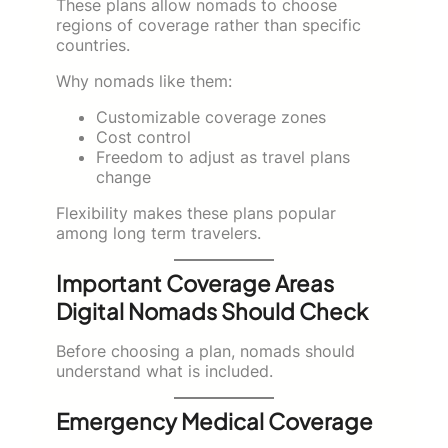
These plans allow nomads to choose
regions of coverage rather than specific
countries.
Why nomads like them:
Customizable coverage zones
Cost control
Freedom to adjust as travel plans
change
Flexibility makes these plans popular
among long term travelers.
Important Coverage Areas
Digital Nomads Should Check
Before choosing a plan, nomads should
understand what is included.
Emergency Medical Coverage