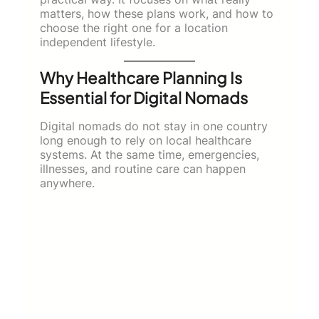
matters, how these plans work, and how to
choose the right one for a location
independent lifestyle.
Why Healthcare Planning Is
Essential for Digital Nomads
Digital nomads do not stay in one country
long enough to rely on local healthcare
systems. At the same time, emergencies,
illnesses, and routine care can happen
anywhere.