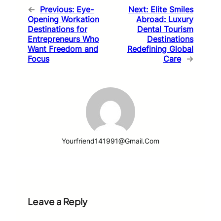
←
Previous:
Eye-
Next:
Elite Smiles
Opening Workation
Abroad: Luxury
Destinations for
Dental Tourism
Entrepreneurs Who
Destinations
Want Freedom and
Redefining Global
Focus
Care
→
Yourfriend141991@gmail.com
Leave a Reply