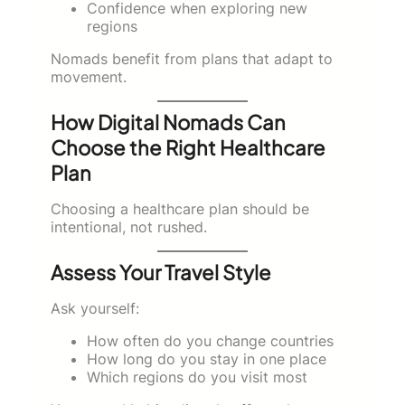
Confidence when exploring new
regions
Nomads benefit from plans that adapt to
movement.
How Digital Nomads Can
Choose the Right Healthcare
Plan
Choosing a healthcare plan should be
intentional, not rushed.
Assess Your Travel Style
Ask yourself:
How often do you change countries
How long do you stay in one place
Which regions do you visit most