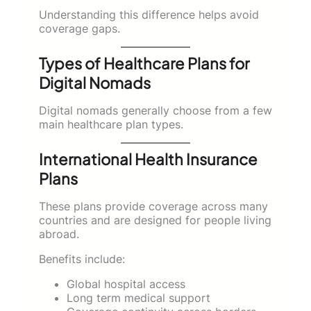
Understanding this difference helps avoid
coverage gaps.
Types of Healthcare Plans for
Digital Nomads
Digital nomads generally choose from a few
main healthcare plan types.
International Health Insurance
Plans
These plans provide coverage across many
countries and are designed for people living
abroad.
Benefits include:
Global hospital access
Long term medical support