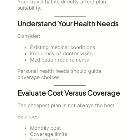
Your travel habits directly affect plan
suitability.
Understand Your Health Needs
Consider:
Existing medical conditions
Frequency of doctor visits
Medication requirements
Personal health needs should guide
coverage choices.
Evaluate Cost Versus Coverage
The cheapest plan is not always the best.
Balance:
Monthly cost
Coverage limits