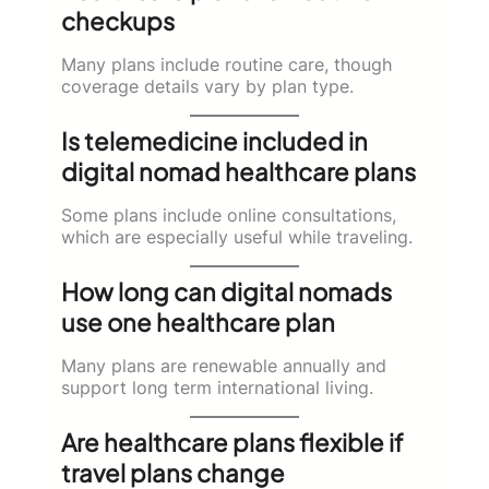
checkups
Many plans include routine care, though
coverage details vary by plan type.
Is telemedicine included in
digital nomad healthcare plans
Some plans include online consultations,
which are especially useful while traveling.
How long can digital nomads
use one healthcare plan
Many plans are renewable annually and
support long term international living.
Are healthcare plans flexible if
travel plans change