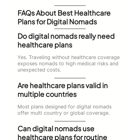
FAQs About Best Healthcare
Plans for Digital Nomads
Do digital nomads really need
healthcare plans
Yes. Traveling without healthcare coverage
exposes nomads to high medical risks and
unexpected costs.
Are healthcare plans valid in
multiple countries
Most plans designed for digital nomads
offer multi country or global coverage.
Can digital nomads use
healthcare plans for routine