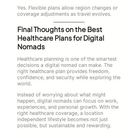
Yes. Flexible plans allow region changes or
coverage adjustments as travel evolves.
Final Thoughts on the Best
Healthcare Plans for Digital
Nomads
Healthcare planning is one of the smartest
decisions a digital nomad can make. The
right healthcare plan provides freedom,
confidence, and security while exploring the
world.
Instead of worrying about what might
happen, digital nomads can focus on work,
experiences, and personal growth. With the
right healthcare coverage, a location
independent lifestyle becomes not just
possible, but sustainable and rewarding.