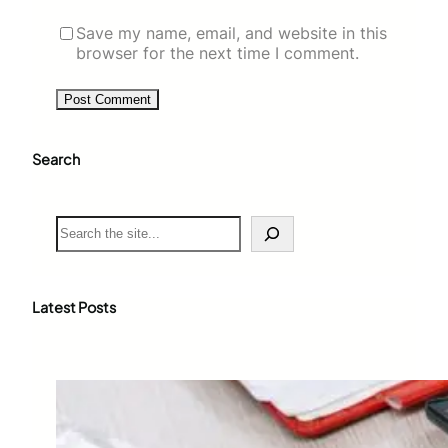
Save my name, email, and website in this
browser for the next time I comment.
Search
S
e
a
r
c
Latest Posts
h