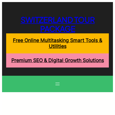
Skip
to
content
SWITZERLAND TOUR
PACKAGE
Free Online Multitasking Smart Tools &
Utilities
Premium SEO & Digital Growth Solutions