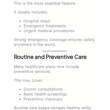
This is the most essential feature.
It usually includes:
Hospital stays
Emergency treatments
Urgent medical procedures
Strong emergency coverage ensures safety
anywhere in the world.
Routine and Preventive Care
Many healthcare plans now include
preventive services.
This may cover:
Doctor consultations
Basic health screenings
Preventive checkups
Routine care keeps nomads healthy while