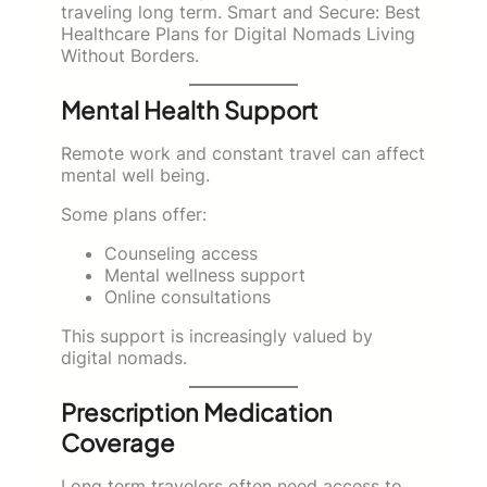
traveling long term. Smart and Secure: Best
Healthcare Plans for Digital Nomads Living
Without Borders.
Mental Health Support
Remote work and constant travel can affect
mental well being.
Some plans offer:
Counseling access
Mental wellness support
Online consultations
This support is increasingly valued by
digital nomads.
Prescription Medication
Coverage
Long term travelers often need access to