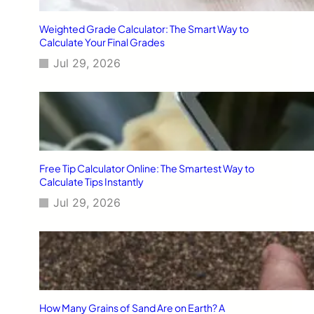
Weighted Grade Calculator: The Smart Way to
Calculate Your Final Grades
Jul 29, 2026
Free Tip Calculator Online: The Smartest Way to
Calculate Tips Instantly
Jul 29, 2026
How Many Grains of Sand Are on Earth? A