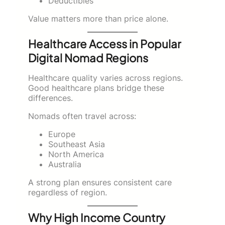
Deductibles
Value matters more than price alone.
Healthcare Access in Popular
Digital Nomad Regions
Healthcare quality varies across regions.
Good healthcare plans bridge these
differences.
Nomads often travel across:
Europe
Southeast Asia
North America
Australia
A strong plan ensures consistent care
regardless of region.
Why High Income Country