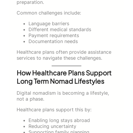
preparation.
Common challenges include:
Language barriers
Different medical standards
Payment requirements
Documentation needs
Healthcare plans often provide assistance
services to navigate these challenges.
How Healthcare Plans Support
Long Term Nomad Lifestyles
Digital nomadism is becoming a lifestyle,
not a phase.
Healthcare plans support this by:
Enabling long stays abroad
Reducing uncertainty
Supporting family planning