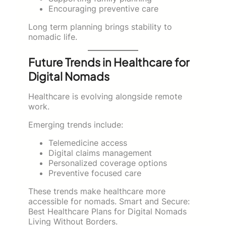
Encouraging preventive care
Long term planning brings stability to
nomadic life.
Future Trends in Healthcare for
Digital Nomads
Healthcare is evolving alongside remote
work.
Emerging trends include:
Telemedicine access
Digital claims management
Personalized coverage options
Preventive focused care
These trends make healthcare more
accessible for nomads. Smart and Secure:
Best Healthcare Plans for Digital Nomads
Living Without Borders.