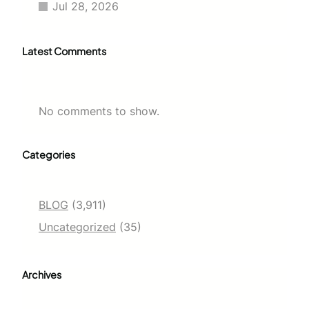
Jul 28, 2026
Latest Comments
No comments to show.
Categories
BLOG
(3,911)
Uncategorized
(35)
Archives