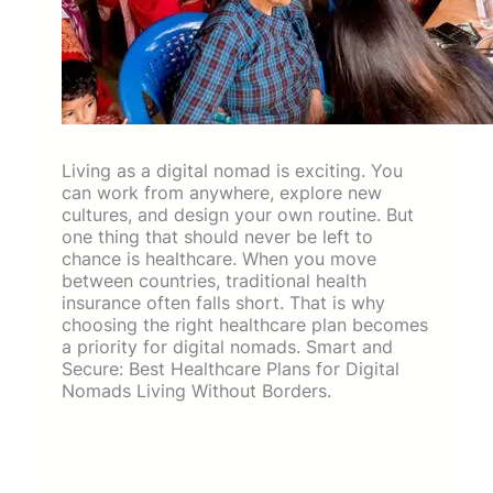
Living as a digital nomad is exciting. You
can work from anywhere, explore new
cultures, and design your own routine. But
one thing that should never be left to
chance is healthcare. When you move
between countries, traditional health
insurance often falls short. That is why
choosing the right healthcare plan becomes
a priority for digital nomads. Smart and
Secure: Best Healthcare Plans for Digital
Nomads Living Without Borders.