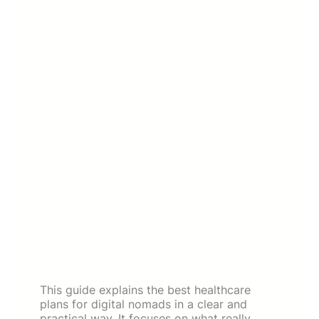
This guide explains the best healthcare
plans for digital nomads in a clear and
practical way. It focuses on what really