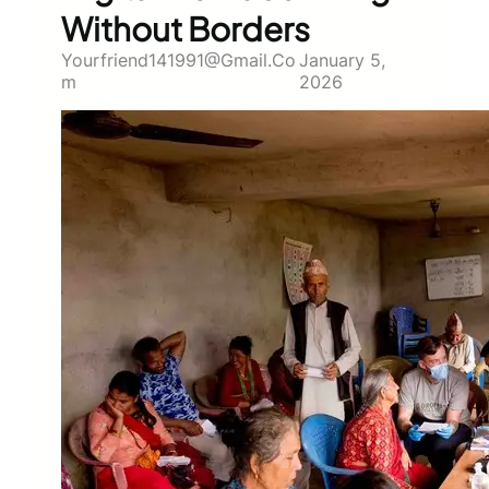
Without Borders
Yourfriend141991@gmail.co
January 5,
M
2026