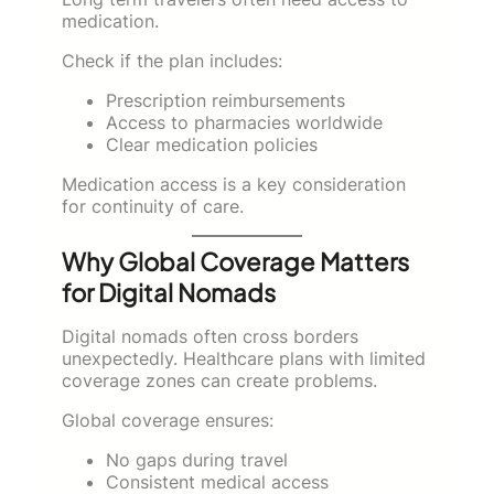
medication.
Check if the plan includes:
Prescription reimbursements
Access to pharmacies worldwide
Clear medication policies
Medication access is a key consideration
for continuity of care.
Why Global Coverage Matters
for Digital Nomads
Digital nomads often cross borders
unexpectedly. Healthcare plans with limited
coverage zones can create problems.
Global coverage ensures:
No gaps during travel
Consistent medical access