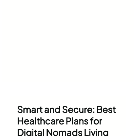
Smart and Secure: Best
Healthcare Plans for
Digital Nomads Living