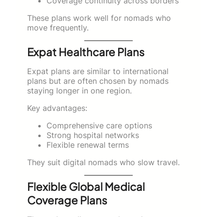
Coverage continuity across borders
These plans work well for nomads who
move frequently.
Expat Healthcare Plans
Expat plans are similar to international
plans but are often chosen by nomads
staying longer in one region.
Key advantages:
Comprehensive care options
Strong hospital networks
Flexible renewal terms
They suit digital nomads who slow travel.
Flexible Global Medical
Coverage Plans