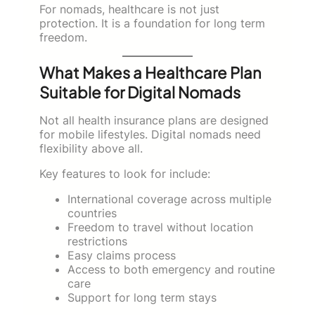
For nomads, healthcare is not just
protection. It is a foundation for long term
freedom.
What Makes a Healthcare Plan
Suitable for Digital Nomads
Not all health insurance plans are designed
for mobile lifestyles. Digital nomads need
flexibility above all.
Key features to look for include:
International coverage across multiple
countries
Freedom to travel without location
restrictions
Easy claims process
Access to both emergency and routine
care
Support for long term stays