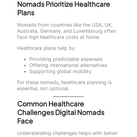
Nomads Prioritize Healthcare
Plans
Nomads from countries like the USA, UK,
Australia, Germany, and Luxembourg often
face high healthcare costs at home.
Healthcare plans help by:
Providing predictable expenses
Offering international alternatives
Supporting global mobility
For these nomads, healthcare planning is
essential, not optional.
Common Healthcare
Challenges Digital Nomads
Face
Understanding challenges helps with better