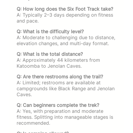
Q: How long does the Six Foot Track take?
A: Typically 2–3 days depending on fitness
and pace.
Q: What is the difficulty level?
A: Moderate to challenging due to distance,
elevation changes, and multi-day format.
Q: What is the total distance?
A: Approximately 44 kilometers from
Katoomba to Jenolan Caves.
Q: Are there restrooms along the trail?
A: Limited; restrooms are available at
campgrounds like Black Range and Jenolan
Caves.
Q: Can beginners complete the trek?
A: Yes, with preparation and moderate
fitness. Splitting into manageable stages is
recommended.