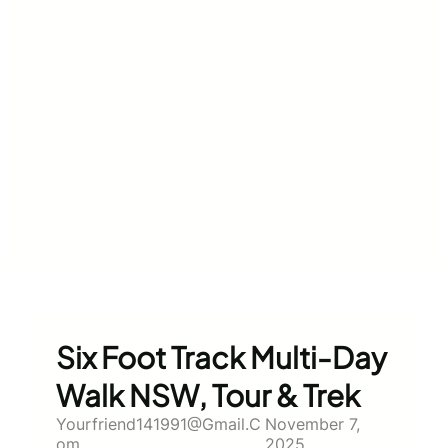
Six Foot Track Multi-Day
Walk NSW, Tour & Trek
Yourfriend141991@gmail.c
November 7,
Om
2025