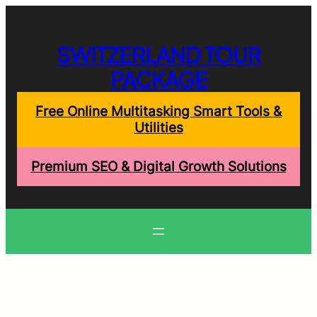
Skip
to
content
SWITZERLAND TOUR
PACKAGE
Free Online Multitasking Smart Tools &
Utilities
Premium SEO & Digital Growth Solutions