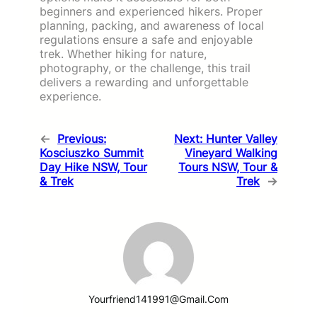
beginners and experienced hikers. Proper
planning, packing, and awareness of local
regulations ensure a safe and enjoyable
trek. Whether hiking for nature,
photography, or the challenge, this trail
delivers a rewarding and unforgettable
experience.
←
Previous:
Next:
Hunter Valley
Kosciuszko Summit
Vineyard Walking
Day Hike NSW, Tour
Tours NSW, Tour &
& Trek
Trek
→
Yourfriend141991@gmail.com