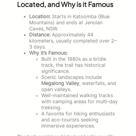
Located, and Why is it Famous
Location:
Starts in Katoomba (Blue
Mountains) and ends at Jenolan
Caves, NSW.
Distance:
Approximately 44
kilometers, usually completed over 2–
3 days.
Why it’s Famous:
Built in the 1880s as a bridle
track, the trail has historical
significance.
Scenic landscapes include
Megalong Valley
, waterfalls, and
open valleys.
Well-maintained walking tracks
with camping areas for multi-day
trekking.
A favorite for hiking enthusiasts
and eco-tourists seeking
immersive experiences.