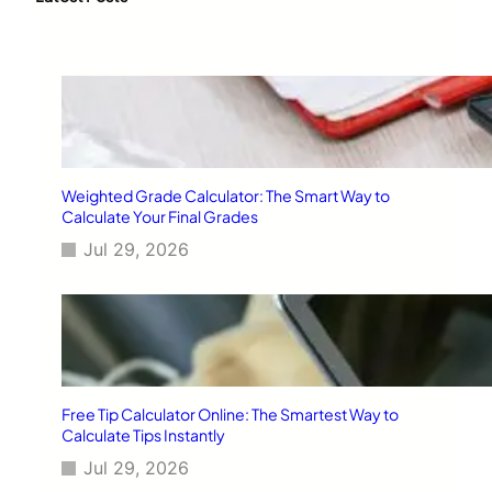
h
Weighted Grade Calculator: The Smart Way to
Calculate Your Final Grades
Jul 29, 2026
Free Tip Calculator Online: The Smartest Way to
Calculate Tips Instantly
Jul 29, 2026