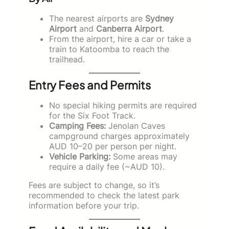
The nearest airports are
Sydney
Airport
and
Canberra Airport
.
From the airport, hire a car or take a
train to Katoomba to reach the
trailhead.
Entry Fees and Permits
No special hiking permits are required
for the Six Foot Track.
Camping Fees:
Jenolan Caves
campground charges approximately
AUD 10–20 per person per night.
Vehicle Parking:
Some areas may
require a daily fee (~AUD 10).
Fees are subject to change, so it’s
recommended to check the latest park
information before your trip.