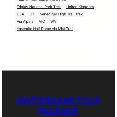
Triglav National Park Trek
United Kingdom
USA
UT
Venediger High Trail Trek
Via Alpina
VIC
WA
Yosemite Half Dome via Mist Trail
SWITZERLAND TOUR
PACKAGE