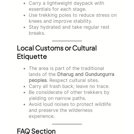
Carry a lightweight daypack with
essentials for each stage.
Use trekking poles to reduce stress on
knees and improve stability.
Stay hydrated and take regular rest
breaks.
Local Customs or Cultural
Etiquette
The area is part of the traditional
lands of the
Dharug and Gundungurra
peoples
. Respect cultural sites.
Carry all trash back; leave no trace.
Be considerate of other trekkers by
yielding on narrow paths.
Avoid loud noises to protect wildlife
and preserve the wilderness
experience.
FAQ Section