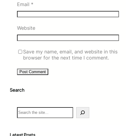
Email
*
Website
Save my name, email, and website in this
browser for the next time I comment.
Search
S
e
a
r
c
Latest Posts