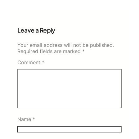
Leave a Reply
Your email address will not be published.
Required fields are marked
*
Comment
*
Name
*