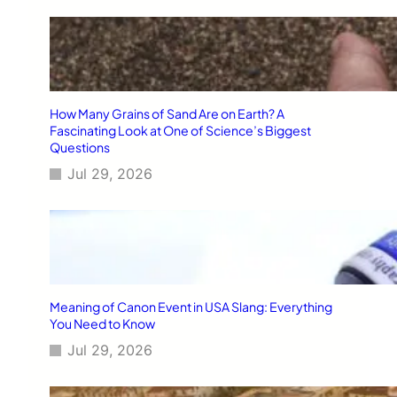
How Many Grains of Sand Are on Earth? A
Fascinating Look at One of Science’s Biggest
Questions
Jul 29, 2026
Meaning of Canon Event in USA Slang: Everything
You Need to Know
Jul 29, 2026