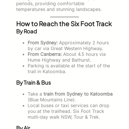
periods, providing comfortable
temperatures and stunning landscapes.
How to Reach the Six Foot Track
By Road
From Sydney:
Approximately 2 hours
by car via Great Western Highway.
From Canberra:
About 4.5 hours via
Hume Highway and Bathurst.
Parking is available at the start of the
trail in Katoomba.
By Train & Bus
Take a
train from Sydney to Katoomba
(Blue Mountains Line).
Local buses or taxi services can drop
you at the trailhead. Six Foot Track
multi‑day walk NSW, Tour & Trek.
By Air