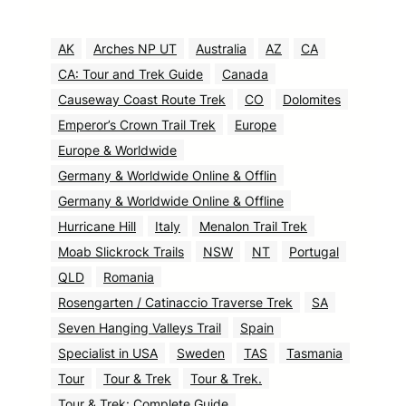
AK
Arches NP UT
Australia
AZ
CA
CA: Tour and Trek Guide
Canada
Causeway Coast Route Trek
CO
Dolomites
Emperor’s Crown Trail Trek
Europe
Europe & Worldwide
Germany & Worldwide Online & Offlin
Germany & Worldwide Online & Offline
Hurricane Hill
Italy
Menalon Trail Trek
Moab Slickrock Trails
NSW
NT
Portugal
QLD
Romania
Rosengarten / Catinaccio Traverse Trek
SA
Seven Hanging Valleys Trail
Spain
Specialist in USA
Sweden
TAS
Tasmania
Tour
Tour & Trek
Tour & Trek.
Tour & Trek: Complete Guide