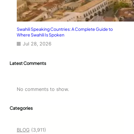
Swahili Speaking Countries: A Complete Guide to
Where Swahili Is Spoken
Jul 28, 2026
Latest Comments
No comments to show.
Categories
BLOG
(3,911)