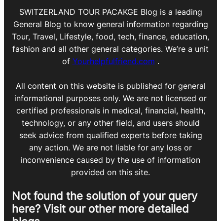
SWITZERLAND TOUR PACAKGE Blog is a leading
General Blog to know general information regarding
Tour, Travel, Lifestyle, food, tech, finance, education,
fashion and all other general categories. We’re a unit
of
Yourhelpfulfriend.com
.
All content on this website is published for general
informational purposes only. We are not licensed or
certified professionals in medical, financial, health,
technology, or any other field, and users should
seek advice from qualified experts before taking
any action. We are not liable for any loss or
inconvenience caused by the use of information
provided on this site.
Not found the solution of your query
here? Visit our other more detailed