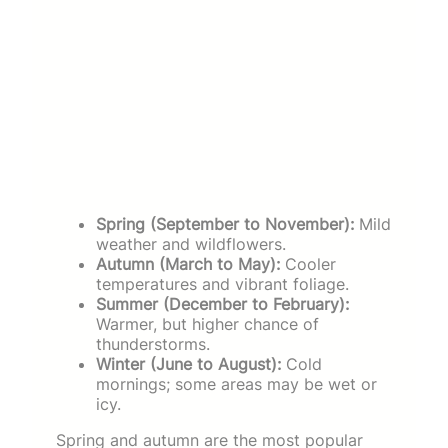
Spring (September to November):
Mild
weather and wildflowers.
Autumn (March to May):
Cooler
temperatures and vibrant foliage.
Summer (December to February):
Warmer, but higher chance of
thunderstorms.
Winter (June to August):
Cold
mornings; some areas may be wet or
icy.
Spring and autumn are the most popular