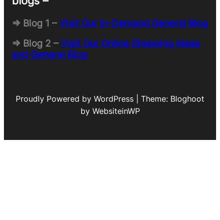
blogs –
=> Blog 1 –
Visit Our In-Demand General Blog
=> Blog 2 –
Visit Our Online Shopping Ideas
and General Blog
Proudly Powered by WordPress | Theme: Bloghoot
by WebsiteinWP