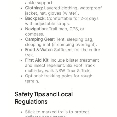
ankle support.
Clothing:
Layered clothing, waterproof
jacket, hat, gloves (winter).
Backpack:
Comfortable for 2–3 days
with adjustable straps.
Navigation:
Trail map, GPS, or
compass.
Camping Gear:
Tent, sleeping bag,
sleeping mat (if camping overnight).
Food & Water:
Sufficient for the entire
trek.
First Aid Kit:
Include blister treatment
and insect repellent. Six Foot Track
multi‑day walk NSW, Tour & Trek.
Optional: trekking poles for rough
terrain.
Safety Tips and Local
Regulations
Stick to marked trails to protect
delicate ecosystems.