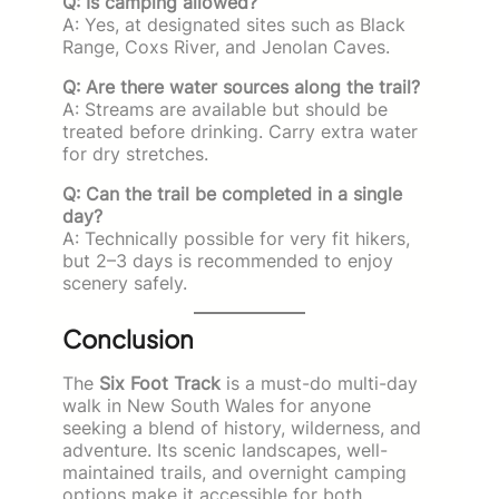
Q: Is camping allowed?
A: Yes, at designated sites such as Black
Range, Coxs River, and Jenolan Caves.
Q: Are there water sources along the trail?
A: Streams are available but should be
treated before drinking. Carry extra water
for dry stretches.
Q: Can the trail be completed in a single
day?
A: Technically possible for very fit hikers,
but 2–3 days is recommended to enjoy
scenery safely.
Conclusion
The
Six Foot Track
is a must-do multi-day
walk in New South Wales for anyone
seeking a blend of history, wilderness, and
adventure. Its scenic landscapes, well-
maintained trails, and overnight camping
options make it accessible for both