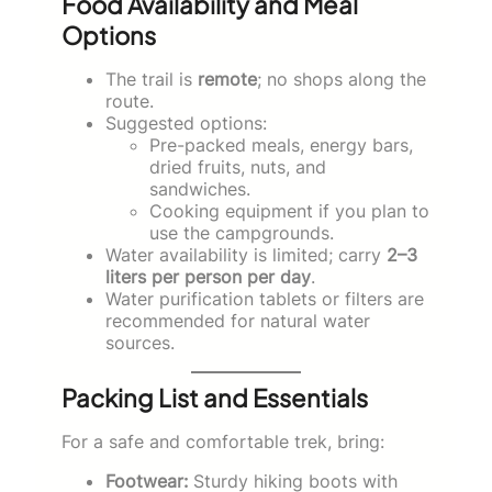
Food Availability and Meal
Options
The trail is
remote
; no shops along the
route.
Suggested options:
Pre-packed meals, energy bars,
dried fruits, nuts, and
sandwiches.
Cooking equipment if you plan to
use the campgrounds.
Water availability is limited; carry
2–3
liters per person per day
.
Water purification tablets or filters are
recommended for natural water
sources.
Packing List and Essentials
For a safe and comfortable trek, bring:
Footwear:
Sturdy hiking boots with