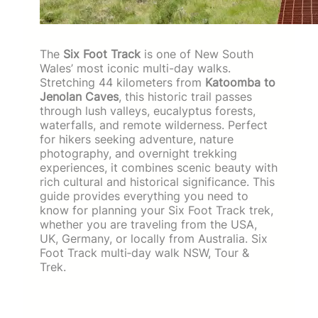
The
Six Foot Track
is one of New South
Wales’ most iconic multi-day walks.
Stretching 44 kilometers from
Katoomba to
Jenolan Caves
, this historic trail passes
through lush valleys, eucalyptus forests,
waterfalls, and remote wilderness. Perfect
for hikers seeking adventure, nature
photography, and overnight trekking
experiences, it combines scenic beauty with
rich cultural and historical significance. This
guide provides everything you need to
know for planning your Six Foot Track trek,
whether you are traveling from the USA,
UK, Germany, or locally from Australia. Six
Foot Track multi‑day walk NSW, Tour &
Trek.