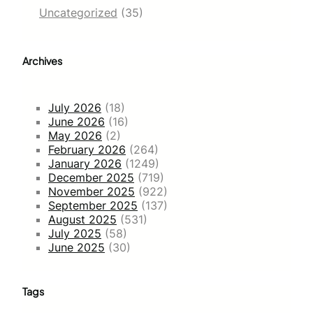
Uncategorized
(35)
Archives
July 2026
(18)
June 2026
(16)
May 2026
(2)
February 2026
(264)
January 2026
(1249)
December 2025
(719)
November 2025
(922)
September 2025
(137)
August 2025
(531)
July 2025
(58)
June 2025
(30)
Tags