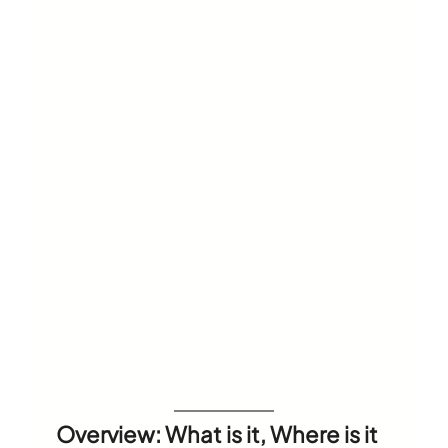
Overview: What is it, Where is it