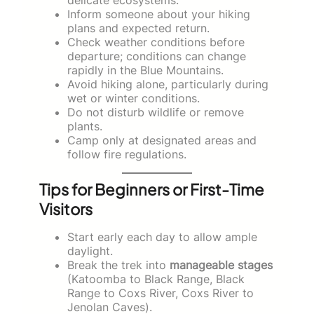
Inform someone about your hiking
plans and expected return.
Check weather conditions before
departure; conditions can change
rapidly in the Blue Mountains.
Avoid hiking alone, particularly during
wet or winter conditions.
Do not disturb wildlife or remove
plants.
Camp only at designated areas and
follow fire regulations.
Tips for Beginners or First-Time
Visitors
Start early each day to allow ample
daylight.
Break the trek into
manageable stages
(Katoomba to Black Range, Black
Range to Coxs River, Coxs River to
Jenolan Caves).