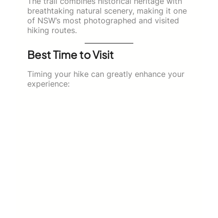
The trail combines historical heritage with
breathtaking natural scenery, making it one
of NSW’s most photographed and visited
hiking routes.
Best Time to Visit
Timing your hike can greatly enhance your
experience: