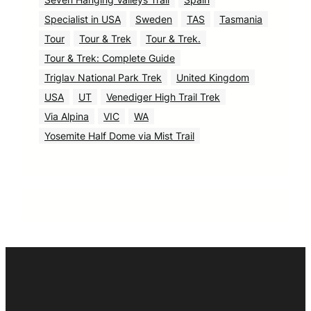
Specialist in USA
Sweden
TAS
Tasmania
Tour
Tour & Trek
Tour & Trek.
Tour & Trek: Complete Guide
Triglav National Park Trek
United Kingdom
USA
UT
Venediger High Trail Trek
Via Alpina
VIC
WA
Yosemite Half Dome via Mist Trail