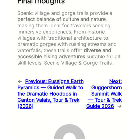
Final Thoughts
Scenic village and gorge trails provide a
perfect balance of culture and nature
,
making them ideal for travelers seeking
immersive experiences. From historic
villages with traditional architecture to
dramatic gorges with rushing streams and
waterfalls, these trails offer
diverse and
accessible hiking adventures
suitable for all
skill levels. Scenic Village & Gorge Trails .
←
Previous:
Euseigne Earth
Next:
Pyramids — Guided Walk to
Guggershorn
the Dramatic Hoodoos in
Summit Walk
Canton Valais, Tour & Trek
— Tour & Trek
[2026]
Guide 2026
→