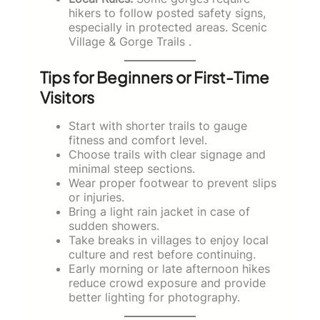
hikers to follow posted safety signs,
especially in protected areas. Scenic
Village & Gorge Trails .
Tips for Beginners or First-Time
Visitors
Start with shorter trails to gauge
fitness and comfort level.
Choose trails with clear signage and
minimal steep sections.
Wear proper footwear to prevent slips
or injuries.
Bring a light rain jacket in case of
sudden showers.
Take breaks in villages to enjoy local
culture and rest before continuing.
Early morning or late afternoon hikes
reduce crowd exposure and provide
better lighting for photography.