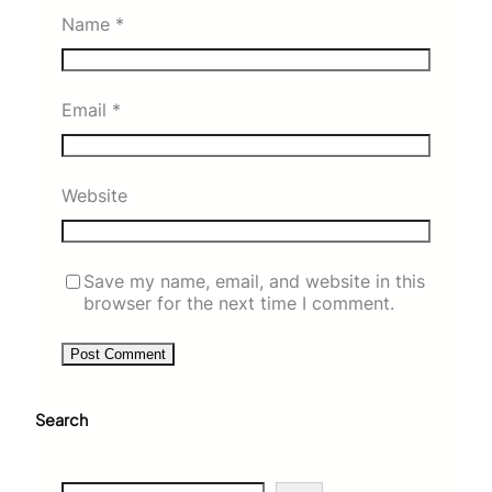
Name
*
Email
*
Website
Save my name, email, and website in this
browser for the next time I comment.
Search
S