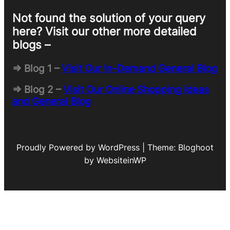
Not found the solution of your query
here? Visit our other more detailed
blogs –
=> Blog 1 –
Visit Our In-Demand General Blog
=> Blog 2 –
Visit Our Online Shopping Ideas
and General Blog
Proudly Powered by WordPress | Theme: Bloghoot
by WebsiteinWP