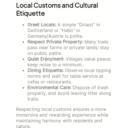
Local Customs and Cultural
Etiquette
Greet Locals:
A simple “Grüezi” in
Switzerland or “Hallo” in
Germany/Austria is polite.
Respect Private Property:
Many trails
pass near farms or private lands; stay
on public paths.
Quiet Enjoyment:
Villages value peace;
keep noise to a minimum.
Dining Etiquette:
Observe local tipping
norms and wait for table service at
cafes or restaurants.
Environmental Care:
Dispose of trash
properly, and avoid leaving litter along
trails.
Respecting local customs ensures a more
immersive and rewarding experience while
maintaining harmony with residents and
nature.