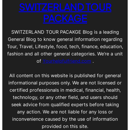
SWITZERLAND TOUR
PACKAGE
SWITZERLAND TOUR PACAKGE Blog is a leading
General Blog to know general information regarding
Tour, Travel, Lifestyle, food, tech, finance, education,
fashion and all other general categories. We’re a unit
of
Yourhelpfulfriend.com
.
All content on this website is published for general
informational purposes only. We are not licensed or
certified professionals in medical, financial, health,
technology, or any other field, and users should
seek advice from qualified experts before taking
any action. We are not liable for any loss or
inconvenience caused by the use of information
provided on this site.