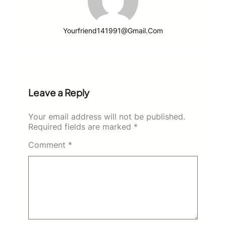
Yourfriend141991@gmail.com
Leave a Reply
Your email address will not be published.
Required fields are marked
*
Comment
*