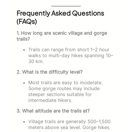
Frequently Asked Questions
(FAQs)
1. How long are scenic village and gorge
trails?
Trails can range from short 1–2 hour
walks to multi-day hikes spanning 10–
30 km.
2. What is the difficulty level?
Most trails are easy to moderate.
Some gorge routes may include
steeper sections suitable for
intermediate hikers.
3. What altitude are the trails at?
Village trails are generally 500–1,500
meters above sea level. Gorge hikes