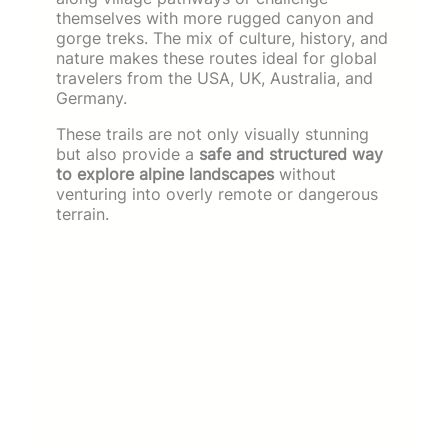
themselves with more rugged canyon and
gorge treks. The mix of culture, history, and
nature makes these routes ideal for global
travelers from the USA, UK, Australia, and
Germany.
These trails are not only visually stunning
but also provide a
safe and structured way
to explore alpine landscapes
without
venturing into overly remote or dangerous
terrain.