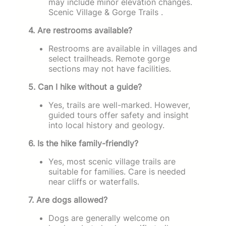
may include minor elevation changes.
Scenic Village & Gorge Trails .
4. Are restrooms available?
Restrooms are available in villages and
select trailheads. Remote gorge
sections may not have facilities.
5. Can I hike without a guide?
Yes, trails are well-marked. However,
guided tours offer safety and insight
into local history and geology.
6. Is the hike family-friendly?
Yes, most scenic village trails are
suitable for families. Care is needed
near cliffs or waterfalls.
7. Are dogs allowed?
Dogs are generally welcome on