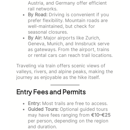
Austria, and Germany offer efficient
rail networks.
By Road:
Driving is convenient if you
prefer flexibility. Mountain roads are
well-maintained, but check for
seasonal closures.
By Air:
Major airports like Zurich,
Geneva, Munich, and Innsbruck serve
as gateways. From the airport, trains
or rental cars can reach trail locations.
Traveling via train offers scenic views of
valleys, rivers, and alpine peaks, making the
journey as enjoyable as the hike itself.
Entry Fees and Permits
Entry:
Most trails are free to access.
Guided Tours:
Optional guided tours
may have fees ranging from
€10–€25
per person, depending on the region
and duration.