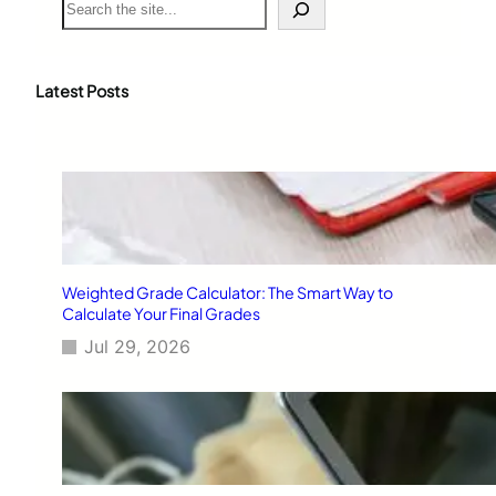
e
a
r
c
Latest Posts
h
Weighted Grade Calculator: The Smart Way to
Calculate Your Final Grades
Jul 29, 2026