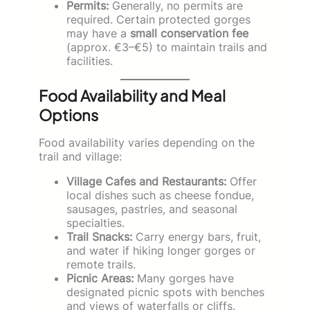
Permits:
Generally, no permits are
required. Certain protected gorges
may have a
small conservation fee
(approx. €3–€5) to maintain trails and
facilities.
Food Availability and Meal
Options
Food availability varies depending on the
trail and village:
Village Cafes and Restaurants:
Offer
local dishes such as cheese fondue,
sausages, pastries, and seasonal
specialties.
Trail Snacks:
Carry energy bars, fruit,
and water if hiking longer gorges or
remote trails.
Picnic Areas:
Many gorges have
designated picnic spots with benches
and views of waterfalls or cliffs.