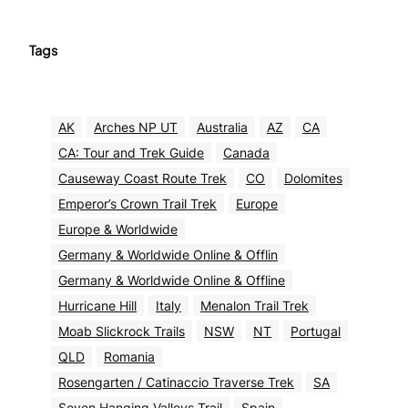
Tags
AK
Arches NP UT
Australia
AZ
CA
CA: Tour and Trek Guide
Canada
Causeway Coast Route Trek
CO
Dolomites
Emperor’s Crown Trail Trek
Europe
Europe & Worldwide
Germany & Worldwide Online & Offlin
Germany & Worldwide Online & Offline
Hurricane Hill
Italy
Menalon Trail Trek
Moab Slickrock Trails
NSW
NT
Portugal
QLD
Romania
Rosengarten / Catinaccio Traverse Trek
SA
Seven Hanging Valleys Trail
Spain