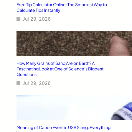
Free Tip Calculator Online: The Smartest Way to
Calculate Tips Instantly
Jul 29, 2026
How Many Grains of Sand Are on Earth? A
Fascinating Look at One of Science’s Biggest
Questions
Jul 29, 2026
Meaning of Canon Event in USA Slang: Everything