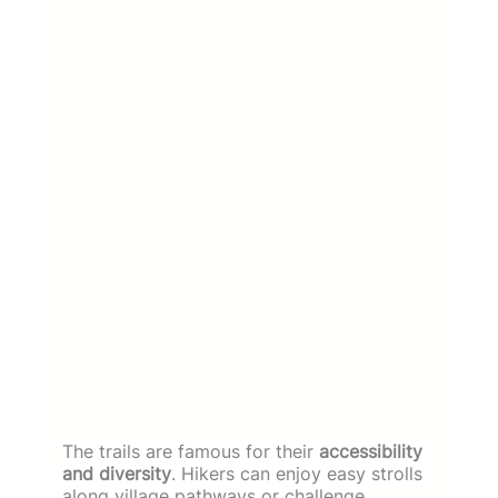
The trails are famous for their
accessibility
and diversity
. Hikers can enjoy easy strolls
along village pathways or challenge