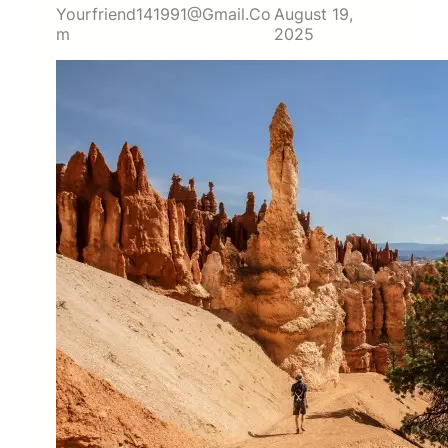
Yourfriend141991@gmail.co
August 19,
M
2025