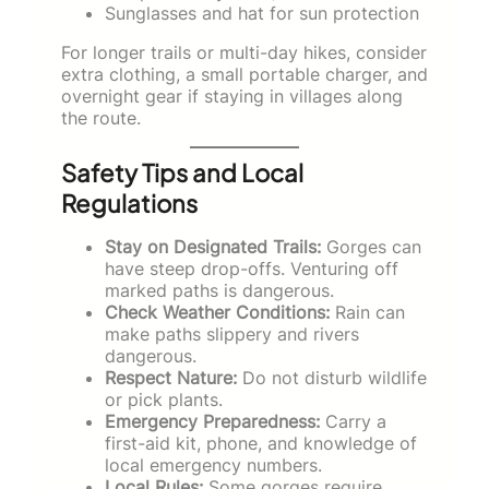
Sunglasses and hat for sun protection
For longer trails or multi-day hikes, consider
extra clothing, a small portable charger, and
overnight gear if staying in villages along
the route.
Safety Tips and Local
Regulations
Stay on Designated Trails:
Gorges can
have steep drop-offs. Venturing off
marked paths is dangerous.
Check Weather Conditions:
Rain can
make paths slippery and rivers
dangerous.
Respect Nature:
Do not disturb wildlife
or pick plants.
Emergency Preparedness:
Carry a
first-aid kit, phone, and knowledge of
local emergency numbers.
Local Rules:
Some gorges require