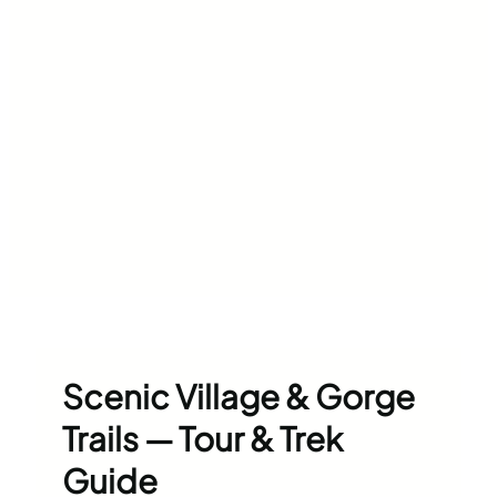
Scenic Village & Gorge
Trails — Tour & Trek
Guide