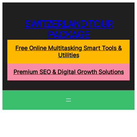
Skip
to
content
SWITZERLAND TOUR
PACKAGE
Free Online Multitasking Smart Tools &
Utilities
Premium SEO & Digital Growth Solutions