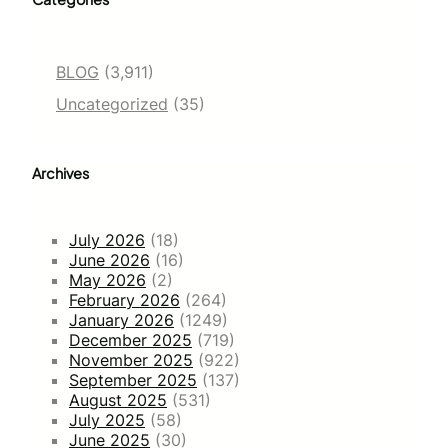
BLOG
(3,911)
Uncategorized
(35)
Archives
July 2026
(18)
June 2026
(16)
May 2026
(2)
February 2026
(264)
January 2026
(1249)
December 2025
(719)
November 2025
(922)
September 2025
(137)
August 2025
(531)
July 2025
(58)
June 2025
(30)