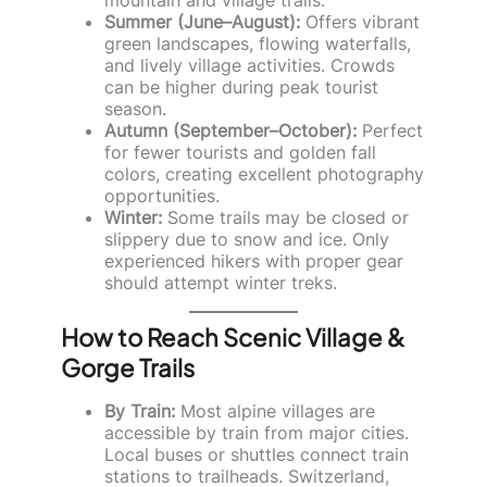
Summer (June–August):
Offers vibrant
green landscapes, flowing waterfalls,
and lively village activities. Crowds
can be higher during peak tourist
season.
Autumn (September–October):
Perfect
for fewer tourists and golden fall
colors, creating excellent photography
opportunities.
Winter:
Some trails may be closed or
slippery due to snow and ice. Only
experienced hikers with proper gear
should attempt winter treks.
How to Reach Scenic Village &
Gorge Trails
By Train:
Most alpine villages are
accessible by train from major cities.
Local buses or shuttles connect train
stations to trailheads. Switzerland,