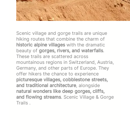
Scenic village and gorge trails are unique
hiking routes that combine the charm of
historic alpine villages
with the dramatic
beauty of
gorges, rivers, and waterfalls
.
These trails are scattered across
mountainous regions in Switzerland, Austria,
Germany, and other parts of Europe. They
offer hikers the chance to experience
picturesque villages, cobblestone streets,
and traditional architecture
, alongside
natural wonders like deep gorges, cliffs,
and flowing streams
. Scenic Village & Gorge
Trails .