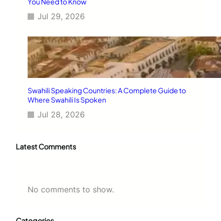
You Need to Know
Jul 29, 2026
Swahili Speaking Countries: A Complete Guide to
Where Swahili Is Spoken
Jul 28, 2026
Latest Comments
No comments to show.
Categories