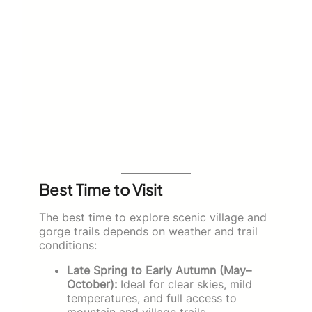
Best Time to Visit
The best time to explore scenic village and
gorge trails depends on weather and trail
conditions:
Late Spring to Early Autumn (May–
October):
Ideal for clear skies, mild
temperatures, and full access to
mountain and village trails.