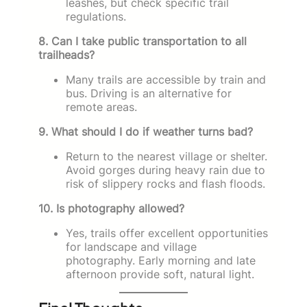
leashes, but check specific trail
regulations.
8. Can I take public transportation to all
trailheads?
Many trails are accessible by train and
bus. Driving is an alternative for
remote areas.
9. What should I do if weather turns bad?
Return to the nearest village or shelter.
Avoid gorges during heavy rain due to
risk of slippery rocks and flash floods.
10. Is photography allowed?
Yes, trails offer excellent opportunities
for landscape and village
photography. Early morning and late
afternoon provide soft, natural light.