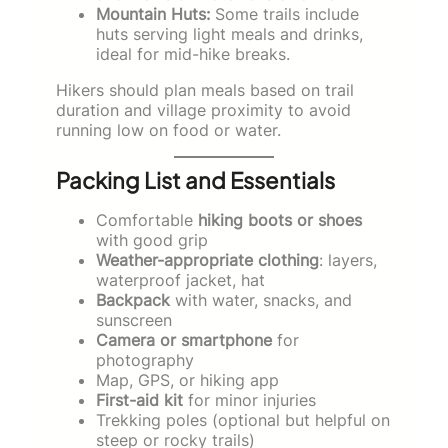
Mountain Huts:
Some trails include
huts serving light meals and drinks,
ideal for mid-hike breaks.
Hikers should plan meals based on trail
duration and village proximity to avoid
running low on food or water.
Packing List and Essentials
Comfortable
hiking boots or shoes
with good grip
Weather-appropriate clothing
: layers,
waterproof jacket, hat
Backpack
with water, snacks, and
sunscreen
Camera or smartphone
for
photography
Map, GPS, or hiking app
First-aid kit
for minor injuries
Trekking poles (optional but helpful on
steep or rocky trails)