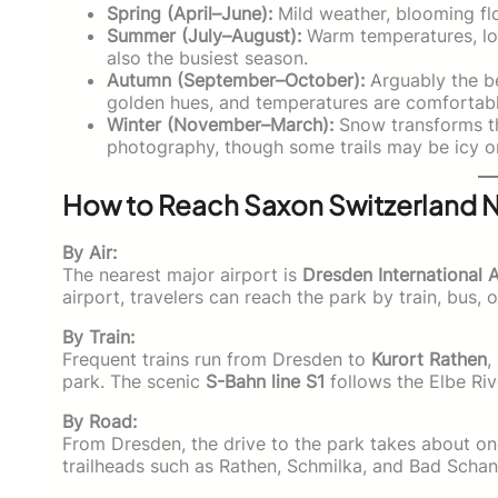
Spring (April–June):
Mild weather, blooming flo
Summer (July–August):
Warm temperatures, lon
also the busiest season.
Autumn (September–October):
Arguably the bes
golden hues, and temperatures are comfortable
Winter (November–March):
Snow transforms th
photography, though some trails may be icy o
How to Reach Saxon Switzerland N
By Air:
The nearest major airport is
Dresden International 
airport, travelers can reach the park by train, bus, o
By Train:
Frequent trains run from Dresden to
Kurort Rathen
,
park. The scenic
S-Bahn line S1
follows the Elbe Riv
By Road:
From Dresden, the drive to the park takes about one
trailheads such as Rathen, Schmilka, and Bad Scha