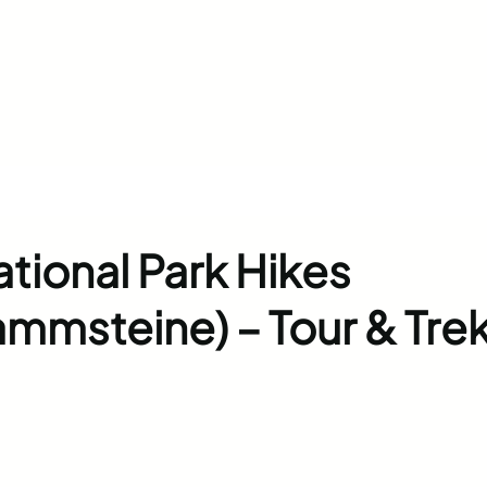
tional Park Hikes
ammsteine) – Tour & Tre