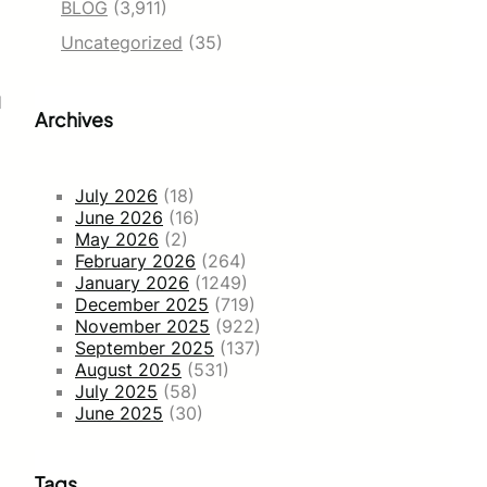
BLOG
(3,911)
Uncategorized
(35)
d
Archives
July 2026
(18)
June 2026
(16)
May 2026
(2)
February 2026
(264)
January 2026
(1249)
December 2025
(719)
November 2025
(922)
September 2025
(137)
August 2025
(531)
July 2025
(58)
June 2025
(30)
Tags