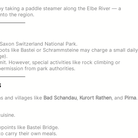
 by taking a paddle steamer along the Elbe River — a
into the region.
Saxon Switzerland National Park.
ots like Bastei or Schrammsteine may charge a small daily
ge).
it. However, special activities like rock climbing or
rmission from park authorities.
s
s and villages like
Bad Schandau
,
Kurort Rathen
, and
Pirna
.
uisine.
oints like Bastei Bridge.
to carry their own meals.