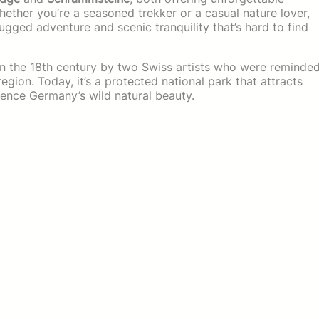
ether you’re a seasoned trekker or a casual nature lover,
ugged adventure and scenic tranquility that’s hard to find
in the 18th century by two Swiss artists who were reminde
egion. Today, it’s a protected national park that attracts
ence Germany’s wild natural beauty.