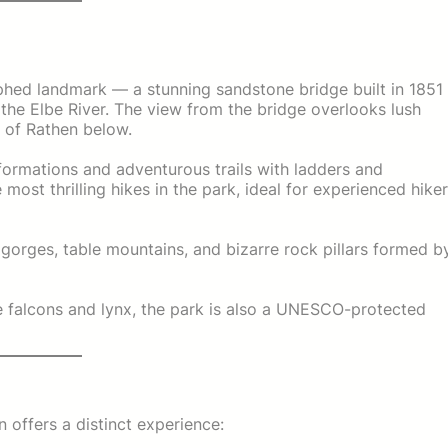
phed landmark — a stunning sandstone bridge built in 1851
the Elbe River. The view from the bridge overlooks lush
e of Rathen below.
formations and adventurous trails with ladders and
e most thrilling hikes in the park, ideal for experienced hike
gorges, table mountains, and bizarre rock pillars formed b
e falcons and lynx, the park is also a UNESCO-protected
 offers a distinct experience: