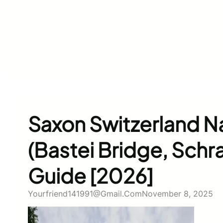
Saxon Switzerland Na
(Bastei Bridge, Schr
Guide [2026]
Yourfriend141991@gmail.com
November 8, 2025