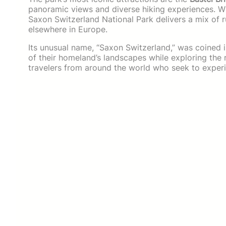
panoramic views and diverse hiking experiences. Wh
Saxon Switzerland National Park delivers a mix of r
elsewhere in Europe.
Its unusual name, “Saxon Switzerland,” was coined 
of their homeland’s landscapes while exploring the r
travelers from around the world who seek to experi