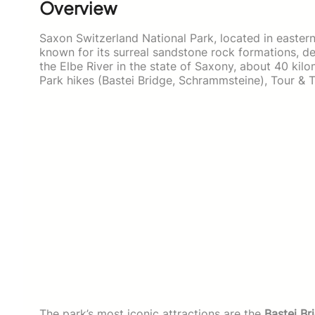
Overview
Saxon Switzerland National Park, located in eastern
known for its surreal sandstone rock formations, de
the Elbe River in the state of Saxony, about 40 ki
Park hikes (Bastei Bridge, Schrammsteine), Tour & T
The park’s most iconic attractions are the
Bastei Br