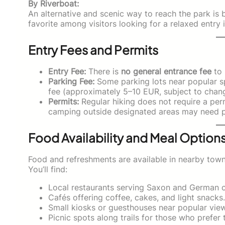
By Riverboat:
An alternative and scenic way to reach the park is
favorite among visitors looking for a relaxed entry 
Entry Fees and Permits
Entry Fee:
There is
no general entrance fee
to 
Parking Fee:
Some parking lots near popular sp
fee (approximately 5–10 EUR, subject to chan
Permits:
Regular hiking does not require a perm
camping outside designated areas may need pe
Food Availability and Meal Option
Food and refreshments are available in nearby town
You’ll find:
Local restaurants serving Saxon and German c
Cafés offering coffee, cakes, and light snacks.
Small kiosks or guesthouses near popular viewp
Picnic spots along trails for those who prefer 