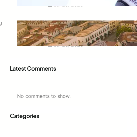
Jul 29, 2026
Swahili Speaking Countries: A
g
Complete Guide to Where
Swahili Is Spoken
Jul 28, 2026
Latest Comments
No comments to show.
Categories