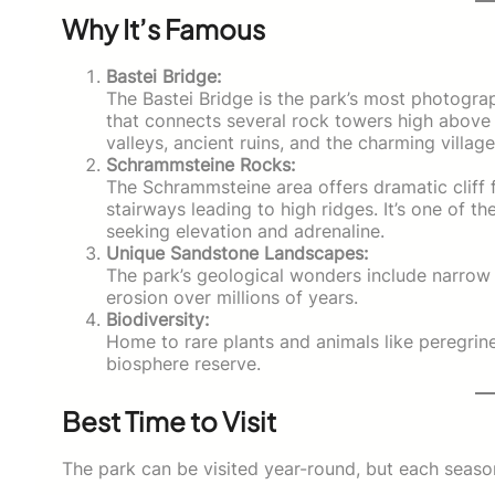
Why It’s Famous
Bastei Bridge:
The Bastei Bridge is the park’s most photogra
that connects several rock towers high above 
valleys, ancient ruins, and the charming villag
Schrammsteine Rocks:
The Schrammsteine area offers dramatic cliff 
stairways leading to high ridges. It’s one of th
seeking elevation and adrenaline.
Unique Sandstone Landscapes:
The park’s geological wonders include narrow 
erosion over millions of years.
Biodiversity:
Home to rare plants and animals like peregrin
biosphere reserve.
Best Time to Visit
The park can be visited year-round, but each season