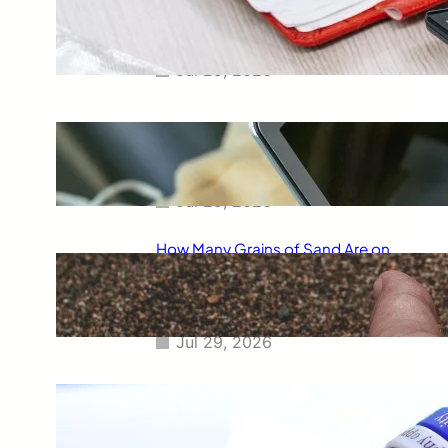
Smart Way to Calculate Your
Final Grades
Jul 29, 2026
Free Tip Calculator Online: The
Smartest Way to Calculate Tips
Instantly
Jul 29, 2026
How Many Grains of Sand Are on
Earth? A Fascinating Look at
One of Science’s Biggest
Questions
Jul 29, 2026
Meaning of Canon Event in USA
Slang: Everything You Need to
Know