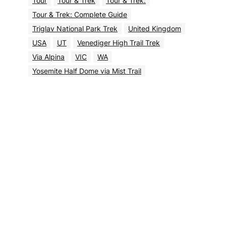
Tour
Tour & Trek
Tour & Trek.
Tour & Trek: Complete Guide
Triglav National Park Trek
United Kingdom
USA
UT
Venediger High Trail Trek
Via Alpina
VIC
WA
Yosemite Half Dome via Mist Trail