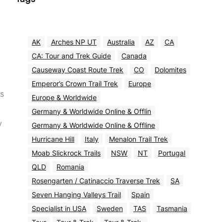
AK
Arches NP UT
Australia
AZ
CA
CA: Tour and Trek Guide
Canada
Causeway Coast Route Trek
CO
Dolomites
Emperor’s Crown Trail Trek
Europe
rs
Europe & Worldwide
Germany & Worldwide Online & Offlin
y
Germany & Worldwide Online & Offline
Hurricane Hill
Italy
Menalon Trail Trek
Moab Slickrock Trails
NSW
NT
Portugal
QLD
Romania
Rosengarten / Catinaccio Traverse Trek
SA
Seven Hanging Valleys Trail
Spain
Specialist in USA
Sweden
TAS
Tasmania