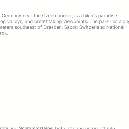
 Germany near the Czech border, is a hiker’s paradise
ep valleys, and breathtaking viewpoints. The park lies alon
lometers southeast of Dresden. Saxon Switzerland National
rek.
idge
and
Schrammsteine
, both offering unforgettable