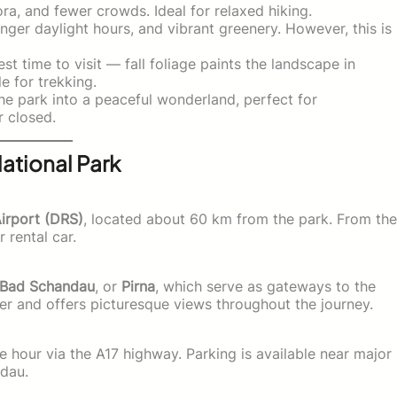
ra, and fewer crowds. Ideal for relaxed hiking.
ger daylight hours, and vibrant greenery. However, this is
t time to visit — fall foliage paints the landscape in
 for trekking.
e park into a peaceful wonderland, perfect for
r closed.
ational Park
Airport (DRS)
, located about 60 km from the park. From the
r rental car.
Bad Schandau
, or
Pirna
, which serve as gateways to the
er and offers picturesque views throughout the journey.
 hour via the A17 highway. Parking is available near major
ndau.