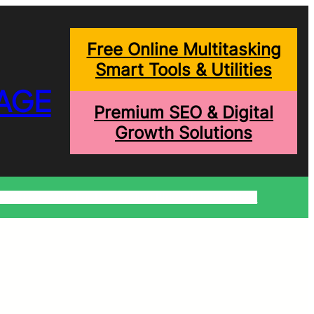
Free Online Multitasking
Smart Tools & Utilities
AGE
Premium SEO & Digital
Growth Solutions
onditions
Write For Us
Trending Blogs
Shopping Help