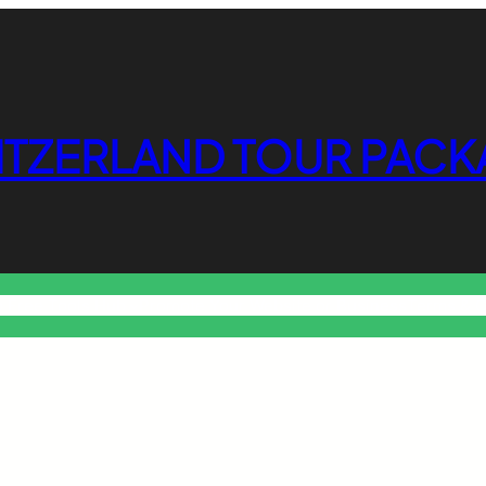
ITZERLAND TOUR PACK
o Free Tools Hub
Promote Your Website or Business
Terms & C