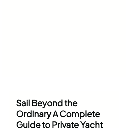
Sail Beyond the
Ordinary A Complete
Guide to Private Yacht