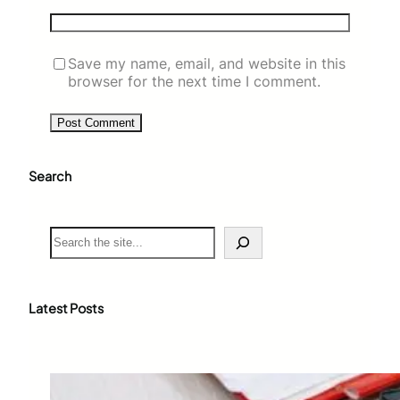
Save my name, email, and website in this
browser for the next time I comment.
Search
S
e
a
r
c
Latest Posts
h