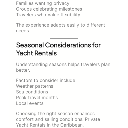
Families wanting privacy
Groups celebrating milestones
Travelers who value flexibility
The experience adapts easily to different
needs.
Seasonal Considerations for
Yacht Rentals
Understanding seasons helps travelers plan
better.
Factors to consider include
Weather patterns
Sea conditions
Peak travel months
Local events
Choosing the right season enhances
comfort and sailing conditions. Private
Yacht Rentals in the Caribbean.