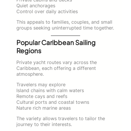
Quiet anchorages
Control over daily activities
This appeals to families, couples, and small
groups seeking uninterrupted time together.
Popular Caribbean Sailing
Regions
Private yacht routes vary across the
Caribbean, each offering a different
atmosphere.
Travelers may explore
Island chains with calm waters
Remote cays and reefs
Cultural ports and coastal towns
Nature rich marine areas
The variety allows travelers to tailor the
journey to their interests.