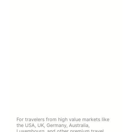
For travelers from high value markets like
the USA, UK, Germany, Australia,
Luxembourg, and other premium travel