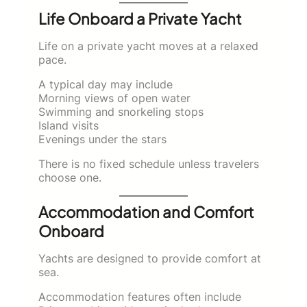
Life Onboard a Private Yacht
Life on a private yacht moves at a relaxed
pace.
A typical day may include
Morning views of open water
Swimming and snorkeling stops
Island visits
Evenings under the stars
There is no fixed schedule unless travelers
choose one.
Accommodation and Comfort
Onboard
Yachts are designed to provide comfort at
sea.
Accommodation features often include