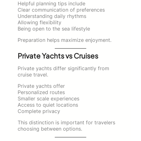
Helpful planning tips include
Clear communication of preferences
Understanding daily rhythms
Allowing flexibility
Being open to the sea lifestyle
Preparation helps maximize enjoyment.
Private Yachts vs Cruises
Private yachts differ significantly from
cruise travel.
Private yachts offer
Personalized routes
Smaller scale experiences
Access to quiet locations
Complete privacy
This distinction is important for travelers
choosing between options.