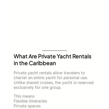
What Are Private Yacht Rentals
in the Caribbean
Private yacht rentals allow travelers to
charter an entire yacht for personal use.
Unlike shared cruises, the yacht is reserved
exclusively for one group.
This means
Flexible itineraries
Private spaces