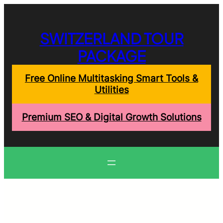
Skip
to
content
SWITZERLAND TOUR
PACKAGE
Free Online Multitasking Smart Tools &
Utilities
Premium SEO & Digital Growth Solutions