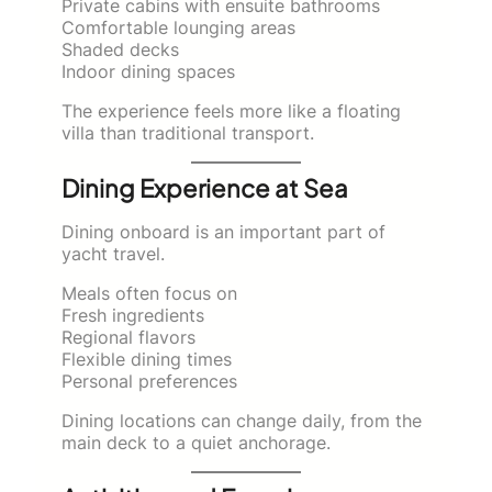
Private cabins with ensuite bathrooms
Comfortable lounging areas
Shaded decks
Indoor dining spaces
The experience feels more like a floating
villa than traditional transport.
Dining Experience at Sea
Dining onboard is an important part of
yacht travel.
Meals often focus on
Fresh ingredients
Regional flavors
Flexible dining times
Personal preferences
Dining locations can change daily, from the
main deck to a quiet anchorage.