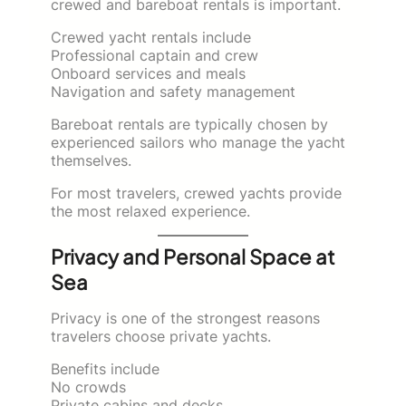
crewed and bareboat rentals is important.
Crewed yacht rentals include
Professional captain and crew
Onboard services and meals
Navigation and safety management
Bareboat rentals are typically chosen by
experienced sailors who manage the yacht
themselves.
For most travelers, crewed yachts provide
the most relaxed experience.
Privacy and Personal Space at
Sea
Privacy is one of the strongest reasons
travelers choose private yachts.
Benefits include
No crowds
Private cabins and decks