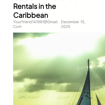
Rentals in the
Caribbean
Yourfriend141991@gmail.
December 15,
Com
2025