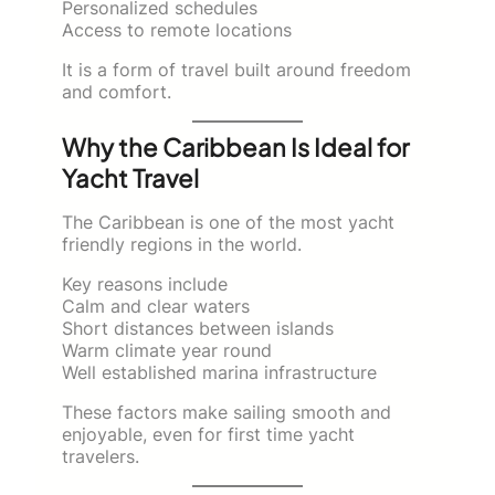
Personalized schedules
Access to remote locations
It is a form of travel built around freedom
and comfort.
Why the Caribbean Is Ideal for
Yacht Travel
The Caribbean is one of the most yacht
friendly regions in the world.
Key reasons include
Calm and clear waters
Short distances between islands
Warm climate year round
Well established marina infrastructure
These factors make sailing smooth and
enjoyable, even for first time yacht
travelers.