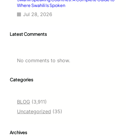
Where Swahili Is Spoken
Jul 28, 2026
Latest Comments
No comments to show.
Categories
BLOG
(3,911)
Uncategorized
(35)
Archives