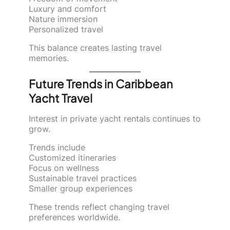
Luxury and comfort
Nature immersion
Personalized travel
This balance creates lasting travel
memories.
Future Trends in Caribbean
Yacht Travel
Interest in private yacht rentals continues to
grow.
Trends include
Customized itineraries
Focus on wellness
Sustainable travel practices
Smaller group experiences
These trends reflect changing travel
preferences worldwide.