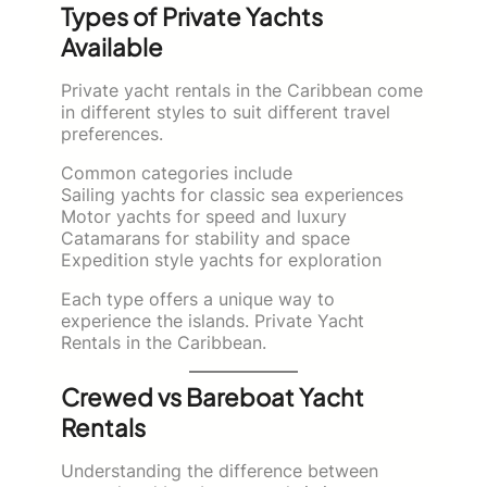
Types of Private Yachts
Available
Private yacht rentals in the Caribbean come
in different styles to suit different travel
preferences.
Common categories include
Sailing yachts for classic sea experiences
Motor yachts for speed and luxury
Catamarans for stability and space
Expedition style yachts for exploration
Each type offers a unique way to
experience the islands. Private Yacht
Rentals in the Caribbean.
Crewed vs Bareboat Yacht
Rentals
Understanding the difference between