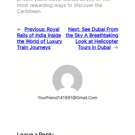
most rewarding ways to discover the
Caribbean.
←
Previous:
Royal
Next:
See Dubai From
Rails of India Inside
the Sky A Breathtaking
the World of Luxury
Look at Helicopter
Train Journeys
Tours in Dubai
→
Yourfriend141991@gmail.com
Leave a Reply