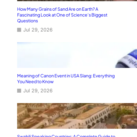
How Many Grains of Sand Are on Earth? A
Fascinating Look at One of Science’s Biggest
Questions
Jul 29, 2026
Meaning of Canon Event in USA Slang: Everything
You Need to Know
Jul 29, 2026
Swahili Speaking Countries: A Complete Guide to