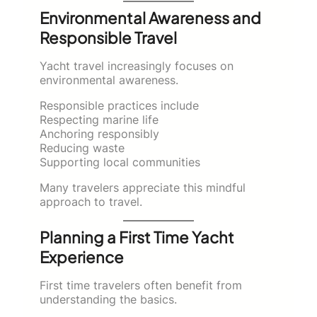
Environmental Awareness and
Responsible Travel
Yacht travel increasingly focuses on
environmental awareness.
Responsible practices include
Respecting marine life
Anchoring responsibly
Reducing waste
Supporting local communities
Many travelers appreciate this mindful
approach to travel.
Planning a First Time Yacht
Experience
First time travelers often benefit from
understanding the basics.