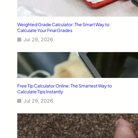
Weighted Grade Calculator: The Smart Way to
Calculate Your Final Grades
Jul 29, 2026
Free Tip Calculator Online: The Smartest Way to
Calculate Tips Instantly
Jul 29, 2026