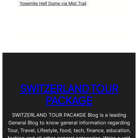
Yosemite Half Dome via Mist Trail
SWITZERLAND TOUR
PACKAGE
SWITZERLAND TOUR PACAKGE Blog is a leading
General Blog to know general information regarding
Tour, Travel, Lifestyle, food, tech, finance, education,
fashion and all other general categories. We’re a unit