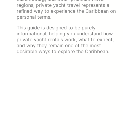
regions, private yacht travel represents a
refined way to experience the Caribbean on
personal terms.
This guide is designed to be purely
informational, helping you understand how
private yacht rentals work, what to expect,
and why they remain one of the most
desirable ways to explore the Caribbean.