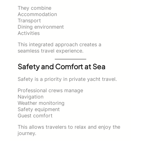
They combine
Accommodation
Transport
Dining environment
Activities
This integrated approach creates a
seamless travel experience.
Safety and Comfort at Sea
Safety is a priority in private yacht travel.
Professional crews manage
Navigation
Weather monitoring
Safety equipment
Guest comfort
This allows travelers to relax and enjoy the
journey.