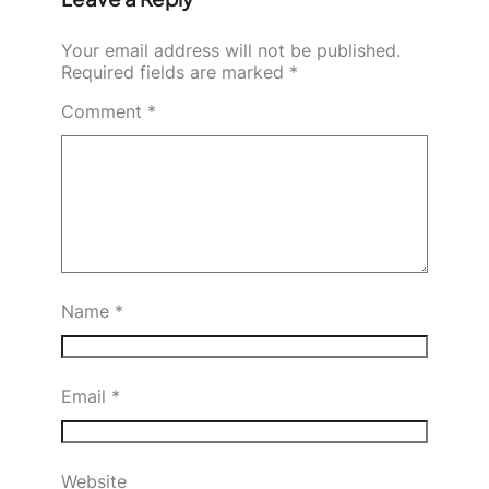
Your email address will not be published.
Required fields are marked
*
Comment
*
Name
*
Email
*
Website