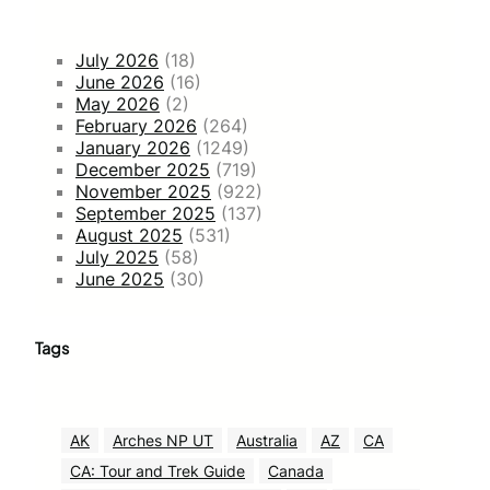
July 2026
(18)
June 2026
(16)
May 2026
(2)
February 2026
(264)
January 2026
(1249)
December 2025
(719)
November 2025
(922)
September 2025
(137)
August 2025
(531)
July 2025
(58)
June 2025
(30)
Tags
AK
Arches NP UT
Australia
AZ
CA
CA: Tour and Trek Guide
Canada