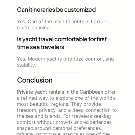
Can itineraries be customized
Yes. One of the main benefits is flexible
route planning.
Is yacht travel comfortable for first
time sea travelers
Yes. Modern yachts prioritize comfort and
stability.
Conclusion
Private yacht rentals in the Caribbean
offer
a refined way to explore one of the world’s
most beautiful regions. They provide
freedom, privacy, and a deep connection to
the sea and islands. For travelers seeking
comfort without crowds and experiences
shaped around personal preferences,
private yacht travel stands as one of the