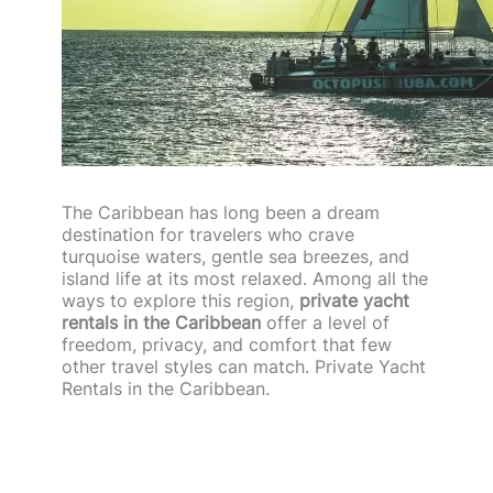
The Caribbean has long been a dream
destination for travelers who crave
turquoise waters, gentle sea breezes, and
island life at its most relaxed. Among all the
ways to explore this region,
private yacht
rentals in the Caribbean
offer a level of
freedom, privacy, and comfort that few
other travel styles can match. Private Yacht
Rentals in the Caribbean.