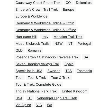
Causeway Coast Route Trek
CO
Dolomites
Emperor’s Crown Trail Trek
Europe
Europe & Worldwide
Germany & Worldwide Online & Offlin
Germany & Worldwide Online & Offline
Hurricane Hill
Italy
Menalon Trail Trek
Moab Slickrock Trails
NSW
NT
Portugal
QLD
Romania
Rosengarten / Catinaccio Traverse Trek
SA
Seven Hanging Valleys Trail
Spain
Specialist in USA
Sweden
TAS
Tasmania
Tour
Tour & Trek
Tour & Trek.
Tour & Trek: Complete Guide
Triglav National Park Trek
United Kingdom
USA
UT
Venediger High Trail Trek
Via Alpina
VIC
WA