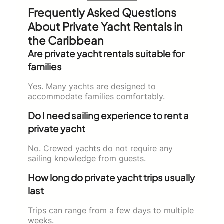
Frequently Asked Questions
About Private Yacht Rentals in
the Caribbean
Are private yacht rentals suitable for
families
Yes. Many yachts are designed to
accommodate families comfortably.
Do I need sailing experience to rent a
private yacht
No. Crewed yachts do not require any
sailing knowledge from guests.
How long do private yacht trips usually
last
Trips can range from a few days to multiple
weeks.