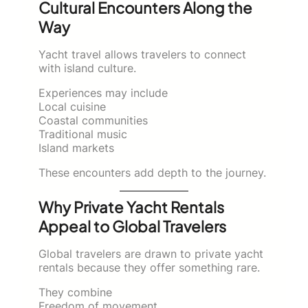
Cultural Encounters Along the
Way
Yacht travel allows travelers to connect
with island culture.
Experiences may include
Local cuisine
Coastal communities
Traditional music
Island markets
These encounters add depth to the journey.
Why Private Yacht Rentals
Appeal to Global Travelers
Global travelers are drawn to private yacht
rentals because they offer something rare.
They combine
Freedom of movement