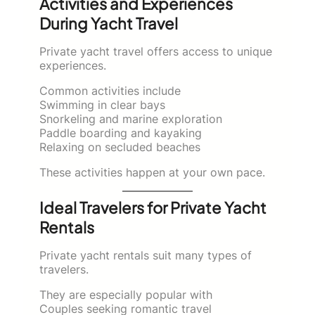
Activities and Experiences
During Yacht Travel
Private yacht travel offers access to unique
experiences.
Common activities include
Swimming in clear bays
Snorkeling and marine exploration
Paddle boarding and kayaking
Relaxing on secluded beaches
These activities happen at your own pace.
Ideal Travelers for Private Yacht
Rentals
Private yacht rentals suit many types of
travelers.
They are especially popular with
Couples seeking romantic travel