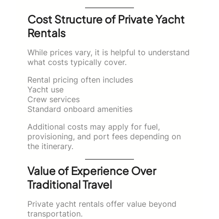
Cost Structure of Private Yacht
Rentals
While prices vary, it is helpful to understand
what costs typically cover.
Rental pricing often includes
Yacht use
Crew services
Standard onboard amenities
Additional costs may apply for fuel,
provisioning, and port fees depending on
the itinerary.
Value of Experience Over
Traditional Travel
Private yacht rentals offer value beyond
transportation.