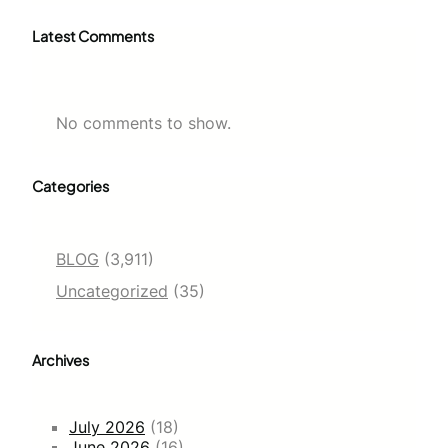
Latest Comments
No comments to show.
Categories
BLOG
(3,911)
Uncategorized
(35)
Archives
July 2026
(18)
June 2026
(16)