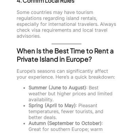
4. Confirm Local Rules
Some countries may have tourism
regulations regarding island rentals,
especially for international travelers. Always
check visa requirements and local travel
advisories.
When Is the Best Time to Rent a
Private Island in Europe?
Europe’s seasons can significantly affect
your experience. Here’s a quick breakdown:
Summer (June to August)
: Best
weather but higher prices and limited
availability.
Spring (April to May)
: Pleasant
temperatures, fewer tourists, and
better deals.
Autumn (September to October)
:
Great for southern Europe; warm