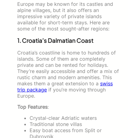
Europe may be known for its castles and
alpine villages, but it also offers an
impressive variety of private islands
available for short-term stays. Here are
some of the most sought-after regions:
1. Croatia’s Dalmatian Coast
Croatia’s coastline is home to hundreds of
islands. Some of them are completely
private and can be rented for holidays.
They’re easily accessible and offer a mix of
rustic charm and modern amenities. This
makes them a great extension to a
swiss
trip package
if you’re moving through
Europe.
Top Features
:
Crystal-clear Adriatic waters
Traditional stone villas
Easy boat access from Split or
Dubrovnik