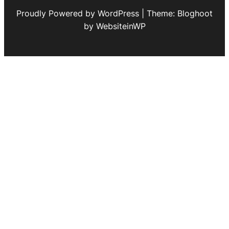
Proudly Powered by WordPress | Theme: Bloghoot
by WebsiteinWP