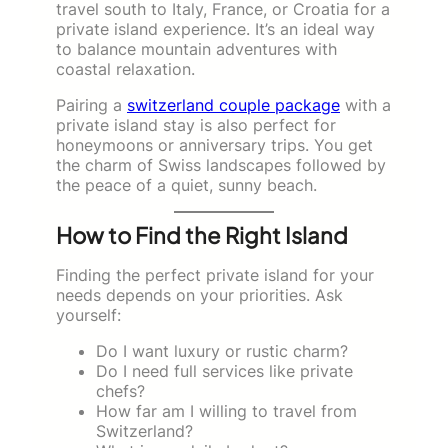
travel south to Italy, France, or Croatia for a
private island experience. It’s an ideal way
to balance mountain adventures with
coastal relaxation.
Pairing a
switzerland couple package
with a
private island stay is also perfect for
honeymoons or anniversary trips. You get
the charm of Swiss landscapes followed by
the peace of a quiet, sunny beach.
How to Find the Right Island
Finding the perfect private island for your
needs depends on your priorities. Ask
yourself:
Do I want luxury or rustic charm?
Do I need full services like private
chefs?
How far am I willing to travel from
Switzerland?