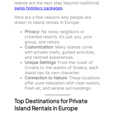
islands are the next step beyond traditional
swiss holidays packages
.
Here are a few reasons why people are
drawn to island rentals in Europe:
Privacy
: No noisy neighbors or
crowded resorts. It’s just you, your
group, and nature.
Customization
: Many islands come
with private chefs, guided activities,
and tailored experiences.
Unique Settings
: From the coast of
Croatia to the waters of Greece, each
island has its own character.
Connection to Nature
: These locations
offer pure relaxation with clear waters,
fresh air, and serene surroundings.
Top Destinations for Private
Island Rentals in Europe