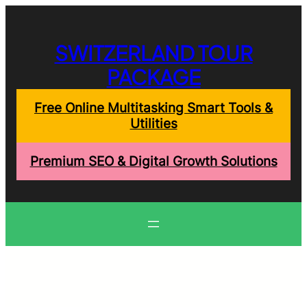
Skip
to
content
SWITZERLAND TOUR
PACKAGE
Free Online Multitasking Smart Tools &
Utilities
Premium SEO & Digital Growth Solutions