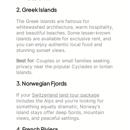
2. Greek Islands
The Greek Islands are famous for
whitewashed architecture, warm hospitality,
and beautiful beaches. Some lesser-known
islands are available for exclusive rent, and
you can enjoy authentic local food and
stunning sunset views.
Best for
: Couples or small families seeking
privacy near the popular Cyclades or Ionian
Islands.
3. Norwegian Fjords
If your
Switzerland land tour package
includes the Alps and you’re looking for
something equally dramatic, Norway’s
island stays offer deep fjords, mountain
views, and peaceful settings.
4. French Riviera