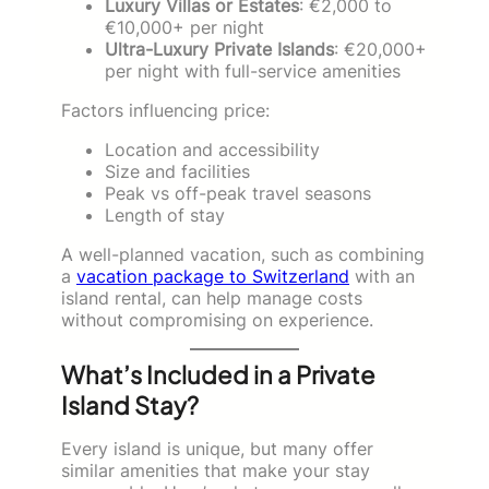
Luxury Villas or Estates
: €2,000 to
€10,000+ per night
Ultra-Luxury Private Islands
: €20,000+
per night with full-service amenities
Factors influencing price:
Location and accessibility
Size and facilities
Peak vs off-peak travel seasons
Length of stay
A well-planned vacation, such as combining
a
vacation package to Switzerland
with an
island rental, can help manage costs
without compromising on experience.
What’s Included in a Private
Island Stay?
Every island is unique, but many offer
similar amenities that make your stay