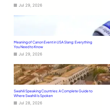
Jul 29, 2026
Meaning of Canon Event in USA Slang: Everything
You Need to Know
Jul 29, 2026
Swahili Speaking Countries: A Complete Guide to
Where Swahili Is Spoken
Jul 28, 2026