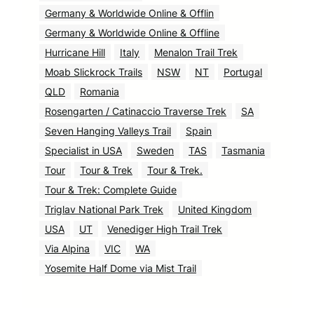
Germany & Worldwide Online & Offlin
Germany & Worldwide Online & Offline
Hurricane Hill
Italy
Menalon Trail Trek
Moab Slickrock Trails
NSW
NT
Portugal
QLD
Romania
Rosengarten / Catinaccio Traverse Trek
SA
Seven Hanging Valleys Trail
Spain
Specialist in USA
Sweden
TAS
Tasmania
Tour
Tour & Trek
Tour & Trek.
Tour & Trek: Complete Guide
Triglav National Park Trek
United Kingdom
USA
UT
Venediger High Trail Trek
Via Alpina
VIC
WA
Yosemite Half Dome via Mist Trail