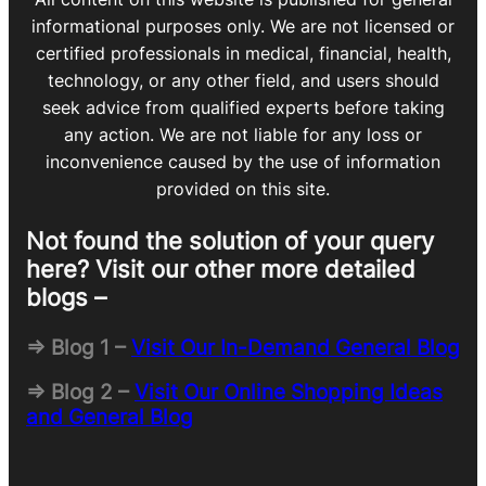
informational purposes only. We are not licensed or
certified professionals in medical, financial, health,
technology, or any other field, and users should
seek advice from qualified experts before taking
any action. We are not liable for any loss or
inconvenience caused by the use of information
provided on this site.
Not found the solution of your query
here? Visit our other more detailed
blogs –
=> Blog 1 –
Visit Our In-Demand General Blog
=> Blog 2 –
Visit Our Online Shopping Ideas
and General Blog