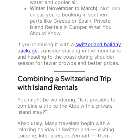
water and cooler air.
Winter (November to March)
: Not ideal
unless you’re booking in southern
parts like Greece or Spain. Private
Island Rentals in Europe: What You
Should Know.
If you’re mixing it with a
switzerland holiday
package
, consider starting in the mountains
and heading to the coast during shoulder
season for fewer crowds and better prices.
Combining a Switzerland Trip
with Island Rentals
You might be wondering, “Is it possible to
combine a trip to the Alps with a private
island stay?”
Absolutely. Many travelers begin with a
relaxing holiday in Switzerland — visiting
Lucerne, Interlaken, or Zermatt — then