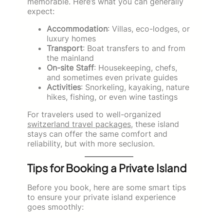
memorable. Here’s what you can generally
expect:
Accommodation
: Villas, eco-lodges, or
luxury homes
Transport
: Boat transfers to and from
the mainland
On-site Staff
: Housekeeping, chefs,
and sometimes even private guides
Activities
: Snorkeling, kayaking, nature
hikes, fishing, or even wine tastings
For travelers used to well-organized
switzerland travel packages
, these island
stays can offer the same comfort and
reliability, but with more seclusion.
Tips for Booking a Private Island
Before you book, here are some smart tips
to ensure your private island experience
goes smoothly: