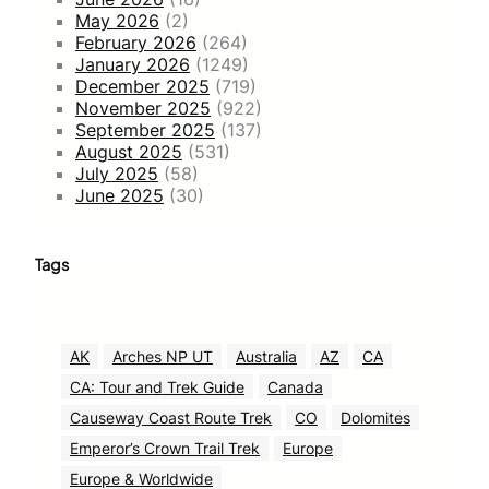
May 2026
(2)
February 2026
(264)
January 2026
(1249)
December 2025
(719)
November 2025
(922)
September 2025
(137)
August 2025
(531)
July 2025
(58)
June 2025
(30)
Tags
AK
Arches NP UT
Australia
AZ
CA
CA: Tour and Trek Guide
Canada
Causeway Coast Route Trek
CO
Dolomites
Emperor’s Crown Trail Trek
Europe
Europe & Worldwide