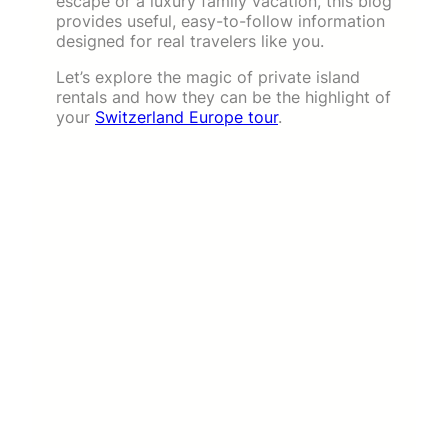
escape or a luxury family vacation, this blog
provides useful, easy-to-follow information
designed for real travelers like you.
Let’s explore the magic of private island
rentals and how they can be the highlight of
your
Switzerland Europe tour
.