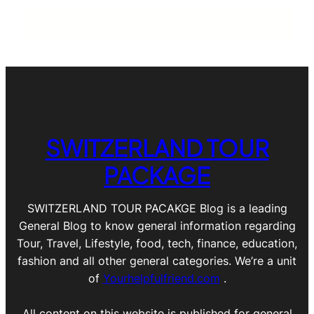
SWITZERLAND TOUR
PACKAGE
SWITZERLAND TOUR PACAKGE Blog is a leading
General Blog to know general information regarding
Tour, Travel, Lifestyle, food, tech, finance, education,
fashion and all other general categories. We’re a unit
of
Yourhelpfulfriend.com
.
All content on this website is published for general