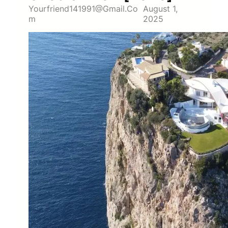
Yourfriend141991@gmail.co
August 1,
M
2025