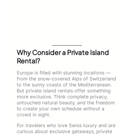
Why Consider a Private Island
Rental?
Europe is filled with stunning locations —
from the snow-covered Alps of Switzerland
to the sunny coasts of the Mediterranean.
But private island rentals offer something
more exclusive. Think complete privacy,
untouched natural beauty, and the freedom
to create your own schedule without a
crowd in sight.
For travelers who love Swiss luxury and are
curious about exclusive getaways, private