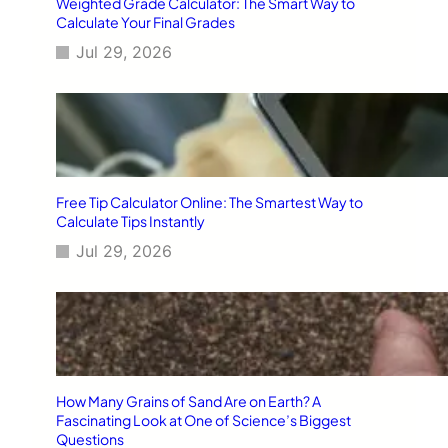
Weighted Grade Calculator: The Smart Way to
Calculate Your Final Grades
Jul 29, 2026
Free Tip Calculator Online: The Smartest Way to
Calculate Tips Instantly
Jul 29, 2026
How Many Grains of Sand Are on Earth? A
Fascinating Look at One of Science’s Biggest
Questions