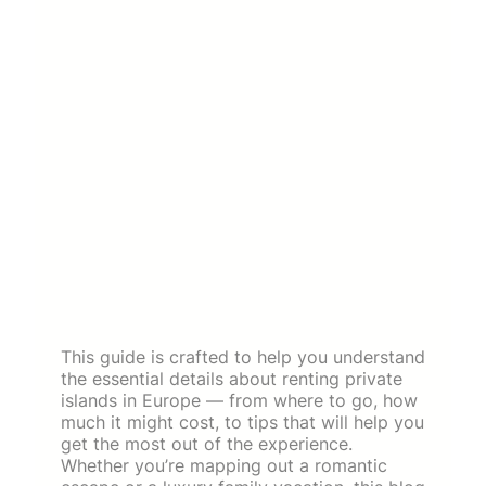
This guide is crafted to help you understand
the essential details about renting private
islands in Europe — from where to go, how
much it might cost, to tips that will help you
get the most out of the experience.
Whether you’re mapping out a romantic