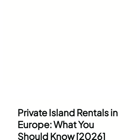
Private Island Rentals in
Europe: What You
Should Know [2026]