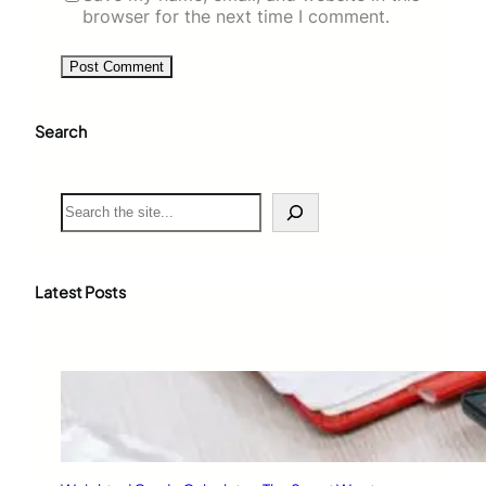
browser for the next time I comment.
Search
S
e
a
r
c
Latest Posts
h