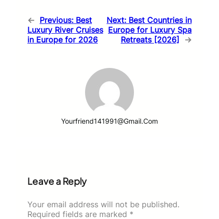
←
Previous:
Best
Next:
Best Countries in
Luxury River Cruises
Europe for Luxury Spa
in Europe for 2026
Retreats [2026]
→
Yourfriend141991@gmail.com
Leave a Reply
Your email address will not be published.
Required fields are marked
*