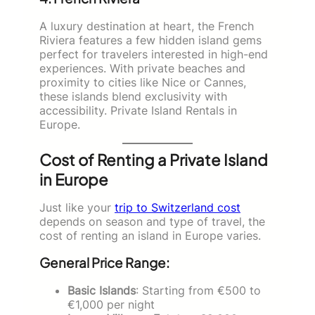
A luxury destination at heart, the French
Riviera features a few hidden island gems
perfect for travelers interested in high-end
experiences. With private beaches and
proximity to cities like Nice or Cannes,
these islands blend exclusivity with
accessibility. Private Island Rentals in
Europe.
Cost of Renting a Private Island
in Europe
Just like your
trip to Switzerland cost
depends on season and type of travel, the
cost of renting an island in Europe varies.
General Price Range:
Basic Islands
: Starting from €500 to
€1,000 per night