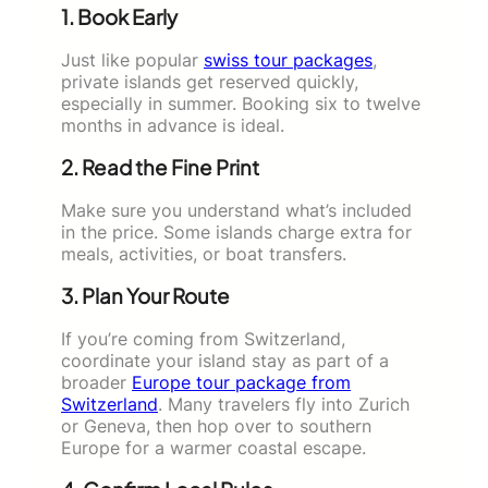
1. Book Early
Just like popular
swiss tour packages
,
private islands get reserved quickly,
especially in summer. Booking six to twelve
months in advance is ideal.
2. Read the Fine Print
Make sure you understand what’s included
in the price. Some islands charge extra for
meals, activities, or boat transfers.
3. Plan Your Route
If you’re coming from Switzerland,
coordinate your island stay as part of a
broader
Europe tour package from
Switzerland
. Many travelers fly into Zurich
or Geneva, then hop over to southern
Europe for a warmer coastal escape.