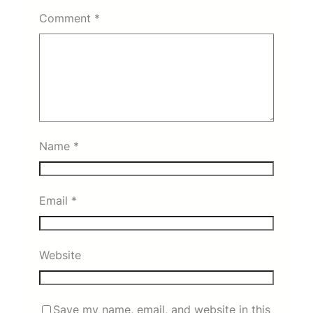
Comment
*
Name
*
Email
*
Website
Save my name, email, and website in this