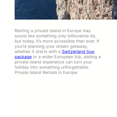
Renting a private island in Europe may
sound like something only billionaires do,
but today, it’s more accessible than ever. If
you’re planning your dream getaway,
whether it starts with a
Switzerland tour
package
or a wider European trip, adding a
private island experience can turn your
holiday into something unforgettable.
Private Island Rentals in Europe.