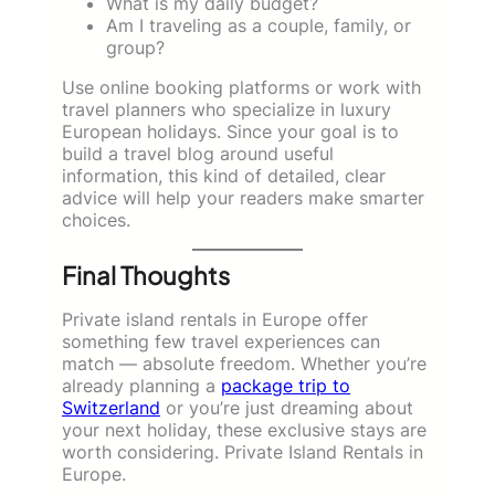
What is my daily budget?
Am I traveling as a couple, family, or
group?
Use online booking platforms or work with
travel planners who specialize in luxury
European holidays. Since your goal is to
build a travel blog around useful
information, this kind of detailed, clear
advice will help your readers make smarter
choices.
Final Thoughts
Private island rentals in Europe offer
something few travel experiences can
match — absolute freedom. Whether you’re
already planning a
package trip to
Switzerland
or you’re just dreaming about
your next holiday, these exclusive stays are
worth considering. Private Island Rentals in
Europe.