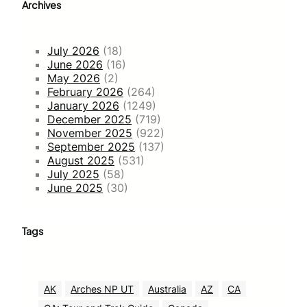
Archives
July 2026
(18)
June 2026
(16)
May 2026
(2)
February 2026
(264)
January 2026
(1249)
December 2025
(719)
November 2025
(922)
September 2025
(137)
August 2025
(531)
July 2025
(58)
June 2025
(30)
Tags
AK
Arches NP UT
Australia
AZ
CA