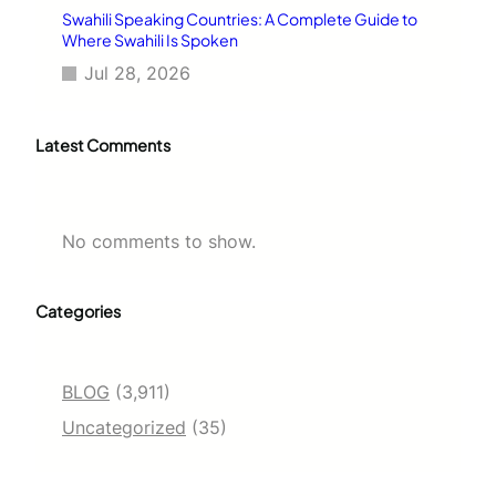
Swahili Speaking Countries: A Complete Guide to
Where Swahili Is Spoken
Jul 28, 2026
Latest Comments
No comments to show.
Categories
BLOG
(3,911)
Uncategorized
(35)