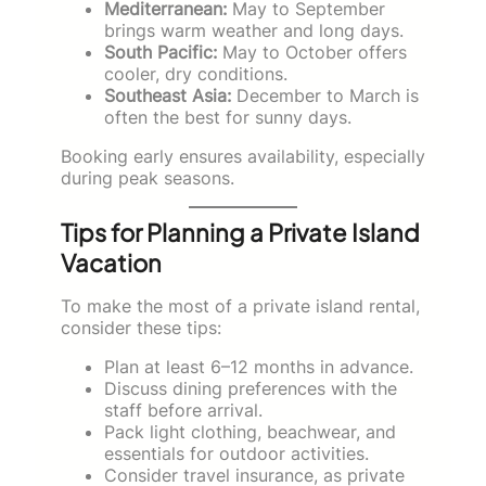
Mediterranean:
May to September
brings warm weather and long days.
South Pacific:
May to October offers
cooler, dry conditions.
Southeast Asia:
December to March is
often the best for sunny days.
Booking early ensures availability, especially
during peak seasons.
Tips for Planning a Private Island
Vacation
To make the most of a private island rental,
consider these tips:
Plan at least 6–12 months in advance.
Discuss dining preferences with the
staff before arrival.
Pack light clothing, beachwear, and
essentials for outdoor activities.
Consider travel insurance, as private