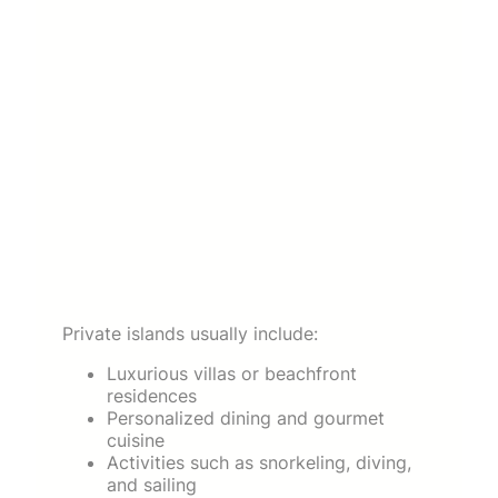
Private islands usually include:
Luxurious villas or beachfront
residences
Personalized dining and gourmet
cuisine
Activities such as snorkeling, diving,
and sailing