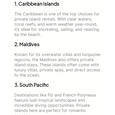
1. Caribbean Islands
The Caribbean is one of the top choices for
private island rentals. With clear waters,
coral reefs, and warm weather year-round,
it’s ideal for snorkeling, sailing, and relaxing
by the beach.
2. Maldives
Known for its overwater villas and turquoise
lagoons, the Maldives also offers private
island stays. These islands often come with
luxury villas, private spas, and direct access
to the ocean.
3. South Pacific
Destinations like Fiji and French Polynesia
feature lush tropical landscapes and
incredible diving opportunities. Private
islands here are perfect for romantic