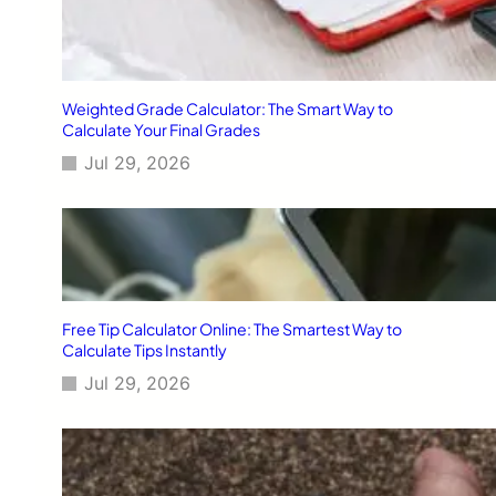
Weighted Grade Calculator: The Smart Way to
Calculate Your Final Grades
Jul 29, 2026
Free Tip Calculator Online: The Smartest Way to
Calculate Tips Instantly
Jul 29, 2026