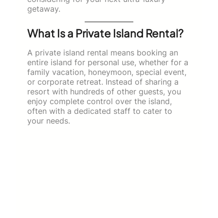
getaway.
What Is a Private Island Rental?
A private island rental means booking an
entire island for personal use, whether for a
family vacation, honeymoon, special event,
or corporate retreat. Instead of sharing a
resort with hundreds of other guests, you
enjoy complete control over the island,
often with a dedicated staff to cater to
your needs.