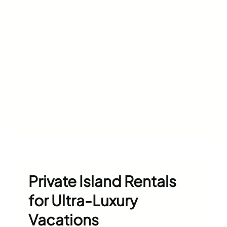
Private Island Rentals
for Ultra-Luxury
Vacations