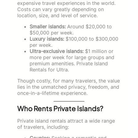
expensive travel experiences in the world.
Costs can vary greatly depending on
location, size, and level of service.
Smaller islands:
Around $20,000 to
$50,000 per week.
Luxury islands:
$100,000 to $300,000
per week.
Ultra-exclusive islands:
$1 million or
more per week for large groups and
premium amenities. Private Island
Rentals for Ultra.
Though costly, for many travelers, the value
lies in the unmatched privacy, freedom, and
once-in-a-lifetime experience.
Who Rents Private Islands?
Private island rentals attract a wide range
of travelers, including:
Couples:
Seeking a romantic and