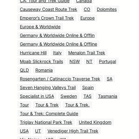
CA: Tour and Trek Guide
Canada
Causeway Coast Route Trek
CO
Dolomites
Emperor’s Crown Trail Trek
Europe
Europe & Worldwide
Germany & Worldwide Online & Offlin
Germany & Worldwide Online & Offline
Hurricane Hill
Italy
Menalon Trail Trek
Moab Slickrock Trails
NSW
NT
Portugal
QLD
Romania
Rosengarten / Catinaccio Traverse Trek
SA
Seven Hanging Valleys Trail
Spain
Specialist in USA
Sweden
TAS
Tasmania
Tour
Tour & Trek
Tour & Trek.
Tour & Trek: Complete Guide
Triglav National Park Trek
United Kingdom
USA
UT
Venediger High Trail Trek