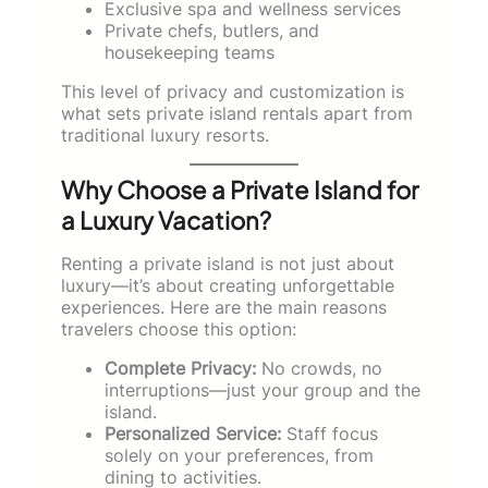
Exclusive spa and wellness services
Private chefs, butlers, and
housekeeping teams
This level of privacy and customization is
what sets private island rentals apart from
traditional luxury resorts.
Why Choose a Private Island for
a Luxury Vacation?
Renting a private island is not just about
luxury—it’s about creating unforgettable
experiences. Here are the main reasons
travelers choose this option:
Complete Privacy:
No crowds, no
interruptions—just your group and the
island.
Personalized Service:
Staff focus
solely on your preferences, from
dining to activities.