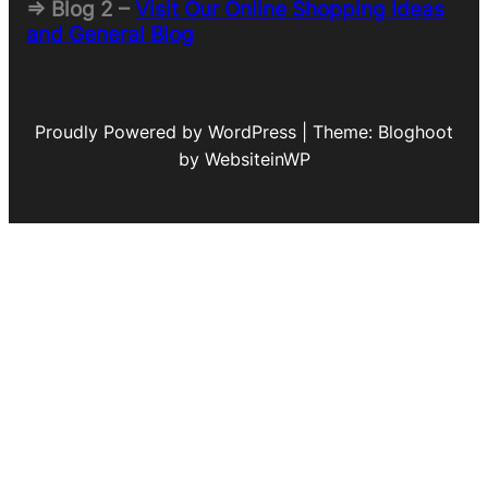
=> Blog 2 –
Visit Our Online Shopping Ideas
and General Blog
Proudly Powered by WordPress | Theme: Bloghoot
by WebsiteinWP