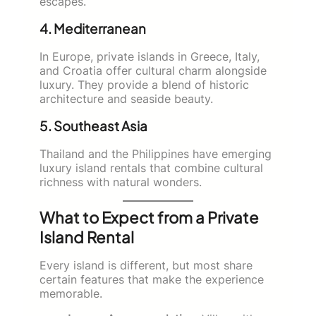
escapes.
4. Mediterranean
In Europe, private islands in Greece, Italy,
and Croatia offer cultural charm alongside
luxury. They provide a blend of historic
architecture and seaside beauty.
5. Southeast Asia
Thailand and the Philippines have emerging
luxury island rentals that combine cultural
richness with natural wonders.
What to Expect from a Private
Island Rental
Every island is different, but most share
certain features that make the experience
memorable.