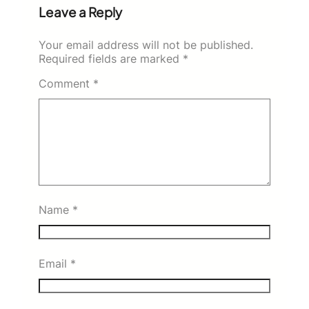
Leave a Reply
Your email address will not be published.
Required fields are marked
*
Comment
*
Name
*
Email
*