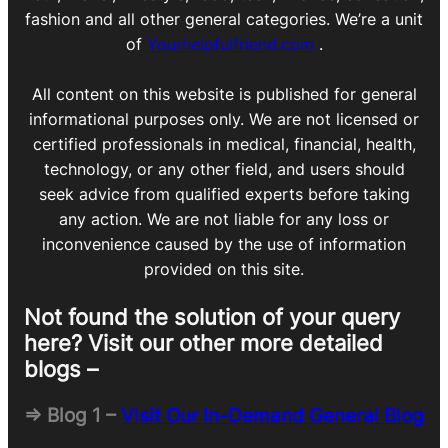
fashion and all other general categories. We’re a unit
of
Yourhelpfulfriend.com
.
All content on this website is published for general
informational purposes only. We are not licensed or
certified professionals in medical, financial, health,
technology, or any other field, and users should
seek advice from qualified experts before taking
any action. We are not liable for any loss or
inconvenience caused by the use of information
provided on this site.
Not found the solution of your query
here? Visit our other more detailed
blogs –
=> Blog 1 –
Visit Our In-Demand General Blog