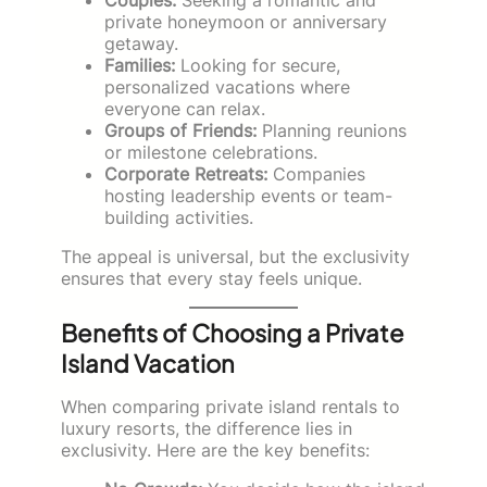
private honeymoon or anniversary
getaway.
Families:
Looking for secure,
personalized vacations where
everyone can relax.
Groups of Friends:
Planning reunions
or milestone celebrations.
Corporate Retreats:
Companies
hosting leadership events or team-
building activities.
The appeal is universal, but the exclusivity
ensures that every stay feels unique.
Benefits of Choosing a Private
Island Vacation
When comparing private island rentals to
luxury resorts, the difference lies in
exclusivity. Here are the key benefits: