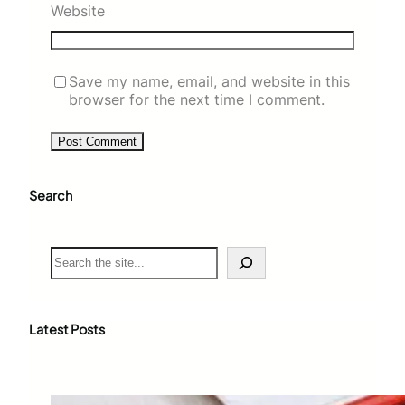
Website
Save my name, email, and website in this
browser for the next time I comment.
Search
S
e
a
r
c
Latest Posts
h