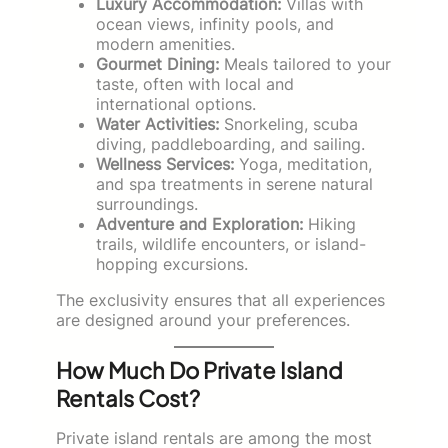
Luxury Accommodation:
Villas with
ocean views, infinity pools, and
modern amenities.
Gourmet Dining:
Meals tailored to your
taste, often with local and
international options.
Water Activities:
Snorkeling, scuba
diving, paddleboarding, and sailing.
Wellness Services:
Yoga, meditation,
and spa treatments in serene natural
surroundings.
Adventure and Exploration:
Hiking
trails, wildlife encounters, or island-
hopping excursions.
The exclusivity ensures that all experiences
are designed around your preferences.
How Much Do Private Island
Rentals Cost?
Private island rentals are among the most