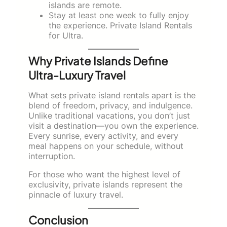
islands are remote.
Stay at least one week to fully enjoy
the experience. Private Island Rentals
for Ultra.
Why Private Islands Define
Ultra-Luxury Travel
What sets private island rentals apart is the
blend of freedom, privacy, and indulgence.
Unlike traditional vacations, you don’t just
visit a destination—you own the experience.
Every sunrise, every activity, and every
meal happens on your schedule, without
interruption.
For those who want the highest level of
exclusivity, private islands represent the
pinnacle of luxury travel.
Conclusion