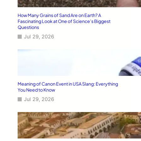
How Many Grains of Sand Are on Earth? A
Fascinating Look at One of Science’s Biggest
Questions
Jul 29, 2026
Meaning of Canon Event in USA Slang: Everything
You Need to Know
Jul 29, 2026