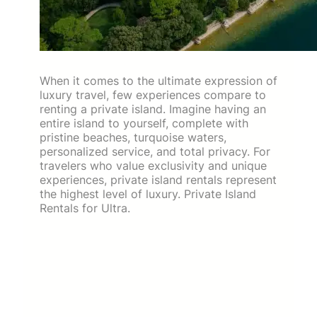
When it comes to the ultimate expression of
luxury travel, few experiences compare to
renting a private island. Imagine having an
entire island to yourself, complete with
pristine beaches, turquoise waters,
personalized service, and total privacy. For
travelers who value exclusivity and unique
experiences, private island rentals represent
the highest level of luxury. Private Island
Rentals for Ultra.