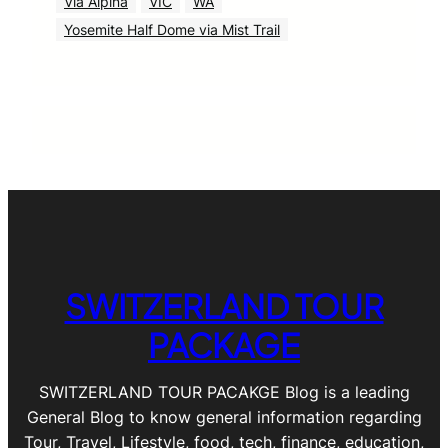
Via Alpina
VIC
WA
Yosemite Half Dome via Mist Trail
SWITZERLAND TOUR
PACKAGE
SWITZERLAND TOUR PACAKGE Blog is a leading
General Blog to know general information regarding
Tour, Travel, Lifestyle, food, tech, finance, education,