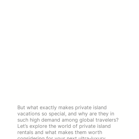
But what exactly makes private island
vacations so special, and why are they in
such high demand among global travelers?
Let’s explore the world of private island
rentals and what makes them worth
considering for your next ultra-luxury