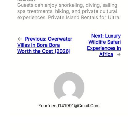
Guests can enjoy snorkeling, diving, sailing,
spa treatments, hiking, and private cultural
experiences. Private Island Rentals for Ultra.
Next:
Luxury
←
Previous:
Overwater
Wildlife Safari
Villas in Bora Bora
Experiences in
Worth the Cost [2026]
Africa
→
Yourfriend141991@gmail.com