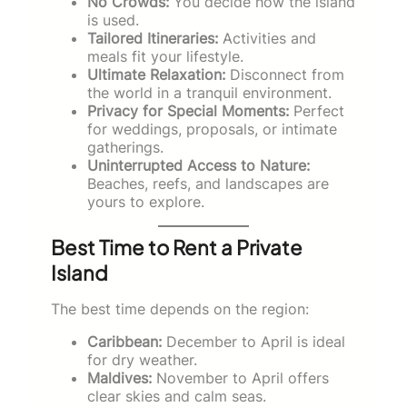
No Crowds:
You decide how the island
is used.
Tailored Itineraries:
Activities and
meals fit your lifestyle.
Ultimate Relaxation:
Disconnect from
the world in a tranquil environment.
Privacy for Special Moments:
Perfect
for weddings, proposals, or intimate
gatherings.
Uninterrupted Access to Nature:
Beaches, reefs, and landscapes are
yours to explore.
Best Time to Rent a Private
Island
The best time depends on the region:
Caribbean:
December to April is ideal
for dry weather.
Maldives:
November to April offers
clear skies and calm seas.