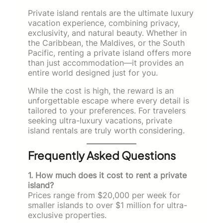
Private island rentals are the ultimate luxury
vacation experience, combining privacy,
exclusivity, and natural beauty. Whether in
the Caribbean, the Maldives, or the South
Pacific, renting a private island offers more
than just accommodation—it provides an
entire world designed just for you.
While the cost is high, the reward is an
unforgettable escape where every detail is
tailored to your preferences. For travelers
seeking ultra-luxury vacations, private
island rentals are truly worth considering.
Frequently Asked Questions
1. How much does it cost to rent a private
island?
Prices range from $20,000 per week for
smaller islands to over $1 million for ultra-
exclusive properties.