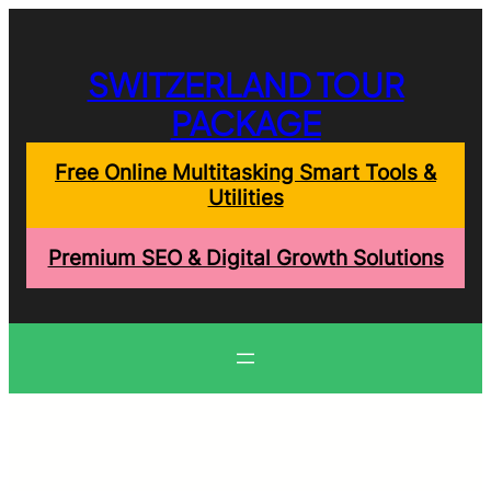
Skip
to
content
SWITZERLAND TOUR
PACKAGE
Free Online Multitasking Smart Tools &
Utilities
Premium SEO & Digital Growth Solutions