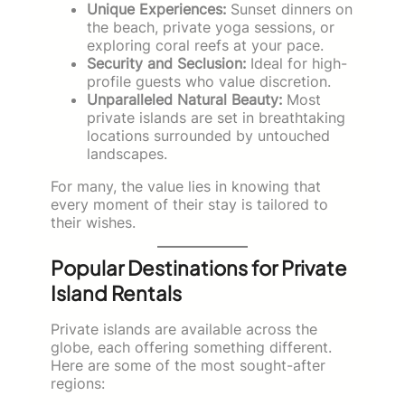
Unique Experiences:
Sunset dinners on
the beach, private yoga sessions, or
exploring coral reefs at your pace.
Security and Seclusion:
Ideal for high-
profile guests who value discretion.
Unparalleled Natural Beauty:
Most
private islands are set in breathtaking
locations surrounded by untouched
landscapes.
For many, the value lies in knowing that
every moment of their stay is tailored to
their wishes.
Popular Destinations for Private
Island Rentals
Private islands are available across the
globe, each offering something different.
Here are some of the most sought-after
regions: