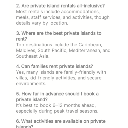
2. Are private island rentals all-inclusive?
Most rentals include accommodations,
meals, staff services, and activities, though
details vary by location.
3. Where are the best private islands to
rent?
Top destinations include the Caribbean,
Maldives, South Pacific, Mediterranean, and
Southeast Asia.
4. Can families rent private islands?
Yes, many islands are family-friendly with
villas, kid-friendly activities, and secure
environments.
5. How far in advance should I book a
private island?
It’s best to book 6–12 months ahead,
especially during peak travel seasons.
6. What activities are available on private
islands?