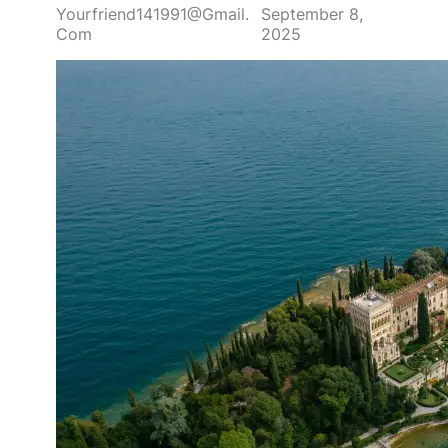
Yourfriend141991@gmail.
September 8,
Com
2025