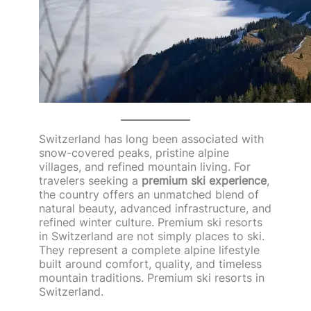
Switzerland has long been associated with
snow-covered peaks, pristine alpine
villages, and refined mountain living. For
travelers seeking a
premium ski experience
,
the country offers an unmatched blend of
natural beauty, advanced infrastructure, and
refined winter culture. Premium ski resorts
in Switzerland are not simply places to ski.
They represent a complete alpine lifestyle
built around comfort, quality, and timeless
mountain traditions. Premium ski resorts in
Switzerland.