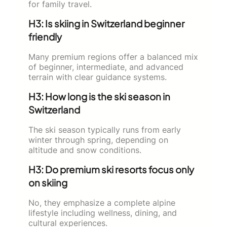
for family travel.
H3: Is skiing in Switzerland beginner
friendly
Many premium regions offer a balanced mix
of beginner, intermediate, and advanced
terrain with clear guidance systems.
H3: How long is the ski season in
Switzerland
The ski season typically runs from early
winter through spring, depending on
altitude and snow conditions.
H3: Do premium ski resorts focus only
on skiing
No, they emphasize a complete alpine
lifestyle including wellness, dining, and
cultural experiences.