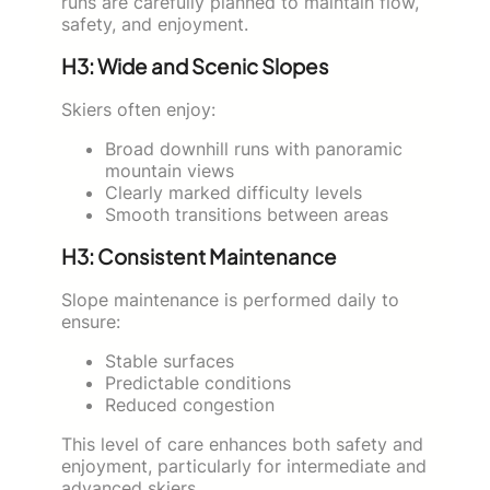
runs are carefully planned to maintain flow,
safety, and enjoyment.
H3: Wide and Scenic Slopes
Skiers often enjoy:
Broad downhill runs with panoramic
mountain views
Clearly marked difficulty levels
Smooth transitions between areas
H3: Consistent Maintenance
Slope maintenance is performed daily to
ensure:
Stable surfaces
Predictable conditions
Reduced congestion
This level of care enhances both safety and
enjoyment, particularly for intermediate and
advanced skiers.