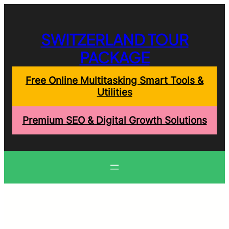
Skip
to
content
SWITZERLAND TOUR
PACKAGE
Free Online Multitasking Smart Tools &
Utilities
Premium SEO & Digital Growth Solutions