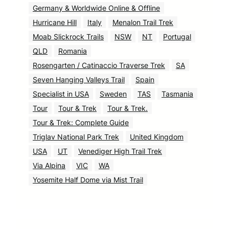
Germany & Worldwide Online & Offline
Hurricane Hill
Italy
Menalon Trail Trek
Moab Slickrock Trails
NSW
NT
Portugal
QLD
Romania
Rosengarten / Catinaccio Traverse Trek
SA
Seven Hanging Valleys Trail
Spain
Specialist in USA
Sweden
TAS
Tasmania
Tour
Tour & Trek
Tour & Trek.
Tour & Trek: Complete Guide
Triglav National Park Trek
United Kingdom
USA
UT
Venediger High Trail Trek
Via Alpina
VIC
WA
Yosemite Half Dome via Mist Trail