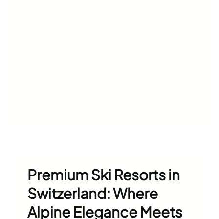
Premium Ski Resorts in
Switzerland: Where
Alpine Elegance Meets