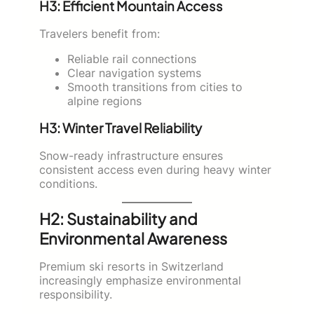
H3: Efficient Mountain Access
Travelers benefit from:
Reliable rail connections
Clear navigation systems
Smooth transitions from cities to
alpine regions
H3: Winter Travel Reliability
Snow-ready infrastructure ensures
consistent access even during heavy winter
conditions.
H2: Sustainability and
Environmental Awareness
Premium ski resorts in Switzerland
increasingly emphasize environmental
responsibility.