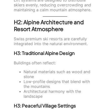
skiers evenly, reducing overcrowding and
maintaining a calm mountain atmosphere.
H2: Alpine Architecture and
Resort Atmosphere
Swiss premium ski resorts are carefully
integrated into the natural environment.
H3: Traditional Alpine Design
Buildings often reflect:
Natural materials such as wood and
stone
Low-profile designs that blend with
the mountains
Architectural harmony with the
landscape
H3: Peaceful Village Settings