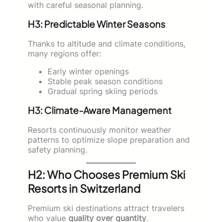
with careful seasonal planning.
H3: Predictable Winter Seasons
Thanks to altitude and climate conditions,
many regions offer:
Early winter openings
Stable peak season conditions
Gradual spring skiing periods
H3: Climate-Aware Management
Resorts continuously monitor weather
patterns to optimize slope preparation and
safety planning.
H2: Who Chooses Premium Ski
Resorts in Switzerland
Premium ski destinations attract travelers
who value
quality over quantity
.