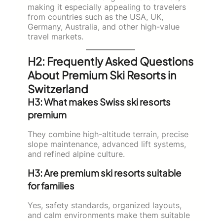
making it especially appealing to travelers
from countries such as the USA, UK,
Germany, Australia, and other high-value
travel markets.
H2: Frequently Asked Questions
About Premium Ski Resorts in
Switzerland
H3: What makes Swiss ski resorts
premium
They combine high-altitude terrain, precise
slope maintenance, advanced lift systems,
and refined alpine culture.
H3: Are premium ski resorts suitable
for families
Yes, safety standards, organized layouts,
and calm environments make them suitable