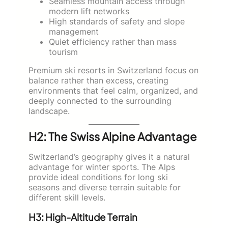
Seamless mountain access through
modern lift networks
High standards of safety and slope
management
Quiet efficiency rather than mass
tourism
Premium ski resorts in Switzerland focus on
balance rather than excess, creating
environments that feel calm, organized, and
deeply connected to the surrounding
landscape.
H2: The Swiss Alpine Advantage
Switzerland’s geography gives it a natural
advantage for winter sports. The Alps
provide ideal conditions for long ski
seasons and diverse terrain suitable for
different skill levels.
H3: High-Altitude Terrain