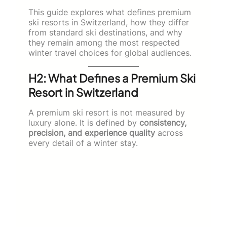
This guide explores what defines premium
ski resorts in Switzerland, how they differ
from standard ski destinations, and why
they remain among the most respected
winter travel choices for global audiences.
H2: What Defines a Premium Ski
Resort in Switzerland
A premium ski resort is not measured by
luxury alone. It is defined by
consistency,
precision, and experience quality
across
every detail of a winter stay.