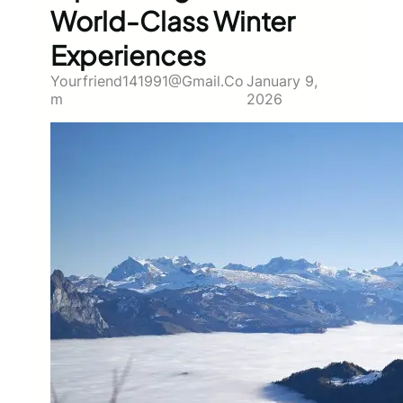
World-Class Winter
Experiences
Yourfriend141991@gmail.co
January 9,
M
2026