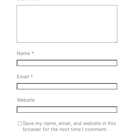
Name
*
Email
*
Website
Save my name, email, and website in this
browser for the next time I comment.