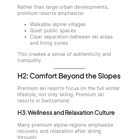
Rather than large urban developments,
premium resorts emphasize:
Walkable alpine villages
Quiet public spaces
Clear separation between ski areas
and living zones
This creates a sense of authenticity and
tranquility.
H2: Comfort Beyond the Slopes
Premium ski resorts focus on the full winter
lifestyle, not only skiing. Premium ski
resorts in Switzerland.
H3: Wellness and Relaxation Culture
Many premium alpine regions emphasize
recovery and relaxation after skiing
through: