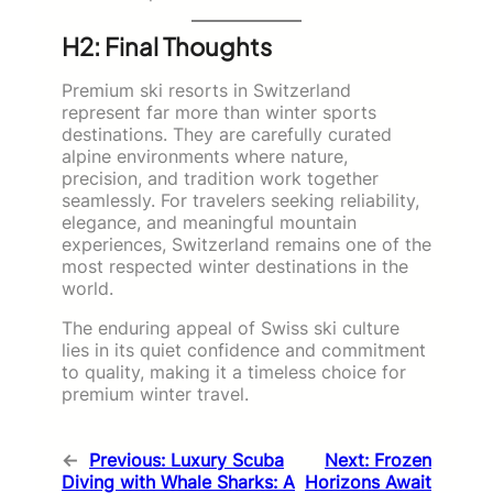
H2: Final Thoughts
Premium ski resorts in Switzerland
represent far more than winter sports
destinations. They are carefully curated
alpine environments where nature,
precision, and tradition work together
seamlessly. For travelers seeking reliability,
elegance, and meaningful mountain
experiences, Switzerland remains one of the
most respected winter destinations in the
world.
The enduring appeal of Swiss ski culture
lies in its quiet confidence and commitment
to quality, making it a timeless choice for
premium winter travel.
←
Previous:
Luxury Scuba
Next:
Frozen
Diving with Whale Sharks: A
Horizons Await