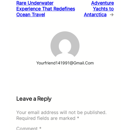
Rare Underwater
Adventure
Experience That Redefines
Yachts to
Ocean Travel
Antarctica
→
Yourfriend141991@gmail.com
Leave a Reply
Your email address will not be published.
Required fields are marked
*
Comment
*