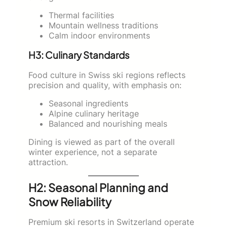
Thermal facilities
Mountain wellness traditions
Calm indoor environments
H3: Culinary Standards
Food culture in Swiss ski regions reflects
precision and quality, with emphasis on:
Seasonal ingredients
Alpine culinary heritage
Balanced and nourishing meals
Dining is viewed as part of the overall
winter experience, not a separate
attraction.
H2: Seasonal Planning and
Snow Reliability
Premium ski resorts in Switzerland operate