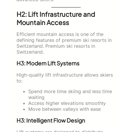
H2: Lift Infrastructure and
Mountain Access
Efficient mountain access is one of the
defining features of premium ski resorts in
Switzerland. Premium ski resorts in
Switzerland.
H3: Modern Lift Systems
High-quality lift infrastructure allows skiers
to:
Spend more time skiing and less time
waiting
Access higher elevations smoothly
Move between valleys with ease
H3: Intelligent Flow Design
Lift systems are designed to distribute