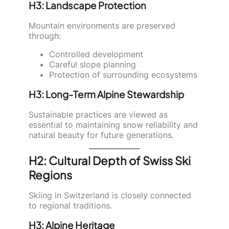
H3: Landscape Protection
Mountain environments are preserved
through:
Controlled development
Careful slope planning
Protection of surrounding ecosystems
H3: Long-Term Alpine Stewardship
Sustainable practices are viewed as
essential to maintaining snow reliability and
natural beauty for future generations.
H2: Cultural Depth of Swiss Ski
Regions
Skiing in Switzerland is closely connected
to regional traditions.
H3: Alpine Heritage