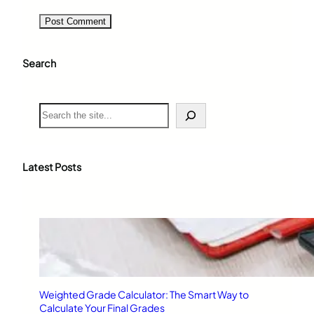
Search
S
e
a
r
c
Latest Posts
h
Weighted Grade Calculator: The Smart Way to
Calculate Your Final Grades