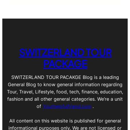
SWITZERLAND TOUR
PACKAGE
SWITZERLAND TOUR PACAKGE Blog is a leading
General Blog to know general information regarding
Tour, Travel, Lifestyle, food, tech, finance, education,
fashion and all other general categories. We’re a unit
of
Yourhelpfulfriend.com
.
All content on this website is published for general
informational purposes only. We are not licensed or