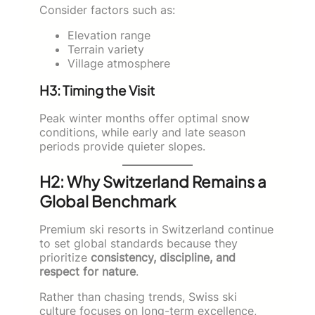
Consider factors such as:
Elevation range
Terrain variety
Village atmosphere
H3: Timing the Visit
Peak winter months offer optimal snow
conditions, while early and late season
periods provide quieter slopes.
H2: Why Switzerland Remains a
Global Benchmark
Premium ski resorts in Switzerland continue
to set global standards because they
prioritize
consistency, discipline, and
respect for nature
.
Rather than chasing trends, Swiss ski
culture focuses on long-term excellence,