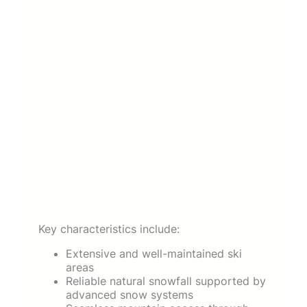
Key characteristics include:
Extensive and well-maintained ski
areas
Reliable natural snowfall supported by
advanced snow systems