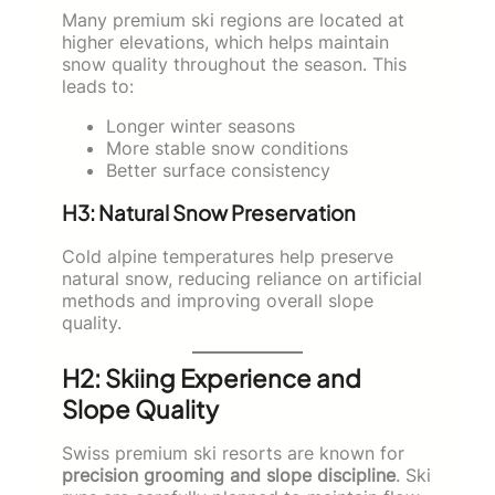
Many premium ski regions are located at
higher elevations, which helps maintain
snow quality throughout the season. This
leads to:
Longer winter seasons
More stable snow conditions
Better surface consistency
H3: Natural Snow Preservation
Cold alpine temperatures help preserve
natural snow, reducing reliance on artificial
methods and improving overall slope
quality.
H2: Skiing Experience and
Slope Quality
Swiss premium ski resorts are known for
precision grooming and slope discipline
. Ski