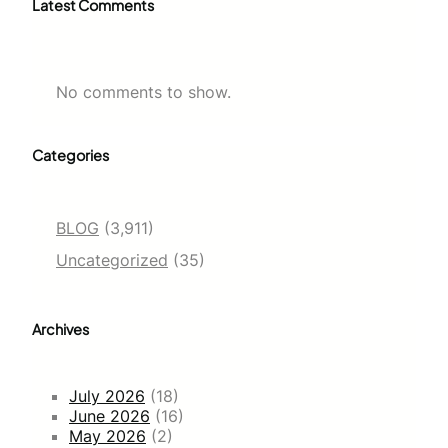
Latest Comments
No comments to show.
Categories
BLOG
(3,911)
Uncategorized
(35)
Archives
July 2026
(18)
June 2026
(16)
May 2026
(2)