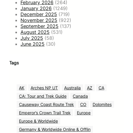
February 2026
(264)
January 2026
(1249)
December 2025
(719)
November 2025
(922)
September 2025
(137)
August 2025
(531)
July 2025
(58)
June 2025
(30)
Tags
AK
Arches NP UT
Australia
AZ
CA
CA: Tour and Trek Guide
Canada
Causeway Coast Route Trek
CO
Dolomites
Emperor’s Crown Trail Trek
Europe
Europe & Worldwide
Germany & Worldwide Online & Offlin