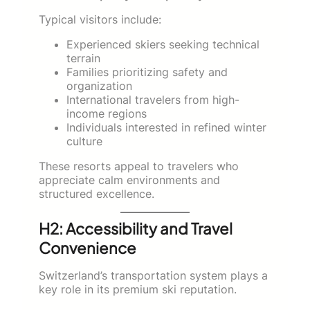
Typical visitors include:
Experienced skiers seeking technical
terrain
Families prioritizing safety and
organization
International travelers from high-
income regions
Individuals interested in refined winter
culture
These resorts appeal to travelers who
appreciate calm environments and
structured excellence.
H2: Accessibility and Travel
Convenience
Switzerland’s transportation system plays a
key role in its premium ski reputation.