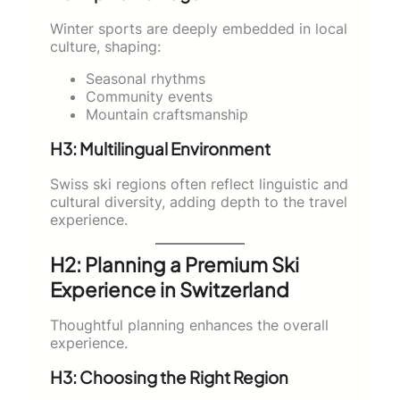
Winter sports are deeply embedded in local
culture, shaping:
Seasonal rhythms
Community events
Mountain craftsmanship
H3: Multilingual Environment
Swiss ski regions often reflect linguistic and
cultural diversity, adding depth to the travel
experience.
H2: Planning a Premium Ski
Experience in Switzerland
Thoughtful planning enhances the overall
experience.
H3: Choosing the Right Region