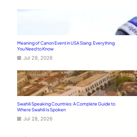
Meaning of Canon Event in USA Slang: Everything
You Need to Know
Jul 29, 2026
Swahili Speaking Countries: A Complete Guide to
Where Swahili Is Spoken
Jul 28, 2026