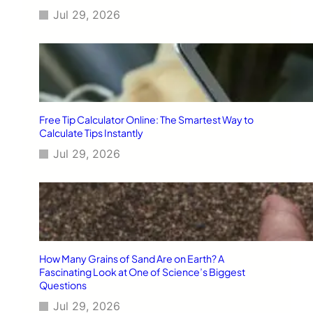
Jul 29, 2026
Free Tip Calculator Online: The Smartest Way to
Calculate Tips Instantly
Jul 29, 2026
How Many Grains of Sand Are on Earth? A
Fascinating Look at One of Science’s Biggest
Questions
Jul 29, 2026