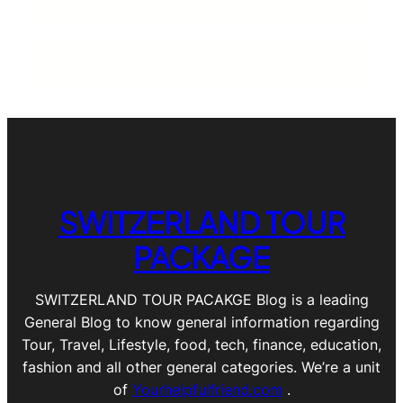
SWITZERLAND TOUR
PACKAGE
SWITZERLAND TOUR PACAKGE Blog is a leading
General Blog to know general information regarding
Tour, Travel, Lifestyle, food, tech, finance, education,
fashion and all other general categories. We’re a unit
of
Yourhelpfulfriend.com
.