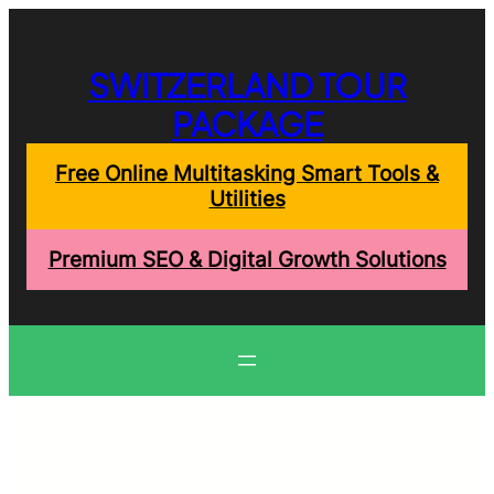
Skip
to
content
SWITZERLAND TOUR
PACKAGE
Free Online Multitasking Smart Tools &
Utilities
Premium SEO & Digital Growth Solutions