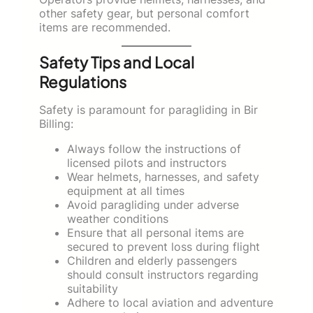
other safety gear, but personal comfort
items are recommended.
Safety Tips and Local
Regulations
Safety is paramount for paragliding in Bir
Billing:
Always follow the instructions of
licensed pilots and instructors
Wear helmets, harnesses, and safety
equipment at all times
Avoid paragliding under adverse
weather conditions
Ensure that all personal items are
secured to prevent loss during flight
Children and elderly passengers
should consult instructors regarding
suitability
Adhere to local aviation and adventure