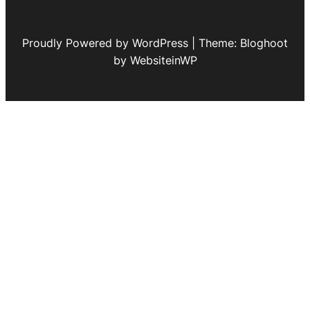
Proudly Powered by WordPress | Theme: Bloghoot
by WebsiteinWP