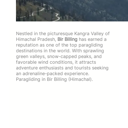
Nestled in the picturesque Kangra Valley of
Himachal Pradesh,
Bir Billing
has earned a
reputation as one of the top paragliding
destinations in the world. With sprawling
green valleys, snow-capped peaks, and
favorable wind conditions, it attracts
adventure enthusiasts and tourists seeking
an adrenaline-packed experience.
Paragliding in Bir Billing (Himachal).