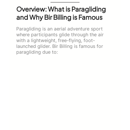
Overview: What is Paragliding
and Why Bir Billing is Famous
Paragliding is an aerial adventure sport
where participants glide through the air
with a lightweight, free-flying, foot-
launched glider. Bir Billing is famous for
paragliding due to: