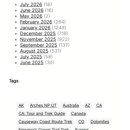
July 2026
(18)
June 2026
(16)
May 2026
(2)
February 2026
(264)
January 2026
(1249)
December 2025
(719)
November 2025
(922)
September 2025
(137)
August 2025
(531)
July 2025
(58)
June 2025
(30)
Tags
AK
Arches NP UT
Australia
AZ
CA
CA: Tour and Trek Guide
Canada
Causeway Coast Route Trek
CO
Dolomites
Emperor’s Crown Trail Trek
Europe