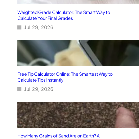
Weighted Grade Calculator: The Smart Way to
Calculate Your Final Grades
Jul 29, 2026
Free Tip Calculator Online: The Smartest Way to
Calculate Tips Instantly
Jul 29, 2026
How Many Grains of Sand Are on Earth? A