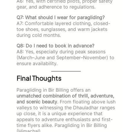
A6: Yes, with certified pilots, proper safety
gear, and adherence to regulations.
Q7: What should I wear for paragliding?
A7: Comfortable layered clothing, closed-
toe shoes, sunglasses, and warm jackets
during cold months.
Q8: Do I need to book in advance?
A8: Yes, especially during peak seasons
(March–June and September–November) to
ensure availability.
Final Thoughts
Paragliding in Bir Billing offers an
unmatched combination of thrill, adventure,
and scenic beauty
. From floating above lush
valleys to witnessing the Dhauladhar ranges
up close, it is a unique experience that
appeals to adventure enthusiasts and first-
time flyers alike. Paragliding in Bir Billing
(Himachal).