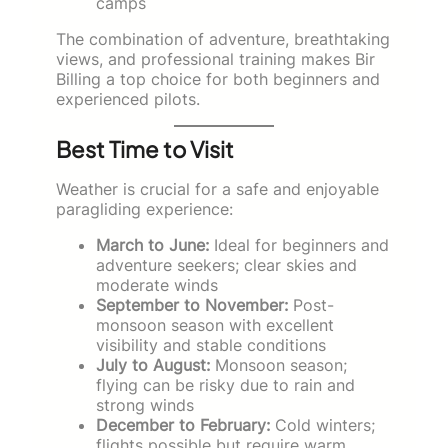
camps
The combination of adventure, breathtaking
views, and professional training makes Bir
Billing a top choice for both beginners and
experienced pilots.
Best Time to Visit
Weather is crucial for a safe and enjoyable
paragliding experience:
March to June:
Ideal for beginners and
adventure seekers; clear skies and
moderate winds
September to November:
Post-
monsoon season with excellent
visibility and stable conditions
July to August:
Monsoon season;
flying can be risky due to rain and
strong winds
December to February:
Cold winters;
flights possible but require warm