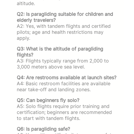
altitude.
Q2: Is paragliding suitable for children and
elderly travelers?
A2: Yes, with tandem flights and certified
pilots; age and health restrictions may
apply.
Q3: What is the altitude of paragliding
flights?
A3: Flights typically range from 2,000 to
3,000 meters above sea level.
Q4: Are restrooms available at launch sites?
A4: Basic restroom facilities are available
near take-off and landing zones.
Q5: Can beginners fly solo?
A5: Solo flights require prior training and
certification; beginners are recommended
to start with tandem flights.
Q6: Is paragliding safe?