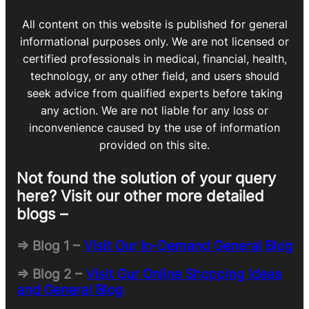
All content on this website is published for general
informational purposes only. We are not licensed or
certified professionals in medical, financial, health,
technology, or any other field, and users should
seek advice from qualified experts before taking
any action. We are not liable for any loss or
inconvenience caused by the use of information
provided on this site.
Not found the solution of your query
here? Visit our other more detailed
blogs –
=> Blog 1 –
Visit Our In-Demand General Blog
=> Blog 2 –
Visit Our Online Shopping Ideas
and General Blog