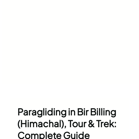
Paragliding in Bir Billing
(Himachal), Tour & Trek:
Complete Guide