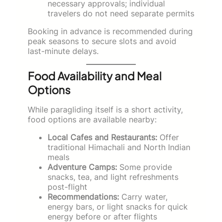
necessary approvals; individual
travelers do not need separate permits
Booking in advance is recommended during
peak seasons to secure slots and avoid
last-minute delays.
Food Availability and Meal
Options
While paragliding itself is a short activity,
food options are available nearby:
Local Cafes and Restaurants:
Offer
traditional Himachali and North Indian
meals
Adventure Camps:
Some provide
snacks, tea, and light refreshments
post-flight
Recommendations:
Carry water,
energy bars, or light snacks for quick
energy before or after flights