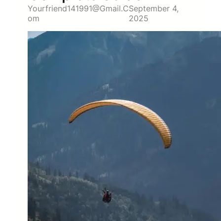
Yourfriend141991@gmail.c
September 4,
Om
2025