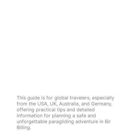
This guide is for global travelers, especially
from the USA, UK, Australia, and Germany,
offering practical tips and detailed
information for planning a safe and
unforgettable paragliding adventure in Bir
Billing.