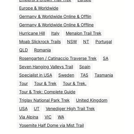
Europe & Worldwide
Germany & Worldwide Online & Offlin
Germany & Worldwide Online & Offline
Hurricane Hill
Italy
Menalon Trail Trek
Moab Slickrock Trails
NSW
NT
Portugal
QLD
Romania
Rosengarten / Catinaccio Traverse Trek
SA
Seven Hanging Valleys Trail
Spain
Specialist in USA
Sweden
TAS
Tasmania
Tour
Tour & Trek
Tour & Trek.
Tour & Trek: Complete Guide
Triglav National Park Trek
United Kingdom
USA
UT
Venediger High Trail Trek
Via Alpina
VIC
WA
Yosemite Half Dome via Mist Trail