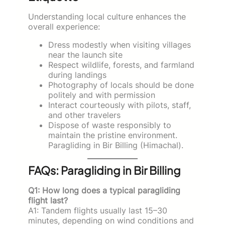
Understanding local culture enhances the
overall experience:
Dress modestly when visiting villages
near the launch site
Respect wildlife, forests, and farmland
during landings
Photography of locals should be done
politely and with permission
Interact courteously with pilots, staff,
and other travelers
Dispose of waste responsibly to
maintain the pristine environment.
Paragliding in Bir Billing (Himachal).
FAQs: Paragliding in Bir Billing
Q1: How long does a typical paragliding
flight last?
A1: Tandem flights usually last 15–30
minutes, depending on wind conditions and