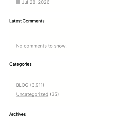
Jul 28, 2026
Latest Comments
No comments to show.
Categories
BLOG
(3,911)
Uncategorized
(35)
Archives