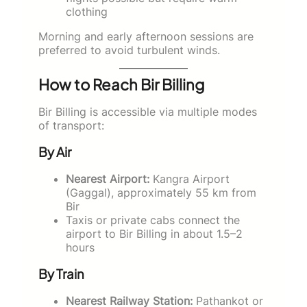
clothing
Morning and early afternoon sessions are
preferred to avoid turbulent winds.
How to Reach Bir Billing
Bir Billing is accessible via multiple modes
of transport:
By Air
Nearest Airport:
Kangra Airport
(Gaggal), approximately 55 km from
Bir
Taxis or private cabs connect the
airport to Bir Billing in about 1.5–2
hours
By Train
Nearest Railway Station:
Pathankot or