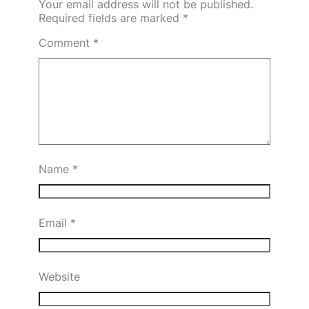
Your email address will not be published.
Required fields are marked
*
Comment
*
Name
*
Email
*
Website