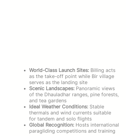
World-Class Launch Sites:
Billing acts
as the take-off point while Bir village
serves as the landing site
Scenic Landscapes:
Panoramic views
of the Dhauladhar ranges, pine forests,
and tea gardens
Ideal Weather Conditions:
Stable
thermals and wind currents suitable
for tandem and solo flights
Global Recognition:
Hosts international
paragliding competitions and training