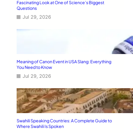
Fascinating Look at One of Science’s Biggest
Questions
Jul 29, 2026
Meaning of Canon Event in USA Slang: Everything
You Need to Know
Jul 29, 2026
Swahili Speaking Countries: A Complete Guide to
Where Swahili Is Spoken