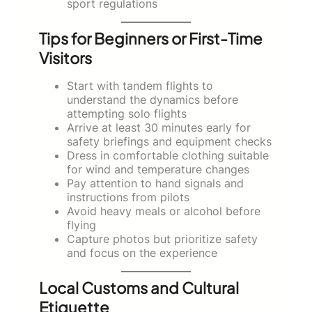
sport regulations
Tips for Beginners or First-Time
Visitors
Start with tandem flights to
understand the dynamics before
attempting solo flights
Arrive at least 30 minutes early for
safety briefings and equipment checks
Dress in comfortable clothing suitable
for wind and temperature changes
Pay attention to hand signals and
instructions from pilots
Avoid heavy meals or alcohol before
flying
Capture photos but prioritize safety
and focus on the experience
Local Customs and Cultural
Etiquette