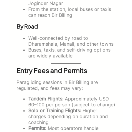
Joginder Nagar
From the station, local buses or taxis
can reach Bir Billing
By Road
Well-connected by road to
Dharamshala, Manali, and other towns
Buses, taxis, and self-driving options
are widely available
Entry Fees and Permits
Paragliding sessions in Bir Billing are
regulated, and fees may vary:
Tandem Flights:
Approximately USD
60–100 per person (subject to change)
Solo or Training Flights:
Higher
charges depending on duration and
coaching
Permits:
Most operators handle