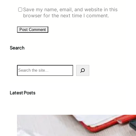
Save my name, email, and website in this
browser for the next time I comment.
Search
S
e
a
r
c
Latest Posts
h