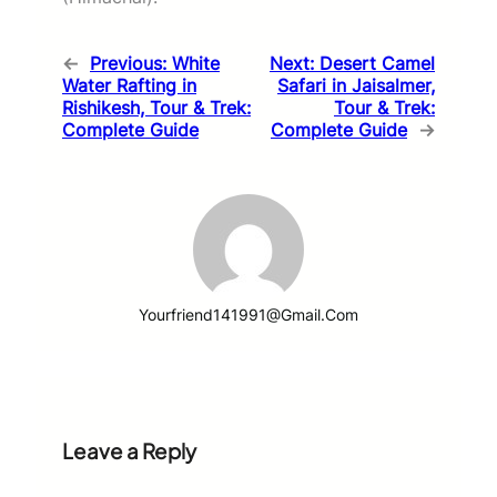
←
Previous:
White
Next:
Desert Camel
Water Rafting in
Safari in Jaisalmer,
Rishikesh, Tour & Trek:
Tour & Trek:
Complete Guide
Complete Guide
→
Yourfriend141991@gmail.com
Leave a Reply