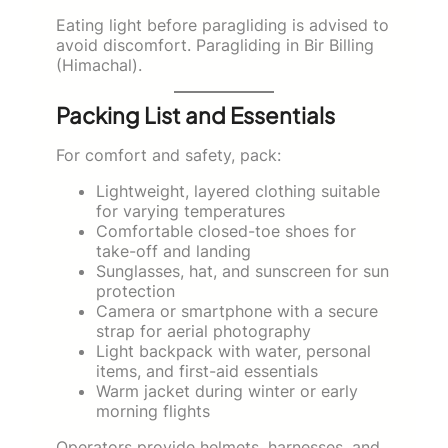
Eating light before paragliding is advised to
avoid discomfort. Paragliding in Bir Billing
(Himachal).
Packing List and Essentials
For comfort and safety, pack:
Lightweight, layered clothing suitable
for varying temperatures
Comfortable closed-toe shoes for
take-off and landing
Sunglasses, hat, and sunscreen for sun
protection
Camera or smartphone with a secure
strap for aerial photography
Light backpack with water, personal
items, and first-aid essentials
Warm jacket during winter or early
morning flights
Operators provide helmets, harnesses, and