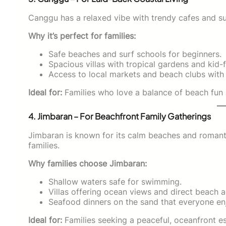
Canggu has a relaxed vibe with trendy cafes and su
Why it’s perfect for families:
Safe beaches and surf schools for beginners.
Spacious villas with tropical gardens and kid-f
Access to local markets and beach clubs with 
Ideal for:
Families who love a balance of beach fun 
4. Jimbaran – For Beachfront Family Gatherings
Jimbaran is known for its calm beaches and romantic
families.
Why families choose Jimbaran:
Shallow waters safe for swimming.
Villas offering ocean views and direct beach 
Seafood dinners on the sand that everyone en
Ideal for:
Families seeking a peaceful, oceanfront es