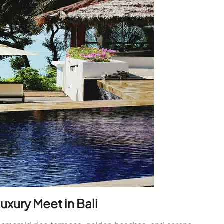
uxury Meet in Bali