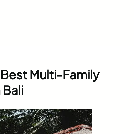
Best Multi-Family
 Bali