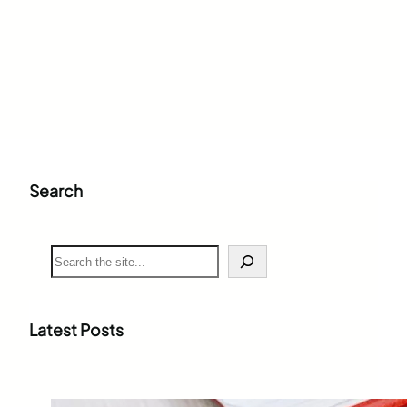
Search
S
e
a
r
c
Latest Posts
h
Weighted Grade Calculator: The