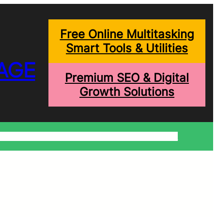
Free Online Multitasking
Smart Tools & Utilities
AGE
Premium SEO & Digital
Growth Solutions
onditions
Write For Us
Trending Blogs
Shopping Help