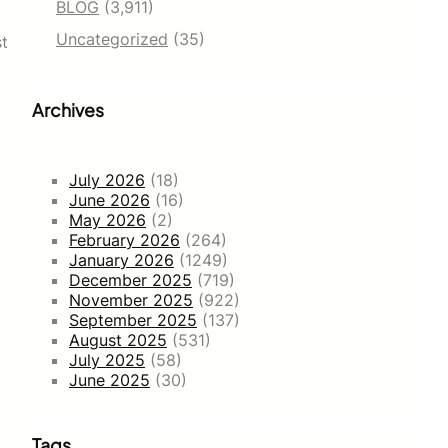
BLOG
(3,911)
Uncategorized
(35)
st
Archives
July 2026
(18)
June 2026
(16)
May 2026
(2)
February 2026
(264)
January 2026
(1249)
December 2025
(719)
November 2025
(922)
September 2025
(137)
August 2025
(531)
July 2025
(58)
June 2025
(30)
Tags