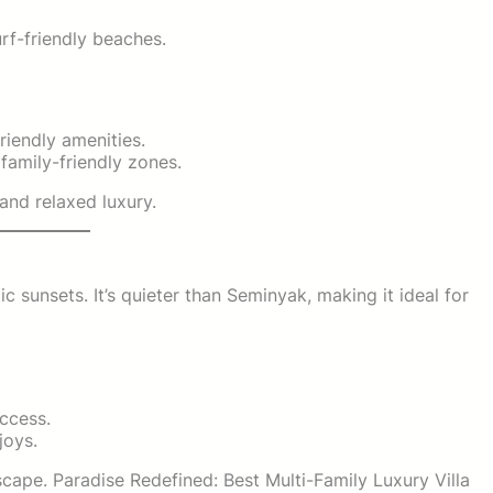
rf-friendly beaches.
riendly amenities.
family-friendly zones.
and relaxed luxury.
 sunsets. It’s quieter than Seminyak, making it ideal for
access.
joys.
cape. Paradise Redefined: Best Multi-Family Luxury Villa