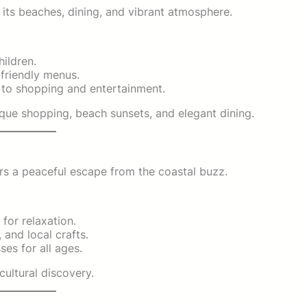
 its beaches, dining, and vibrant atmosphere.
ildren.
-friendly menus.
s to shopping and entertainment.
que shopping, beach sunsets, and elegant dining.
rs a peaceful escape from the coastal buzz.
 for relaxation.
 and local crafts.
es for all ages.
cultural discovery.