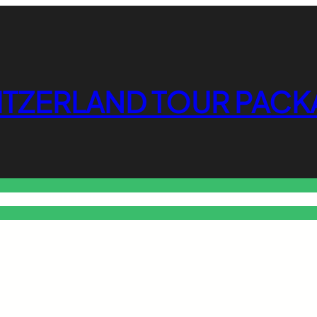
ITZERLAND TOUR PACK
o Free Tools Hub
Promote Your Website or Business
Terms & C