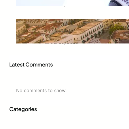
Jul 29, 2026
Swahili Speaking Countries: A
Complete Guide to Where
Swahili Is Spoken
Jul 28, 2026
Latest Comments
No comments to show.
Categories