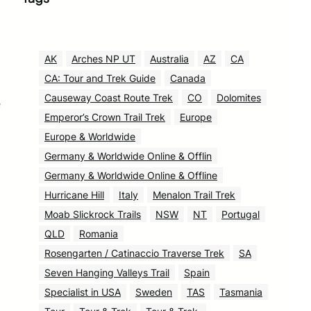
AK
Arches NP UT
Australia
AZ
CA
CA: Tour and Trek Guide
Canada
Causeway Coast Route Trek
CO
Dolomites
e
Emperor’s Crown Trail Trek
Europe
Europe & Worldwide
Germany & Worldwide Online & Offlin
Germany & Worldwide Online & Offline
Hurricane Hill
Italy
Menalon Trail Trek
Moab Slickrock Trails
NSW
NT
Portugal
QLD
Romania
Rosengarten / Catinaccio Traverse Trek
SA
Seven Hanging Valleys Trail
Spain
Specialist in USA
Sweden
TAS
Tasmania