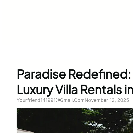
Paradise Redefined: 
Luxury Villa Rentals in
Yourfriend141991@gmail.com
November 12, 2025