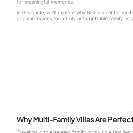
for meaningful memories.
In this guide, we’ll explore why Bali is ideal for mult
popular regions for a truly unforgettable family esc
Why Multi-Family Villas Are Perfect
Traveling with extended family or multiple families