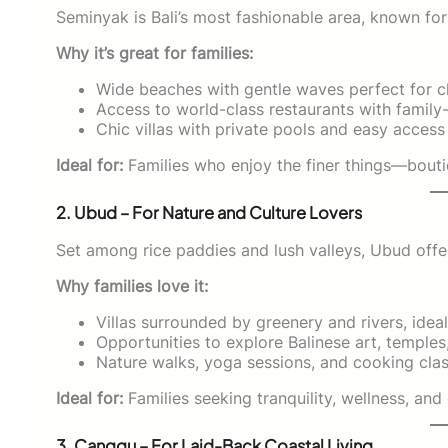
Seminyak is Bali’s most fashionable area, known for
Why it’s great for families:
Wide beaches with gentle waves perfect for ch
Access to world-class restaurants with family
Chic villas with private pools and easy acces
Ideal for:
Families who enjoy the finer things—bouti
2. Ubud – For Nature and Culture Lovers
Set among rice paddies and lush valleys, Ubud offe
Why families love it:
Villas surrounded by greenery and rivers, ideal
Opportunities to explore Balinese art, temples,
Nature walks, yoga sessions, and cooking class
Ideal for:
Families seeking tranquility, wellness, and 
3. Canggu – For Laid-Back Coastal Living