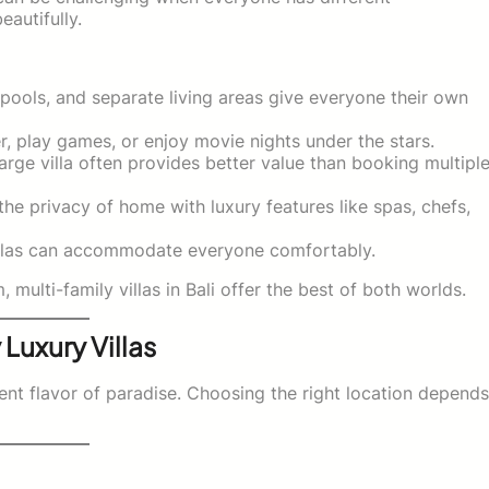
eautifully.
pools, and separate living areas give everyone their own
r, play games, or enjoy movie nights under the stars.
large villa often provides better value than booking multipl
he privacy of home with luxury features like spas, chefs,
illas can accommodate everyone comfortably.
ulti-family villas in Bali offer the best of both worlds.
 Luxury Villas
erent flavor of paradise. Choosing the right location depends