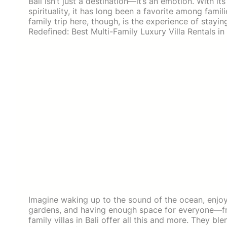
Bali isn’t just a destination—it’s an emotion. With i
spirituality, it has long been a favorite among fam
family trip here, though, is the experience of stayin
Redefined: Best Multi-Family Luxury Villa Rentals in 
Imagine waking up to the sound of the ocean, enjoyi
gardens, and having enough space for everyone—fr
family villas in Bali offer all this and more. They b