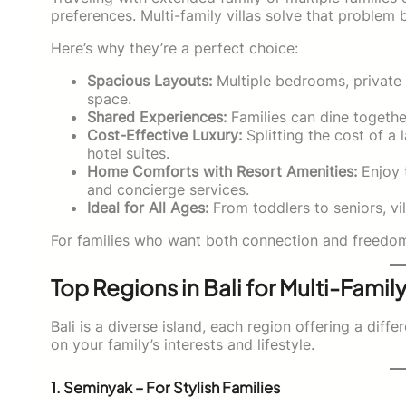
preferences. Multi-family villas solve that problem b
Here’s why they’re a perfect choice:
Spacious Layouts:
Multiple bedrooms, private 
space.
Shared Experiences:
Families can dine togethe
Cost-Effective Luxury:
Splitting the cost of a 
hotel suites.
Home Comforts with Resort Amenities:
Enjoy t
and concierge services.
Ideal for All Ages:
From toddlers to seniors, v
For families who want both connection and freedom, m
Top Regions in Bali for Multi-Family
Bali is a diverse island, each region offering a diff
on your family’s interests and lifestyle.
1. Seminyak – For Stylish Families