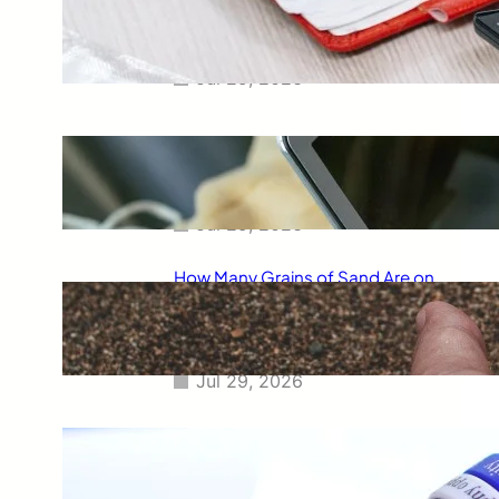
Smart Way to Calculate Your
Final Grades
Jul 29, 2026
Free Tip Calculator Online: The
Smartest Way to Calculate Tips
Instantly
Jul 29, 2026
How Many Grains of Sand Are on
Earth? A Fascinating Look at
One of Science’s Biggest
Questions
Jul 29, 2026
Meaning of Canon Event in USA
Slang: Everything You Need to
Know