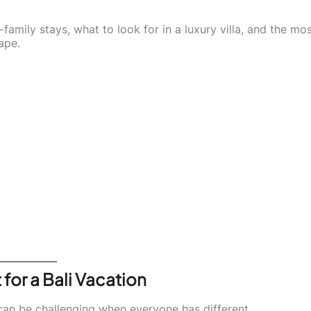
i-family stays, what to look for in a luxury villa, and the mo
ape.
 for a Bali Vacation
 can be challenging when everyone has different