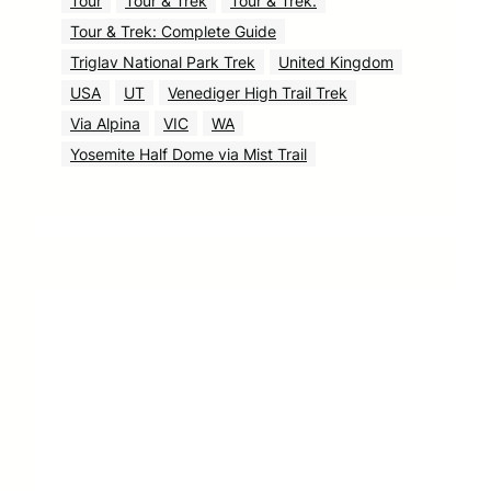
Tour
Tour & Trek
Tour & Trek.
Tour & Trek: Complete Guide
Triglav National Park Trek
United Kingdom
USA
UT
Venediger High Trail Trek
Via Alpina
VIC
WA
Yosemite Half Dome via Mist Trail