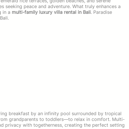
ts emerald rice terraces, golden beaches, and serene
ilies seeking peace and adventure. What truly enhances a
g in a
multi-family luxury villa rental in Bali
. Paradise
Bali.
ng breakfast by an infinity pool surrounded by tropical
om grandparents to toddlers—to relax in comfort. Multi-
lend privacy with togetherness, creating the perfect setting