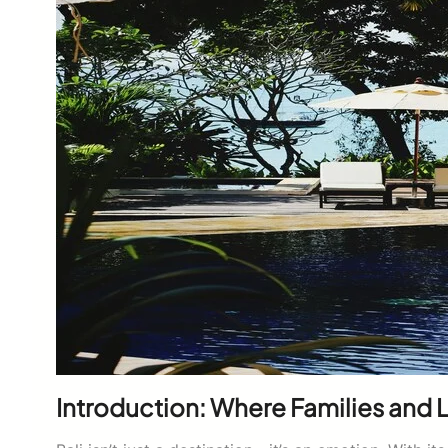
Introduction: Where Families and L