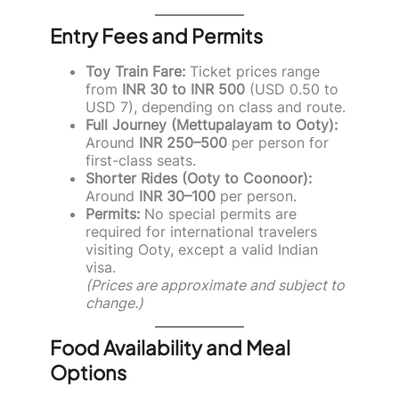
Entry Fees and Permits
Toy Train Fare:
Ticket prices range
from
INR 30 to INR 500
(USD 0.50 to
USD 7), depending on class and route.
Full Journey (Mettupalayam to Ooty):
Around
INR 250–500
per person for
first-class seats.
Shorter Rides (Ooty to Coonoor):
Around
INR 30–100
per person.
Permits:
No special permits are
required for international travelers
visiting Ooty, except a valid Indian
visa.
(Prices are approximate and subject to
change.)
Food Availability and Meal
Options