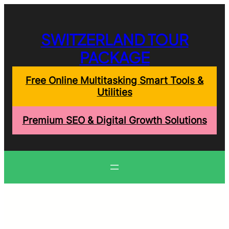
Skip
to
content
SWITZERLAND TOUR
PACKAGE
Free Online Multitasking Smart Tools &
Utilities
Premium SEO & Digital Growth Solutions