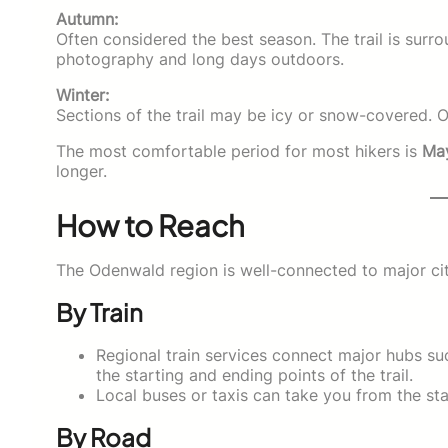
Autumn:
Often considered the best season. The trail is surro
photography and long days outdoors.
Winter:
Sections of the trail may be icy or snow-covered.
The most comfortable period for most hikers is
May
longer.
How to Reach
The Odenwald region is well-connected to major cit
By Train
Regional train services connect major hubs su
the starting and ending points of the trail.
Local buses or taxis can take you from the stat
By Road