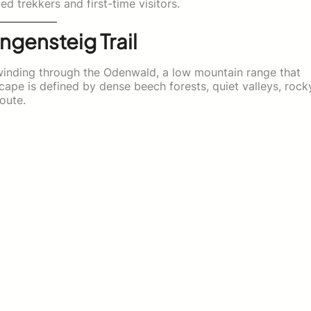
d trekkers and first-time visitors.
ngensteig Trail
l winding through the Odenwald, a low mountain range that
cape is defined by dense beech forests, quiet valleys, rock
route.