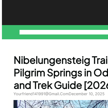
About
Blog
Contact
Disclaimer
Home
Privacy Policy
Pr
Nibelungensteig Trai
Pilgrim Springs in 
and Trek Guide [202
Yourfriend141991@gmail.com
December 10, 2025