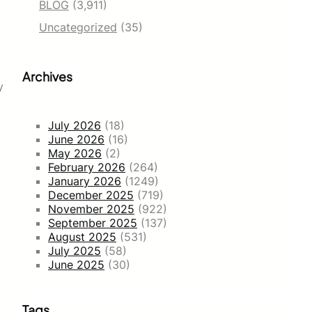
BLOG
(3,911)
Uncategorized
(35)
Archives
y
July 2026
(18)
June 2026
(16)
May 2026
(2)
February 2026
(264)
January 2026
(1249)
December 2025
(719)
November 2025
(922)
September 2025
(137)
August 2025
(531)
July 2025
(58)
June 2025
(30)
Tags