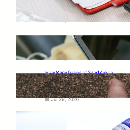
Smart Way to Calculate Your
Final Grades
Jul 29, 2026
Free Tip Calculator Online: The
Smartest Way to Calculate Tips
Instantly
Jul 29, 2026
How Many Grains of Sand Are on
Earth? A Fascinating Look at
One of Science’s Biggest
Questions
Jul 29, 2026
Meaning of Canon Event in USA
Slang: Everything You Need to
Know