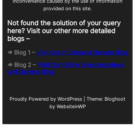
inconvenience caused by the use of information
provided on this site.
Not found the solution of your query
here? Visit our other more detailed
blogs –
=> Blog 1 –
Visit Our In-Demand General Blog
=> Blog 2 –
Visit Our Online Shopping Ideas
and General Blog
Proudly Powered by WordPress | Theme: Bloghoot
by WebsiteinWP