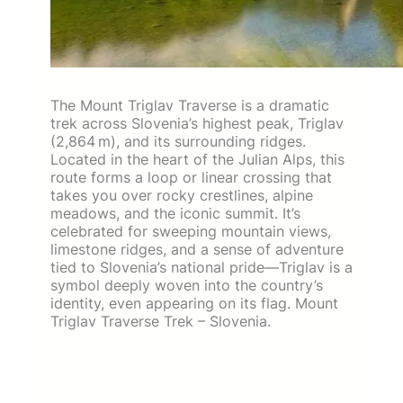
The Mount Triglav Traverse is a dramatic
trek across Slovenia’s highest peak, Triglav
(2,864 m), and its surrounding ridges.
Located in the heart of the Julian Alps, this
route forms a loop or linear crossing that
takes you over rocky crestlines, alpine
meadows, and the iconic summit. It’s
celebrated for sweeping mountain views,
limestone ridges, and a sense of adventure
tied to Slovenia’s national pride—Triglav is a
symbol deeply woven into the country’s
identity, even appearing on its flag. Mount
Triglav Traverse Trek – Slovenia.