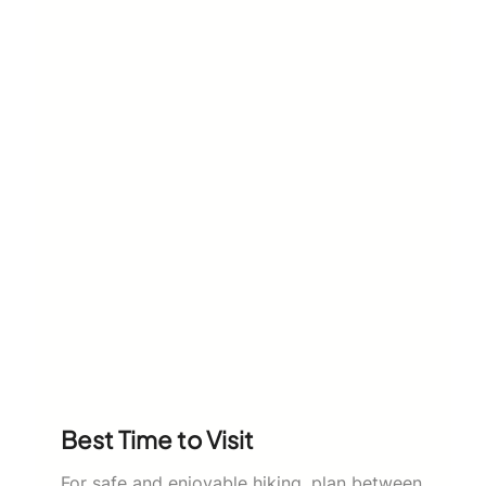
Best Time to Visit
For safe and enjoyable hiking, plan between