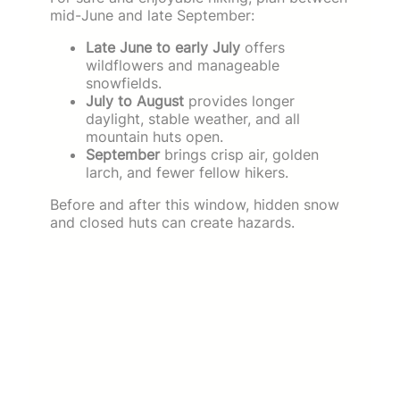
mid-June and late September:
Late June to early July
offers
wildflowers and manageable
snowfields.
July to August
provides longer
daylight, stable weather, and all
mountain huts open.
September
brings crisp air, golden
larch, and fewer fellow hikers.
Before and after this window, hidden snow
and closed huts can create hazards.