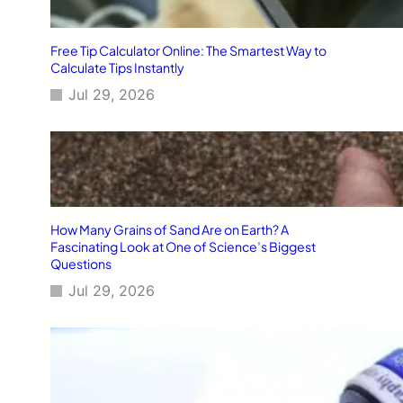
Free Tip Calculator Online: The Smartest Way to
Calculate Tips Instantly
Jul 29, 2026
How Many Grains of Sand Are on Earth? A
Fascinating Look at One of Science’s Biggest
Questions
Jul 29, 2026