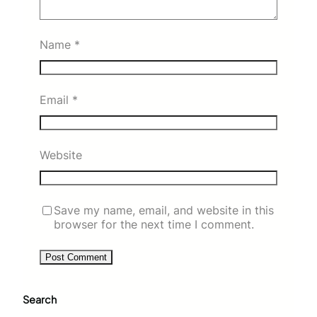
Name
*
Email
*
Website
Save my name, email, and website in this
browser for the next time I comment.
Search