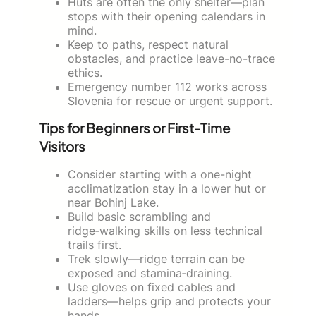
Huts are often the only shelter—plan
stops with their opening calendars in
mind.
Keep to paths, respect natural
obstacles, and practice leave-no-trace
ethics.
Emergency number 112 works across
Slovenia for rescue or urgent support.
Tips for Beginners or First‑Time
Visitors
Consider starting with a one-night
acclimatization stay in a lower hut or
near Bohinj Lake.
Build basic scrambling and
ridge‑walking skills on less technical
trails first.
Trek slowly—ridge terrain can be
exposed and stamina‑draining.
Use gloves on fixed cables and
ladders—helps grip and protects your
hands.