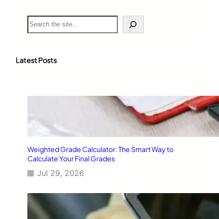
S
e
a
r
c
Latest Posts
h
Weighted Grade Calculator: The Smart Way to
Calculate Your Final Grades
Jul 29, 2026