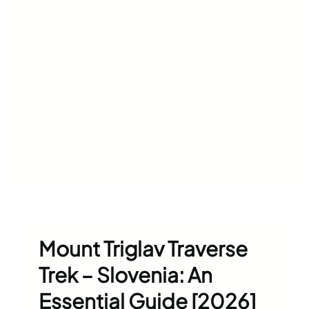
Mount Triglav Traverse
Trek – Slovenia: An
Essential Guide [2026]