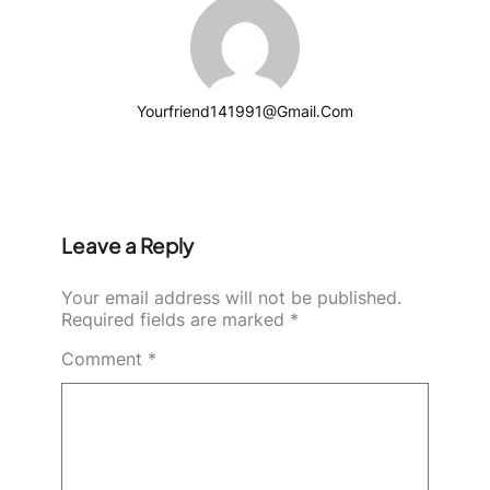
Yourfriend141991@gmail.com
Leave a Reply
Your email address will not be published.
Required fields are marked
*
Comment
*