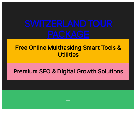
Skip
to
content
SWITZERLAND TOUR
PACKAGE
Free Online Multitasking Smart Tools &
Utilities
Premium SEO & Digital Growth Solutions