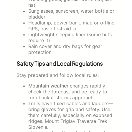
hat
Sunglasses, sunscreen, water bottle or
bladder
Headlamp, power bank, map or offline
GPS, basic first‑aid kit
Lightweight sleeping liner (some huts
require it)
Rain cover and dry bags for gear
protection
Safety Tips and Local Regulations
Stay prepared and follow local rules:
Mountain weather
changes rapidly—
check the forecast and be ready to
turn back if storms approach.
Trails have fixed cables and ladders—
bring gloves for grip and safety. Use
them carefully, especially on exposed
ridges. Mount Triglav Traverse Trek –
Slovenia.