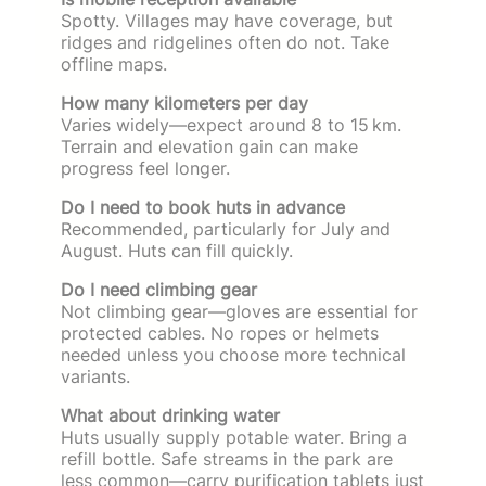
Spotty. Villages may have coverage, but
ridges and ridgelines often do not. Take
offline maps.
How many kilometers per day
Varies widely—expect around 8 to 15 km.
Terrain and elevation gain can make
progress feel longer.
Do I need to book huts in advance
Recommended, particularly for July and
August. Huts can fill quickly.
Do I need climbing gear
Not climbing gear—gloves are essential for
protected cables. No ropes or helmets
needed unless you choose more technical
variants.
What about drinking water
Huts usually supply potable water. Bring a
refill bottle. Safe streams in the park are
less common—carry purification tablets just