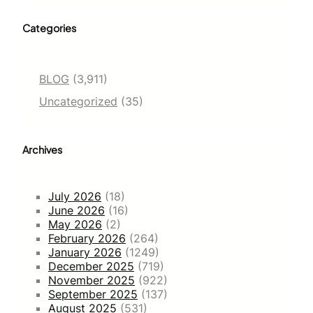
Categories
BLOG
(3,911)
Uncategorized
(35)
Archives
July 2026
(18)
June 2026
(16)
May 2026
(2)
February 2026
(264)
January 2026
(1249)
December 2025
(719)
November 2025
(922)
September 2025
(137)
August 2025
(531)