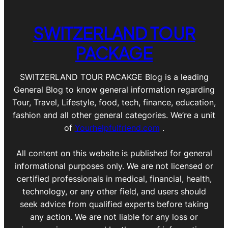
SWITZERLAND TOUR
PACKAGE
SWITZERLAND TOUR PACAKGE Blog is a leading
General Blog to know general information regarding
Tour, Travel, Lifestyle, food, tech, finance, education,
fashion and all other general categories. We’re a unit
of
Yourhelpfulfriend.com
.
All content on this website is published for general
informational purposes only. We are not licensed or
certified professionals in medical, financial, health,
technology, or any other field, and users should
seek advice from qualified experts before taking
any action. We are not liable for any loss or