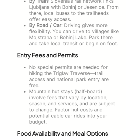
By Train
: Slovenia’s rail network links
Ljubljana with Bohinj or Jesenice. From
there, local buses to the trailheads
offer easy access.
By Road / Car
: Driving gives more
flexibility. You can drive to villages like
Mojstrana or Bohinj Lake. Park there
and take local transit or begin on foot.
Entry Fees and Permits
No special permits are needed for
hiking the Triglav Traverse—trail
access and national park entry are
free.
Mountain hut stays (half-board)
involve fees that vary by location,
season, and services, and are subject
to change. Factor hut costs and
potential cable car rides into your
budget.
Food Availability and Meal Options