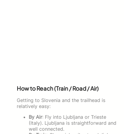
How to Reach (Train / Road / Air)
Getting to Slovenia and the trailhead is
relatively easy:
By Air
: Fly into Ljubljana or Trieste
(Italy). Ljubljana is straightforward and
well connected.