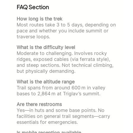
FAQ Section
How long is the trek
Most routes take 3 to 5 days, depending on
pace and whether you include summit or
traverse loops.
What is the difficulty level
Moderate to challenging. Involves rocky
ridges, exposed cables (via ferrata style),
and steep sections. Not technical climbing,
but physically demanding.
What is the altitude range
Trail spans from around 600 m in valley
bases to 2,864 m at Triglav’s summit.
Are there restrooms
Yes—in huts and some base points. No
facilities on general trail segments—carry
essentials for emergencies.
Is mobile reception available