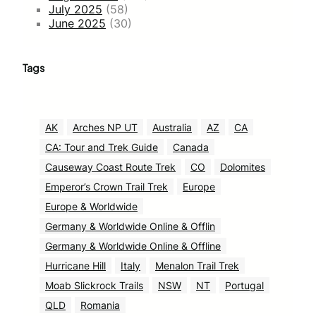
July 2025
(58)
June 2025
(30)
Tags
AK
Arches NP UT
Australia
AZ
CA
CA: Tour and Trek Guide
Canada
Causeway Coast Route Trek
CO
Dolomites
Emperor’s Crown Trail Trek
Europe
Europe & Worldwide
Germany & Worldwide Online & Offlin
Germany & Worldwide Online & Offline
Hurricane Hill
Italy
Menalon Trail Trek
Moab Slickrock Trails
NSW
NT
Portugal
QLD
Romania