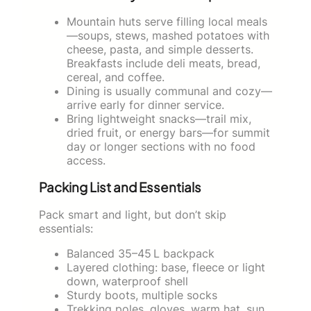
Mountain huts serve filling local meals
—soups, stews, mashed potatoes with
cheese, pasta, and simple desserts.
Breakfasts include deli meats, bread,
cereal, and coffee.
Dining is usually communal and cozy—
arrive early for dinner service.
Bring lightweight snacks—trail mix,
dried fruit, or energy bars—for summit
day or longer sections with no food
access.
Packing List and Essentials
Pack smart and light, but don’t skip
essentials:
Balanced 35–45 L backpack
Layered clothing: base, fleece or light
down, waterproof shell
Sturdy boots, multiple socks
Trekking poles, gloves, warm hat, sun