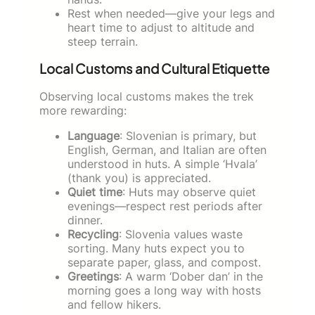
Rest when needed—give your legs and
heart time to adjust to altitude and
steep terrain.
Local Customs and Cultural Etiquette
Observing local customs makes the trek
more rewarding:
Language
: Slovenian is primary, but
English, German, and Italian are often
understood in huts. A simple ‘Hvala’
(thank you) is appreciated.
Quiet time
: Huts may observe quiet
evenings—respect rest periods after
dinner.
Recycling
: Slovenia values waste
sorting. Many huts expect you to
separate paper, glass, and compost.
Greetings
: A warm ‘Dober dan’ in the
morning goes a long way with hosts
and fellow hikers.