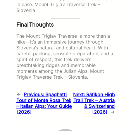
in case. Mount Triglav Traverse Trek –
Slovenia
Final Thoughts
The Mount Triglav Traverse is more than a
hike—it’s an immersive journey through
Slovenia’s natural and cultural heart. With
careful packing, sensible preparation, and a
spirit of respect, this trek delivers
breathtaking ridges and memorable
moments among the Julian Alps. Mount
Triglav Traverse Trek – Slovenia.
←
Previous:
Spaghetti
Next:
Rätikon High
Tour of Monte Rosa Trek
Trail Trek – Austria
– Italian Alps: Your Guide
& Switzerland
[2026]
[2026]
→