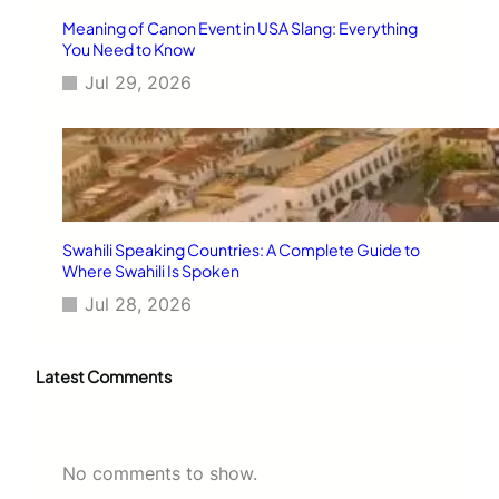
Meaning of Canon Event in USA Slang: Everything
You Need to Know
Jul 29, 2026
Swahili Speaking Countries: A Complete Guide to
Where Swahili Is Spoken
Jul 28, 2026
Latest Comments
No comments to show.