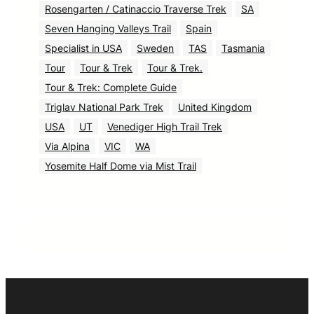
Rosengarten / Catinaccio Traverse Trek
SA
Seven Hanging Valleys Trail
Spain
Specialist in USA
Sweden
TAS
Tasmania
Tour
Tour & Trek
Tour & Trek.
Tour & Trek: Complete Guide
Triglav National Park Trek
United Kingdom
USA
UT
Venediger High Trail Trek
Via Alpina
VIC
WA
Yosemite Half Dome via Mist Trail