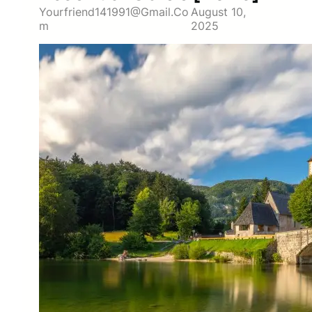
Yourfriend141991@gmail.co
August 10,
M
2025