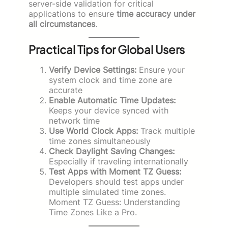
server-side validation for critical
applications to ensure
time accuracy under
all circumstances
.
Practical Tips for Global Users
Verify Device Settings:
Ensure your
system clock and time zone are
accurate
Enable Automatic Time Updates:
Keeps your device synced with
network time
Use World Clock Apps:
Track multiple
time zones simultaneously
Check Daylight Saving Changes:
Especially if traveling internationally
Test Apps with Moment TZ Guess:
Developers should test apps under
multiple simulated time zones.
Moment TZ Guess: Understanding
Time Zones Like a Pro.