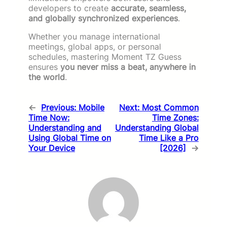
developers to create
accurate, seamless,
and globally synchronized experiences
.
Whether you manage international
meetings, global apps, or personal
schedules, mastering Moment TZ Guess
ensures
you never miss a beat, anywhere in
the world
.
←
Previous:
Mobile
Next:
Most Common
Time Now:
Time Zones:
Understanding and
Understanding Global
Using Global Time on
Time Like a Pro
Your Device
[2026]
→