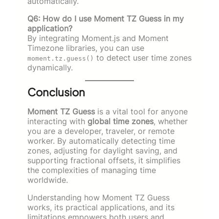
automatically.
Q6: How do I use Moment TZ Guess in my
application?
By integrating Moment.js and Moment
Timezone libraries, you can use
to detect user time zones
moment.tz.guess()
dynamically.
Conclusion
Moment TZ Guess
is a vital tool for anyone
interacting with
global time zones
, whether
you are a developer, traveler, or remote
worker. By automatically detecting time
zones, adjusting for daylight saving, and
supporting fractional offsets, it simplifies
the complexities of managing time
worldwide.
Understanding how Moment TZ Guess
works, its practical applications, and its
limitations empowers both users and