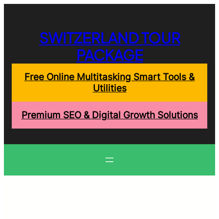
Skip
to
content
SWITZERLAND TOUR
PACKAGE
Free Online Multitasking Smart Tools &
Utilities
Premium SEO & Digital Growth Solutions