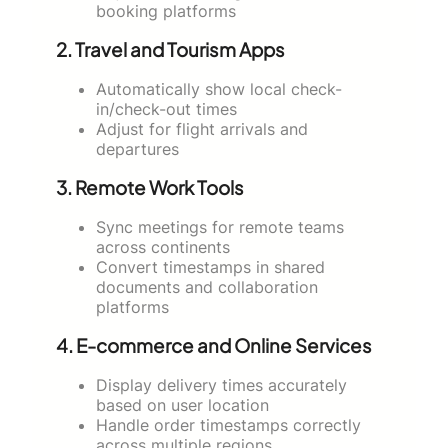
booking platforms
2.
Travel and Tourism Apps
Automatically show local check-
in/check-out times
Adjust for flight arrivals and
departures
3.
Remote Work Tools
Sync meetings for remote teams
across continents
Convert timestamps in shared
documents and collaboration
platforms
4.
E-commerce and Online Services
Display delivery times accurately
based on user location
Handle order timestamps correctly
across multiple regions