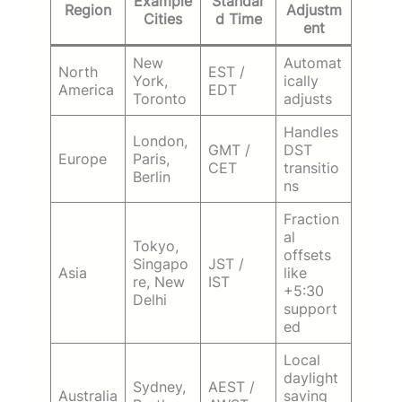
Example
Standar
Region
Adjustm
Cities
d Time
ent
New
Automat
North
EST /
York,
ically
America
EDT
Toronto
adjusts
Handles
London,
GMT /
DST
Europe
Paris,
CET
transitio
Berlin
ns
Fraction
al
Tokyo,
offsets
Singapo
JST /
Asia
like
re, New
IST
+5:30
Delhi
support
ed
Local
daylight
Sydney,
AEST /
Australia
saving