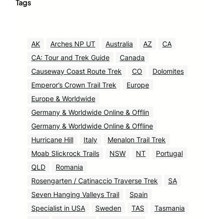
Tags
AK
Arches NP UT
Australia
AZ
CA
CA: Tour and Trek Guide
Canada
Causeway Coast Route Trek
CO
Dolomites
Emperor’s Crown Trail Trek
Europe
Europe & Worldwide
Germany & Worldwide Online & Offlin
Germany & Worldwide Online & Offline
Hurricane Hill
Italy
Menalon Trail Trek
Moab Slickrock Trails
NSW
NT
Portugal
QLD
Romania
Rosengarten / Catinaccio Traverse Trek
SA
Seven Hanging Valleys Trail
Spain
Specialist in USA
Sweden
TAS
Tasmania