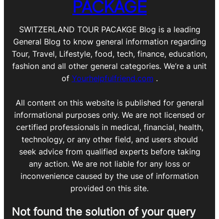
PACKAGE
SWITZERLAND TOUR PACAKGE Blog is a leading
General Blog to know general information regarding
Tour, Travel, Lifestyle, food, tech, finance, education,
fashion and all other general categories. We’re a unit
of
Yourhelpfulfriend.com
.
All content on this website is published for general
informational purposes only. We are not licensed or
certified professionals in medical, financial, health,
technology, or any other field, and users should
seek advice from qualified experts before taking
any action. We are not liable for any loss or
inconvenience caused by the use of information
provided on this site.
Not found the solution of your query