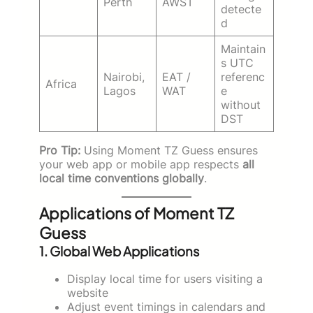
Perth
AWST
detecte
d
Maintain
s UTC
Nairobi,
EAT /
referenc
Africa
Lagos
WAT
e
without
DST
Pro Tip:
Using Moment TZ Guess ensures
your web app or mobile app respects
all
local time conventions globally
.
Applications of Moment TZ
Guess
1.
Global Web Applications
Display local time for users visiting a
website
Adjust event timings in calendars and