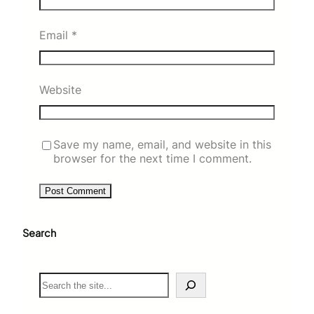
Email
*
Website
Save my name, email, and website in this
browser for the next time I comment.
Search
S
e
a