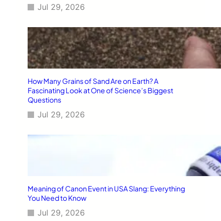
Jul 29, 2026
How Many Grains of Sand Are on Earth? A
Fascinating Look at One of Science’s Biggest
Questions
Jul 29, 2026
Meaning of Canon Event in USA Slang: Everything
You Need to Know
Jul 29, 2026