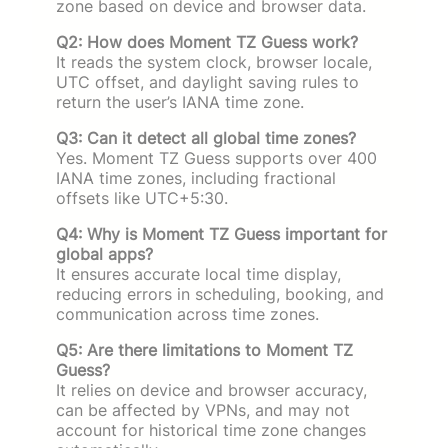
zone based on device and browser data.
Q2: How does Moment TZ Guess work?
It reads the system clock, browser locale,
UTC offset, and daylight saving rules to
return the user’s IANA time zone.
Q3: Can it detect all global time zones?
Yes. Moment TZ Guess supports over 400
IANA time zones, including fractional
offsets like UTC+5:30.
Q4: Why is Moment TZ Guess important for
global apps?
It ensures accurate local time display,
reducing errors in scheduling, booking, and
communication across time zones.
Q5: Are there limitations to Moment TZ
Guess?
It relies on device and browser accuracy,
can be affected by VPNs, and may not
account for historical time zone changes