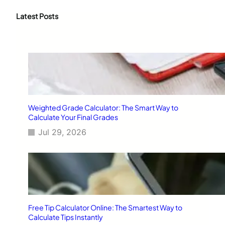
r
c
Latest Posts
h
Weighted Grade Calculator: The Smart Way to
Calculate Your Final Grades
Jul 29, 2026
Free Tip Calculator Online: The Smartest Way to
Calculate Tips Instantly