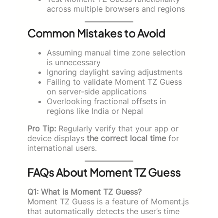
across multiple browsers and regions
Common Mistakes to Avoid
Assuming manual time zone selection
is unnecessary
Ignoring daylight saving adjustments
Failing to validate Moment TZ Guess
on server-side applications
Overlooking fractional offsets in
regions like India or Nepal
Pro Tip:
Regularly verify that your app or
device displays
the correct local time
for
international users.
FAQs About Moment TZ Guess
Q1: What is Moment TZ Guess?
Moment TZ Guess is a feature of Moment.js
that automatically detects the user’s time