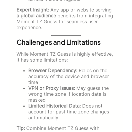
Expert Insight:
Any app or website serving
a global audience
benefits from integrating
Moment TZ Guess for seamless user
experience.
Challenges and Limitations
While Moment TZ Guess is highly effective,
it has some limitations:
Browser Dependency:
Relies on the
accuracy of the device and browser
time
VPN or Proxy Issues:
May guess the
wrong time zone if location data is
masked
Limited Historical Data:
Does not
account for past time zone changes
automatically
Tip:
Combine Moment TZ Guess with