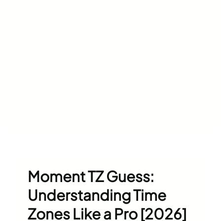
Moment TZ Guess:
Understanding Time
Zones Like a Pro [2026]