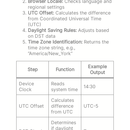
Browser Locale:
Checks language and
regional settings
UTC Offset:
Calculates the difference
from Coordinated Universal Time
(UTC)
Daylight Saving Rules:
Adjusts based
on DST data
Time Zone Identification:
Returns the
time zone string, e.g.,
“America/New_York”
Example
Step
Function
Output
Device
Reads
14:30
Clock
system time
Calculates
UTC Offset
difference
UTC-5
from UTC
Determines
if daylight