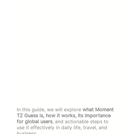
In this guide, we will explore
what Moment
TZ Guess is, how it works, its importance
for global users
, and actionable steps to
use it effectively in daily life, travel, and
business.