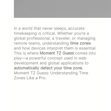
In a world that never sleeps, accurate
timekeeping is critical. Whether you’re a
global professional, a traveler, or managing
remote teams, understanding
time zones
and how devices interpret them is essential.
This is where
Moment TZ Guess
comes into
play—a powerful concept used in web
development and global applications to
automatically detect your time zone
.
Moment TZ Guess: Understanding Time
Zones Like a Pro.