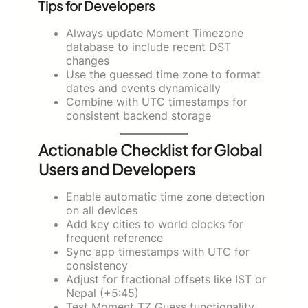
Tips for Developers
Always update Moment Timezone
database to include recent DST
changes
Use the guessed time zone to format
dates and events dynamically
Combine with UTC timestamps for
consistent backend storage
Actionable Checklist for Global
Users and Developers
Enable automatic time zone detection
on all devices
Add key cities to world clocks for
frequent reference
Sync app timestamps with UTC for
consistency
Adjust for fractional offsets like IST or
Nepal (+5:45)
Test Moment TZ Guess functionality