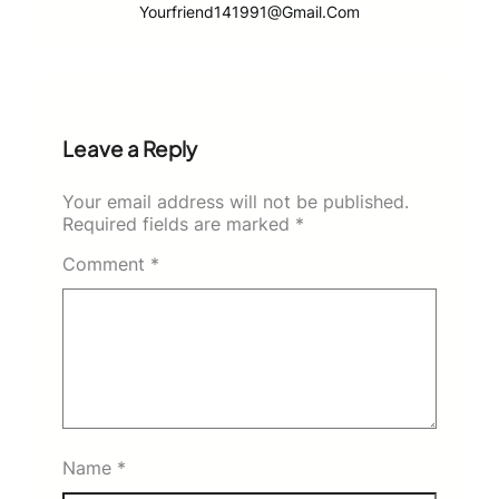
Yourfriend141991@gmail.com
Leave a Reply
Your email address will not be published.
Required fields are marked
*
Comment
*
Name
*