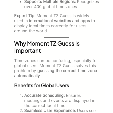
Supports Multiple Regions:
Recognizes
over 400 global time zones
Expert Tip:
Moment TZ Guess is widely
used in
international websites and apps
to
display local times correctly for users
around the world.
Why Moment TZ Guess Is
Important
Time zones can be confusing, especially for
global users. Moment TZ Guess solves this
problem by
guessing the correct time zone
automatically
.
Benefits for Global Users
Accurate Scheduling:
Ensures
meetings and events are displayed in
the correct local time
Seamless User Experience:
Users see