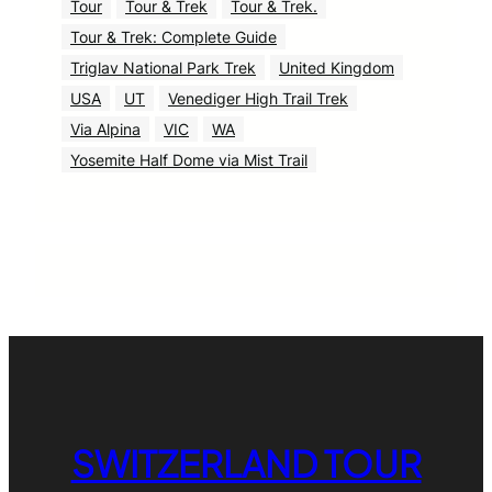
Tour
Tour & Trek
Tour & Trek.
Tour & Trek: Complete Guide
Triglav National Park Trek
United Kingdom
USA
UT
Venediger High Trail Trek
Via Alpina
VIC
WA
Yosemite Half Dome via Mist Trail
SWITZERLAND TOUR