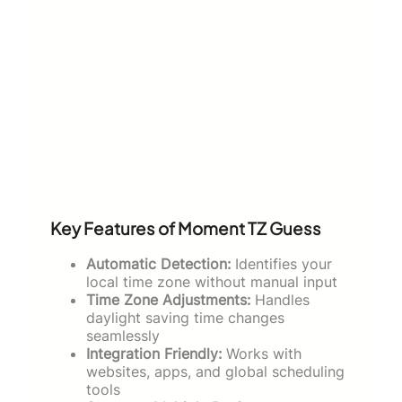
Key Features of Moment TZ Guess
Automatic Detection:
Identifies your
local time zone without manual input
Time Zone Adjustments:
Handles
daylight saving time changes
seamlessly
Integration Friendly:
Works with
websites, apps, and global scheduling
tools