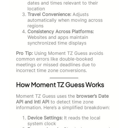
dates and times relevant to their
location
Travel Convenience:
Adjusts
automatically when moving across
regions
Consistency Across Platforms:
Websites and apps maintain
synchronized time displays
Pro Tip:
Using Moment TZ Guess avoids
common errors like double-booked
meetings or missed deadlines due to
incorrect time zone conversions.
How Moment TZ Guess Works
Moment TZ Guess uses the
browser’s Date
API and Intl API
to detect time zone
information. Here’s a simplified breakdown:
Device Settings:
It reads the local
system clock