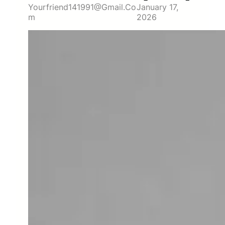
Yourfriend141991@gmail.co
January 17,
M
2026