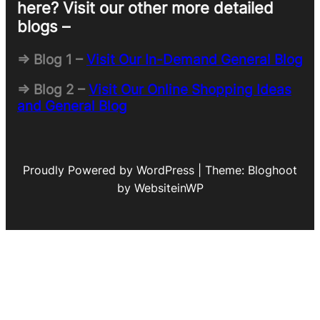
here? Visit our other more detailed
blogs –
=> Blog 1 –
Visit Our In-Demand General Blog
=> Blog 2 –
Visit Our Online Shopping Ideas
and General Blog
Proudly Powered by WordPress | Theme: Bloghoot
by WebsiteinWP