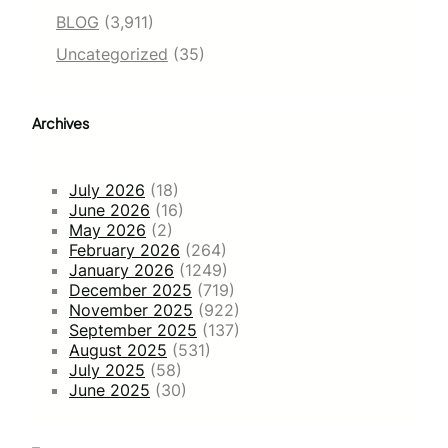
BLOG
(3,911)
Uncategorized
(35)
Archives
July 2026
(18)
June 2026
(16)
May 2026
(2)
February 2026
(264)
January 2026
(1249)
December 2025
(719)
November 2025
(922)
September 2025
(137)
August 2025
(531)
July 2025
(58)
June 2025
(30)