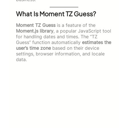
What Is Moment TZ Guess?
Moment TZ Guess
is a feature of the
Moment.js library
, a popular JavaScript tool
for handling dates and times. The “TZ
Guess” function automatically
estimates the
user’s time zone
based on their device
settings, browser information, and locale
data.