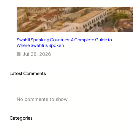
Swahili Speaking Countries: A Complete Guide to
Where Swahili Is Spoken
Jul 28, 2026
Latest Comments
No comments to show.
Categories