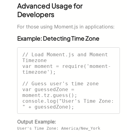
Advanced Usage for
Developers
For those using Moment.js in applications:
Example: Detecting Time Zone
// Load Moment.js and Moment 
Timezone

var moment = require('moment-
timezone');

// Guess user's time zone

var guessedZone = 
moment.tz.guess();

console.log("User's Time Zone: 
Output Example:
User's Time Zone: America/New_York