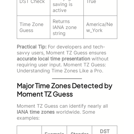
DST Check
True
saving is
active
Returns
Time Zone
America/Ne
IANA zone
Guess
w_York
string
Practical Tip:
For developers and tech-
savvy users, Moment TZ Guess ensures
accurate local time presentation
without
requiring user input. Moment TZ Guess:
Understanding Time Zones Like a Pro.
Major Time Zones Detected by
Moment TZ Guess
Moment TZ Guess can identify nearly all
IANA time zones
worldwide. Some
examples:
DST