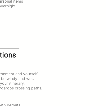
ersonal items
overnight
tions
ironment and yourself.
n be windy and wet.
our itinerary.
ngaroos crossing paths.
ith permits.