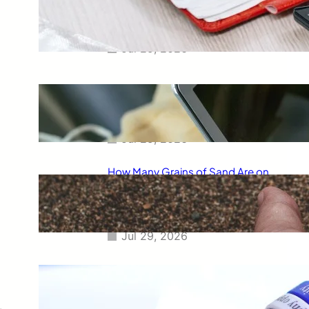
Smart Way to Calculate Your
Final Grades
Jul 29, 2026
Free Tip Calculator Online: The
Smartest Way to Calculate Tips
Instantly
Jul 29, 2026
How Many Grains of Sand Are on
Earth? A Fascinating Look at
One of Science’s Biggest
Questions
Jul 29, 2026
Meaning of Canon Event in USA
Slang: Everything You Need to
Know