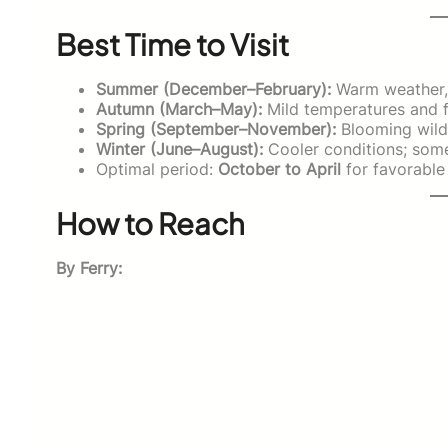
Best Time to Visit
Summer (December–February):
Warm weather, l
Autumn (March–May):
Mild temperatures and f
Spring (September–November):
Blooming wildf
Winter (June–August):
Cooler conditions; some
Optimal period:
October to April
for favorable 
How to Reach
By Ferry: