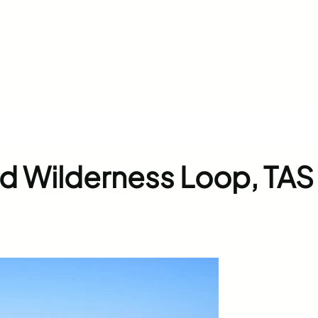
ed Wilderness Loop, TAS