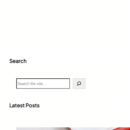
Search
S
e
a
r
c
Latest Posts
h
Weighted Grade Calculator: The