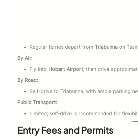
Regular ferries depart from
Triabunna
on Tasma
By Air:
Fly into
Hobart Airport
, then drive approxima
By Road:
Self-drive to Triabunna, with ample parking nea
Public Transport:
Limited; self-drive is recommended for flexibili
Entry Fees and Permits