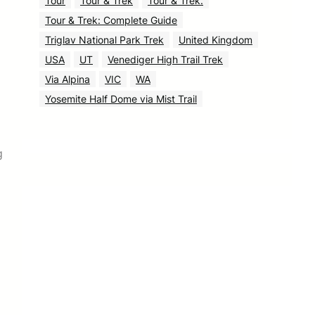
Tour
Tour & Trek
Tour & Trek.
Tour & Trek: Complete Guide
Triglav National Park Trek
United Kingdom
USA
UT
Venediger High Trail Trek
Via Alpina
VIC
WA
Yosemite Half Dome via Mist Trail
g