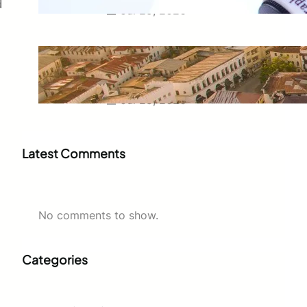
d
Jul 29, 2026
Swahili Speaking Countries: A
Complete Guide to Where
Swahili Is Spoken
Jul 28, 2026
Latest Comments
No comments to show.
Categories