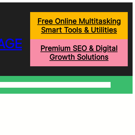
Free Online Multitasking
Smart Tools & Utilities
AGE
Premium SEO & Digital
Growth Solutions
onditions
Write For Us
Trending Blogs
Shopping Help