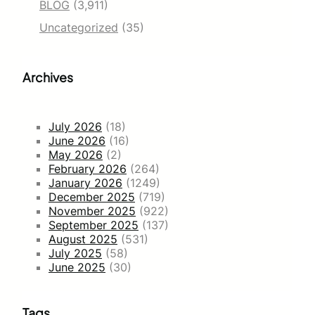
BLOG
(3,911)
Uncategorized
(35)
Archives
July 2026
(18)
June 2026
(16)
May 2026
(2)
February 2026
(264)
January 2026
(1249)
December 2025
(719)
November 2025
(922)
September 2025
(137)
August 2025
(531)
July 2025
(58)
June 2025
(30)
Tags