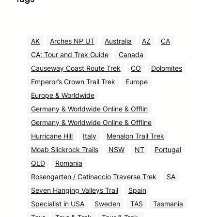
AK
Arches NP UT
Australia
AZ
CA
CA: Tour and Trek Guide
Canada
Causeway Coast Route Trek
CO
Dolomites
Emperor’s Crown Trail Trek
Europe
Europe & Worldwide
Germany & Worldwide Online & Offlin
Germany & Worldwide Online & Offline
Hurricane Hill
Italy
Menalon Trail Trek
Moab Slickrock Trails
NSW
NT
Portugal
QLD
Romania
Rosengarten / Catinaccio Traverse Trek
SA
Seven Hanging Valleys Trail
Spain
Specialist in USA
Sweden
TAS
Tasmania