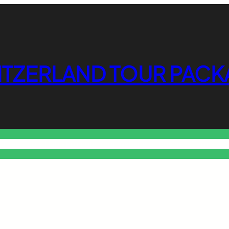
ITZERLAND TOUR PACK
o Free Tools Hub
Promote Your Website or Business
Terms & C