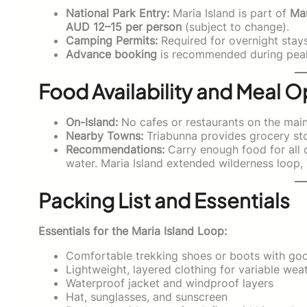
National Park Entry:
Maria Island is part of
Mar
AUD 12–15 per person
(subject to change).
Camping Permits:
Required for overnight stay
Advance booking
is recommended during pea
Food Availability and Meal O
On-Island:
No cafes or restaurants on the main l
Nearby Towns:
Triabunna provides grocery sto
Recommendations:
Carry enough food for all d
water. Maria Island extended wilderness loop, 
Packing List and Essentials
Essentials for the Maria Island Loop:
Comfortable trekking shoes or boots with goo
Lightweight, layered clothing for variable wea
Waterproof jacket and windproof layers
Hat, sunglasses, and sunscreen