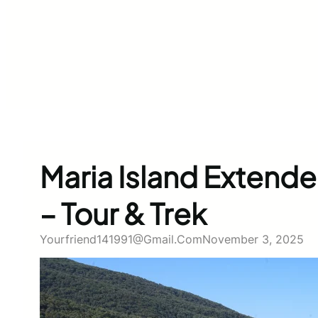
Maria Island Extend
– Tour & Trek
Yourfriend141991@gmail.com
November 3, 2025