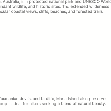
, Australia
, is a
protected national park and UNESCO Worl
dant wildlife, and historic sites
. The
extended wilderness
cular coastal views, cliffs, beaches, and forested trails
.
smanian devils, and birdlife
, Maria Island also preserves
loop is ideal for hikers seeking
a blend of natural beauty,