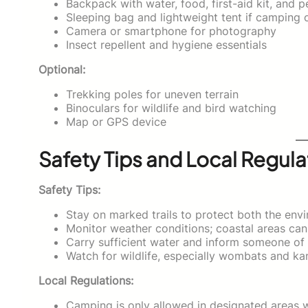
Backpack with water, food, first-aid kit, and p
Sleeping bag and lightweight tent if camping 
Camera or smartphone for photography
Insect repellent and hygiene essentials
Optional:
Trekking poles for uneven terrain
Binoculars for wildlife and bird watching
Map or GPS device
Safety Tips and Local Regula
Safety Tips:
Stay on marked trails to protect both the env
Monitor weather conditions; coastal areas ca
Carry sufficient water and inform someone of y
Watch for wildlife, especially wombats and ka
Local Regulations:
Camping is only allowed in designated areas w