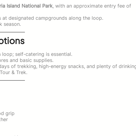
ia Island National Park
, with an approximate entry fee of
s at designated campgrounds along the loop.
k season.
ptions
oop; self-catering is essential.
res and basic supplies.
ays of trekking, high-energy snacks, and plenty of drinkin
Tour & Trek.
d grip
ther