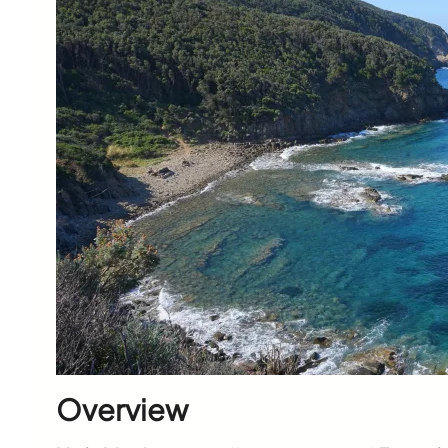
Overview