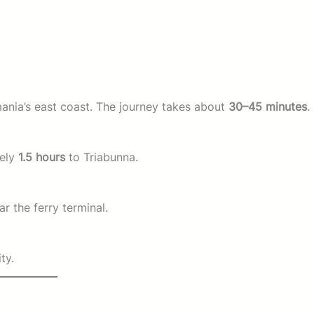
nia’s east coast. The journey takes about
30–45 minutes
.
tely
1.5 hours
to Triabunna.
r the ferry terminal.
ty.