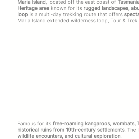
Maria Island
, located off the east coast of
Tasmania
Heritage area
known for its
rugged landscapes, abun
loop
is a multi-day trekking route that offers
specta
Maria Island extended wilderness loop, Tour & Trek.
Famous for its
free-roaming kangaroos, wombats, Ta
historical ruins from 19th-century settlements
. The 
wildlife encounters, and cultural exploration
.