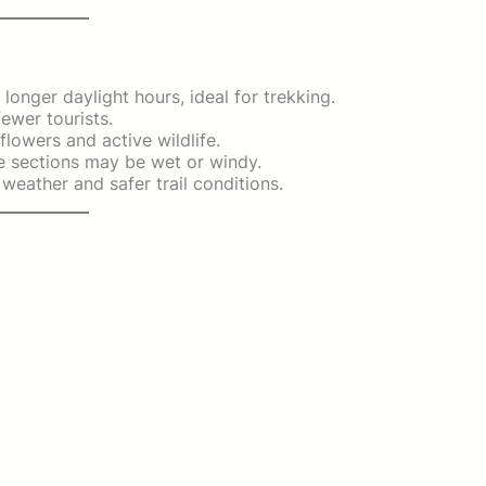
onger daylight hours, ideal for trekking.
ewer tourists.
lowers and active wildlife.
 sections may be wet or windy.
weather and safer trail conditions.